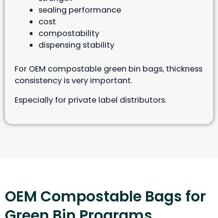
sealing performance
cost
compostability
dispensing stability
For OEM compostable green bin bags, thickness
consistency is very important.
Especially for private label distributors.
OEM Compostable Bags for
Green Bin Programs