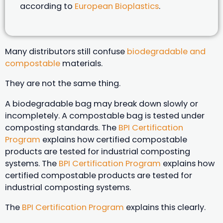
according to
European Bioplastics
.
Many distributors still confuse
biodegradable and
compostable
materials.
They are not the same thing.
A biodegradable bag may break down slowly or
incompletely. A compostable bag is tested under
composting standards. The
BPI Certification
Program
explains how certified compostable
products are tested for industrial composting
systems. The
BPI Certification Program
explains how
certified compostable products are tested for
industrial composting systems.
The
BPI Certification Program
explains this clearly.