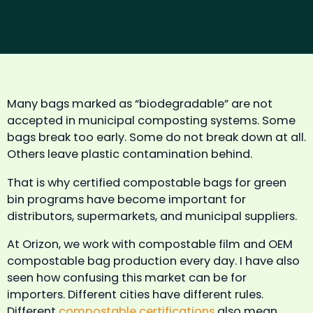
Many bags marked as “biodegradable” are not
accepted in municipal composting systems. Some
bags break too early. Some do not break down at all.
Others leave plastic contamination behind.
That is why certified compostable bags for green
bin programs have become important for
distributors, supermarkets, and municipal suppliers.
At Orizon, we work with compostable film and OEM
compostable bag production every day. I have also
seen how confusing this market can be for
importers. Different cities have different rules.
Different
compostable certifications
also mean