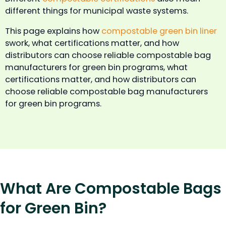
different things for municipal waste systems.
This page explains how
compostable green bin liner
swork, what certifications matter, and how
distributors can choose reliable compostable bag
manufacturers for green bin programs, what
certifications matter, and how distributors can
choose reliable compostable bag manufacturers
for green bin programs.
What Are Compostable Bags
for Green Bin?