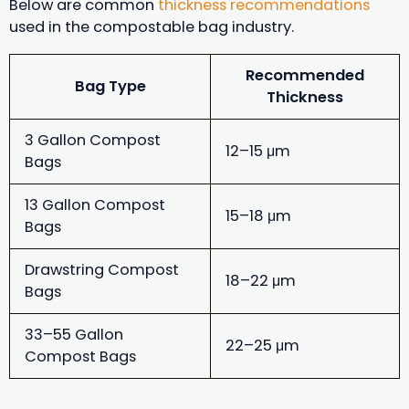
Below are common
thickness recommendations
used in the compostable bag industry.
Recommended
Bag Type
Thickness
3 Gallon Compost
12–15 μm
Bags
13 Gallon Compost
15–18 μm
Bags
Drawstring Compost
18–22 μm
Bags
33–55 Gallon
22–25 μm
Compost Bags