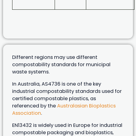
Different regions may use different
compostability standards for municipal
waste systems.
In Australia, AS4736 is one of the key
industrial compostability standards used for
certified compostable plastics, as
referenced by the
Australasian Bioplastics
Association
.
EN13432 is widely used in Europe for industrial
compostable packaging and bioplastics,