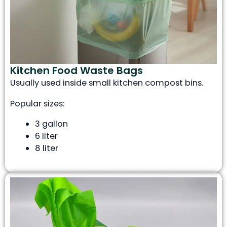
Kitchen Food Waste Bags
Usually used inside small kitchen compost bins.
Popular sizes:
3 gallon
6 liter
8 liter