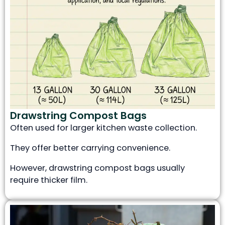
Drawstring Compost Bags
Often used for larger kitchen waste collection.
They offer better carrying convenience.
However, drawstring compost bags usually
require thicker film.