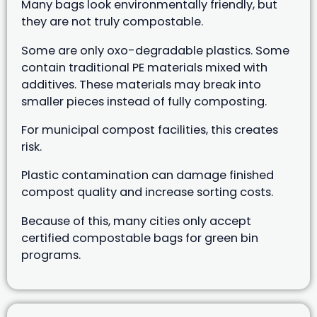
Many bags look environmentally friendly, but
they are not truly compostable.
Some are only oxo-degradable plastics. Some
contain traditional PE materials mixed with
additives. These materials may break into
smaller pieces instead of fully composting.
For municipal compost facilities, this creates
risk.
Plastic contamination can damage finished
compost quality and increase sorting costs.
Because of this, many cities only accept
certified compostable bags for green bin
programs.