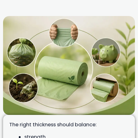
The right thickness should balance:
strength