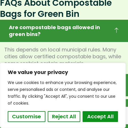
FAQs About Compostable
Bags for Green Bin
Are compostable bags allowed in
green bins?
This depends on local municipal rules. Many
cities allow certified compostable bags, while
some restrict certain materials.
We value your privacy
What certifications are required for
We use cookies to enhance your browsing experience,
compostable green bin bags?
serve personalised ads or content, and analyse our
traffic. By clicking "Accept All", you consent to our use
of cookies.
Are biodegradable bags accepted in
municipal composting systems?
Customise
Reject All
Accept All