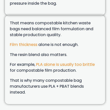
pressure inside the bag.
That means compostable kitchen waste
bags need balanced film formulation and
stable production quality.
Film thickness
alone is not enough.
The resin blend also matters.
For example,
PLA alone is usually too brittle
for compostable film production.
That is why many compostable bag
manufacturers use PLA + PBAT blends
instead.