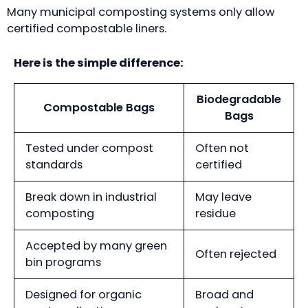
Many municipal composting systems only allow
certified compostable liners.
Here is the simple difference:
Biodegradable
Compostable Bags
Bags
Tested under compost
Often not
standards
certified
Break down in industrial
May leave
composting
residue
Accepted by many green
Often rejected
bin programs
Designed for organic
Broad and