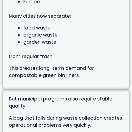
Europe
Many cities now separate:
food waste
organic waste
garden waste
from regular trash.
This creates long-term demand for
compostable green bin liners.
But municipal programs also require stable
quality.
A bag that fails during waste collection creates
operational problems very quickly.