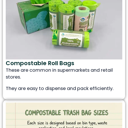
Compostable Roll Bags
These are common in supermarkets and retail
stores.
They are easy to dispense and pack efficiently.