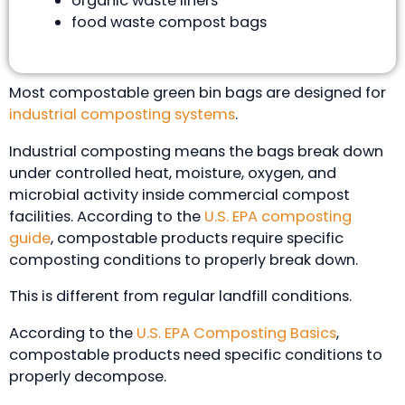
organic waste liners
food waste compost bags
Most compostable green bin bags are designed for
industrial composting systems
.
Industrial composting means the bags break down
under controlled heat, moisture, oxygen, and
microbial activity inside commercial compost
facilities. According to the
U.S. EPA composting
guide
, compostable products require specific
composting conditions to properly break down.
This is different from regular landfill conditions.
According to the
U.S. EPA Composting Basics
,
compostable products need specific conditions to
properly decompose.