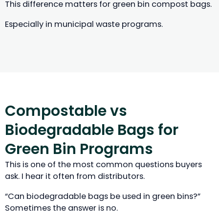
This difference matters for green bin compost bags.
Especially in municipal waste programs.
Compostable vs
Biodegradable Bags for
Green Bin Programs
This is one of the most common questions buyers
ask. I hear it often from distributors.
“Can biodegradable bags be used in green bins?”
Sometimes the answer is no.