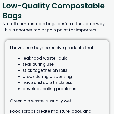
Low-Quality Compostable
Bags
Not all compostable bags perform the same way.
This is another major pain point for importers.
I have seen buyers receive products that:
leak food waste liquid
tear during use
stick together on rolls
break during dispensing
have unstable thickness
develop sealing problems
Green bin waste is usually wet.
Food scraps create moisture, odor, and