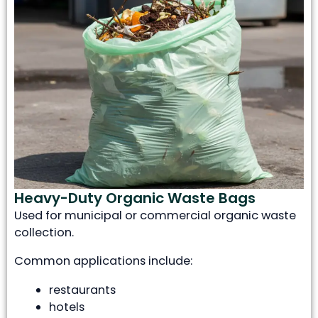
Heavy-Duty Organic Waste Bags
Used for municipal or commercial organic waste
collection.
Common applications include:
restaurants
hotels