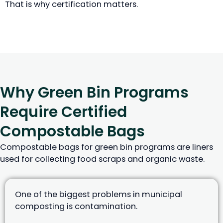
That is why certification matters.
Why Green Bin Programs
Require Certified
Compostable Bags
Compostable bags for green bin programs are liners
used for collecting food scraps and organic waste.
One of the biggest problems in municipal
composting is contamination.