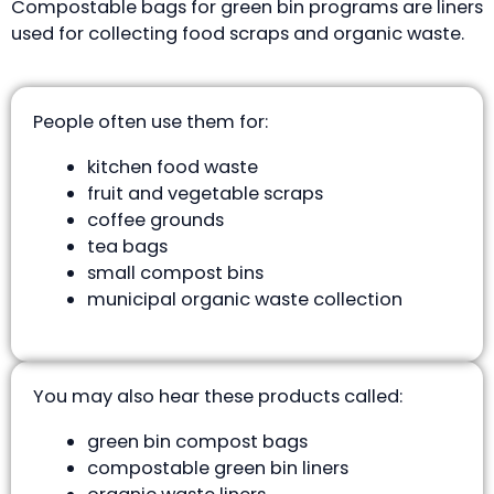
Compostable bags for green bin programs are liners
used for collecting food scraps and organic waste.
People often use them for:
kitchen food waste
fruit and vegetable scraps
coffee grounds
tea bags
small compost bins
municipal organic waste collection
You may also hear these products called:
green bin compost bags
compostable green bin liners