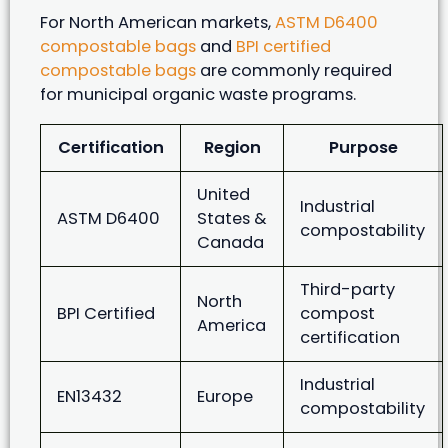
For North American markets,
ASTM D6400
compostable bags
and
BPI certified
compostable bags
are commonly required
for municipal organic waste programs.
Certification
Region
Purpose
United
Industrial
ASTM D6400
States &
compostability
Canada
Third-party
North
BPI Certified
compost
America
certification
Industrial
EN13432
Europe
compostability