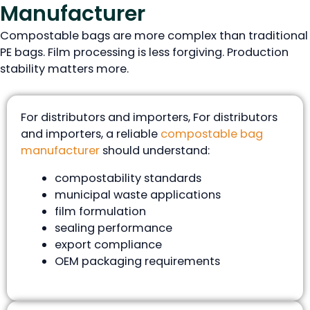
Manufacturer
Compostable bags are more complex than traditional
PE bags. Film processing is less forgiving. Production
stability matters more.
For distributors and importers, For distributors
and importers, a reliable
compostable bag
manufacturer
should understand:
compostability standards
municipal waste applications
film formulation
sealing performance
export compliance
OEM packaging requirements