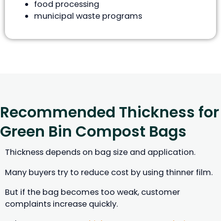
food processing
municipal waste programs
Recommended Thickness for
Green Bin Compost Bags
Thickness depends on bag size and application.
Many buyers try to reduce cost by using thinner film.
But if the bag becomes too weak, customer
complaints increase quickly.