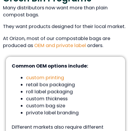
Many distributors now want more than plain
compost bags.
They want products designed for their local market.
At Orizon, most of our compostable bags are
produced as
OEM and private label
orders.
Common OEM options include:
custom printing
retail box packaging
roll label packaging
custom thickness
custom bag size
private label branding
Different markets also require different