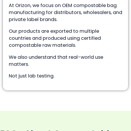
At Orizon, we focus on OEM compostable bag
manufacturing for distributors, wholesalers, and
private label brands.
Our products are exported to multiple
countries and produced using certified
compostable raw materials.
We also understand that real-world use
matters.
Not just lab testing.