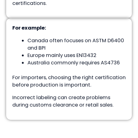
certifications.
For example:
Canada often focuses on ASTM D6400
and BPI
Europe mainly uses EN13432
Australia commonly requires AS4736
For importers, choosing the right certification
before production is important.
Incorrect labeling can create problems
during customs clearance or retail sales.