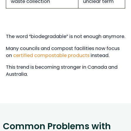
waste collection
unclear term
The word “biodegradable” is not enough anymore.
Many councils and compost facilities now focus
on
certified compostable products
instead.
This trend is becoming stronger in Canada and
Australia.
Common Problems with