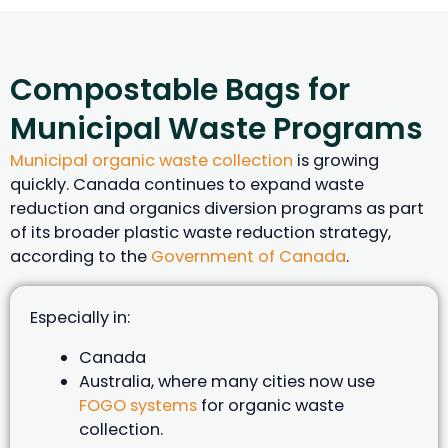
Compostable Bags for
Municipal Waste Programs
Municipal organic waste collection
is growing
quickly. Canada continues to expand waste
reduction and organics diversion programs as part
of its broader plastic waste reduction strategy,
according to the
Government of Canada
.
Especially in:
Canada
Australia, where many cities now use
FOGO systems
for organic waste
collection.