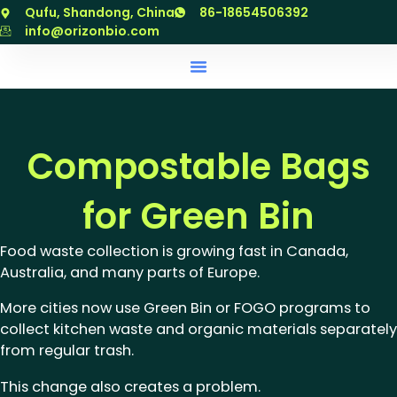
跳
Qufu, Shandong, China
86-18654506392
至
info@orizonbio.com
内
容
Compostable Bags
for Green Bin
Food waste collection is growing fast in Canada,
Australia, and many parts of Europe.
More cities now use Green Bin or FOGO programs to
collect kitchen waste and organic materials separately
from regular trash.
This change also creates a problem.