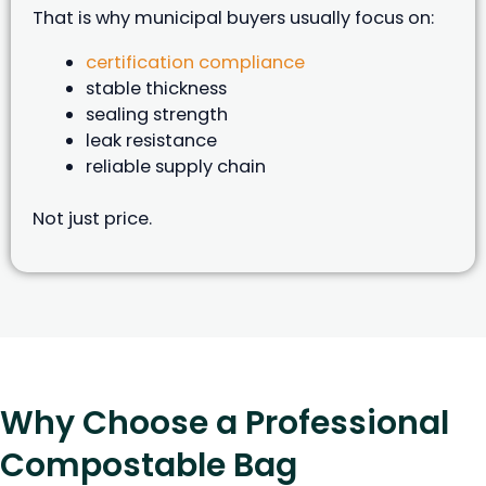
That is why municipal buyers usually focus on:
certification compliance
stable thickness
sealing strength
leak resistance
reliable supply chain
Not just price.
Why Choose a Professional
Compostable Bag