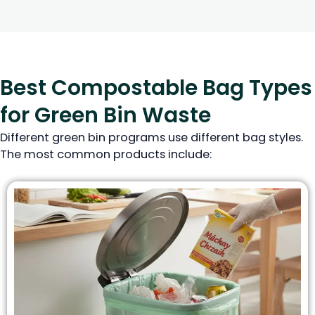
Best Compostable Bag Types
for Green Bin Waste
Different green bin programs use different bag styles.
The most common products include: