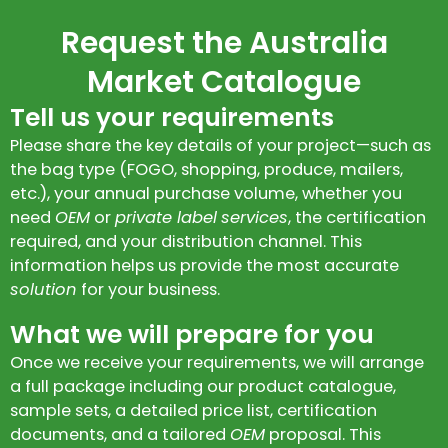
Request the Australia
Market Catalogue
Tell us your requirements
Please share the key details of your project—such as
the bag type (FOGO, shopping, produce, mailers,
etc.), your annual purchase volume, whether you
need
OEM
or
private label
services
, the certification
required, and your distribution channel. This
information helps us provide the most accurate
solution
for your business.
What we will prepare for you
Once we receive your requirements, we will arrange
a full package including our product catalogue,
sample sets, a detailed price list, certification
documents, and a tailored
OEM
proposal. This