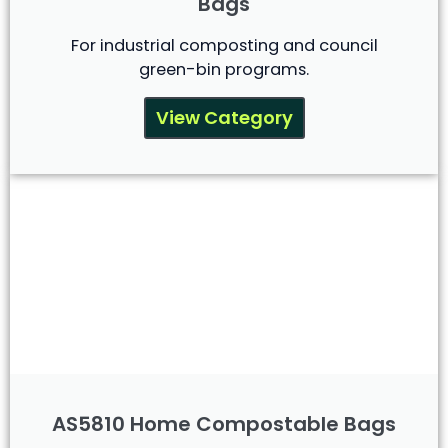
Bags
For industrial composting and council
green-bin programs.
View Category
AS5810 Home Compostable Bags