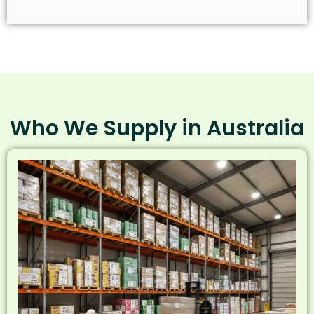
Who We Supply in Australia