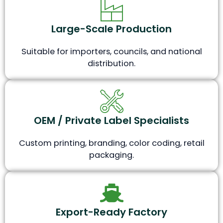
Large-Scale Production
Suitable for importers, councils, and national
distribution.
OEM / Private Label Specialists
Custom printing, branding, color coding, retail
packaging.
Export-Ready Factory