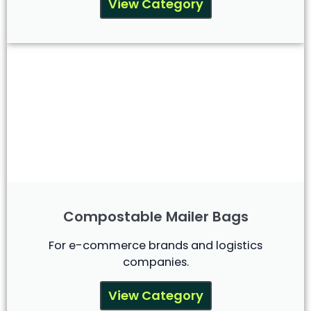
View Category
Compostable Mailer Bags
For e-commerce brands and logistics
companies.
View Category