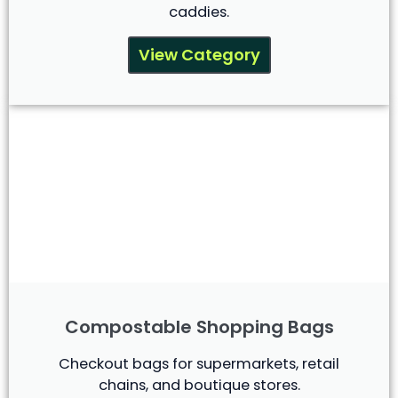
caddies.
View Category
Compostable Shopping Bags
Checkout bags for supermarkets, retail
chains, and boutique stores.