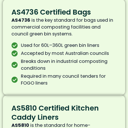
AS4736 Certified Bags
AS4736
is the key standard for bags used in
commercial composting facilities and
council green bin systems.
Used for 60L–360L green bin liners
Accepted by most Australian councils
Breaks down in industrial composting
conditions
Required in many council tenders for
FOGO liners
AS5810 Certified Kitchen
Caddy Liners
AS5810
is the standard for home-