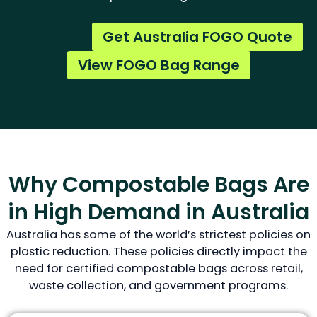
Get Australia FOGO Quote
View FOGO Bag Range
Why Compostable Bags Are
in High Demand in Australia
Australia has some of the world’s strictest policies on
plastic reduction. These policies directly impact the
need for certified compostable bags across retail,
waste collection, and government programs.