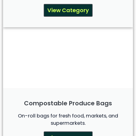
View Category
Compostable Produce Bags
On-roll bags for fresh food, markets, and
supermarkets.