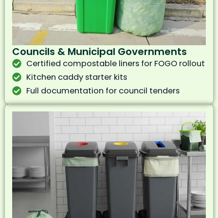
Councils & Municipal Governments
Certified compostable liners for FOGO rollout
Kitchen caddy starter kits
Full documentation for council tenders