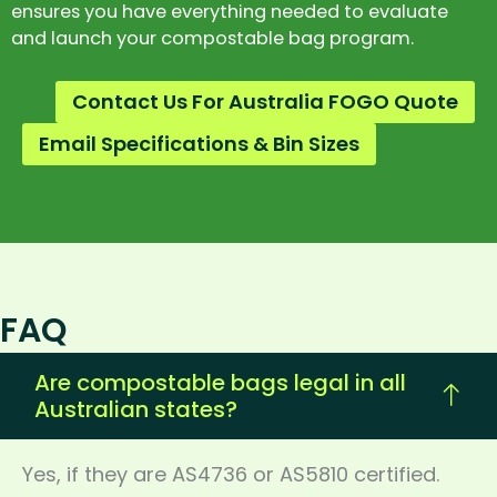
ensures you have everything needed to evaluate
and launch your compostable bag program.
Contact Us For Australia FOGO Quote
Email Specifications & Bin Sizes
FAQ
Are compostable bags legal in all
Australian states?
Yes, if they are AS4736 or AS5810 certified.