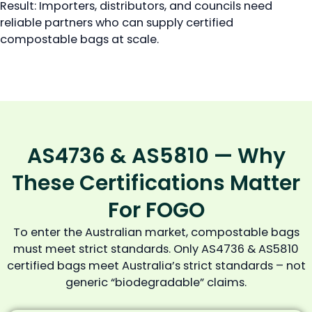
Result: Importers, distributors, and councils need
reliable partners who can supply certified
compostable bags at scale.
AS4736 & AS5810 — Why
These Certifications Matter
For FOGO
To enter the Australian market, compostable bags
must meet strict standards. Only AS4736 & AS5810
certified bags meet Australia’s strict standards – not
generic “biodegradable” claims.