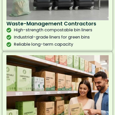
Waste-Management Contractors
High-strength compostable bin liners
Industrial-grade liners for green bins
Reliable long-term capacity