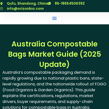
跳
Qufu, Shandong, China
86-18654506392
至
info@orizonbio.com
内
容
Australia Compostable
Bags Market Guide (2025
Update)
Australia’s compostable packaging demand is
rapidly growing due to national plastic bans, state-
level regulations, and the nationwide rollout of FOGO
(Food Organics & Garden Organics). This
guide
explains the certifications, regulations, market
drivers, buyer requirements, and supply-chain
solutions
for compostable bags in Australia.