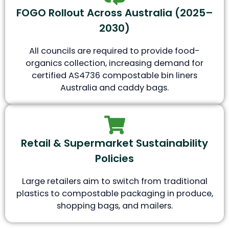
FOGO Rollout Across Australia (2025–
2030)
All councils are required to provide food-
organics collection, increasing demand for
certified AS4736 compostable bin liners
Australia and caddy bags.
Retail & Supermarket Sustainability
Policies
Large retailers aim to switch from traditional
plastics to compostable packaging in produce,
shopping bags, and mailers.