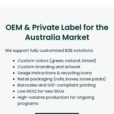
OEM & Private Label for the
Australia Market
We support fully customized B2B
solutions
:
Custom
colors (green, natural, tinted)
Custom
branding and artwork
Usage instructions & recycling icons
Retail packaging (rolls, boxes, loose packs)
Barcodes and GS1-compliant printing
Low MOQ for new SKUs
High-volume production for ongoing
programs