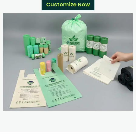
Customize Now