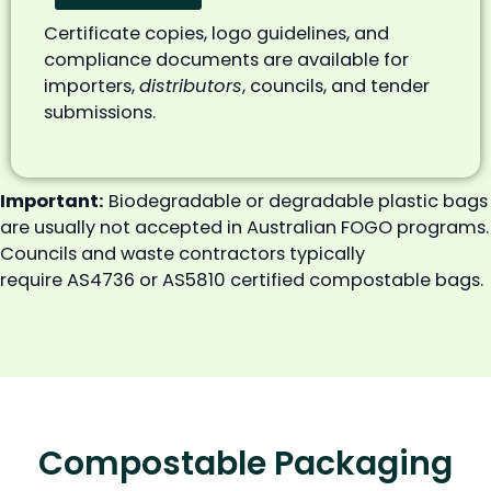
Certificate copies, logo guidelines, and
compliance documents are available for
importers,
distributors
, councils, and tender
submissions.
Important:
Biodegradable or degradable plastic bags
are usually not accepted in Australian FOGO programs.
Councils and waste contractors typically
require AS4736 or AS5810 certified compostable bags.
Compostable Packaging