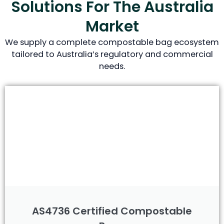
Solutions For The Australia
Market
We supply a complete compostable bag ecosystem
tailored to Australia’s regulatory and commercial
needs.
AS4736 Certified Compostable