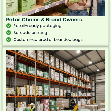
Retail Chains & Brand Owners
Retail-ready packaging
Barcode printing
Custom-colored or branded bags