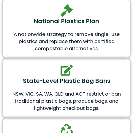
National Plastics Plan
A nationwide strategy to remove single-use
plastics and replace them with certified
compostable alternatives.
State-Level Plastic Bag Bans
NSW, VIC, SA, WA, QLD and ACT restrict or ban
traditional plastic bags, produce bags, and
lightweight checkout bags.