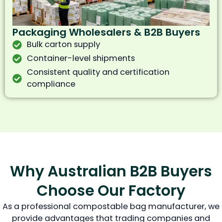
Packaging Wholesalers & B2B Buyers
Bulk carton supply
Container-level shipments
Consistent quality and certification
compliance
Why Australian B2B Buyers
Choose Our Factory
As a professional compostable bag manufacturer, we
provide advantages that trading companies and