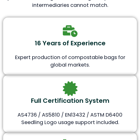
intermediaries cannot match.
16 Years of Experience
Expert production of compostable bags for
global markets.
Full Certification System
AS4736 / AS5810 / EN13432 / ASTM D6400
Seedling Logo usage support included.