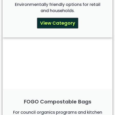
Environmentally friendly options for retail
and households.
View Category
FOGO Compostable Bags
For council organics programs and kitchen