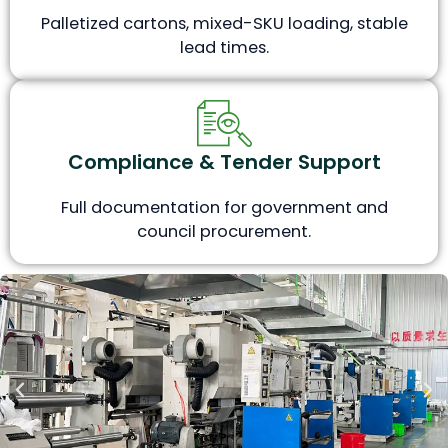
Palletized cartons, mixed-SKU loading, stable
lead times.
Compliance & Tender Support
Full documentation for government and
council procurement.