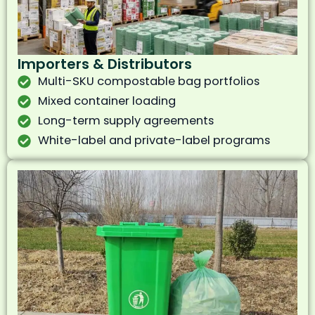
Importers & Distributors
Multi-SKU compostable bag portfolios
Mixed container loading
Long-term supply agreements
White-label and private-label programs