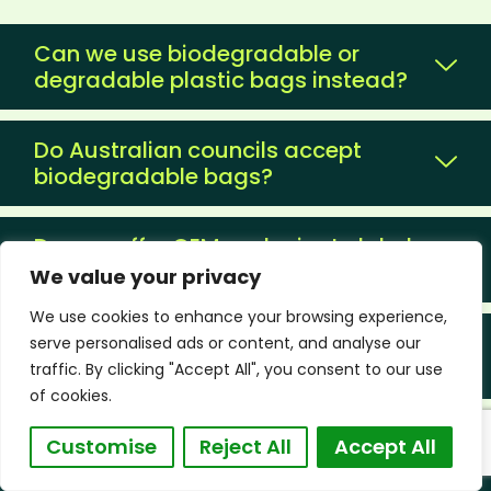
Can we use biodegradable or
degradable plastic bags instead?
Do Australian councils accept
biodegradable bags?
Do you offer OEM and private label
packaging?
We value your privacy
We use cookies to enhance your browsing experience,
Can I mix multiple products in one
serve personalised ads or content, and analyse our
container?
traffic. By clicking "Accept All", you consent to our use
of cookies.
Can you ship to major Australian
Customise
Reject All
Accept All
ports?