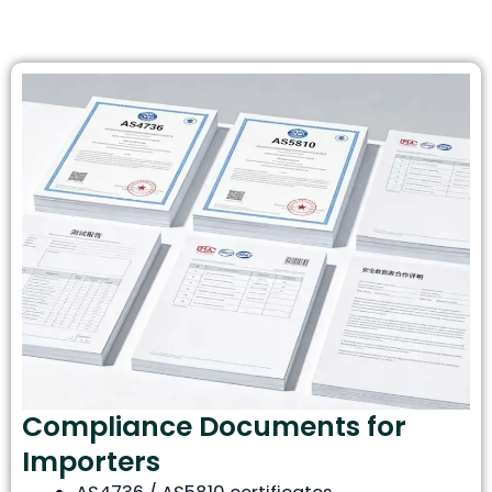
Compliance Documents for
Importers