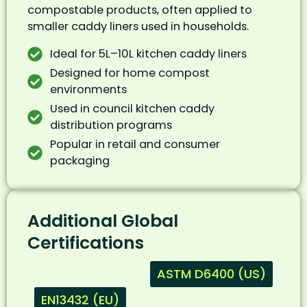
compostable products, often applied to
smaller caddy liners used in households.
Ideal for 5L–10L kitchen caddy liners
Designed for home compost
environments
Used in council kitchen caddy
distribution programs
Popular in retail and consumer
packaging
Additional Global
Certifications
ASTM D6400 (US)
EN13432 (EU)