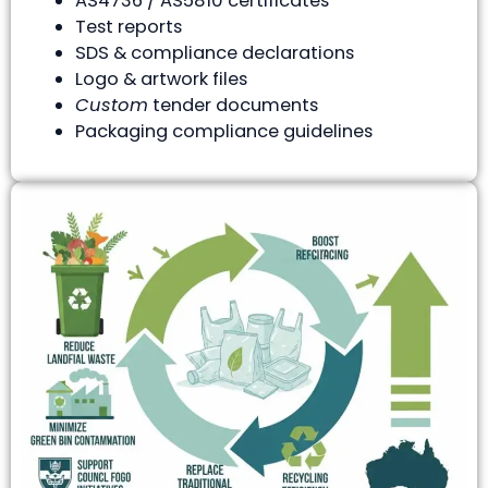
AS4736 / AS5810 certificates
Test reports
SDS & compliance declarations
Logo & artwork files
Custom
tender documents
Packaging compliance guidelines