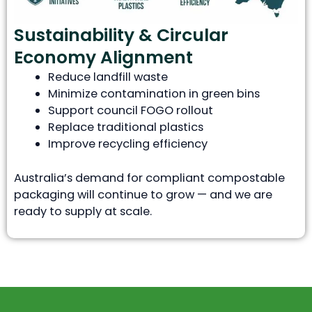
Sustainability & Circular
Economy Alignment
Reduce landfill waste
Minimize contamination in green bins
Support council FOGO rollout
Replace traditional plastics
Improve recycling efficiency
Australia’s demand for compliant compostable
packaging will continue to grow — and we are
ready to supply at scale.