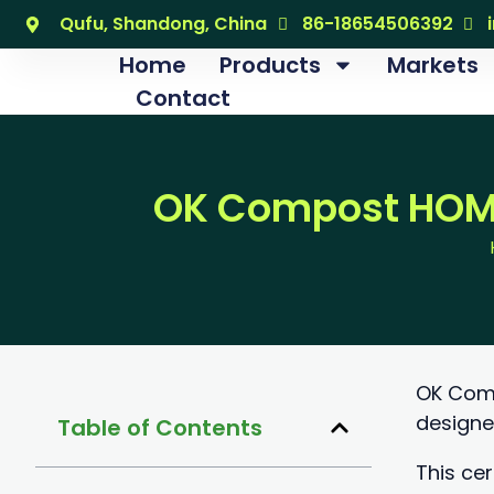
跳
Qufu, Shandong, China
86-18654506392
至
Home
Products
Markets
内
Contact
容
OK Compost HOME
OK Comp
designe
Table of Contents
This cer