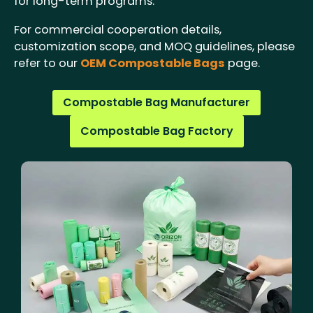
for long-term programs.
For commercial cooperation details,
customization scope, and MOQ guidelines, please
refer to our
OEM Compostable Bags
page.
Compostable Bag Manufacturer
Compostable Bag Factory