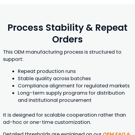
Process Stability & Repeat
Orders
This OEM manufacturing process is structured to
support:
Repeat production runs
Stable quality across batches
Compliance alignment for regulated markets
Long-term supply programs for distribution
and institutional procurement
It is designed for scalable cooperation rather than
ad-hoc or one-time customization.
Detailed thresholds are explained on our
OEM FAQ &