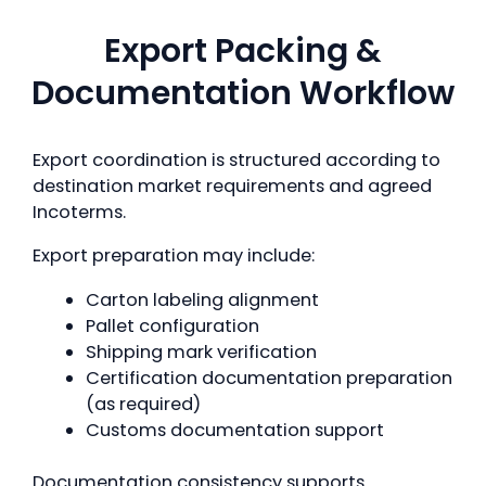
Export Packing &
Documentation Workflow
Export coordination is structured according to
destination market requirements and agreed
Incoterms.
Export preparation may include:
Carton labeling alignment
Pallet configuration
Shipping mark verification
Certification documentation preparation
(as required)
Customs documentation support
Documentation consistency supports