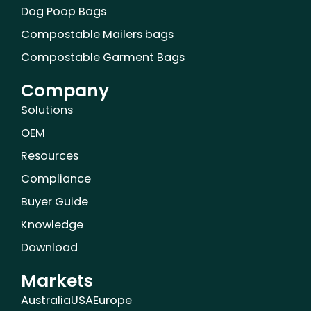
Dog Poop Bags
Compostable Mailers bags
Compostable Garment Bags
Company
Solutions
OEM
Resources
Compliance
Buyer Guide
Knowledge
Download
Markets
Australia
USA
Europe