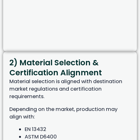
2) Material Selection &
Certification Alignment
Material selection is aligned with destination
market regulations and certification
requirements.
Depending on the market, production may
align with:
EN 13432
ASTM D6400