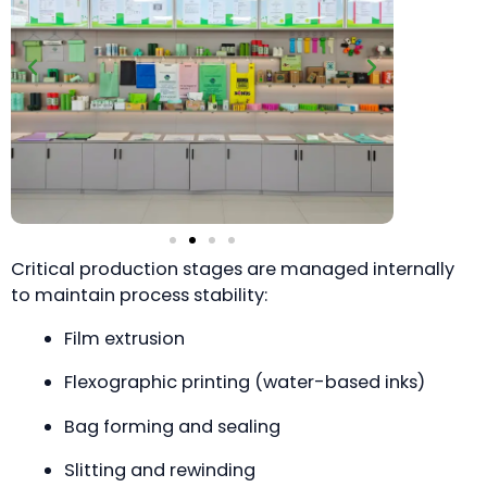
Critical production stages are managed internally
to maintain process stability:
Film extrusion
Flexographic printing (water-based inks)
Bag forming and sealing
Slitting and rewinding