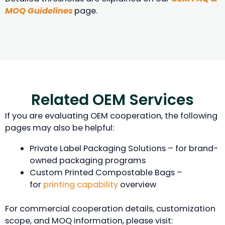
MOQ Guidelines
page.
Related OEM Services
If you are evaluating OEM cooperation, the following
pages may also be helpful:
Private Label Packaging Solutions – for brand-
owned packaging programs
Custom Printed Compostable Bags –
for
printing capability
overview
For commercial cooperation details, customization
scope, and MOQ information, please visit: