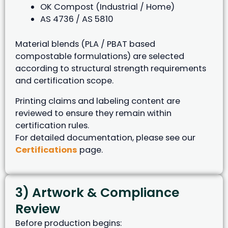
OK Compost (Industrial / Home)
AS 4736 / AS 5810
Material blends (PLA / PBAT based
compostable formulations) are selected
according to structural strength requirements
and certification scope.
Printing claims and labeling content are
reviewed to ensure they remain within
certification rules.
For detailed documentation, please see our
Certifications
page.
3) Artwork & Compliance
Review
Before production begins: