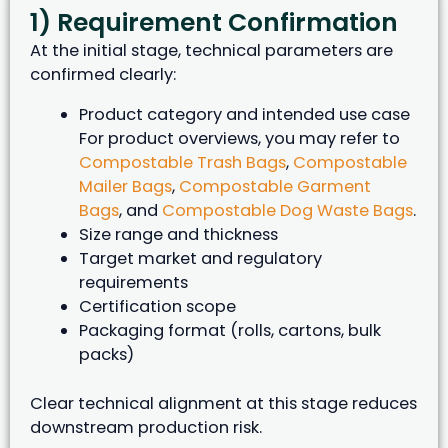
1) Requirement Confirmation
At the initial stage, technical parameters are
confirmed clearly:
Product category and intended use case
For product overviews, you may refer to
Compostable Trash Bags
,
Compostable
Mailer Bags
,
Compostable Garment
Bags
, and
Compostable Dog Waste Bags
.
Size range and thickness
Target market and regulatory
requirements
Certification scope
Packaging format (rolls, cartons, bulk
packs)
Clear technical alignment at this stage reduces
downstream production risk.