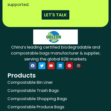
supported.
LET'S TALK
China’s leading certified biodegradable and
compostable bags manufacturer & supplier,
serving the global B2B markets.
F
T
Y
L
P
I
a
w
o
i
i
n
c
i
u
n
n
s
Products
e
t
t
k
t
t
b
t
u
e
e
a
o
e
b
d
r
g
Compostable Bin Liner
o
r
e
i
e
r
k
n
s
a
Compostable Trash Bags
t
m
Compostable Shopping Bags
Compostable Produce Bags