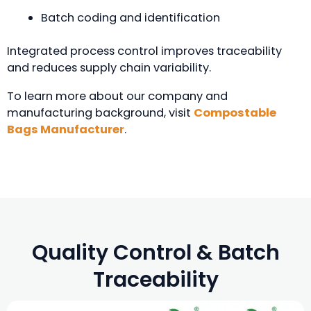
Batch coding and identification
Integrated process control improves traceability
and reduces supply chain variability.
To learn more about our company and
manufacturing background, visit
Compostable
Bags Manufacturer
.
Quality Control & Batch
Traceability