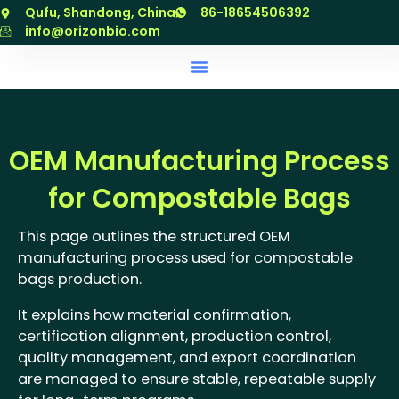
跳
Qufu, Shandong, China
86-18654506392
至
info@orizonbio.com
内
容
OEM Manufacturing Process
for Compostable Bags
This page outlines the structured OEM
manufacturing process used for compostable
bags production.
It explains how material confirmation,
certification alignment, production control,
quality management, and export coordination
are managed to ensure stable, repeatable supply