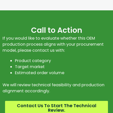
Call to Action
If you would like to evaluate whether this OEM
production process aligns with your procurement
model, please contact us with:
Product category
Target market
Estimated order volume
We will review technical feasibility and production
alignment accordingly.
Contact Us To Start The Technical
Review.