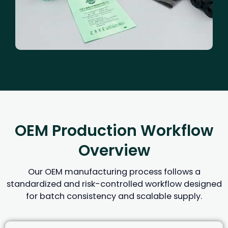
OEM Production Workflow
Overview
Our OEM manufacturing process follows a
standardized and risk-controlled workflow designed
for batch consistency and scalable supply.