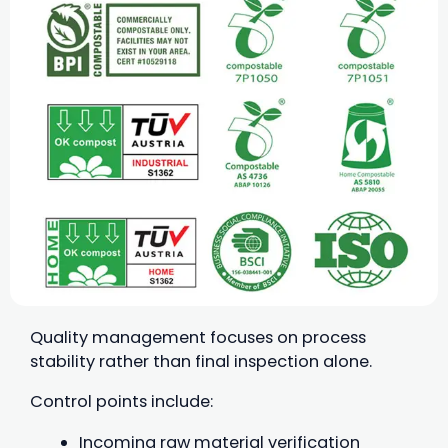
Quality management focuses on process
stability rather than final inspection alone.
Control points include:
Incoming raw material verification