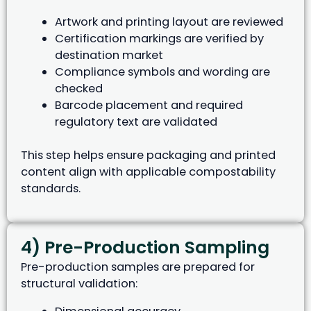
Artwork and printing layout are reviewed
Certification markings are verified by
destination market
Compliance symbols and wording are
checked
Barcode placement and required
regulatory text are validated
This step helps ensure packaging and printed
content align with applicable compostability
standards.
4) Pre-Production Sampling
Pre-production samples are prepared for
structural validation: