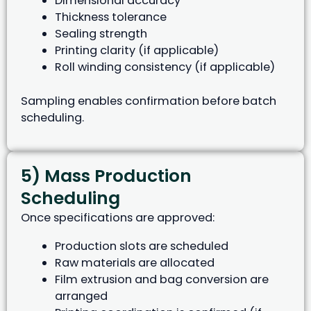
Dimensional accuracy
Thickness tolerance
Sealing strength
Printing clarity (if applicable)
Roll winding consistency (if applicable)
Sampling enables confirmation before batch
scheduling.
5) Mass Production
Scheduling
Once specifications are approved:
Production slots are scheduled
Raw materials are allocated
Film extrusion and bag conversion are
arranged