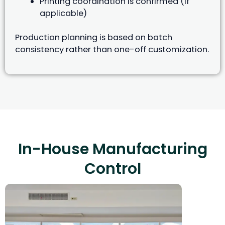
Printing coordination is confirmed (if
applicable)
Production planning is based on batch
consistency rather than one-off customization.
In-House Manufacturing
Control