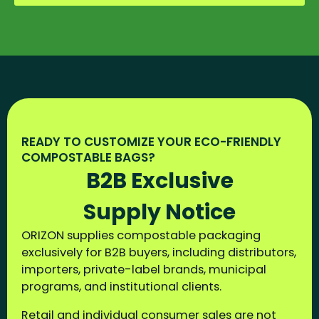
READY TO CUSTOMIZE YOUR ECO-FRIENDLY
COMPOSTABLE BAGS?
B2B Exclusive
Supply Notice
ORIZON supplies compostable packaging
exclusively for B2B buyers, including distributors,
importers, private-label brands, municipal
programs, and institutional clients.
Retail and individual consumer sales are not