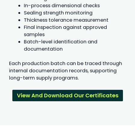
In-process dimensional checks
Sealing strength monitoring
Thickness tolerance measurement
Final inspection against approved
samples
Batch-level identification and
documentation
Each production batch can be traced through
internal documentation records, supporting
long-term supply programs.
View And Download Our Certificates