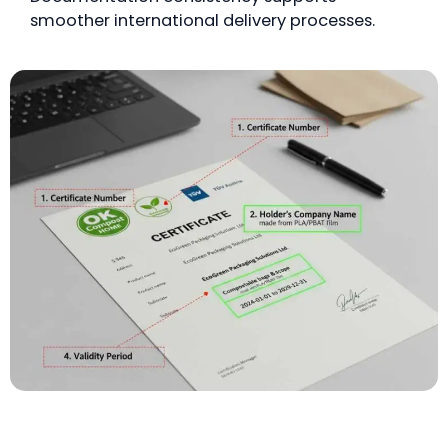
smoother international delivery processes.