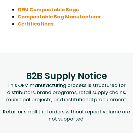
OEM Compostable Bags
Compostable Bag Manufacturer
Certifications
B2B Supply Notice
This OEM manufacturing process is structured for
distributors, brand programs, retail supply chains,
municipal projects, and institutional procurement.
Retail or small trial orders without repeat volume are
not supported.