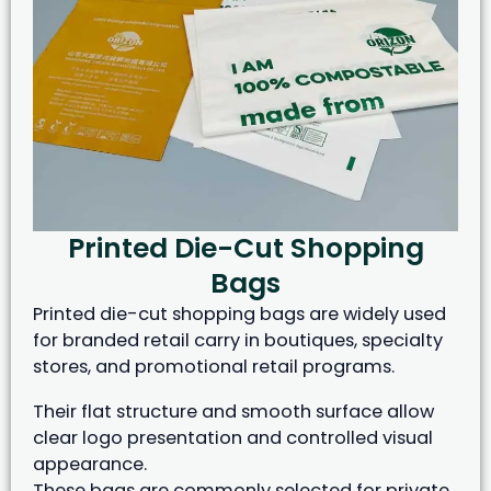
Printed Die-Cut Shopping
Bags
Printed die-cut shopping bags are widely used
for branded retail carry in boutiques, specialty
stores, and promotional retail programs.
Their flat structure and smooth surface allow
clear logo presentation and controlled visual
appearance.
These bags are commonly selected for private