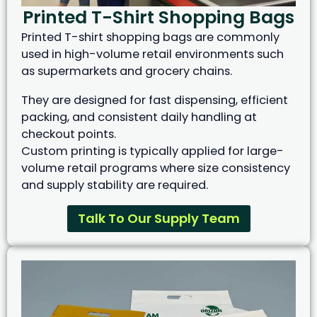
Printed T-Shirt Shopping Bags
Printed T-shirt shopping bags are commonly
used in high-volume retail environments such
as supermarkets and grocery chains.
They are designed for fast dispensing, efficient
packing, and consistent daily handling at
checkout points.
Custom printing is typically applied for large-
volume retail programs where size consistency
and supply stability are required.
Talk To Our Supply Team