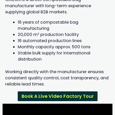
manufacturer with long-term experience
supplying global B2B markets.
16 years of compostable bag
manufacturing
20,000 m² production facility
16 automated production lines
Monthly capacity approx. 500 tons
Stable bulk supply for international
distribution
Working directly with the manufacturer ensures
consistent quality control, cost transparency, and
reliable lead times.
Book A Live Video Factory Tour