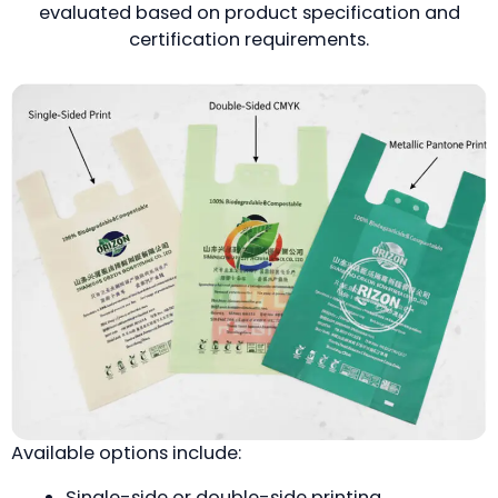
evaluated based on product specification and
certification requirements.
Available options include:
Single-side or double-side printing