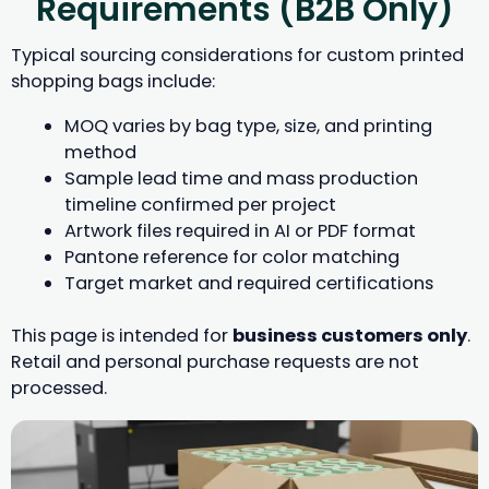
Requirements (B2B Only)
Typical sourcing considerations for custom printed
shopping bags include:
MOQ varies by bag type, size, and printing
method
Sample lead time and mass production
timeline confirmed per project
Artwork files required in AI or PDF format
Pantone reference for color matching
Target market and required certifications
This page is intended for
business customers only
.
Retail and personal purchase requests are not
processed.