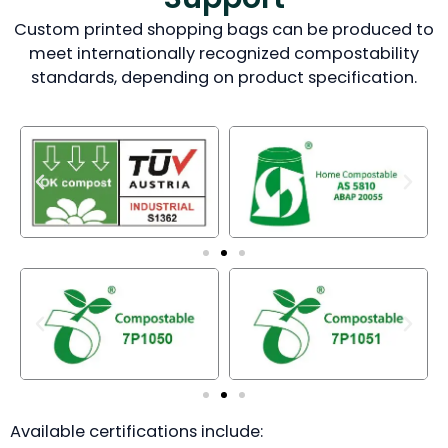
Custom printed shopping bags can be produced to
meet internationally recognized compostability
standards, depending on product specification.
Available certifications include: