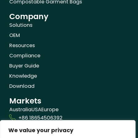
Compostable Garment Bags
Company
Solutions
OEM
Resources
Compliance
Buyer Guide
Knowledge
Download
Markets
Australia
USA
Europe
+86 18654506392
We value your privacy
info@orizonbio.com