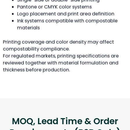
Pantone or CMYK color systems
Logo placement and print area definition
Ink systems compatible with compostable
materials
Printing coverage and color density may affect
compostability compliance.
For regulated markets, printing specifications are
reviewed together with material formulation and
thickness before production.
MOQ, Lead Time & Order