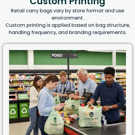
Custom Printing
Retail carry bags vary by store format and use
environment.
Custom printing is applied based on bag structure,
handling frequency, and branding requirements.