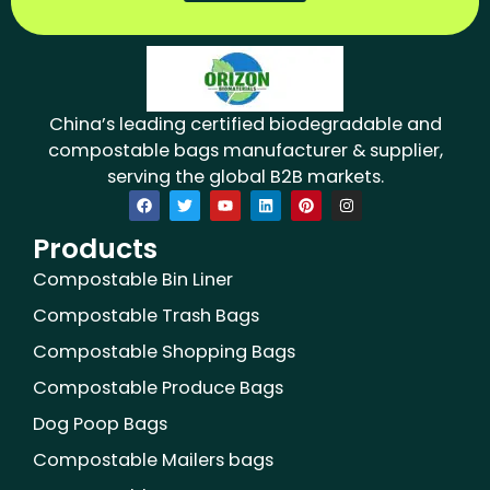
China’s leading certified biodegradable and
compostable bags manufacturer & supplier,
serving the global B2B markets.
F
T
Y
L
P
I
a
w
o
i
i
n
c
i
u
n
n
s
Products
e
t
t
k
t
t
b
t
u
e
e
a
o
e
b
d
r
g
Compostable Bin Liner
o
r
e
i
e
r
k
n
s
a
Compostable Trash Bags
t
m
Compostable Shopping Bags
Compostable Produce Bags
Dog Poop Bags
Compostable Mailers bags