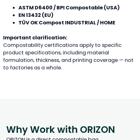
ASTM D6400 / BPI Compostable (USA)
EN 13432 (EU)
TÜV OK Compost INDUSTRIAL / HOME
Important clarification:
Compostability certifications apply to specific
product specifications, including material
formulation, thickness, and printing coverage — not
to factories as a whole.
Why Work with ORIZON
ORIZON is a direct compostable bag