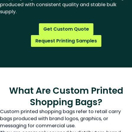
produced with consistent quality and stable bulk
supply.
Get Custom Quote
Request Printing Samples
What Are Custom Printed
Shopping Bags?
Custom printed shopping bags refer to retail carry
bags produced with brand logos, graphics, or
messaging for commercial use.