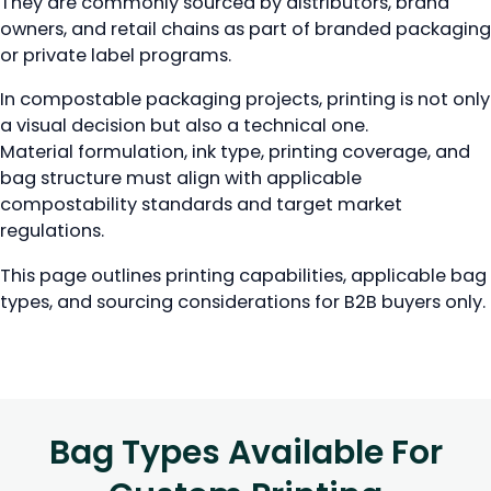
They are commonly sourced by distributors, brand
owners, and retail chains as part of branded packaging
or private label programs.
In compostable packaging projects, printing is not only
a visual decision but also a technical one.
Material formulation, ink type, printing coverage, and
bag structure must align with applicable
compostability standards and target market
regulations.
This page outlines printing capabilities, applicable bag
types, and sourcing considerations for B2B buyers only.
Bag Types Available For