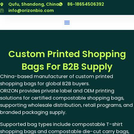
跳
Qufu, Shandong, China
86-18654506392
至
info@orizonbio.com
内
容
Custom Printed Shopping
Bags For B2B Supply
China-based manufacturer of custom printed
shopping bags for global B2B buyers.
ORIZON provides private label and OEM printing
solutions for certified compostable shopping bags,
supporting wholesale distribution, retail programs, and
branded packaging supply.
Supported bag types include compostable T-shirt
shopping bags and compostable die-cut carry bags,