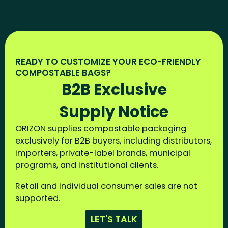
READY TO CUSTOMIZE YOUR ECO-FRIENDLY
COMPOSTABLE BAGS?
B2B Exclusive
Supply Notice
ORIZON supplies compostable packaging
exclusively for B2B buyers, including distributors,
importers, private-label brands, municipal
programs, and institutional clients.
Retail and individual consumer sales are not
supported.
LET'S TALK