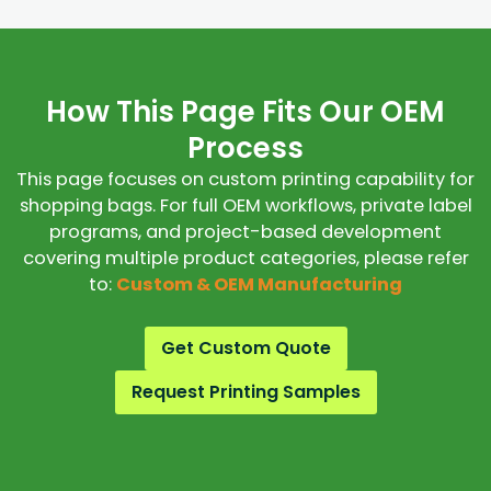
How This Page Fits Our OEM
Process
This page focuses on custom printing capability for
shopping bags. For full OEM workflows, private label
programs, and project-based development
covering multiple product categories, please refer
to:
Custom & OEM Manufacturing
Get Custom Quote
Request Printing Samples