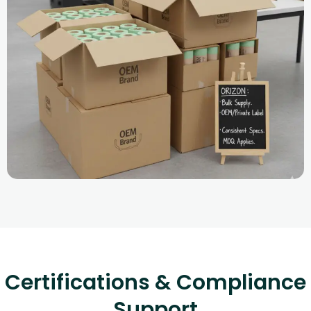
Certifications & Compliance
Support