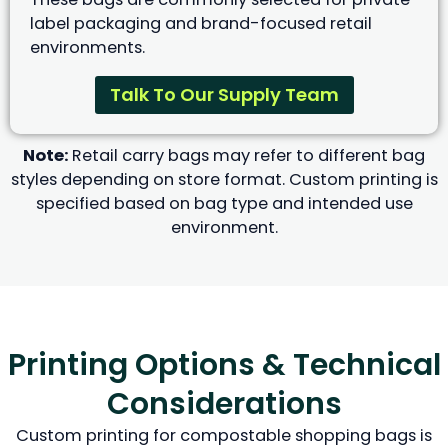
label packaging and brand-focused retail
environments.
Talk To Our Supply Team
Note:
Retail carry bags may refer to different bag
styles depending on store format. Custom printing is
specified based on bag type and intended use
environment.
Printing Options & Technical
Considerations
Custom printing for compostable shopping bags is