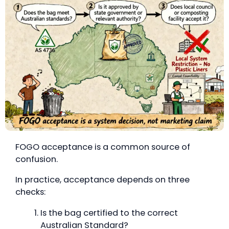
FOGO acceptance is a common source of
confusion.
In practice, acceptance depends on three
checks:
Is the bag certified to the correct
Australian Standard?