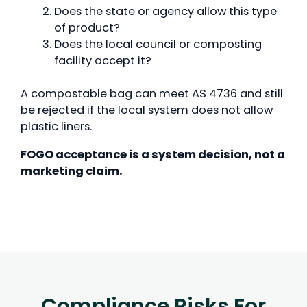
Does the state or agency allow this type
of product?
Does the local council or composting
facility accept it?
A compostable bag can meet AS 4736 and still
be rejected if the local system does not allow
plastic liners.
FOGO acceptance is a system decision, not a
marketing claim.
Compliance Risks For