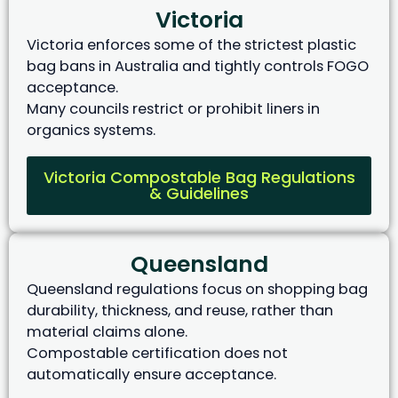
Victoria
Victoria enforces some of the strictest plastic
bag bans in Australia and tightly controls FOGO
acceptance.
Many councils restrict or prohibit liners in
organics systems.
Victoria Compostable Bag Regulations
& Guidelines
Queensland
Queensland regulations focus on shopping bag
durability, thickness, and reuse, rather than
material claims alone.
Compostable certification does not
automatically ensure acceptance.