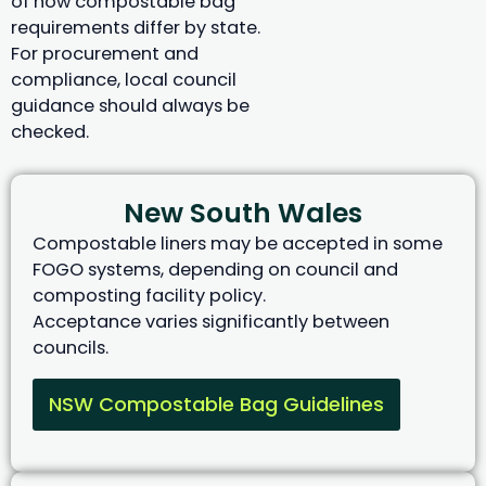
of how compostable bag
requirements differ by state.
For procurement and
compliance, local council
guidance should always be
checked.
New South Wales
Compostable liners may be accepted in some
FOGO systems, depending on council and
composting facility policy.
Acceptance varies significantly between
councils.
NSW Compostable Bag Guidelines