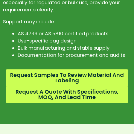
especially for regulated or bulk use, provide your
requirements clearly.
Support may include:
AS 4736 or AS 5810 certified products
Use-specific bag design
Bulk manufacturing and stable supply
Documentation for procurement and audits
Request Samples To Review Material And
Labeling
Request A Quote With Specifications,
MOQ, And Lead Time