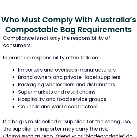
Who Must Comply With Australia’s
Compostable Bag Requirements
Compliance is not only the responsibility of
consumers.
In practice, responsibility often falls on:
Importers and overseas manufacturers
Brand owners and private-label suppliers
Packaging wholesalers and distributors
Supermarkets and retail chains
Hospitality and food service groups
Councils and waste contractors
If a bag is mislabelled or supplied for the wrong use,
the supplier or importer may carry the risk.
Claims such as “eco-friendly” or “biodegradable” do