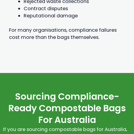
Rejected waste collections
Contract disputes
Reputational damage
For many organisations, compliance failures
cost more than the bags themselves.
Sourcing Compliance-
Ready Compostable Bags
For Australia
If you are sourcing compostable bags for Australia,