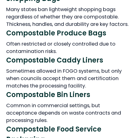
Many states ban lightweight shopping bags
regardless of whether they are compostable.
Thickness, handles, and durability are key factors.
Compostable Produce Bags
Often restricted or closely controlled due to
contamination risks.
Compostable Caddy Liners
Sometimes allowed in FOGO systems, but only
when councils accept them and certification
matches the processing facility.
Compostable Bin Liners
Common in commercial settings, but
acceptance depends on waste contracts and
processing rules.
Compostable Food Service