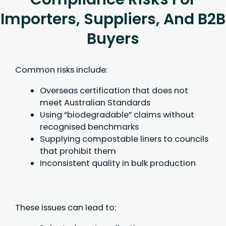
Importers, Suppliers, And B2B
Buyers
Common risks include:
Overseas certification that does not
meet Australian Standards
Using “biodegradable” claims without
recognised benchmarks
Supplying compostable liners to councils
that prohibit them
Inconsistent quality in bulk production
These issues can lead to: