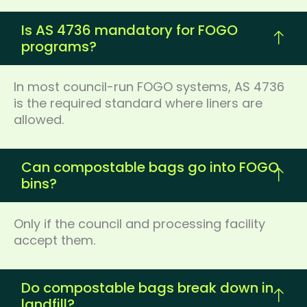
Is AS 4736 mandatory for FOGO
programs?
In most council-run FOGO systems, AS 4736
is the required standard where liners are
allowed.
Can compostable bags go into FOGO
bins?
Only if the council and processing facility
accept them.
Do compostable bags break down in
landfill?