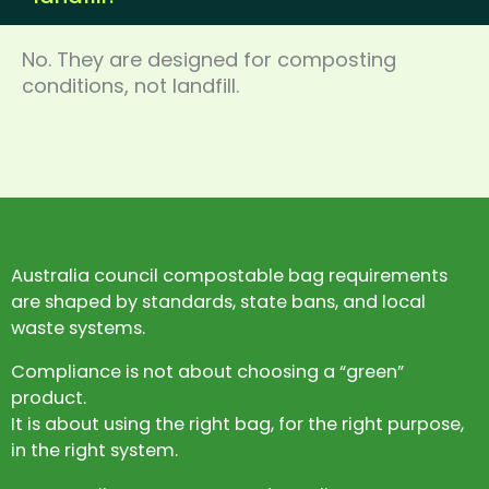
No. They are designed for composting
conditions, not landfill.
Australia council compostable bag requirements
are shaped by standards, state bans, and local
waste systems.
Compliance is not about choosing a “green”
product.
It is about using the right bag, for the right purpose,
in the right system.