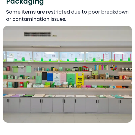
Packaging
Some items are restricted due to poor breakdown
or contamination issues.