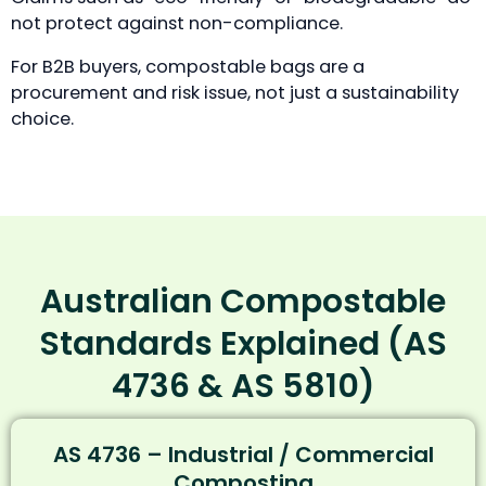
not protect against non-compliance.
For B2B buyers, compostable bags are a
procurement and risk issue, not just a sustainability
choice.
Australian Compostable
Standards Explained (AS
4736 & AS 5810)
AS 4736 – Industrial / Commercial
Composting