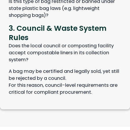
Is this type of bag restricted or banned under
state plastic bag laws (e.g. lightweight
shopping bags)?
3. Council & Waste System
Rules
Does the local council or composting facility
accept compostable liners in its collection
system?
A bag may be certified and legally sold, yet still
be rejected by a council.
For this reason, council-level requirements are
critical for compliant procurement.