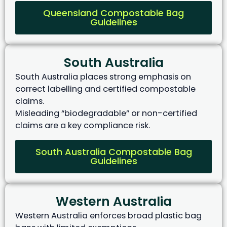
Queensland Compostable Bag
Guidelines
South Australia
South Australia places strong emphasis on
correct labelling and certified compostable
claims.
Misleading “biodegradable” or non-certified
claims are a key compliance risk.
South Australia Compostable Bag
Guidelines
Western Australia
Western Australia enforces broad plastic bag