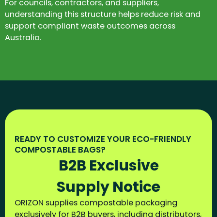
For councils, contractors, and suppliers,
understanding this structure helps reduce risk and
support compliant waste outcomes across
Australia.
READY TO CUSTOMIZE YOUR ECO-FRIENDLY
COMPOSTABLE BAGS?
B2B Exclusive
Supply Notice
ORIZON supplies compostable packaging
exclusively for B2B buyers, including distributors,