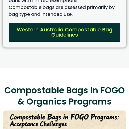
bans with limited exemptions.
Compostable bags are assessed primarily by
bag type and intended use.
Western Australia Compostable Bag
Guidelines
Compostable Bags In FOGO
& Organics Programs