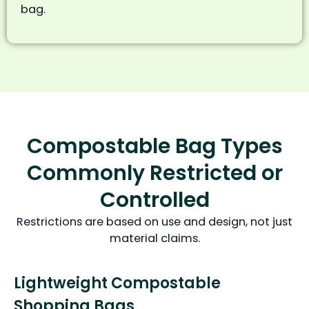
bag.
Compostable Bag Types
Commonly Restricted or
Controlled
Restrictions are based on use and design, not just
material claims.
Lightweight Compostable
Shopping Bags