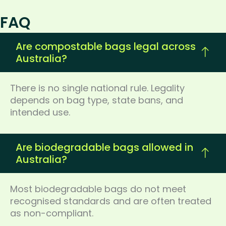
FAQ
Are compostable bags legal across
Australia?
There is no single national rule. Legality
depends on bag type, state bans, and
intended use.
Are biodegradable bags allowed in
Australia?
Most biodegradable bags do not meet
recognised standards and are often treated
as non-compliant.