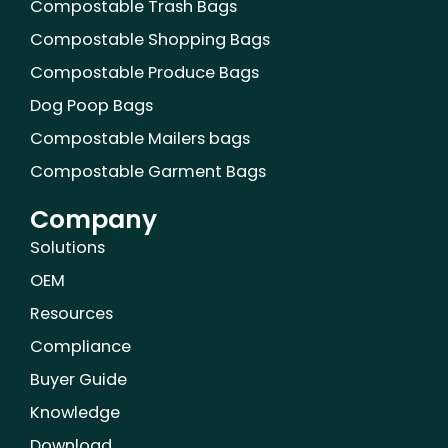
Compostable Trash Bags
t
m
Compostable Shopping Bags
Compostable Produce Bags
Dog Poop Bags
Compostable Mailers bags
Compostable Garment Bags
Company
Solutions
OEM
Resources
Compliance
Buyer Guide
Knowledge
Download