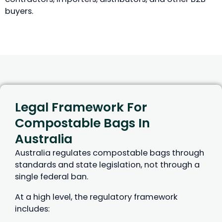
buyers.
Legal Framework For
Compostable Bags In
Australia
Australia regulates compostable bags through
standards and state legislation, not through a
single federal ban.
At a high level, the regulatory framework
includes: