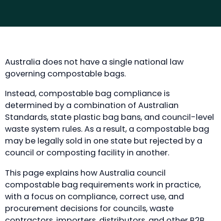
Australia does not have a single national law
governing compostable bags.
Instead, compostable bag compliance is
determined by a combination of Australian
Standards, state plastic bag bans, and council-level
waste system rules. As a result, a compostable bag
may be legally sold in one state but rejected by a
council or composting facility in another.
This page explains how Australia council
compostable bag requirements work in practice,
with a focus on compliance, correct use, and
procurement decisions for councils, waste
contractors, importers, distributors, and other B2B