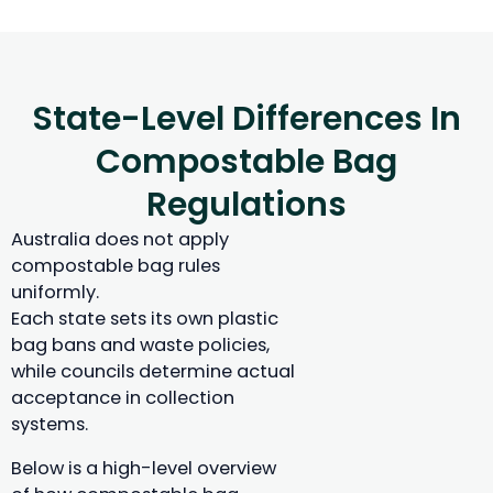
State-Level Differences In
Compostable Bag
Regulations
Australia does not apply
compostable bag rules
uniformly.
Each state sets its own plastic
bag bans and waste policies,
while councils determine actual
acceptance in collection
systems.
Below is a high-level overview