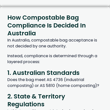
How Compostable Bag
Compliance Is Decided In
Australia
In Australia, compostable bag acceptance is
not decided by one authority.
Instead, compliance is determined through a
layered process:
1. Australian Standards
Does the bag meet AS 4736 (industrial
composting) or AS 5810 (home composting)?
2. State & Territory
Regulations