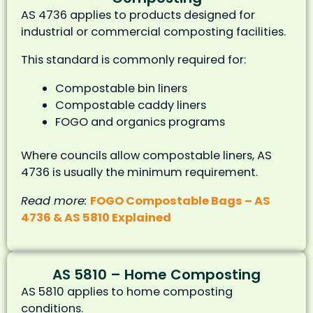
AS 4736 applies to products designed for
industrial or commercial composting facilities.
This standard is commonly required for:
Compostable bin liners
Compostable caddy liners
FOGO and organics programs
Where councils allow compostable liners, AS
4736 is usually the minimum requirement.
Read more:
FOGO Compostable Bags – AS
4736 & AS 5810 Explained
AS 5810 – Home Composting
AS 5810 applies to home composting
conditions.