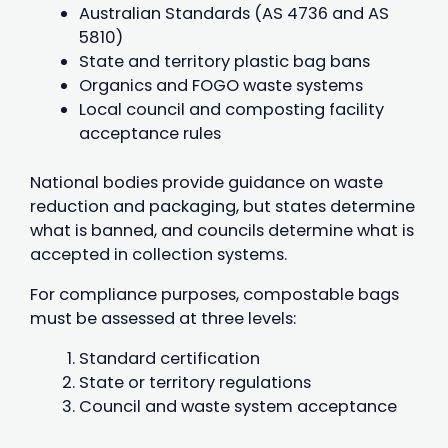
Australian Standards (AS 4736 and AS
5810)
State and territory plastic bag bans
Organics and FOGO waste systems
Local council and composting facility
acceptance rules
National bodies provide guidance on waste
reduction and packaging, but states determine
what is banned, and councils determine what is
accepted in collection systems.
For compliance purposes, compostable bags
must be assessed at three levels:
Standard certification
State or territory regulations
Council and waste system acceptance