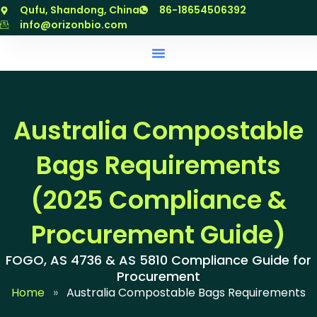
跳
Qufu, Shandong, China
86-18654506392
至
info@orizonbio.com
内
容
Australia Compostable
Bags Requirements
(2025 Compliance &
Procurement Guide)
FOGO, AS 4736 & AS 5810 Compliance Guide for
Procurement
Home
»
Australia Compostable Bags Requirements