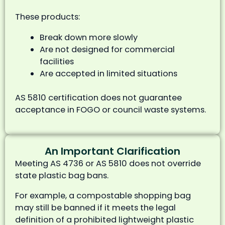
These products:
Break down more slowly
Are not designed for commercial
facilities
Are accepted in limited situations
AS 5810 certification does not guarantee
acceptance in FOGO or council waste systems.
An Important Clarification
Meeting AS 4736 or AS 5810 does not override
state plastic bag bans.
For example, a compostable shopping bag
may still be banned if it meets the legal
definition of a prohibited lightweight plastic