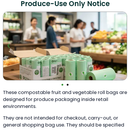
Produce-Use Only Notice
These compostable fruit and vegetable roll bags are
designed for produce packaging inside retail
environments.
They are not intended for checkout, carry-out, or
general shopping bag use. They should be specified