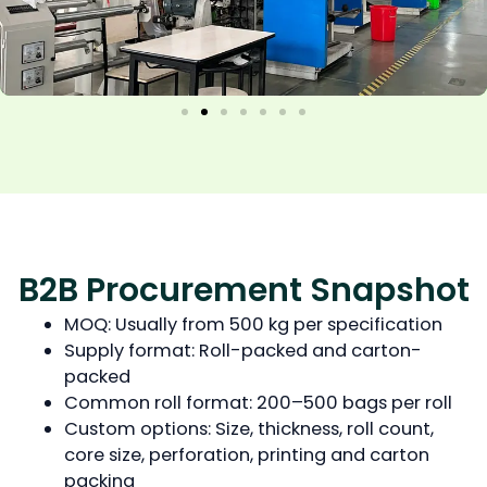
B2B Procurement Snapshot
MOQ: Usually from 500 kg per specification
Supply format: Roll-packed and carton-
packed
Common roll format: 200–500 bags per roll
Custom options: Size, thickness, roll count,
core size, perforation, printing and carton
packing