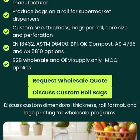
manufacturer
Produce bags on a roll for supermarket
dispensers
Custom size, thickness, bags per roll, core size
and perforation
EN 13432, ASTM D6400, BPI, OK Compost, AS 4736
and AS 5810 options
B2B wholesale and OEM supply only · MOQ
applies
Request Wholesale Quote
Discuss Custom Roll Bags
Discuss custom dimensions, thickness, roll format, and
logo printing for wholesale programs.