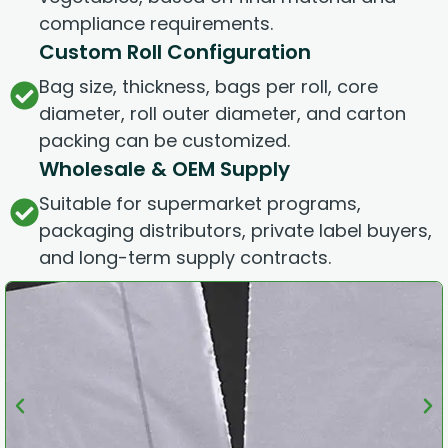
compliance requirements.
Custom Roll Configuration
Bag size, thickness, bags per roll, core
diameter, roll outer diameter, and carton
packing can be customized.
Wholesale & OEM Supply
Suitable for supermarket programs,
packaging distributors, private label buyers,
and long-term supply contracts.