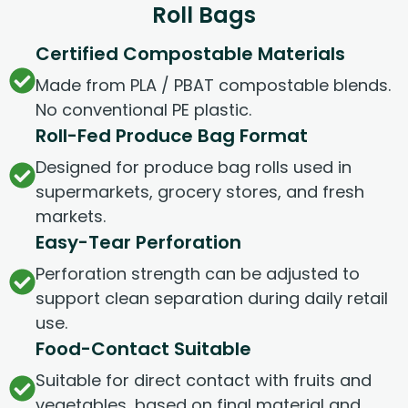
Roll Bags
Certified Compostable Materials
Made from PLA / PBAT compostable blends.
No conventional PE plastic.
Roll-Fed Produce Bag Format
Designed for produce bag rolls used in
supermarkets, grocery stores, and fresh
markets.
Easy-Tear Perforation
Perforation strength can be adjusted to
support clean separation during daily retail
use.
Food-Contact Suitable
Suitable for direct contact with fruits and
vegetables, based on final material and