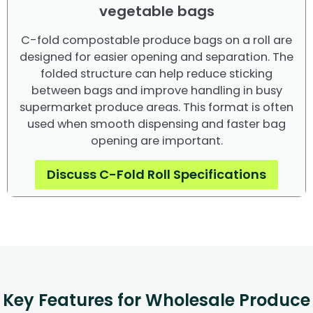
vegetable bags
C-fold compostable produce bags on a roll are
designed for easier opening and separation. The
folded structure can help reduce sticking
between bags and improve handling in busy
supermarket produce areas. This format is often
used when smooth dispensing and faster bag
opening are important.
Discuss C-Fold Roll Specifications
Key Features for Wholesale Produce