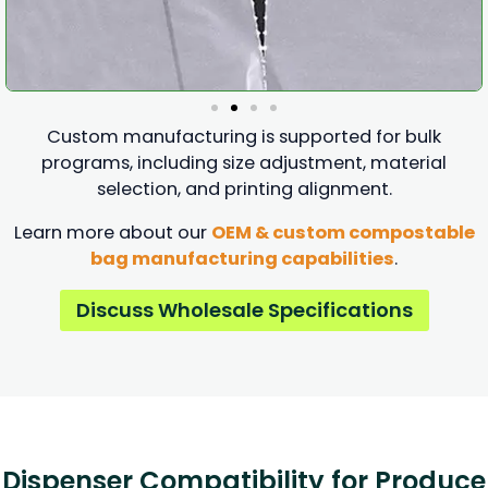
Custom manufacturing is supported for bulk
programs, including size adjustment, material
selection, and printing alignment.
Learn more about our
OEM & custom compostable
bag manufacturing capabilities
.
Discuss Wholesale Specifications
Dispenser Compatibility for Produce