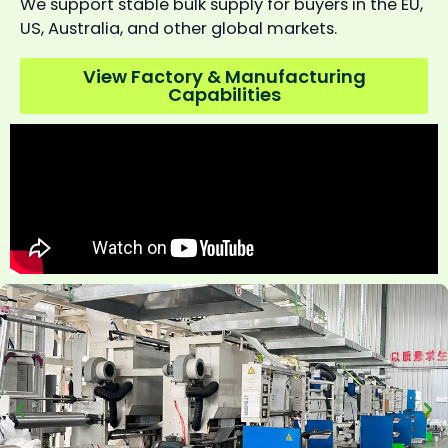
We support stable bulk supply for buyers in the EU,
US, Australia, and other global markets.
View Factory & Manufacturing
Capabilities