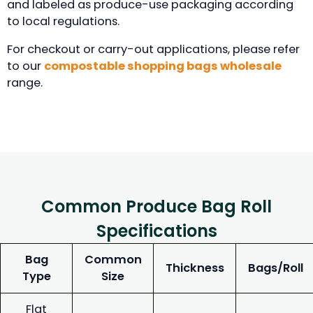
and labeled as produce-use packaging according
to local regulations.
For checkout or carry-out applications, please refer
to our
compostable shopping bags wholesale
range.
Common Produce Bag Roll
Specifications
Bag
Common
Thickness
Bags/Roll
Type
Size
Flat