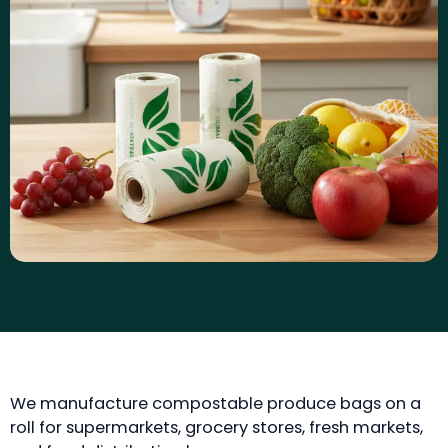
We manufacture compostable produce bags on a
roll for supermarkets, grocery stores, fresh markets,