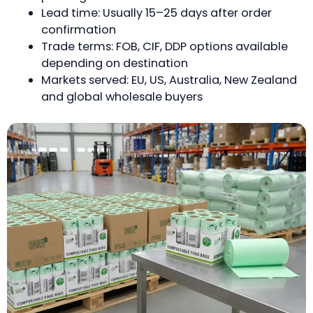
Lead time: Usually 15–25 days after order
confirmation
Trade terms: FOB, CIF, DDP options available
depending on destination
Markets served: EU, US, Australia, New Zealand
and global wholesale buyers