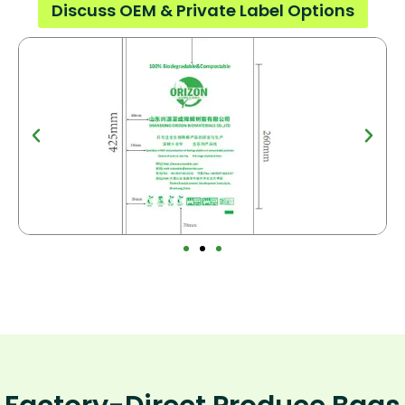
Discuss OEM & Private Label Options