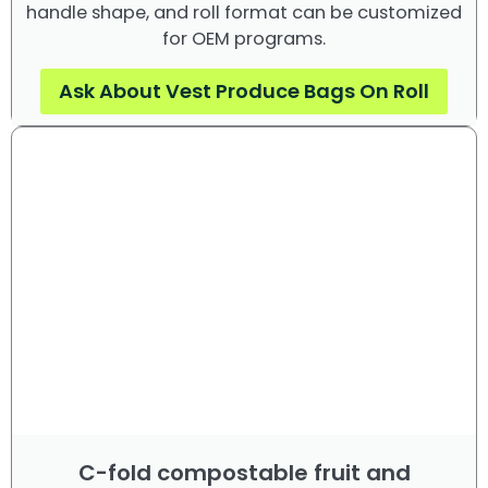
handle shape, and roll format can be customized
for OEM programs.
Ask About Vest Produce Bags On Roll
C-fold compostable fruit and