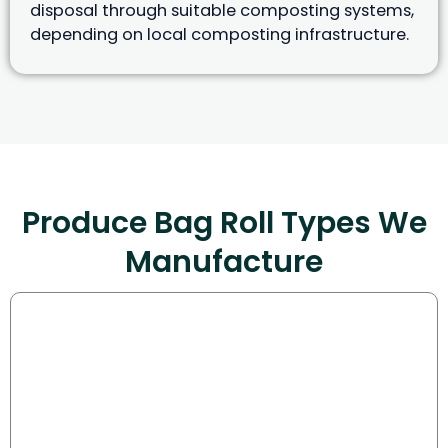
disposal through suitable composting systems,
depending on local composting infrastructure.
Produce Bag Roll Types We
Manufacture