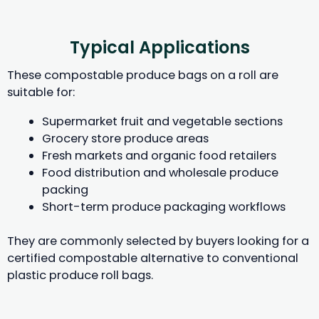
Typical Applications
These compostable produce bags on a roll are
suitable for:
Supermarket fruit and vegetable sections
Grocery store produce areas
Fresh markets and organic food retailers
Food distribution and wholesale produce
packing
Short-term produce packaging workflows
They are commonly selected by buyers looking for a
certified compostable alternative to conventional
plastic produce roll bags.