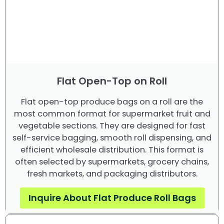
Flat Open-Top on Roll
Flat open-top produce bags on a roll are the
most common format for supermarket fruit and
vegetable sections. They are designed for fast
self-service bagging, smooth roll dispensing, and
efficient wholesale distribution. This format is
often selected by supermarkets, grocery chains,
fresh markets, and packaging distributors.
Inquire About Flat Produce Roll Bags