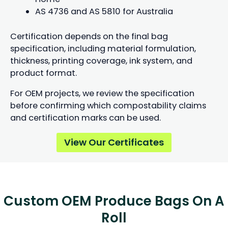
AS 4736 and AS 5810 for Australia
Certification depends on the final bag
specification, including material formulation,
thickness, printing coverage, ink system, and
product format.
For OEM projects, we review the specification
before confirming which compostability claims
and certification marks can be used.
View Our Certificates
Custom OEM Produce Bags On A
Roll