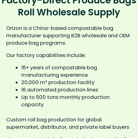
Factory-Direct Produce Bags
Roll Wholesale Supply
Orizon is a China-based compostable bag
manufacturer supporting B2B wholesale and OEM
produce bag programs.
Our factory capabilities include:
16+ years of compostable bag
manufacturing experience
20,000 m² production facility
16 automated production lines
Up to 500 tons monthly production
capacity
Custom roll bag production for global
supermarket, distributor, and private label buyers