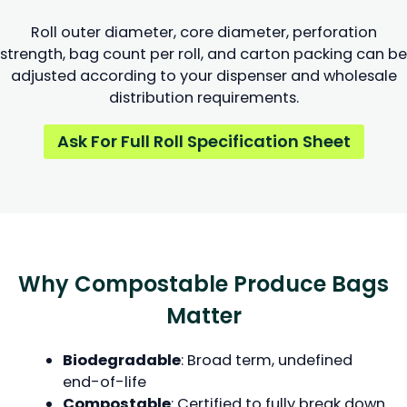
Roll outer diameter, core diameter, perforation
strength, bag count per roll, and carton packing can be
adjusted according to your dispenser and wholesale
distribution requirements.
Ask For Full Roll Specification Sheet
Why Compostable Produce Bags
Matter
Biodegradable
: Broad term, undefined
end-of-life
Compostable
: Certified to fully break down