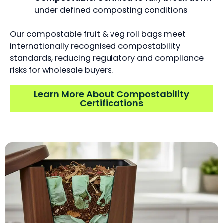
under defined composting conditions
Our compostable fruit & veg roll bags meet
internationally recognised compostability
standards, reducing regulatory and compliance
risks for wholesale buyers.
Learn More About Compostability
Certifications