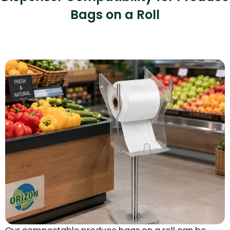
Bags on a Roll