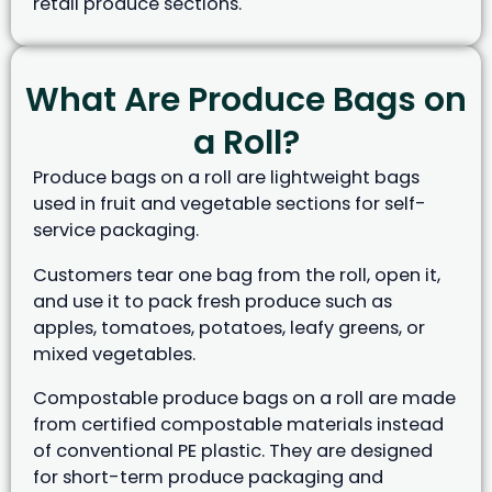
retail produce sections.
What Are Produce Bags on
a Roll?
Produce bags on a roll are lightweight bags
used in fruit and vegetable sections for self-
service packaging.
Customers tear one bag from the roll, open it,
and use it to pack fresh produce such as
apples, tomatoes, potatoes, leafy greens, or
mixed vegetables.
Compostable produce bags on a roll are made
from certified compostable materials instead
of conventional PE plastic. They are designed
for short-term produce packaging and