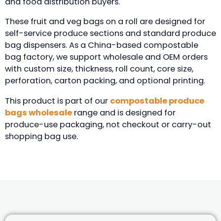
and food distribution buyers.
These fruit and veg bags on a roll are designed for
self-service produce sections and standard produce
bag dispensers. As a China-based compostable
bag factory, we support wholesale and OEM orders
with custom size, thickness, roll count, core size,
perforation, carton packing, and optional printing.
This product is part of our
compostable produce
bags wholesale
range and is designed for
produce-use packaging, not checkout or carry-out
shopping bag use.