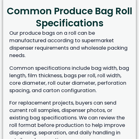
Common Produce Bag Roll
Specifications
Our produce bags on a roll can be
manufactured according to supermarket
dispenser requirements and wholesale packing
needs.
Common specifications include bag width, bag
length, film thickness, bags per roll, roll width,
core diameter, roll outer diameter, perforation
spacing, and carton configuration.
For replacement projects, buyers can send
current roll samples, dispenser photos, or
existing bag specifications. We can review the
roll format before production to help improve
dispensing, separation, and daily handling in