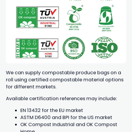
We can supply compostable produce bags on a
roll using certified compostable material options
for different markets.
Available certification references may include:
EN 13432 for the EU market
ASTM D6400 and BPI for the US market
OK Compost Industrial and OK Compost
Home