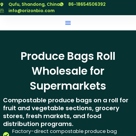
跳
Qufu, Shandong, China
86-18654506392
至
info@orizonbio.com
内
容
Produce Bags Roll
Wholesale for
Supermarkets
Compostable produce bags on a roll for
fruit and vegetable sections, grocery
stores, fresh markets, and food
distribution programs.
Factory-direct compostable produce bag