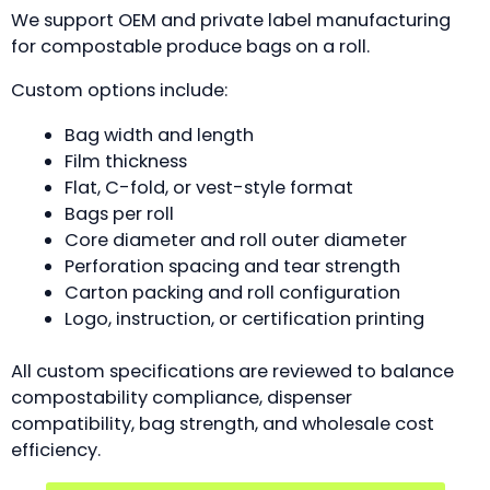
We support OEM and private label manufacturing
for compostable produce bags on a roll.
Custom options include:
Bag width and length
Film thickness
Flat, C-fold, or vest-style format
Bags per roll
Core diameter and roll outer diameter
Perforation spacing and tear strength
Carton packing and roll configuration
Logo, instruction, or certification printing
All custom specifications are reviewed to balance
compostability compliance, dispenser
compatibility, bag strength, and wholesale cost
efficiency.