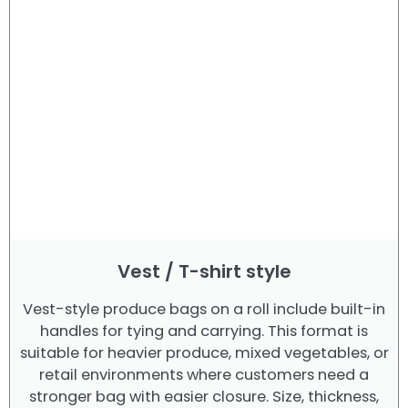
Vest / T-shirt style
Vest-style produce bags on a roll include built-in
handles for tying and carrying. This format is
suitable for heavier produce, mixed vegetables, or
retail environments where customers need a
stronger bag with easier closure. Size, thickness,