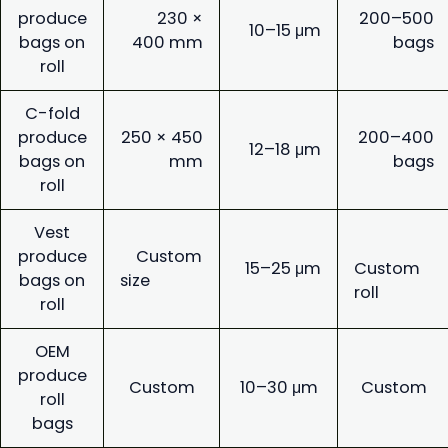
produce
230 ×
200–500
10–15 μm
bags on
400 mm
bags
roll
C-fold
produce
250 × 450
200–400
12–18 μm
bags on
mm
bags
roll
Vest
produce
Custom
15–25 μm
Custom
bags on
size
roll
roll
OEM
produce
Custom
10–30 μm
Custom
roll
bags