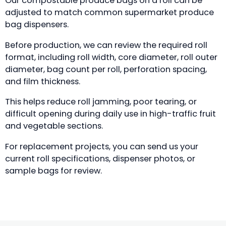
Our compostable produce bags on a roll can be
adjusted to match common supermarket produce
bag dispensers.
Before production, we can review the required roll
format, including roll width, core diameter, roll outer
diameter, bag count per roll, perforation spacing,
and film thickness.
This helps reduce roll jamming, poor tearing, or
difficult opening during daily use in high-traffic fruit
and vegetable sections.
For replacement projects, you can send us your
current roll specifications, dispenser photos, or
sample bags for review.