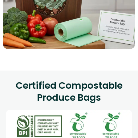
Certified Compostable
Produce Bags