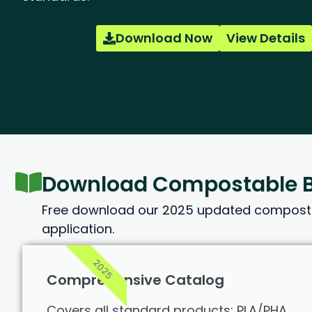
Download Now
View Details
Download Compostable B
Free download our 2025 updated compostab
application.
2025
Comprehensive Catalog
Covers all standard products: PLA/PHA