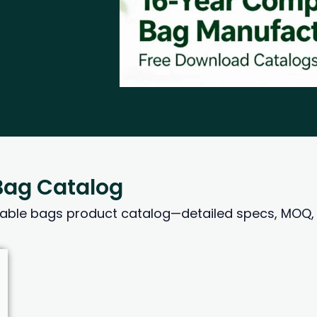
ag Catalog
le bags product catalog—detailed specs, MOQ, p