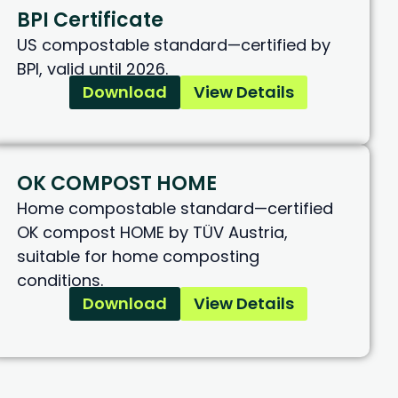
BPI Certificate
US compostable standard—certified by
BPI, valid until 2026.
Download
View Details
OK COMPOST HOME
Home compostable standard—certified
OK compost HOME by TÜV Austria,
suitable for home composting
conditions.
Download
View Details