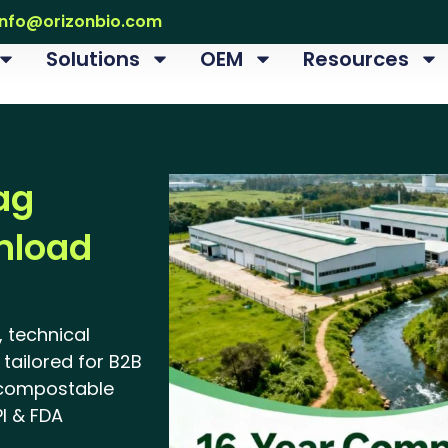
info@orizonbio.com
Solutions
OEM
Resources
ag
nload
 technical
tailored for B2B
 compostable
I & FDA