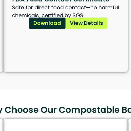
Safe for direct food contact—no harmful
chemicals, certified by SGS.
Download
View Details
 Choose Our Compostable B