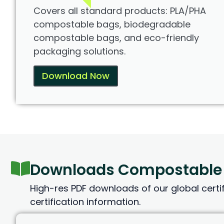
Covers all standard products: PLA/PHA
compostable bags, biodegradable
compostable bags, and eco-friendly
packaging solutions.
Download Now
Downloads Compostable B
High-res PDF downloads of our global certifi
certification information.