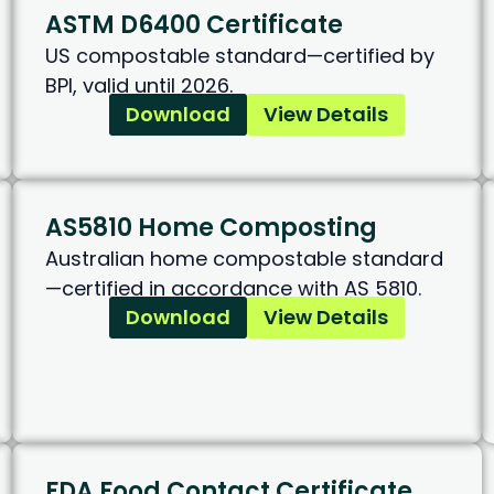
ASTM D6400 Certificate
US compostable standard—certified by
BPI, valid until 2026.
Download
View Details
AS5810 Home Composting
Australian home compostable standard
—certified in accordance with AS 5810.
Download
View Details
FDA Food Contact Certificate