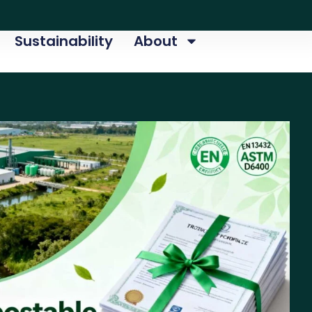
Sustainability
About