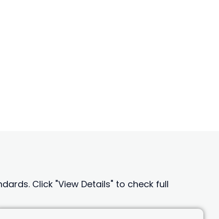
ards. Click "View Details" to check full