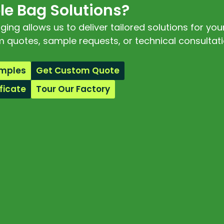
e Bag Solutions?
ng allows us to deliver tailored solutions for you
 quotes, sample requests, or technical consultati
amples
Get Custom Quote
ficate
Tour Our Factory