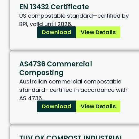
EN 13432 Certificate
US compostable standard—certified by
BPI, valid until 2026.
Download
View Details
AS4736 Commercial
Composting
Australian commercial compostable
standard—certified in accordance with
AS 4736.
Download
View Details
TUV OK COMPOST INDUSTRIAL