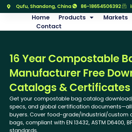
跳
Qufu, Shandong, China
86-18654506392
至
Home
Products
Markets
内
Contact
容
16 Year Compostable B
Manufacturer Free Dow
Catalogs & Certificates
Get your compostable bag catalog download,
specs, and global certification documents—all 
buyers. Cover food-grade/industrial/custom
bags, compliant with EN 13432, ASTM D6400, BP
standards.