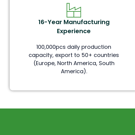
16-Year Manufacturing
Experience
100,000pcs daily production
capacity, export to 50+ countries
(Europe, North America, South
America).