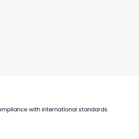
mpliance with international standards.