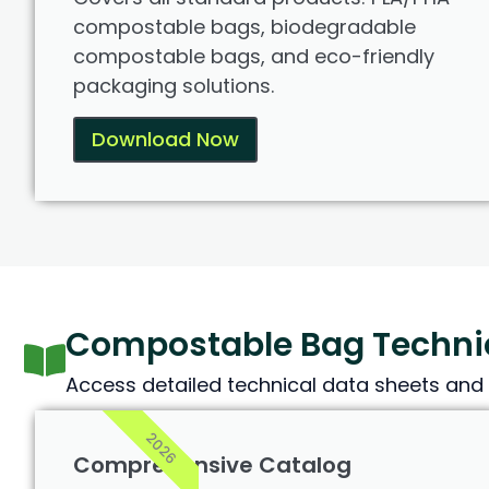
compostable bags, biodegradable
compostable bags, and eco-friendly
packaging solutions.
Download Now
Compostable Bag Technic
Access detailed technical data sheets and 
2026
Comprehensive Catalog