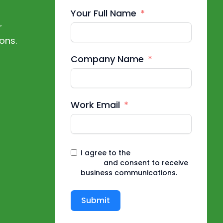
Your Full Name
r
ons.
Company Name
Work Email
I agree to the
Privacy
Policy
and consent to receive
business communications.
Submit