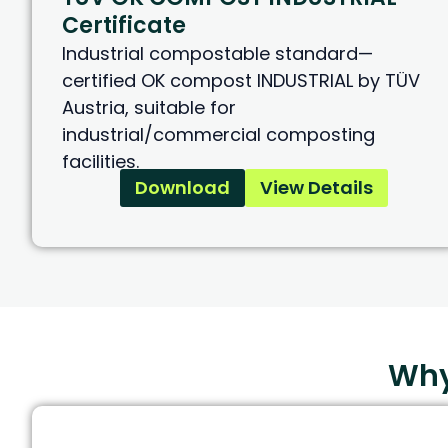
Certificate
Industrial compostable standard—
certified OK compost INDUSTRIAL by TÜV
Austria, suitable for
industrial/commercial composting
facilities.
Download
View Details
Why