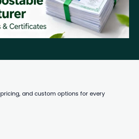
ricing, and custom options for every