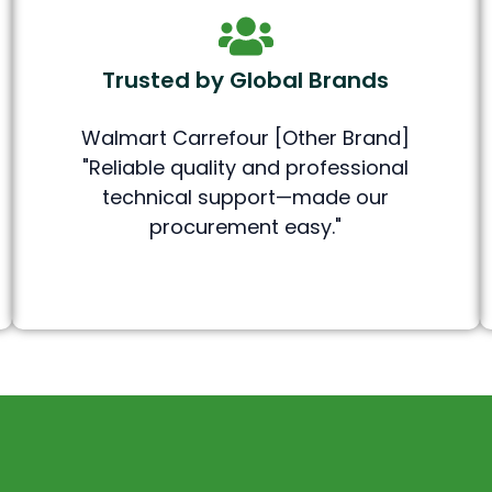
Trusted by Global Brands
Walmart Carrefour [Other Brand]
"Reliable quality and professional
technical support—made our
procurement easy."