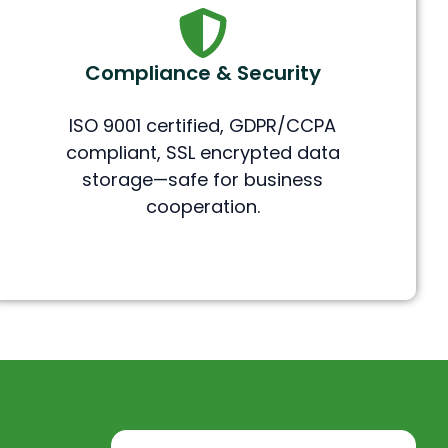
Compliance & Security
ISO 9001 certified, GDPR/CCPA
compliant, SSL encrypted data
storage—safe for business
cooperation.