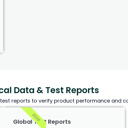
al Data & Test Reports
test reports to verify product performance and co
2026
Global Test Reports