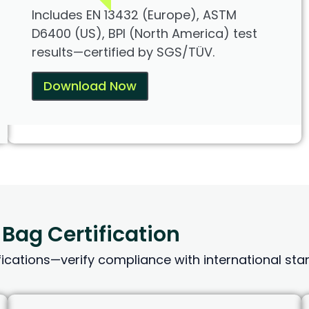
Includes EN 13432 (Europe), ASTM
D6400 (US), BPI (North America) test
results—certified by SGS/TÜV.
Download Now
ag Certification
cations—verify compliance with international stand