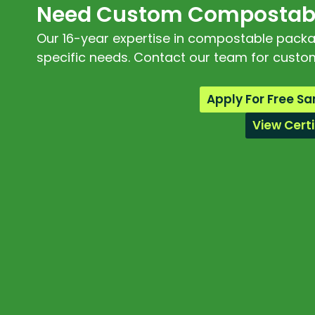
Need Custom Compostabl
Our 16-year expertise in compostable packagi
specific needs. Contact our team for custom
Apply For Free S
View Certi