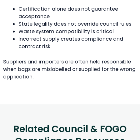
Certification alone does not guarantee
acceptance
State legality does not override council rules
Waste system compatibility is critical
Incorrect supply creates compliance and
contract risk
Suppliers and importers are often held responsible
when bags are mislabelled or supplied for the wrong
application.
Related Council & FOGO