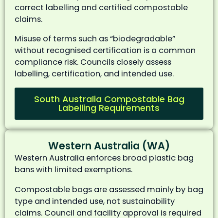
correct labelling and certified compostable
claims.
Misuse of terms such as “biodegradable”
without recognised certification is a common
compliance risk. Councils closely assess
labelling, certification, and intended use.
South Australia Compostable Bag
Labelling Requirements
Western Australia (WA)
Western Australia enforces broad plastic bag
bans with limited exemptions.
Compostable bags are assessed mainly by bag
type and intended use, not sustainability
claims. Council and facility approval is required