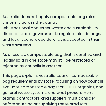
Australia does not apply compostable bag rules
uniformly across the country.
While national bodies set waste and sustainability
direction, state governments regulate plastic bags,
and local councils decide what is accepted in their
waste systems.
As a result, a compostable bag that is certified and
legally sold in one state may still be restricted or
rejected by councils in another.
This page explains Australia council compostable
bag requirements by state, focusing on how councils
evaluate compostable bags for FOGO, organics, and
general waste systems, and what procurement
teams, contractors, and suppliers must consider
before sourcing or supplying these products.