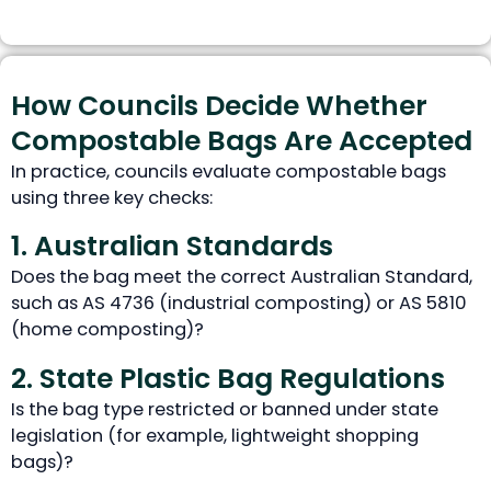
How Councils Decide Whether
Compostable Bags Are Accepted
In practice, councils evaluate compostable bags
using three key checks:
1. Australian Standards
Does the bag meet the correct Australian Standard,
such as AS 4736 (industrial composting) or AS 5810
(home composting)?
2. State Plastic Bag Regulations
Is the bag type restricted or banned under state
legislation (for example, lightweight shopping
bags)?