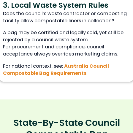
3. Local Waste System Rules
Does the council’s waste contractor or composting
facility allow compostable liners in collection?
A bag may be certified and legally sold, yet still be
rejected by a council waste system.
For procurement and compliance, council
acceptance always overrides marketing claims.
For national context, see:
Australia Council
Compostable Bag Requirements
State-By-State Council