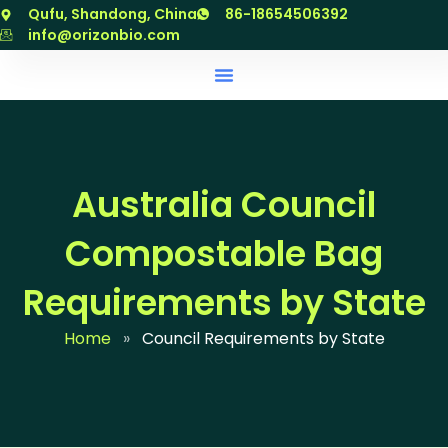
跳
Qufu, Shandong, China
86-18654506392
至
info@orizonbio.com
内
容
Australia Council
Compostable Bag
Requirements by State
Home
»
Council Requirements by State