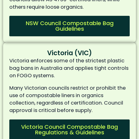
others require loose organics.
NSW Council Compostable Bag
Guidelines
Victoria (VIC)
Victoria enforces some of the strictest plastic
bag bans in Australia and applies tight controls
on FOGO systems.
Many Victorian councils restrict or prohibit the
use of compostable liners in organics
collection, regardless of certification. Council
approval is critical before supply.
Victoria Council Compostable Bag
Regulations & Guidelines