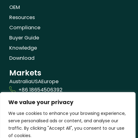
OEM
Resources
Compliance
Buyer Guide
Knowledge
Download
Markets
Australia
USA
Europe
+86 18654506392
We value your privacy
info@orizonbio.com
Qufu,Shandong,China
We use cookies to enhance your browsing experience,
serve personalised ads or content, and analyse our
traffic. By clicking "Accept All", you consent to our use
of cookies.