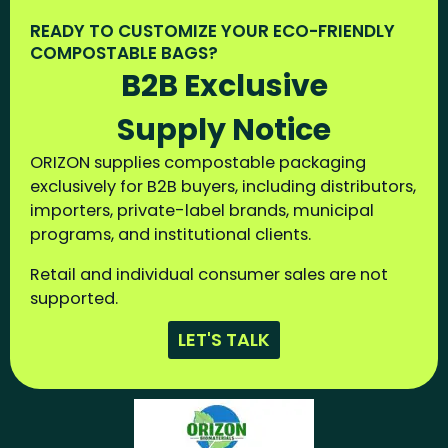
READY TO CUSTOMIZE YOUR ECO-FRIENDLY
COMPOSTABLE BAGS?
B2B Exclusive
Supply Notice
ORIZON supplies compostable packaging
exclusively for B2B buyers, including distributors,
importers, private-label brands, municipal
programs, and institutional clients.
Retail and individual consumer sales are not
supported.
LET'S TALK