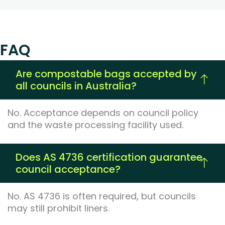
FAQ
Are compostable bags accepted by
all councils in Australia?
No. Acceptance depends on council policy
and the waste processing facility used.
Does AS 4736 certification guarantee
council acceptance?
No. AS 4736 is often required, but councils
may still prohibit liners.