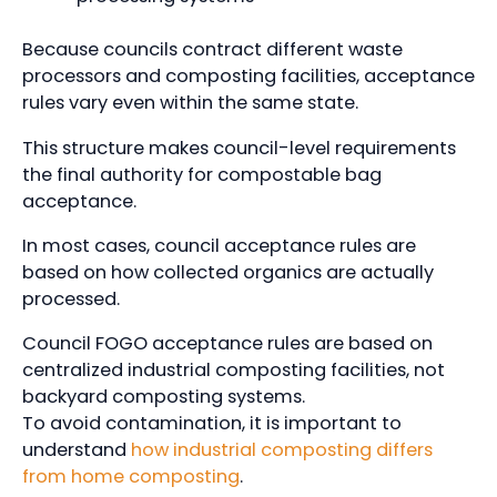
Because councils contract different waste
processors and composting facilities, acceptance
rules vary even within the same state.
This structure makes council-level requirements
the final authority for compostable bag
acceptance.
In most cases, council acceptance rules are
based on how collected organics are actually
processed.
Council FOGO acceptance rules are based on
centralized industrial composting facilities, not
backyard composting systems.
To avoid contamination, it is important to
understand
how industrial composting differs
from home composting
.