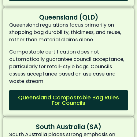
Queensland (QLD)
Queensland regulations focus primarily on
shopping bag durability, thickness, and reuse,
rather than material claims alone.
Compostable certification does not
automatically guarantee council acceptance,
particularly for retail-style bags. Councils
assess acceptance based on use case and
waste stream.
Queensland Compostable Bag Rules
For Councils
South Australia (SA)
South Australia places strong emphasis on