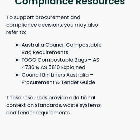
Compliance Resources
To support procurement and
compliance decisions, you may also
refer to:
Australia Council Compostable
Bag Requirements
FOGO Compostable Bags – AS
4736 & AS 5810 Explained
Council Bin Liners Australia –
Procurement & Tender Guide
These resources provide additional
context on standards, waste systems,
and tender requirements.