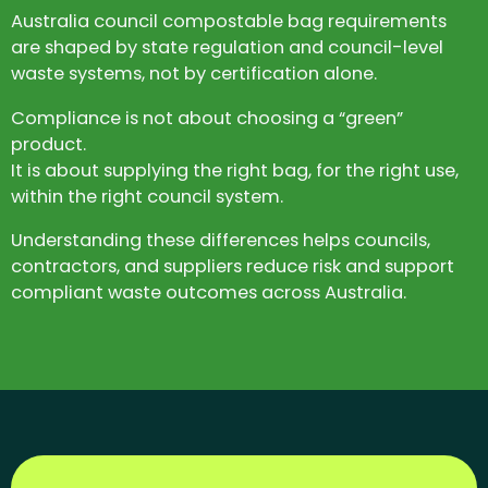
Australia council compostable bag requirements
are shaped by state regulation and council-level
waste systems, not by certification alone.
Compliance is not about choosing a “green”
product.
It is about supplying the right bag, for the right use,
within the right council system.
Understanding these differences helps councils,
contractors, and suppliers reduce risk and support
compliant waste outcomes across Australia.