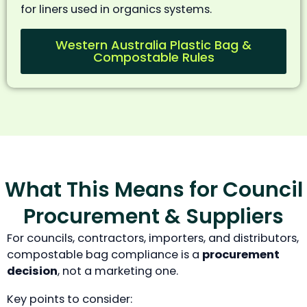
for liners used in organics systems.
Western Australia Plastic Bag &
Compostable Rules
What This Means for Council
Procurement & Suppliers
For councils, contractors, importers, and distributors,
compostable bag compliance is a
procurement
decision
, not a marketing one.
Key points to consider: