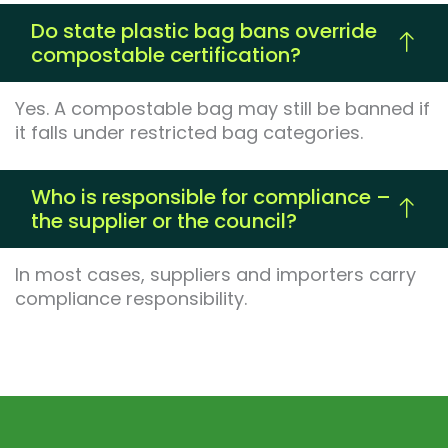
Do state plastic bag bans override
compostable certification?
Yes. A compostable bag may still be banned if
it falls under restricted bag categories.
Who is responsible for compliance –
the supplier or the council?
In most cases, suppliers and importers carry
compliance responsibility.