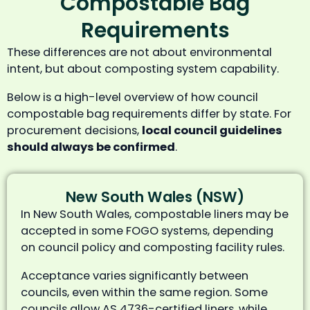
Compostable Bag
Requirements
These differences are not about environmental
intent, but about composting system capability.
Below is a high-level overview of how council
compostable bag requirements differ by state. For
procurement decisions,
local council guidelines
should always be confirmed
.
New South Wales (NSW)
In New South Wales, compostable liners may be
accepted in some FOGO systems, depending
on council policy and composting facility rules.
Acceptance varies significantly between
councils, even within the same region. Some
councils allow AS 4736-certified liners, while