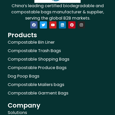
China’s leading certified biodegradable and
compostable bags manufacturer & supplier,
serving the global B2B markets.
F
T
Y
L
P
I
a
w
o
i
i
n
c
i
u
n
n
s
Products
e
t
t
k
t
t
b
t
u
e
e
a
o
e
b
d
r
g
Compostable Bin Liner
o
r
e
i
e
r
k
n
s
a
Compostable Trash Bags
t
m
Compostable Shopping Bags
Compostable Produce Bags
Dog Poop Bags
Compostable Mailers bags
Compostable Garment Bags
Company
Solutions