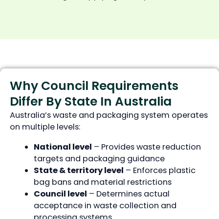
Why Council Requirements
Differ By State In Australia
Australia’s waste and packaging system operates
on multiple levels:
National level
– Provides waste reduction
targets and packaging guidance
State & territory level
– Enforces plastic
bag bans and material restrictions
Council level
– Determines actual
acceptance in waste collection and
processing systems