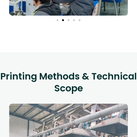
Printing Methods & Technical
Scope