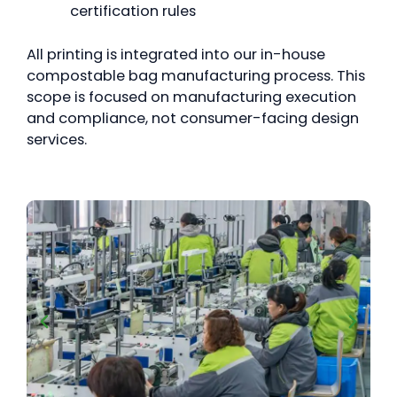
certification rules
All printing is integrated into our in-house
compostable bag manufacturing process. This
scope is focused on manufacturing execution
and compliance, not consumer-facing design
services.