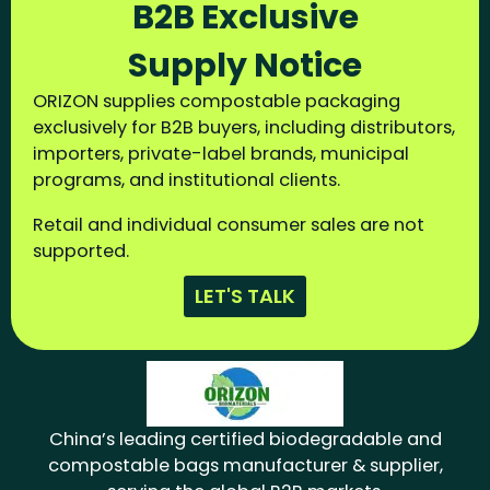
B2B Exclusive
Supply Notice
ORIZON supplies compostable packaging
exclusively for B2B buyers, including distributors,
importers, private-label brands, municipal
programs, and institutional clients.
Retail and individual consumer sales are not
supported.
LET'S TALK
China’s leading certified biodegradable and
compostable bags manufacturer & supplier,