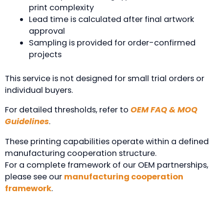
print complexity
Lead time is calculated after final artwork
approval
Sampling is provided for order-confirmed
projects
This service is not designed for small trial orders or
individual buyers.
For detailed thresholds, refer to
OEM FAQ & MOQ
Guidelines
.
These printing capabilities operate within a defined
manufacturing cooperation structure.
For a complete framework of our OEM partnerships,
please see our
manufacturing cooperation
framework
.