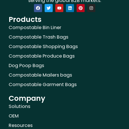
serving the global B2B markets.
F
T
Y
L
P
I
a
w
o
i
i
n
c
i
u
n
n
s
Products
e
t
t
k
t
t
b
t
u
e
e
a
o
e
b
d
r
g
Compostable Bin Liner
o
r
e
i
e
r
k
n
s
a
Compostable Trash Bags
t
m
Compostable Shopping Bags
Compostable Produce Bags
Dog Poop Bags
Compostable Mailers bags
Compostable Garment Bags
Company
Solutions
OEM
Resources