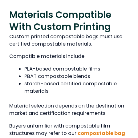
Materials Compatible
With Custom Printing
Custom printed compostable bags must use
certified compostable materials.
Compatible materials include:
PLA-based compostable films
PBAT compostable blends
starch-based certified compostable
materials
Material selection depends on the destination
market and certification requirements.
Buyers unfamiliar with compostable film
structures may refer to our
compostable bag