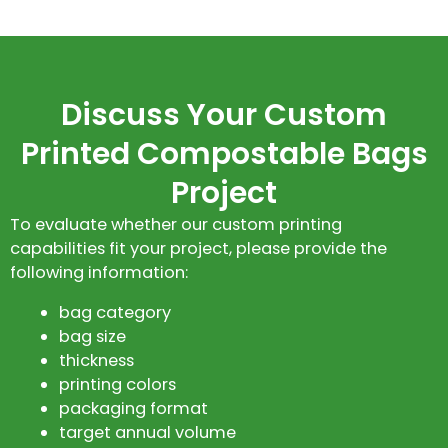
Discuss Your Custom
Printed Compostable Bags
Project
To evaluate whether our custom printing
capabilities fit your project, please provide the
following information:
bag category
bag size
thickness
printing colors
packaging format
target annual volume