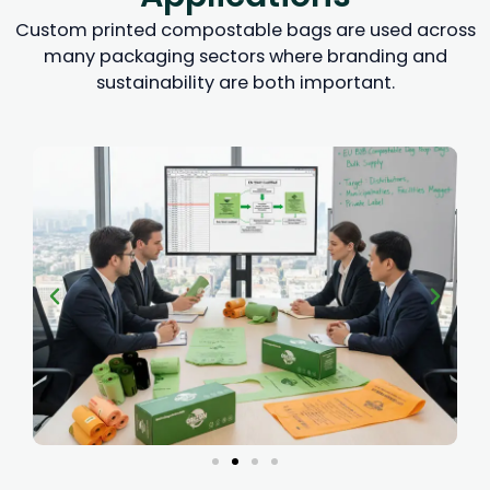
Custom printed compostable bags are used across
many packaging sectors where branding and
sustainability are both important.