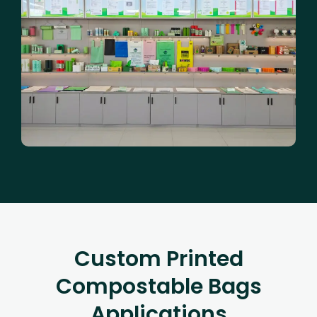
Custom Printed
Compostable Bags
Applications