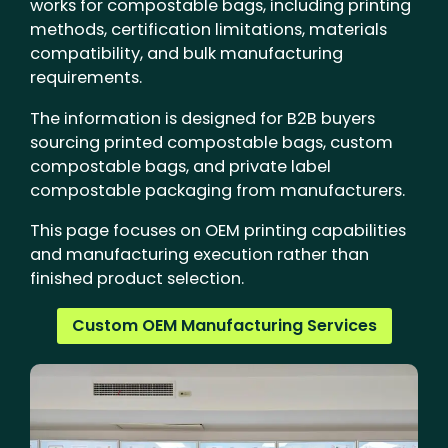
works for compostable bags, including printing
methods, certification limitations, materials
compatibility, and bulk manufacturing
requirements.
The information is designed for B2B buyers
sourcing printed compostable bags, custom
compostable bags, and private label
compostable packaging from manufacturers.
This page focuses on OEM printing capabilities
and manufacturing execution rather than
finished product selection.
Custom OEM Manufacturing Services