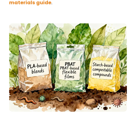
materials guide
.