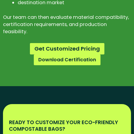
destination market
Our team can then evaluate material compatibility,
certification requirements, and production
feasibility.
Get Customized Pricing
Download Certification
READY TO CUSTOMIZE YOUR ECO-FRIENDLY
COMPOSTABLE BAGS?