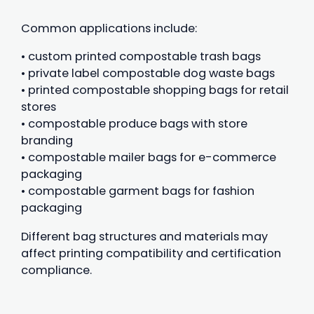
Common applications include:
• custom printed compostable trash bags
• private label compostable dog waste bags
• printed compostable shopping bags for retail
stores
• compostable produce bags with store
branding
• compostable mailer bags for e-commerce
packaging
• compostable garment bags for fashion
packaging
Different bag structures and materials may
affect printing compatibility and certification
compliance.