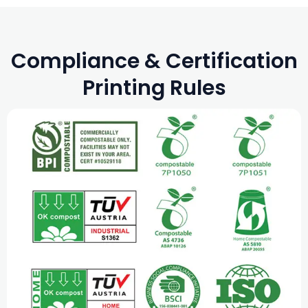
Compliance & Certification
Printing Rules