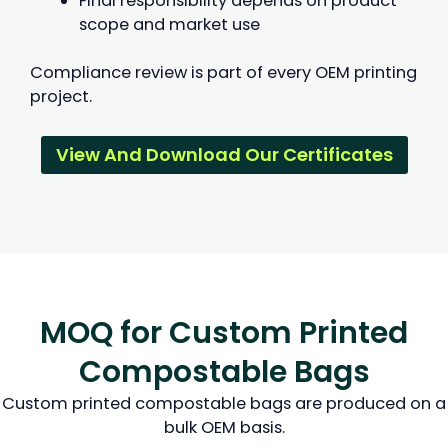
Final responsibility depends on product
scope and market use
Compliance review is part of every OEM printing
project.
View And Download Our Certificates
MOQ for Custom Printed
Compostable Bags
Custom printed compostable bags are produced on a
bulk OEM basis.