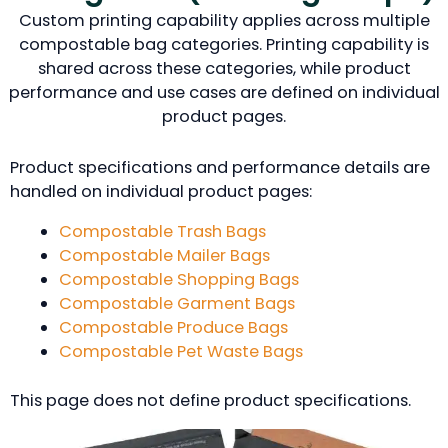
Custom printing capability applies across multiple
compostable bag categories. Printing capability is
shared across these categories, while product
performance and use cases are defined on individual
product pages.
Product specifications and performance details are
handled on individual product pages:
Compostable Trash Bags
Compostable Mailer Bags
Compostable Shopping Bags
Compostable Garment Bags
Compostable Produce Bags
Compostable Pet Waste Bags
This page does not define product specifications.