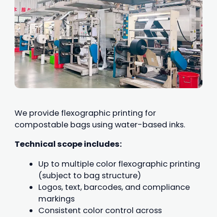
We provide flexographic printing for
compostable bags using water-based inks.
Technical scope includes:
Up to multiple color flexographic printing
(subject to bag structure)
Logos, text, barcodes, and compliance
markings
Consistent color control across