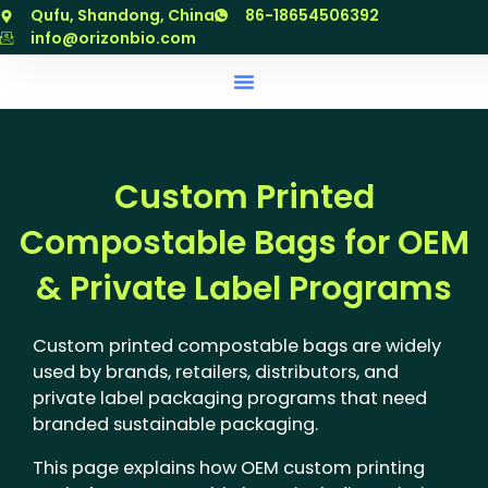
跳
Qufu, Shandong, China
86-18654506392
至
info@orizonbio.com
内
容
Custom Printed
Compostable Bags for OEM
& Private Label Programs
Custom printed compostable bags are widely
used by brands, retailers, distributors, and
private label packaging programs that need
branded sustainable packaging.
This page explains how OEM custom printing