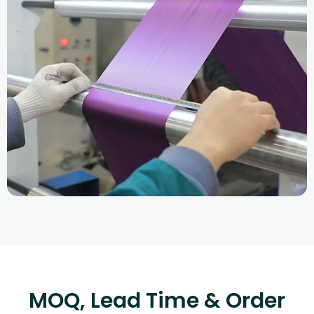
MOQ, Lead Time & Order