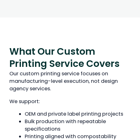
What Our Custom
Printing Service Covers
Our custom printing service focuses on
manufacturing-level execution, not design
agency services.
We support:
OEM and private label printing projects
Bulk production with repeatable
specifications
Printing aligned with compostability