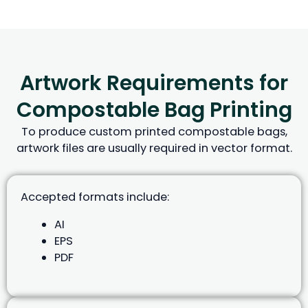
Artwork Requirements for
Compostable Bag Printing
To produce custom printed compostable bags,
artwork files are usually required in vector format.
Accepted formats include:
AI
EPS
PDF