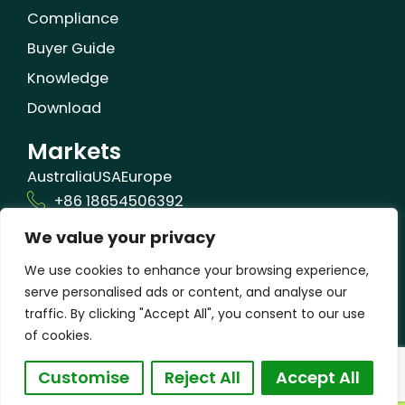
Compliance
Buyer Guide
Knowledge
Download
Markets
Australia
USA
Europe
+86 18654506392
We value your privacy
info@orizonbio.com
Qufu,Shandong,China
We use cookies to enhance your browsing experience,
serve personalised ads or content, and analyse our
traffic. By clicking "Accept All", you consent to our use
of cookies.
© 2025 Shandong Orizon Biomaterials Co., Ltd
Customise
Reject All
Accept All
| All Rights Reserved
| Privacy Policy