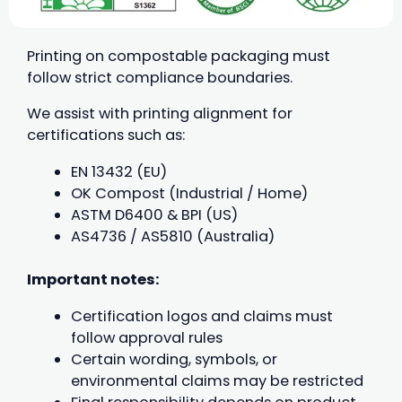
Printing on compostable packaging must
follow strict compliance boundaries.
We assist with printing alignment for
certifications such as:
EN 13432 (EU)
OK Compost (Industrial / Home)
ASTM D6400 & BPI (US)
AS4736 / AS5810 (Australia)
Important notes:
Certification logos and claims must
follow approval rules
Certain wording, symbols, or
environmental claims may be restricted