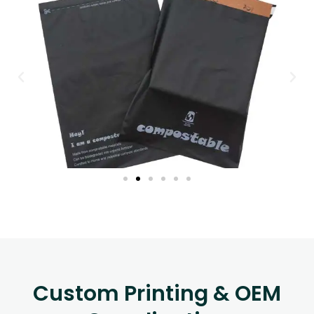
Custom Printing & OEM