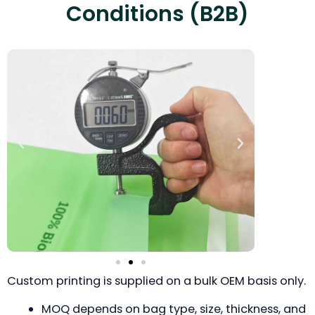
Conditions (B2B)
Custom printing is supplied on a bulk OEM basis only.
MOQ depends on bag type, size, thickness, and