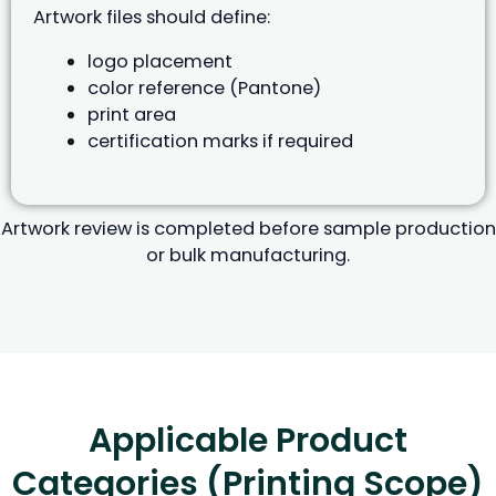
Artwork files should define:
logo placement
color reference (Pantone)
print area
certification marks if required
Artwork review is completed before sample production
or bulk manufacturing.
Applicable Product
Categories (Printing Scope)