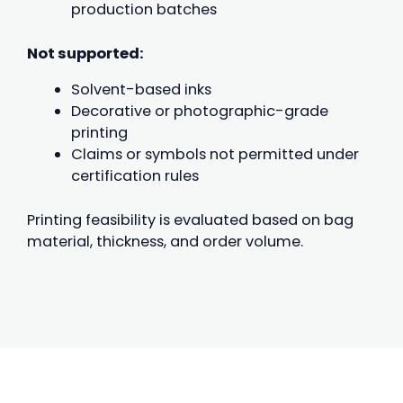
production batches
Not supported:
Solvent-based inks
Decorative or photographic-grade
printing
Claims or symbols not permitted under
certification rules
Printing feasibility is evaluated based on bag
material, thickness, and order volume.