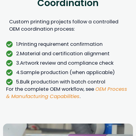
Coordination
Custom printing projects follow a controlled
OEM coordination process:
1.Printing requirement confirmation
2.Material and certification alignment
3.Artwork review and compliance check
4.Sample production (when applicable)
5.Bulk production with batch control
For the complete OEM workflow, see
OEM Process
& Manufacturing Capabilities
.