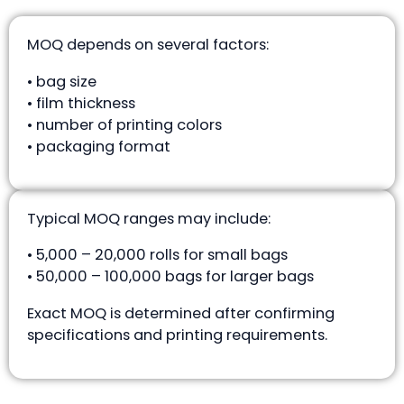
MOQ depends on several factors:
• bag size
• film thickness
• number of printing colors
• packaging format
Typical MOQ ranges may include:
• 5,000 – 20,000 rolls for small bags
• 50,000 – 100,000 bags for larger bags
Exact MOQ is determined after confirming
specifications and printing requirements.