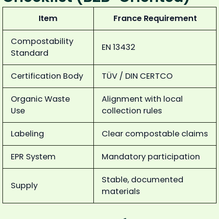
Item
France Requirement
Compostability
EN 13432
Standard
Certification Body
TÜV / DIN CERTCO
Organic Waste
Alignment with local
Use
collection rules
Labeling
Clear compostable claims
EPR System
Mandatory participation
Stable, documented
Supply
materials