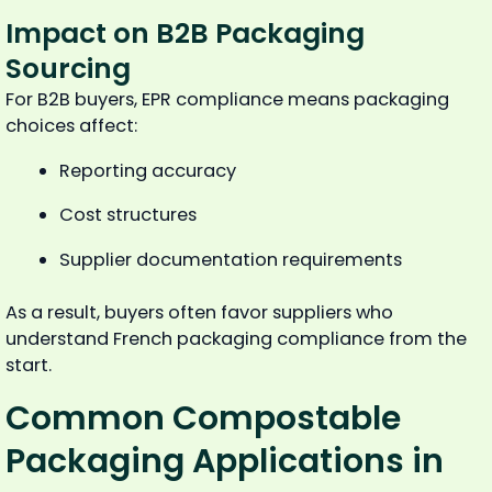
Impact on B2B Packaging
Sourcing
For B2B buyers, EPR compliance means packaging
choices affect:
Reporting accuracy
Cost structures
Supplier documentation requirements
As a result, buyers often favor suppliers who
understand French packaging compliance from the
start.
Common Compostable
Packaging Applications in