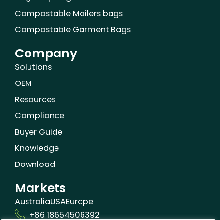
Compostable Mailers bags
Compostable Garment Bags
Company
Solutions
OEM
Resources
Compliance
Buyer Guide
Knowledge
Download
Markets
Australia
USA
Europe
+86 18654506392