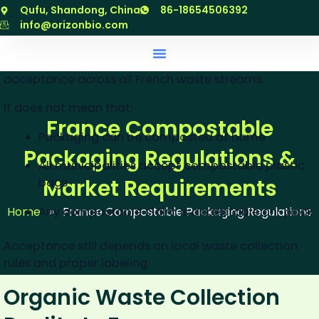
跳
Qufu, Shandong, China
86-18654506392
What EN 13432 Does NOT
至
info@orizonbio.com
Guarantee
内
容
EN 13432 certification does not guarantee universal
acceptance across all French waste streams.
It does not mean that:
France Compostable
Packaging can be composted at home
Packaging Regulations &
All municipalities accept compostable plastic
Market Requirements
bags
Any compostable claim is acceptable on-pack
Home
»
France Compostable Packaging Regulations
Acceptance still depends on local waste collection
rules and proper labeling.
Organic Waste Collection