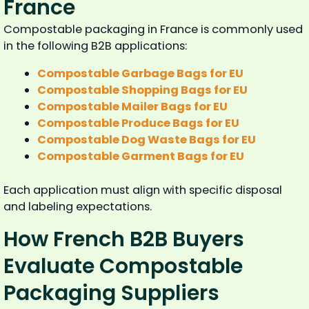
France
Compostable packaging in France is commonly used
in the following B2B applications:
Compostable Garbage Bags for EU
Compostable Shopping Bags for EU
Compostable Mailer Bags for EU
Compostable Produce Bags for EU
Compostable Dog Waste Bags for EU
Compostable Garment Bags for EU
Each application must align with specific disposal
and labeling expectations.
How French B2B Buyers
Evaluate Compostable
Packaging Suppliers