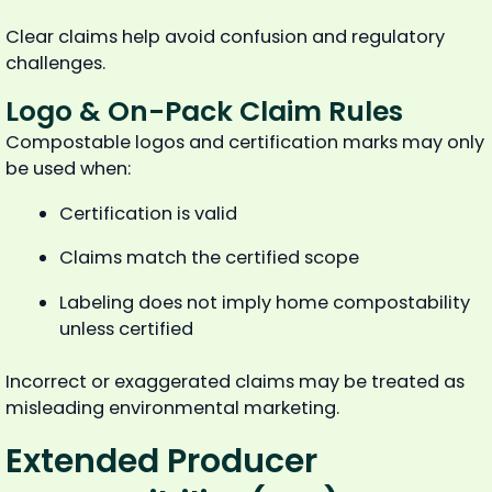
Clear claims help avoid confusion and regulatory
challenges.
Logo & On-Pack Claim Rules
Compostable logos and certification marks may only
be used when:
Certification is valid
Claims match the certified scope
Labeling does not imply home compostability
unless certified
Incorrect or exaggerated claims may be treated as
misleading environmental marketing.
Extended Producer