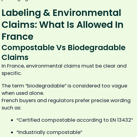
Labeling & Environmental
Claims: What Is Allowed In
France
Compostable Vs Biodegradable
Claims
In France, environmental claims must be clear and
specific.
The term “biodegradable” is considered too vague
when used alone.
French buyers and regulators prefer precise wording
such as:
“Certified compostable according to EN 13432”
“Industrially compostable”