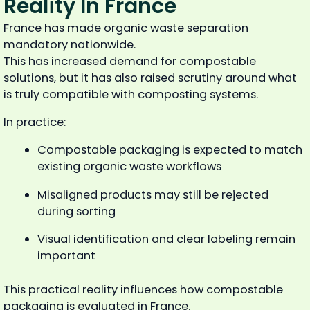
Reality In France
France has made organic waste separation
mandatory nationwide.
This has increased demand for compostable
solutions, but it has also raised scrutiny around what
is truly compatible with composting systems.
In practice:
Compostable packaging is expected to match
existing organic waste workflows
Misaligned products may still be rejected
during sorting
Visual identification and clear labeling remain
important
This practical reality influences how compostable
packaging is evaluated in France.