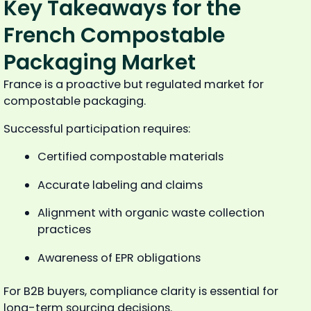
Key Takeaways for the
French Compostable
Packaging Market
France is a proactive but regulated market for
compostable packaging.
Successful participation requires:
Certified compostable materials
Accurate labeling and claims
Alignment with organic waste collection
practices
Awareness of EPR obligations
For B2B buyers, compliance clarity is essential for
long-term sourcing decisions.