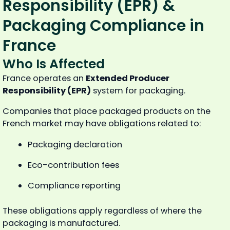
Responsibility (EPR) &
Packaging Compliance in
France
Who Is Affected
France operates an
Extended Producer
Responsibility (EPR)
system for packaging.
Companies that place packaged products on the
French market may have obligations related to:
Packaging declaration
Eco-contribution fees
Compliance reporting
These obligations apply regardless of where the
packaging is manufactured.