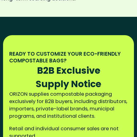
READY TO CUSTOMIZE YOUR ECO-FRIENDLY
COMPOSTABLE BAGS?
B2B Exclusive
Supply Notice
ORIZON supplies compostable packaging
exclusively for B2B buyers, including distributors,
importers, private-label brands, municipal
programs, and institutional clients.
Retail and individual consumer sales are not
supported.