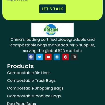
LET'S TALK
China’s leading certified biodegradable and
compostable bags manufacturer & supplier,
serving the global B2B markets.
F
T
Y
L
P
I
a
w
o
i
i
n
c
i
u
n
n
s
Products
e
t
t
k
t
t
b
t
u
e
e
a
o
e
b
d
r
g
Compostable Bin Liner
o
r
e
i
e
r
k
n
s
a
Compostable Trash Bags
t
m
Compostable Shopping Bags
Compostable Produce Bags
Dog Poop Bags