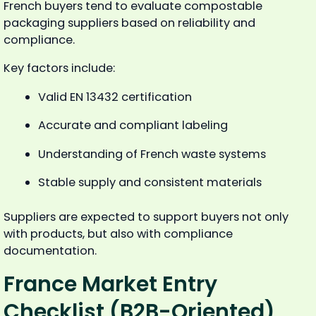
French buyers tend to evaluate compostable
packaging suppliers based on reliability and
compliance.
Key factors include:
Valid EN 13432 certification
Accurate and compliant labeling
Understanding of French waste systems
Stable supply and consistent materials
Suppliers are expected to support buyers not only
with products, but also with compliance
documentation.
France Market Entry
Checklist (B2B-Oriented)