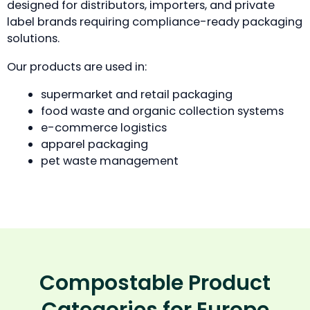
designed for distributors, importers, and private
label brands requiring compliance-ready packaging
solutions.
Our products are used in:
supermarket and retail packaging
food waste and organic collection systems
e-commerce logistics
apparel packaging
pet waste management
Compostable Product
Categories for Europe