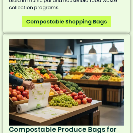
Used in municipal and household food waste
collection programs.
Compostable Shopping Bags
Compostable Produce Bags for