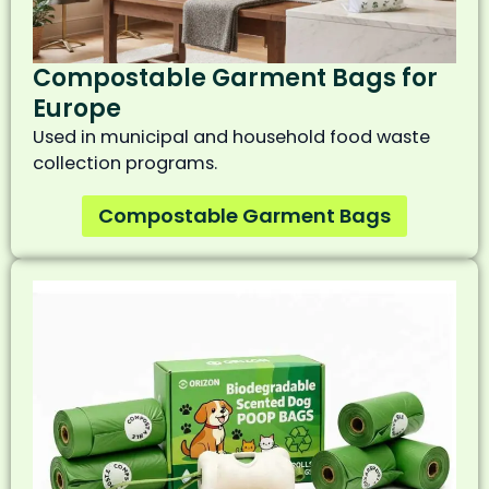
Compostable Garment Bags for
Europe
Used in municipal and household food waste
collection programs.
Compostable Garment Bags