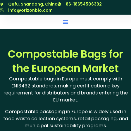
跳
Qufu, Shandong, China
86-18654506392
至
info@orizonbio.com
内
容
Compostable Bags for
the European Market
Compostable bags in Europe must comply with
EN13432 standards, making certification a key
requirement for distributors and brands entering the
EU market.
Compostable packaging in Europe is widely used in
food waste collection systems, retail packaging, and
municipal sustainability programs.