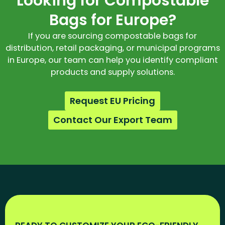
Looking for Compostable
Bags for Europe?
If you are sourcing compostable bags for
distribution, retail packaging, or municipal programs
in Europe, our team can help you identify compliant
products and supply solutions.
Request EU Pricing
Contact Our Export Team