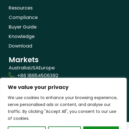
Resources
Compliance
Buyer Guide
Knowledge
Download
Markets
Australia
USA
Europe
+86 18654506392
We value your privacy
info@orizonbio.com
Qufu,Shandong,China
We use cookies to enhance your browsing experience,
serve personalised ads or content, and analyse our
traffic. By clicking "Accept All", you consent to our use
of cookies.