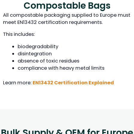
Compostable Bags
All compostable packaging supplied to Europe must
meet EN13432 certification requirements.
This includes:
biodegradability
disintegration
absence of toxic residues
compliance with heavy metal limits
Learn more:
EN13432 Certification Explained
Bulk Supply & OEM for Europe