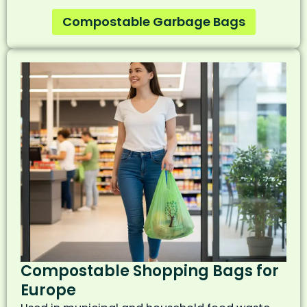
Compostable Garbage Bags
Compostable Shopping Bags for
Europe