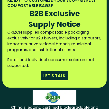
READY TO CUSTOMIZE YOUR ECO-FRIENDLY
COMPOSTABLE BAGS?
B2B Exclusive
Supply Notice
ORIZON supplies compostable packaging
exclusively for B2B buyers, including distributors,
importers, private-label brands, municipal
programs, and institutional clients.
Retail and individual consumer sales are not
supported.
LET'S TALK
China’s leading certified biodegradable and