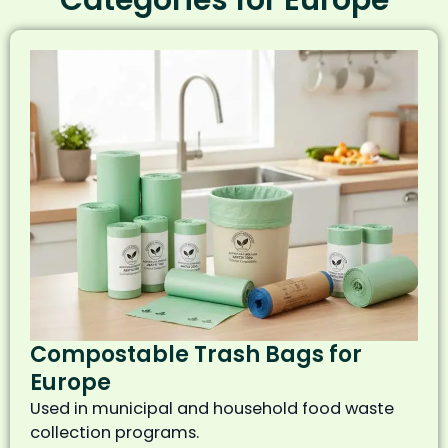
Compostable Trash Bags for
Europe
Used in municipal and household food waste
collection programs.