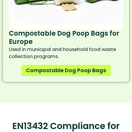
Compostable Dog Poop Bags for
Europe
Used in municipal and household food waste
collection programs.
Compostable Dog Poop Bags
EN13432 Compliance for