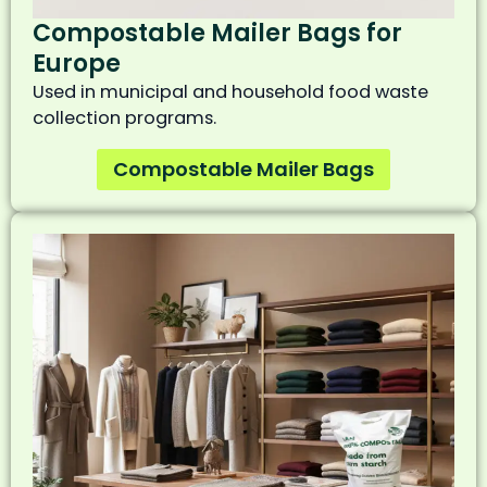
Compostable Mailer Bags for
Europe
Used in municipal and household food waste
collection programs.
Compostable Mailer Bags