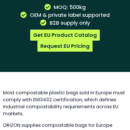
MOQ: 500kg
OEM & private label supported
B2B supply only
Get EU Product Catalog
Request EU Pricing
Most compostable plastic bags sold in Europe must
comply with EN13432 certification, which defines
industrial compostability requirements across EU
markets.
ORIZON supplies compostable bags for Europe