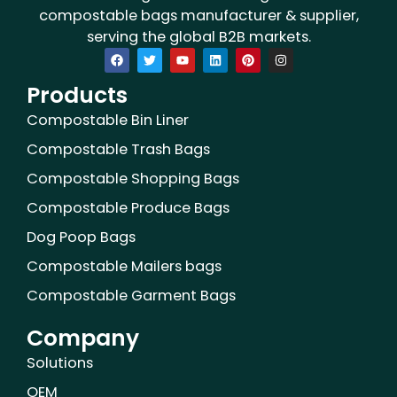
compostable bags manufacturer & supplier,
serving the global B2B markets.
F
T
Y
L
P
I
a
w
o
i
i
n
c
i
u
n
n
s
Products
e
t
t
k
t
t
b
t
u
e
e
a
o
e
b
d
r
g
Compostable Bin Liner
o
r
e
i
e
r
k
n
s
a
Compostable Trash Bags
t
m
Compostable Shopping Bags
Compostable Produce Bags
Dog Poop Bags
Compostable Mailers bags
Compostable Garment Bags
Company
Solutions
OEM