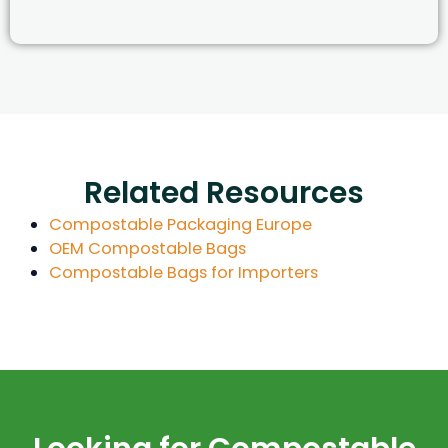
Related Resources
Compostable Packaging Europe
OEM Compostable Bags
Compostable Bags for Importers