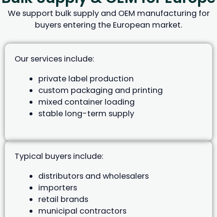
We support bulk supply and OEM manufacturing for
buyers entering the European market.
Our services include:
private label production
custom packaging and printing
mixed container loading
stable long-term supply
Typical buyers include:
distributors and wholesalers
importers
retail brands
municipal contractors