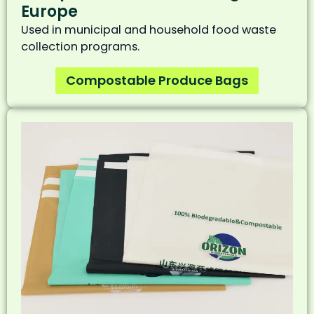
Europe
Used in municipal and household food waste
collection programs.
Compostable Produce Bags