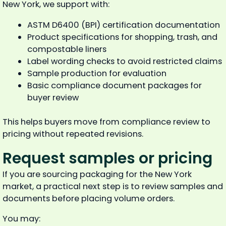
New York, we support with:
ASTM D6400 (BPI) certification documentation
Product specifications for shopping, trash, and
compostable liners
Label wording checks to avoid restricted claims
Sample production for evaluation
Basic compliance document packages for
buyer review
This helps buyers move from compliance review to
pricing without repeated revisions.
Request samples or pricing
If you are sourcing packaging for the New York
market, a practical next step is to review samples and
documents before placing volume orders.
You may: