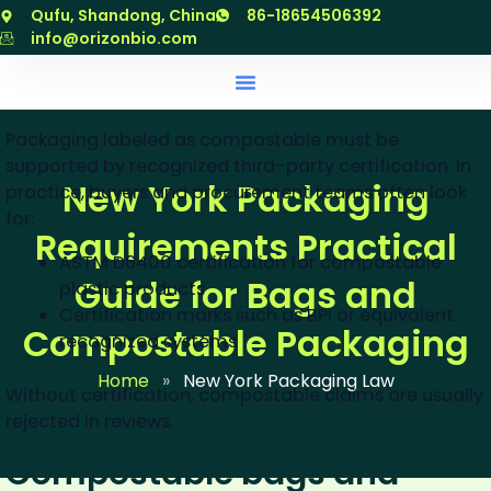
跳
Qufu, Shandong, China
86-18654506392
outcomes.
至
info@orizonbio.com
内
When “compostable” may be
容
used
Packaging labeled as compostable must be
supported by recognized third-party certification. In
New York Packaging
practice, buyers and procurement teams often look
for:
Requirements Practical
ASTM D6400 certification for compostable
Guide for Bags and
plastic products
Certification marks such as BPI or equivalent
Compostable Packaging
recognized systems
Home
»
New York Packaging Law
Without certification, compostable claims are usually
rejected in reviews.
Compostable bags and