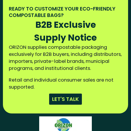
READY TO CUSTOMIZE YOUR ECO-FRIENDLY
COMPOSTABLE BAGS?
B2B Exclusive
Supply Notice
ORIZON supplies compostable packaging
exclusively for B2B buyers, including distributors,
importers, private-label brands, municipal
programs, and institutional clients.
Retail and individual consumer sales are not
supported.
LET'S TALK