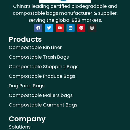
China’s leading certified biodegradable and
compostable bags manufacturer & supplier,
serving the global B2B markets.
F
T
Y
L
P
I
a
w
o
i
i
n
c
i
u
n
n
s
Products
e
t
t
k
t
t
b
t
u
e
e
a
o
e
b
d
r
g
Compostable Bin Liner
o
r
e
i
e
r
k
n
s
a
Compostable Trash Bags
t
m
Compostable Shopping Bags
Compostable Produce Bags
Dog Poop Bags
Compostable Mailers bags
Compostable Garment Bags
Company
Solutions