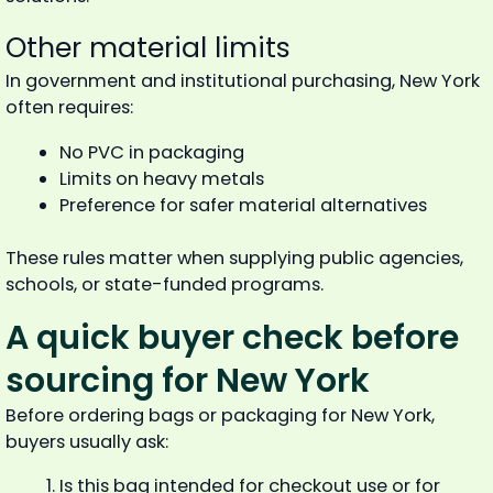
Other material limits
In government and institutional purchasing, New York
often requires:
No PVC in packaging
Limits on heavy metals
Preference for safer material alternatives
These rules matter when supplying public agencies,
schools, or state-funded programs.
A quick buyer check before
sourcing for New York
Before ordering bags or packaging for New York,
buyers usually ask:
Is this bag intended for checkout use or for