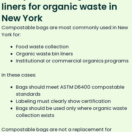
liners for organic waste in
New York
Compostable bags are most commonly used in New
York for:
Food waste collection
Organic waste bin liners
Institutional or commercial organics programs
In these cases:
Bags should meet ASTM D6400 compostable
standards
Labeling must clearly show certification
Bags should be used only where organic waste
collection exists
Compostable bags are not a replacement for