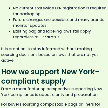
No current statewide EPR registration is required
for packaging
Future changes are possible, and many brands
monitor updates
Existing bag and labeling laws still apply
regardless of EPR status
It is practical to stay informed without making
sourcing decisions based on laws that are not yet
active.
How we support New York–
compliant supply
From a manufacturing perspective, supporting New
York compliance is about clarity and preparation.
For buyers sourcing compostable bags or liners for