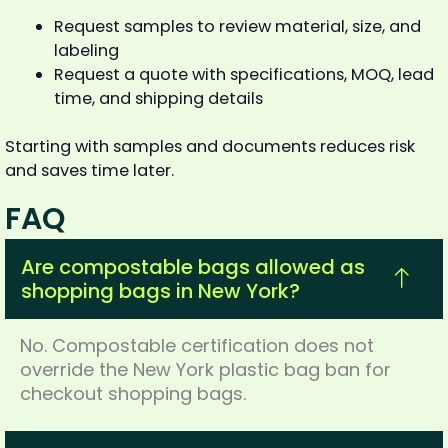
Request samples to review material, size, and
labeling
Request a quote with specifications, MOQ, lead
time, and shipping details
Starting with samples and documents reduces risk
and saves time later.
FAQ
Are compostable bags allowed as
shopping bags in New York?
No. Compostable certification does not
override the New York plastic bag ban for
checkout shopping bags.