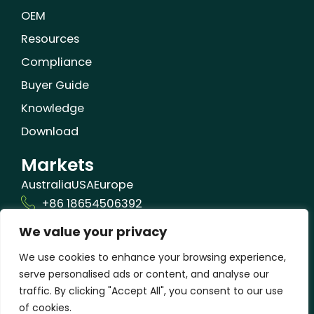
OEM
Resources
Compliance
Buyer Guide
Knowledge
Download
Markets
Australia
USA
Europe
+86 18654506392
We value your privacy
info@orizonbio.com
Qufu,Shandong,China
We use cookies to enhance your browsing experience,
serve personalised ads or content, and analyse our
traffic. By clicking "Accept All", you consent to our use
of cookies.