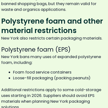
banned shopping bags, but they remain valid for
waste and organics applications.
Polystyrene foam and other
material restrictions
New York also restricts certain packaging materials.
Polystyrene foam (EPS)
New York bans many uses of expanded polystyrene
foam, including:
Foam food service containers
Loose-fill packaging (packing peanuts)
Additional restrictions apply to some cold-storage
uses starting in 2026. Suppliers should avoid EPS
materials when planning New York packaging
solutions.