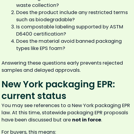
waste collection?
Does the product include any restricted terms
such as biodegradable?
Is compostable labeling supported by ASTM
D6400 certification?
Does the material avoid banned packaging
types like EPS foam?
Answering these questions early prevents rejected
samples and delayed approvals.
New York packaging EPR:
current status
You may see references to a New York packaging EPR
law. At this time, statewide packaging EPR proposals
have been discussed but are
not in force
.
For buyers, this means: