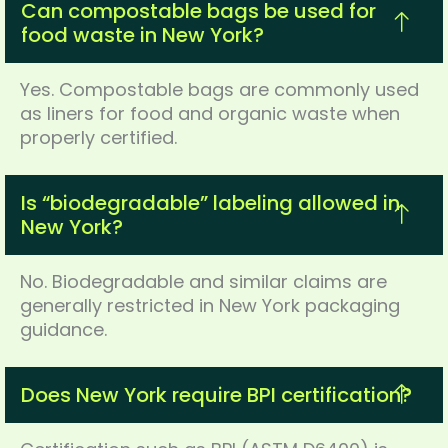
Can compostable bags be used for
food waste in New York?
Yes. Compostable bags are commonly used
as liners for food and organic waste when
properly certified.
Is “biodegradable” labeling allowed in
New York?
No. Biodegradable and similar claims are
generally restricted in New York packaging
guidance.
Does New York require BPI certification?