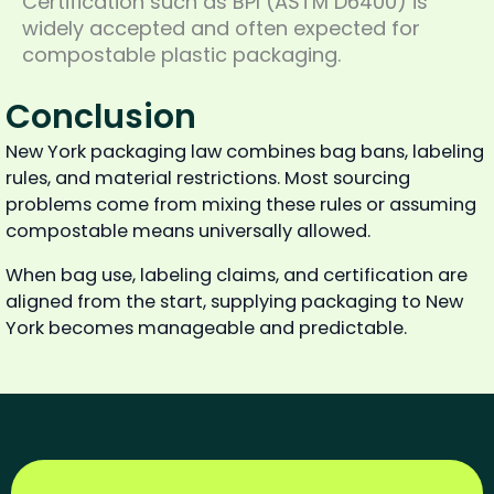
Certification such as BPI (ASTM D6400) is
widely accepted and often expected for
compostable plastic packaging.
Conclusion
New York packaging law combines bag bans, labeling
rules, and material restrictions. Most sourcing
problems come from mixing these rules or assuming
compostable means universally allowed.
When bag use, labeling claims, and certification are
aligned from the start, supplying packaging to New
York becomes manageable and predictable.