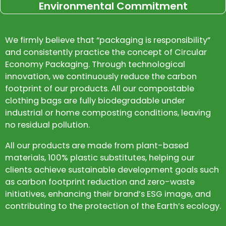
Environmental Commitment
We firmly believe that “packaging is responsibility”
and consistently practice the concept of Circular
Economy Packaging. Through technological
innovation, we continuously reduce the carbon
footprint of our products. All our compostable
clothing bags are fully biodegradable under
industrial or home composting conditions, leaving
no residual pollution.
All our products are made from plant-based
materials, 100% plastic substitutes, helping our
clients achieve sustainable development goals such
as carbon footprint reduction and zero-waste
initiatives, enhancing their brand’s ESG image, and
contributing to the protection of the Earth’s ecology.