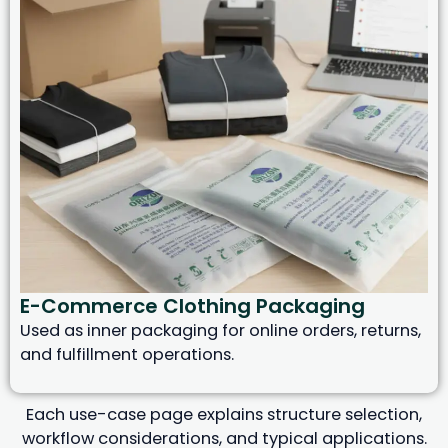
E-Commerce Clothing Packaging
Used as inner packaging for online orders, returns,
and fulfillment operations.
Each use-case page explains structure selection,
workflow considerations, and typical applications.