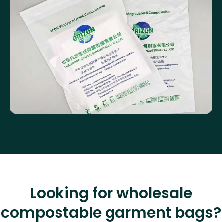
Looking for wholesale
compostable garment bags?