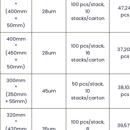
*
100 pcs/stack,
47,24
(400mm
28um
10
pcs
+
stacks/carton
50mm)
400mm
*
100 pcs/stack,
37,2
(450mm
28um
16
pcs
+
stacks/carton
50mm)
300mm
50 pcs/stack,
*
38,10
45um
10
(350mm
pcs
stacks/carton
+ 55mm)
320mm
*
100 pcs/stack,
39,5
(420mm
35um
8