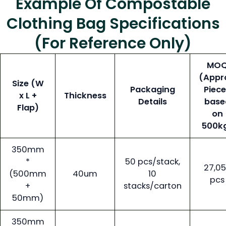
Example Of Compostable
Clothing Bag Specifications
(for Reference Only)
MO
(Appr
Size (W
Packaging
Piec
x L +
Thickness
Details
base
Flap)
on
500k
350mm
*
50 pcs/stack,
27,0
(500mm
40um
10
pcs
+
stacks/carton
50mm)
350mm