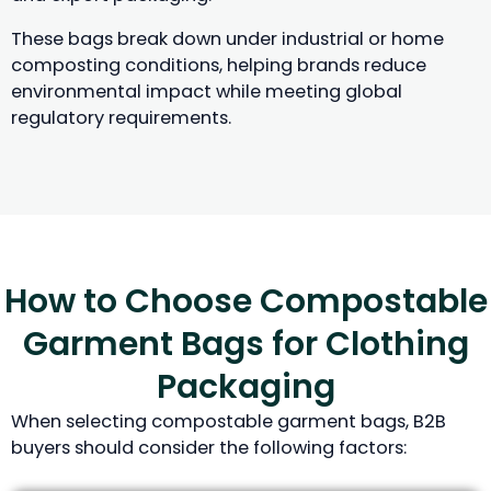
These bags break down under industrial or home
composting conditions, helping brands reduce
environmental impact while meeting global
regulatory requirements.
How to Choose Compostable
Garment Bags for Clothing
Packaging
When selecting compostable garment bags, B2B
buyers should consider the following factors: