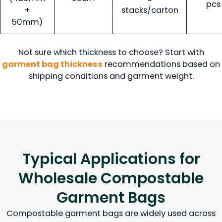
pcs
+
stacks/carton
50mm)
Not sure which thickness to choose? Start with
garment bag thickness
recommendations based on
shipping conditions and garment weight.
Typical Applications for
Wholesale Compostable
Garment Bags
Compostable garment bags are widely used across