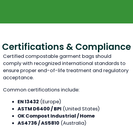
Certifications & Compliance
Certified compostable garment bags should
comply with recognized international standards to
ensure proper end-of-life treatment and regulatory
acceptance.
Common certifications include:
EN 13432
(Europe)
ASTM D6400 / BPI
(United States)
OK Compost Industrial / Home
AS4736 / AS5810
(Australia)