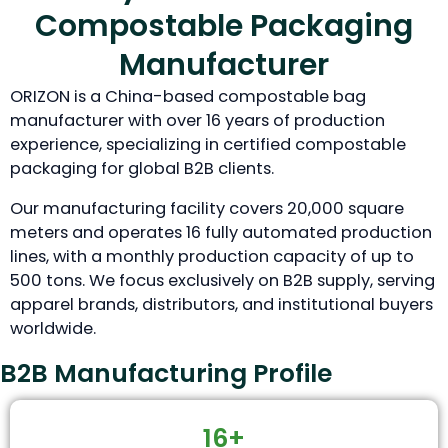
Compostable Packaging
Manufacturer
ORIZON is a China-based compostable bag
manufacturer with over 16 years of production
experience, specializing in certified compostable
packaging for global B2B clients.
Our manufacturing facility covers 20,000 square
meters and operates 16 fully automated production
lines, with a monthly production capacity of up to
500 tons. We focus exclusively on B2B supply, serving
apparel brands, distributors, and institutional buyers
worldwide.
B2B Manufacturing Profile
16+