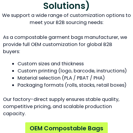
Solutions)
We support a wide range of customization options to
meet your B2B sourcing needs:
As a compostable garment bags manufacturer, we
provide full OEM customization for global B2B
buyers:
Custom sizes and thickness
Custom printing (logo, barcode, instructions)
Material selection (PLA / PBAT / PHA)
Packaging formats (rolls, stacks, retail boxes)
Our factory-direct supply ensures stable quality,
competitive pricing, and scalable production
capacity.
OEM Compostable Bags