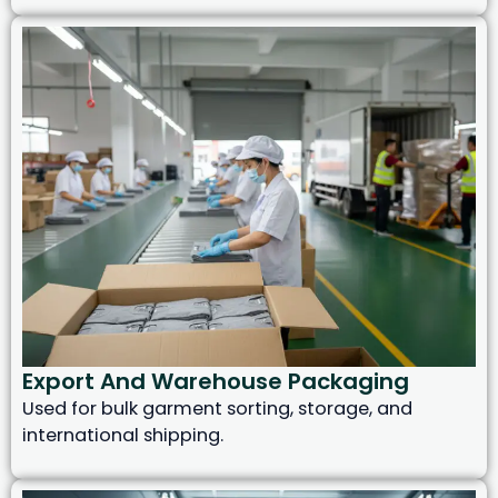
Export And Warehouse Packaging
Used for bulk garment sorting, storage, and
international shipping.