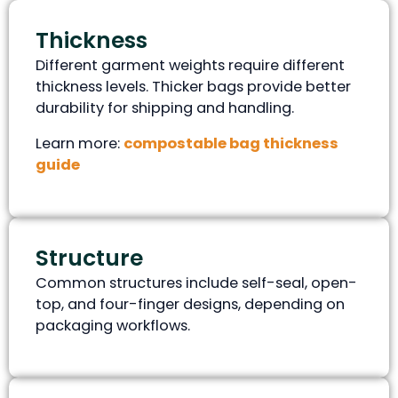
Thickness
Different garment weights require different
thickness levels. Thicker bags provide better
durability for shipping and handling.
Learn more:
compostable bag thickness
guide
Structure
Common structures include self-seal, open-
top, and four-finger designs, depending on
packaging workflows.