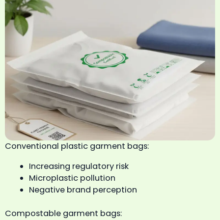
Conventional plastic garment bags:
Increasing regulatory risk
Microplastic pollution
Negative brand perception
Compostable garment bags: