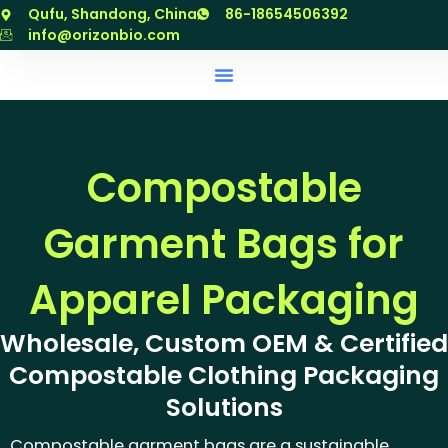
跳
Qufu, Shandong, China
86-18654506392
至
info@orizonbio.com
内
容
Compostable
Garment Bags for
Apparel Packaging
Wholesale, Custom OEM & Certified
Compostable Clothing Packaging
Solutions
Compostable garment bags are a sustainable