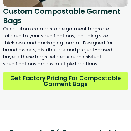
Custom Compostable Garment
Bags
Our custom compostable garment bags are
tailored to your specifications, including size,
thickness, and packaging format. Designed for
brand owners, distributors, and project-based
buyers, these bags help ensure consistent
specifications across multiple locations.
Get Factory Pricing For Compostable
Garment Bags