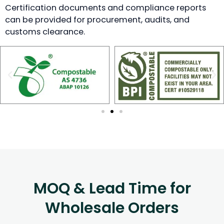
Certification documents and compliance reports
can be provided for procurement, audits, and
customs clearance.
MOQ & Lead Time for
Wholesale Orders