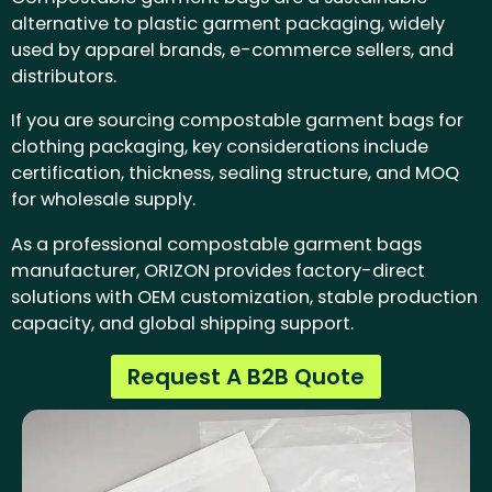
alternative to plastic garment packaging, widely
used by apparel brands, e-commerce sellers, and
distributors.
If you are sourcing compostable garment bags for
clothing packaging, key considerations include
certification, thickness, sealing structure, and MOQ
for wholesale supply.
As a professional compostable garment bags
manufacturer, ORIZON provides factory-direct
solutions with OEM customization, stable production
capacity, and global shipping support.
Request A B2B Quote