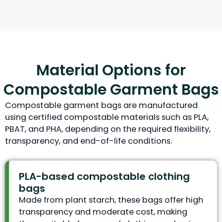
Material Options for
Compostable Garment Bags
Compostable garment bags are manufactured
using certified compostable materials such as PLA,
PBAT, and PHA, depending on the required flexibility,
transparency, and end-of-life conditions.
PLA-based compostable clothing
bags
Made from plant starch, these bags offer high
transparency and moderate cost, making