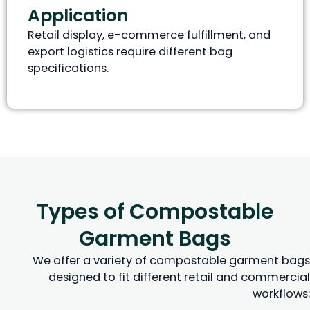
Application
Retail display, e-commerce fulfillment, and
export logistics require different bag
specifications.
Types of Compostable
Garment Bags
We offer a variety of compostable garment bags
designed to fit different retail and commercial
workflows: