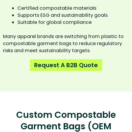
Certified compostable materials
Supports ESG and sustainability goals
Suitable for global compliance
Many apparel brands are switching from plastic to
compostable garment bags to reduce regulatory
risks and meet sustainability targets.
Request A B2B Quote
Custom Compostable
Garment Bags (OEM