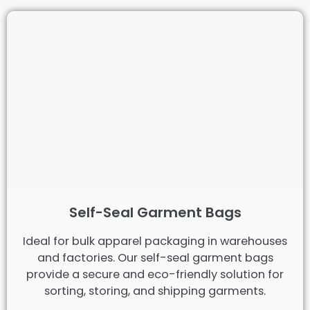
Self-Seal Garment Bags
Ideal for bulk apparel packaging in warehouses
and factories. Our self-seal garment bags
provide a secure and eco-friendly solution for
sorting, storing, and shipping garments.