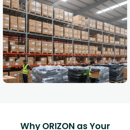
Why ORIZON as Your