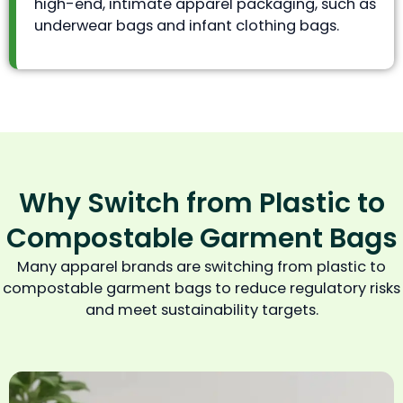
high-end, intimate apparel packaging, such as
underwear bags and infant clothing bags.
Why Switch from Plastic to
Compostable Garment Bags
Many apparel brands are switching from plastic to
compostable garment bags to reduce regulatory risks
and meet sustainability targets.