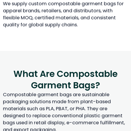
We supply custom compostable garment bags for
apparel brands, retailers, and distributors, with
flexible MOQ, certified materials, and consistent
quality for global supply chains.
What Are Compostable
Garment Bags?
Compostable garment bags are sustainable
packaging solutions made from plant-based
materials such as PLA, PBAT, or PHA. They are
designed to replace conventional plastic garment
bags used in retail display, e-commerce fulfillment,
and export packaging.