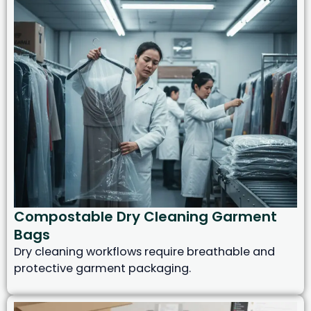
Compostable Dry Cleaning Garment
Bags
Dry cleaning workflows require breathable and
protective garment packaging.