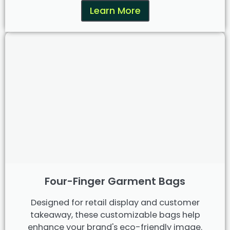
Learn More
Four-Finger Garment Bags
Designed for retail display and customer
takeaway, these customizable bags help
enhance your brand's eco-friendly image.