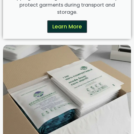
protect garments during transport and
storage.
Learn More