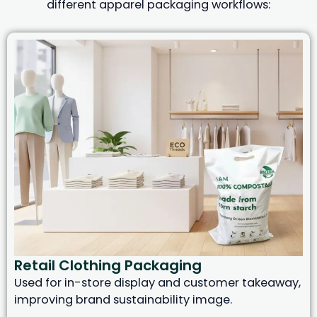
different apparel packaging workflows:
Retail Clothing Packaging
Used for in-store display and customer takeaway,
improving brand sustainability image.