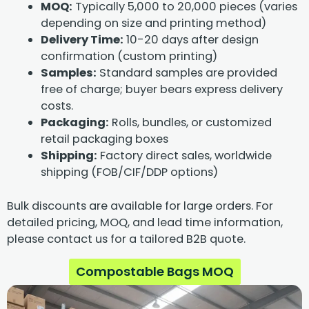
MOQ:
Typically 5,000 to 20,000 pieces (varies
depending on size and printing method)
Delivery Time:
10-20 days after design
confirmation (custom printing)
Samples:
Standard samples are provided
free of charge; buyer bears express delivery
costs.
Packaging:
Rolls, bundles, or customized
retail packaging boxes
Shipping:
Factory direct sales, worldwide
shipping (FOB/CIF/DDP options)
Bulk discounts are available for large orders. For
detailed pricing, MOQ, and lead time information,
please contact us for a tailored B2B quote.
Compostable Bags MOQ