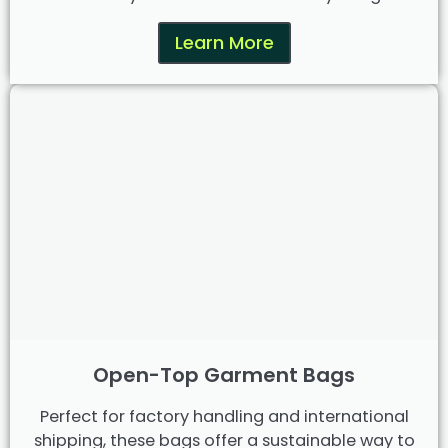
Learn More
Open-Top Garment Bags
Perfect for factory handling and international
shipping, these bags offer a sustainable way to