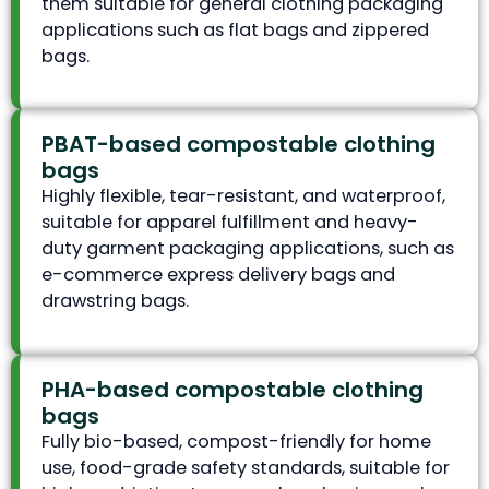
them suitable for general clothing packaging
applications such as flat bags and zippered
bags.
PBAT-based compostable clothing
bags
Highly flexible, tear-resistant, and waterproof,
suitable for apparel fulfillment and heavy-
duty garment packaging applications, such as
e-commerce express delivery bags and
drawstring bags.
PHA-based compostable clothing
bags
Fully bio-based, compost-friendly for home
use, food-grade safety standards, suitable for