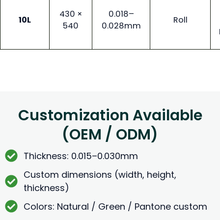
430 ×
0.018–
10L
Roll
540
0.028mm
Customization Available
(OEM / ODM)
Thickness: 0.015–0.030mm
Custom dimensions (width, height,
thickness)
Colors: Natural / Green / Pantone custom