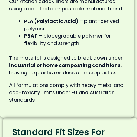
Our kitchen caddy liners are manufactured
using a certified compostable material blend:
PLA (Polylactic Acid)
– plant-derived
polymer
PBAT
– biodegradable polymer for
flexibility and strength
The material is designed to break down under
industrial or home composting conditions
,
leaving no plastic residues or microplastics.
All formulations comply with heavy metal and
eco-toxicity limits under EU and Australian
standards.
Standard Fit Sizes For