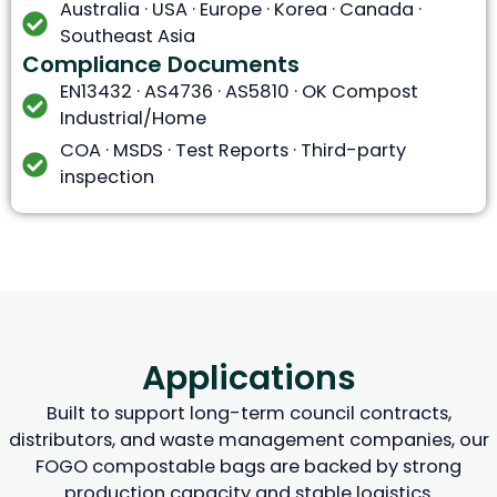
Australia · USA · Europe · Korea · Canada ·
Southeast Asia
Compliance Documents
EN13432 · AS4736 · AS5810 · OK Compost
Industrial/Home
COA · MSDS · Test Reports · Third-party
inspection
Applications
Built to support long-term council contracts,
distributors, and waste management companies, our
FOGO compostable bags are backed by strong
production capacity and stable logistics.