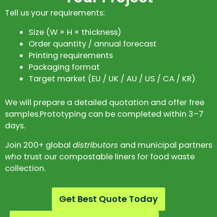
Tell us your requirements:
Size (W × H × thickness)
Order quantity / annual forecast
Printing requirements
Packaging format
Target market (EU / UK / AU / US / CA / KR)
We will prepare a detailed quotation and offer free
samples.Prototyping can be completed within 3–7
days.
Join 200+ global
distributors
and municipal partners
who
trust our compostable liners for food waste
collection.
Get Best Quote Today