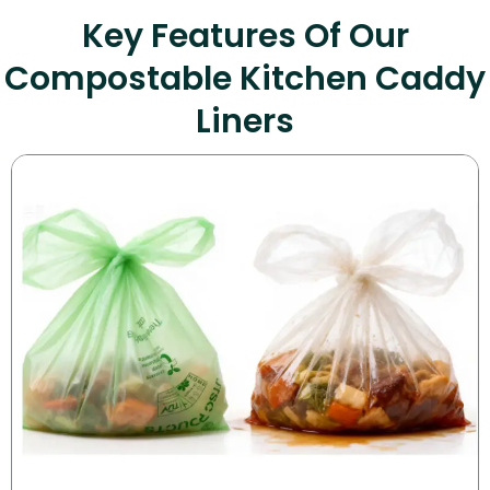
Key Features Of Our
Compostable Kitchen Caddy
Liners