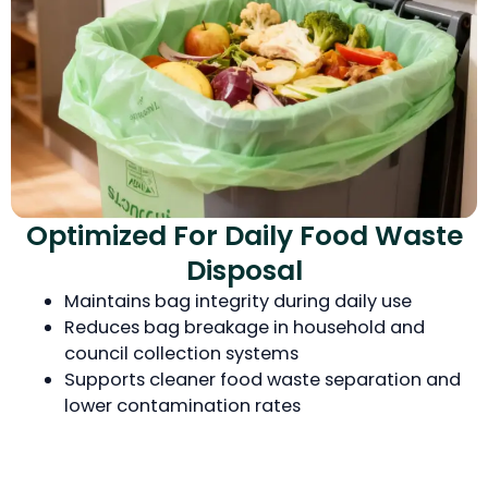
Optimized For Daily Food Waste
Disposal
Maintains bag integrity during daily use
Reduces bag breakage in household and
council collection systems
Supports cleaner food waste separation and
lower contamination rates