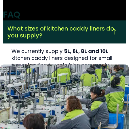
FAQ
What sizes of kitchen caddy liners do
you supply?
We currently supply
5L, 6L, 8L and 10L
kitchen caddy liners designed for small
benchtop food waste bins commonly
used in EU, UK and Australian FOGO
programs. Each size is engineered to fit
standard 5–10L caddies used in council
starter kits and retail kitchen compost
bins.
Which certifications do your kitchen
caddy liners have?