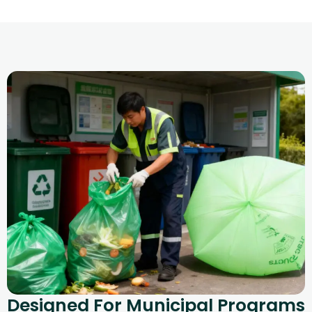
Designed For Municipal Programs