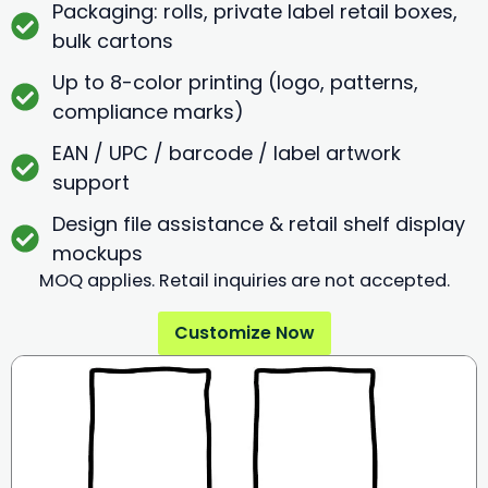
Packaging: rolls, private label retail boxes,
bulk cartons
Up to 8-color printing (logo, patterns,
compliance marks)
EAN / UPC / barcode / label artwork
support
Design file assistance & retail shelf display
mockups
MOQ applies. Retail inquiries are not accepted.
Customize Now