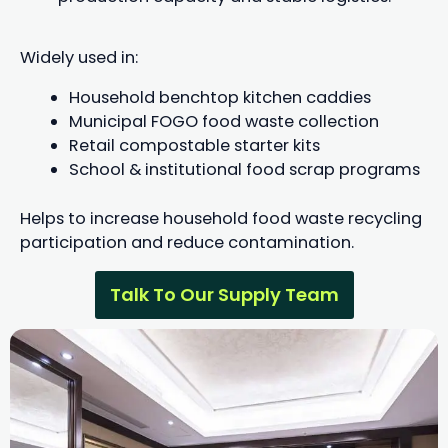
Widely used in:
Household benchtop kitchen caddies
Municipal FOGO food waste collection
Retail compostable starter kits
School & institutional food scrap programs
Helps to increase household food waste recycling
participation and reduce contamination.
Talk To Our Supply Team