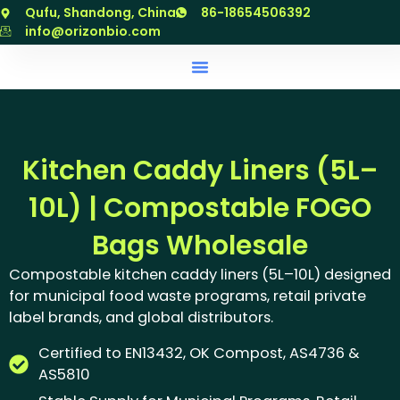
跳
Qufu, Shandong, China
86-18654506392
至
info@orizonbio.com
内
容
Kitchen Caddy Liners (5L–
10L) | Compostable FOGO
Bags Wholesale
Compostable kitchen caddy liners (5L–10L) designed
for municipal food waste programs, retail private
label brands, and global distributors.
Certified to EN13432, OK Compost, AS4736 &
AS5810