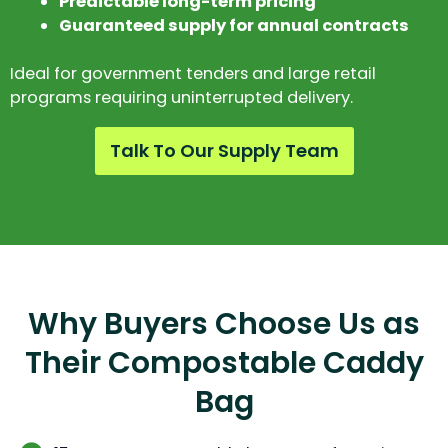
Predictable long-term pricing
Guaranteed supply for annual contracts
Ideal for government tenders and large retail
programs requiring uninterrupted delivery.
Talk To Our Supply Team
Why Buyers Choose Us as
Their Compostable Caddy
Bag