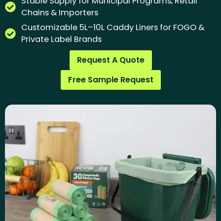
Stable Supply for Municipal Programs, Retail
Chains & Importers
Customizable 5L–10L Caddy Liners for FOGO &
Private Label Brands
Request A Quote
Free Sample Request