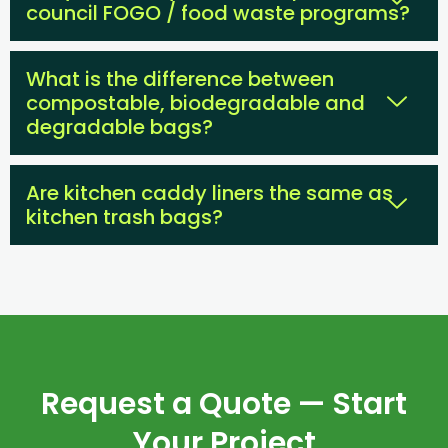
council FOGO / food waste programs?
What is the difference between
compostable, biodegradable and
degradable bags?
Are kitchen caddy liners the same as
kitchen trash bags?
Request a Quote — Start
Your Project