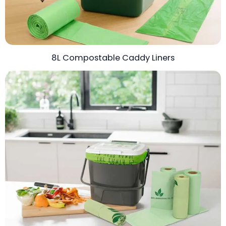
8L Compostable Caddy Liners