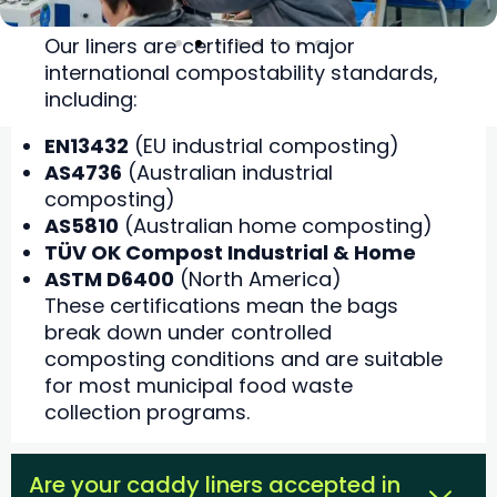
Our liners are certified to major
international compostability standards,
including:
EN13432
(EU industrial composting)
AS4736
(Australian industrial
composting)
AS5810
(Australian home composting)
TÜV OK Compost Industrial & Home
ASTM D6400
(North America)
These certifications mean the bags
break down under controlled
composting conditions and are suitable
for most municipal food waste
collection programs.
Are your caddy liners accepted in