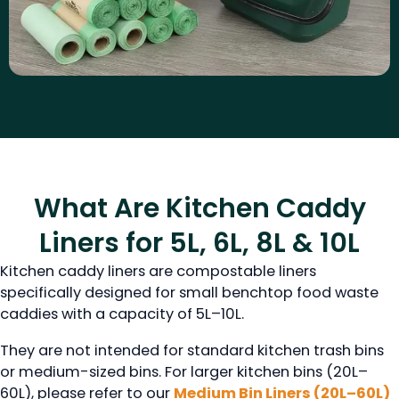
What Are Kitchen Caddy
Liners for 5L, 6L, 8L & 10L
Kitchen caddy liners are compostable liners
specifically designed for small benchtop food waste
caddies with a capacity of 5L–10L.
They are not intended for standard kitchen trash bins
or medium-sized bins. For larger kitchen bins (20L–
60L), please refer to our
Medium Bin Liners (20L–60L)