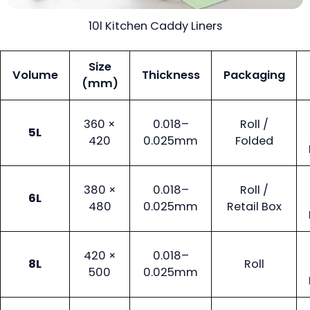
10l Kitchen Caddy Liners
Size
Volume
Thickness
Packaging
(mm)
360 ×
0.018–
Roll /
5L
420
0.025mm
Folded
380 ×
0.018–
Roll /
6L
480
0.025mm
Retail Box
420 ×
0.018–
8L
Roll
500
0.025mm