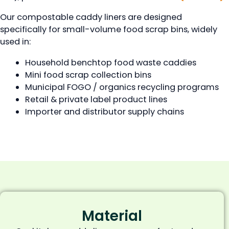
Our compostable caddy liners are designed
specifically for small-volume food scrap bins, widely
used in:
Household benchtop food waste caddies
Mini food scrap collection bins
Municipal FOGO / organics recycling programs
Retail & private label product lines
Importer and distributor supply chains
Material