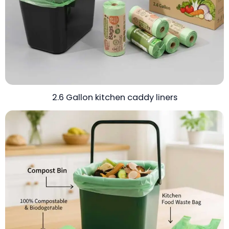
2.6 Gallon kitchen caddy liners