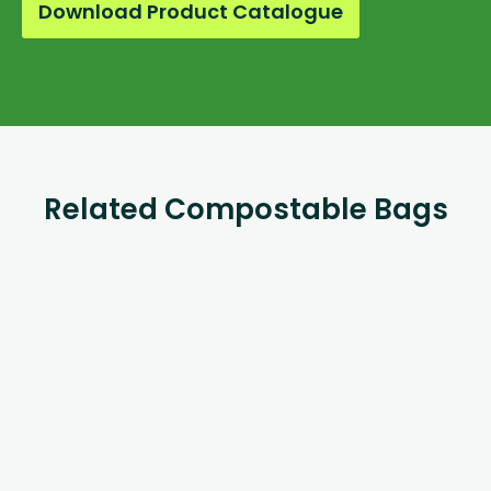
Download Product Catalogue
Related Compostable Bags