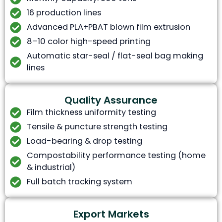
16 production lines
Advanced PLA+PBAT blown film extrusion
8–10 color high-speed printing
Automatic star-seal / flat-seal bag making
lines
Quality Assurance
Film thickness uniformity testing
Tensile & puncture strength testing
Load-bearing & drop testing
Compostability performance testing (home
& industrial)
Full batch tracking system
Export Markets