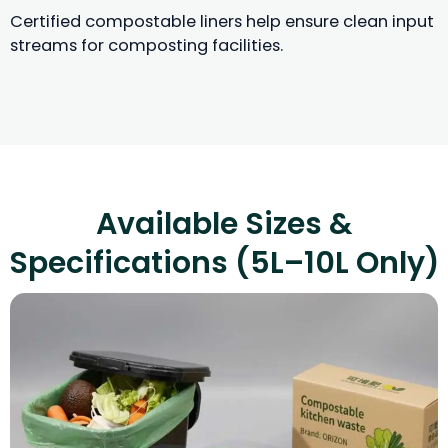
Certified compostable liners help ensure clean input
streams for composting facilities.
Available Sizes &
Specifications (5L–10L Only)