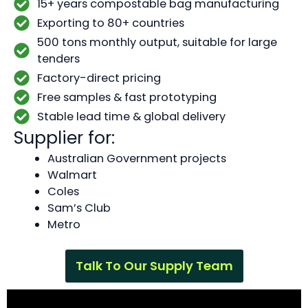
15+ years compostable bag manufacturing
Exporting to 80+ countries
500 tons monthly output, suitable for large
tenders
Factory-direct pricing
Free samples & fast prototyping
Stable lead time & global delivery
Supplier for:
Australian Government projects
Walmart
Coles
Sam’s Club
Metro
Talk To Our Supply Team