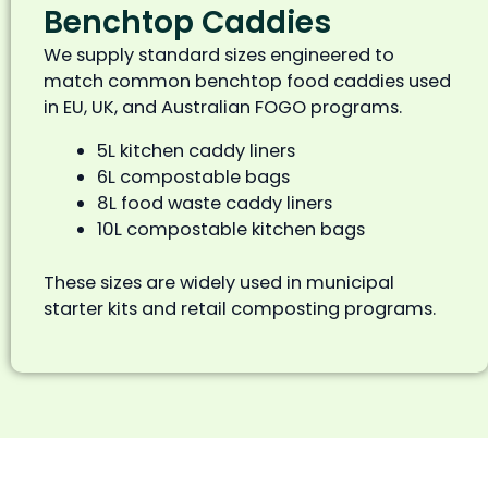
Benchtop Caddies
We supply standard sizes engineered to
match common benchtop food caddies used
in EU, UK, and Australian FOGO programs.
5L kitchen caddy liners
6L compostable bags
8L food waste caddy liners
10L compostable kitchen bags
These sizes are widely used in municipal
starter kits and retail composting programs.