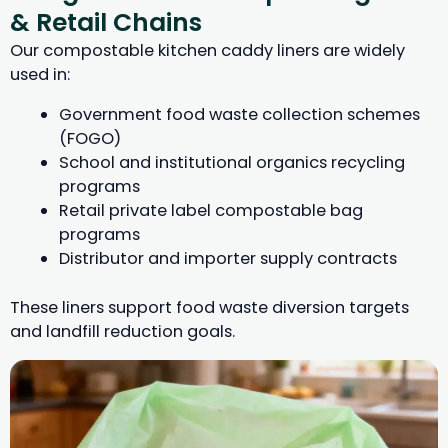
& Retail Chains
Our compostable kitchen caddy liners are widely
used in:
Government food waste collection schemes
(FOGO)
School and institutional organics recycling
programs
Retail private label compostable bag
programs
Distributor and importer supply contracts
These liners support food waste diversion targets
and landfill reduction goals.