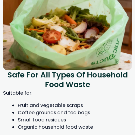
Safe For All Types Of Household
Food Waste
Suitable for:
Fruit and vegetable scraps
Coffee grounds and tea bags
Small food residues
Organic household food waste