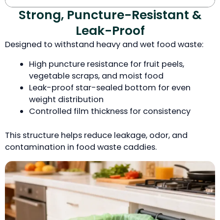
Strong, Puncture-Resistant &
Leak-Proof
Designed to withstand heavy and wet food waste:
High puncture resistance for fruit peels,
vegetable scraps, and moist food
Leak-proof star-sealed bottom for even
weight distribution
Controlled film thickness for consistency
This structure helps reduce leakage, odor, and
contamination in food waste caddies.