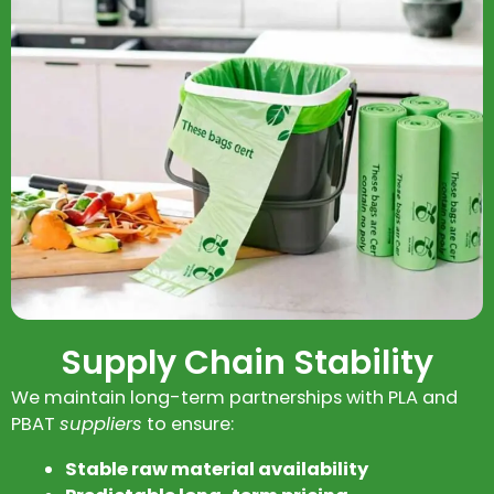
Supply Chain Stability
We maintain long-term partnerships with PLA and
PBAT
suppliers
to ensure:
Stable raw material availability