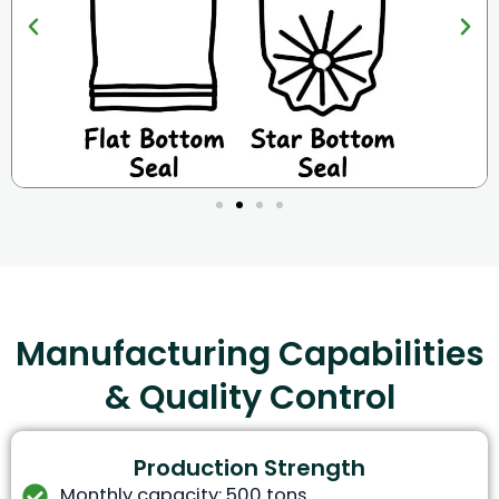
Manufacturing Capabilities
& Quality Control
Production Strength
Monthly capacity: 500 tons