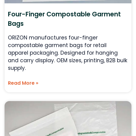
Four-Finger Compostable Garment
Bags
ORIZON manufactures four-finger
compostable garment bags for retail
apparel packaging. Designed for hanging
and carry display. OEM sizes, printing, B2B bulk
supply.
Read More »