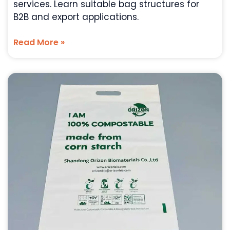
services. Learn suitable bag structures for
B2B and export applications.
Read More »