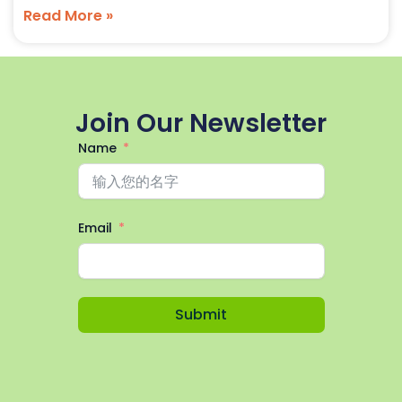
Read More »
Join Our Newsletter
Name
Email
Submit