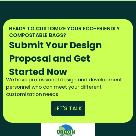
READY TO CUSTOMIZE YOUR ECO-FRIENDLY
COMPOSTABLE BAGS?
Submit Your Design
Proposal and Get
Started Now
We have professional design and development
personnel who can meet your different
customization needs
LET'S TALK