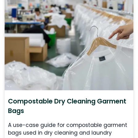
Compostable Dry Cleaning Garment
Bags
A use-case guide for compostable garment
bags used in dry cleaning and laundry