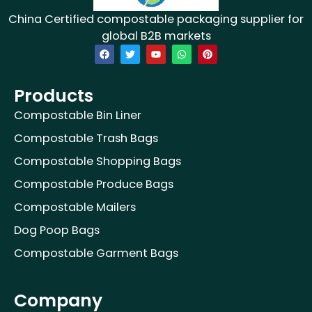
China Certified compostable packaging supplier for
global B2B markets
F
T
Y
W
P
a
w
o
h
i
c
i
u
a
n
e
t
t
t
t
b
t
u
s
e
Products
o
e
b
a
r
o
r
e
p
e
Compostable Bin Liner
k
p
s
t
Compostable Trash Bags
Compostable Shopping Bags
Compostable Produce Bags
Compostable Mailers
Dog Poop Bags
Compostable Garment Bags
Company