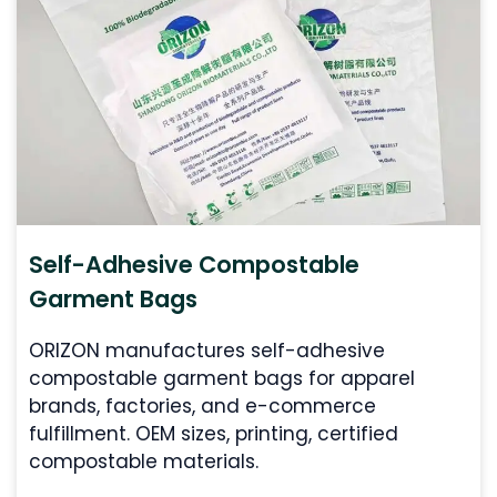
Self-Adhesive Compostable
Garment Bags
ORIZON manufactures self-adhesive
compostable garment bags for apparel
brands, factories, and e-commerce
fulfillment. OEM sizes, printing, certified
compostable materials.