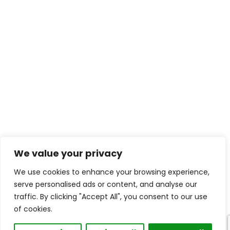
We value your privacy
We use cookies to enhance your browsing experience,
serve personalised ads or content, and analyse our
traffic. By clicking "Accept All", you consent to our use
of cookies.