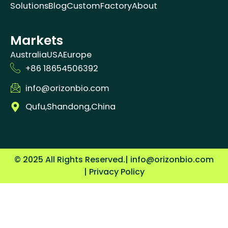
Solutions
Blog
Custom
Factory
About
Markets
Australia
USA
Europe
+86 18654506392
info@orizonbio.com
Qufu,Shandong,China
© 2025 All Rights Reserved.
| info@orizonbio.com
| Privacy Policy