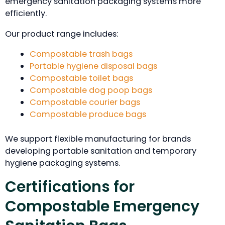
emergency sanitation packaging systems more
efficiently.
Our product range includes:
Compostable trash bags
Portable hygiene disposal bags
Compostable toilet bags
Compostable dog poop bags
Compostable courier bags
Compostable produce bags
We support flexible manufacturing for brands
developing portable sanitation and temporary
hygiene packaging systems.
Certifications for
Compostable Emergency