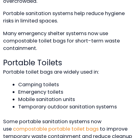
overcrowded.
Portable sanitation systems help reduce hygiene
risks in limited spaces.
Many emergency shelter systems now use
compostable toilet bags for short-term waste
containment.
Portable Toilets
Portable toilet bags are widely used in:
Camping toilets
Emergency toilets
Mobile sanitation units
Temporary outdoor sanitation systems
Some portable sanitation systems now
use
compostable portable toilet bags
to improve
temporary waste containment and reduce cleanup