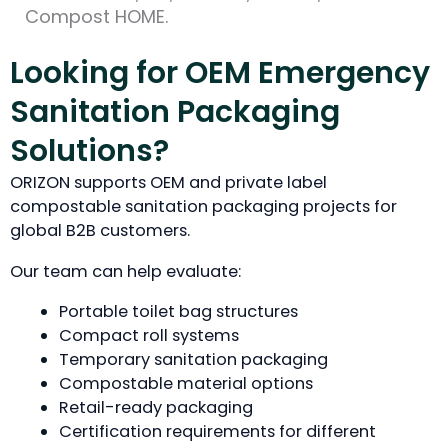
Compost HOME.
Looking for OEM Emergency
Sanitation Packaging
Solutions?
ORIZON supports OEM and private label
compostable sanitation packaging projects for
global B2B customers.
Our team can help evaluate:
Portable toilet bag structures
Compact roll systems
Temporary sanitation packaging
Compostable material options
Retail-ready packaging
Certification requirements for different