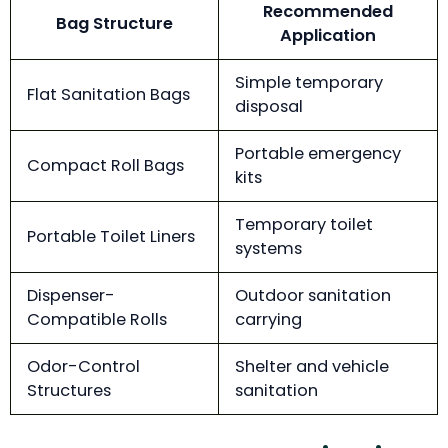
Recommended
Bag Structure
Application
Simple temporary
Flat Sanitation Bags
disposal
Portable emergency
Compact Roll Bags
kits
Temporary toilet
Portable Toilet Liners
systems
Dispenser-
Outdoor sanitation
Compatible Rolls
carrying
Odor-Control
Shelter and vehicle
Structures
sanitation