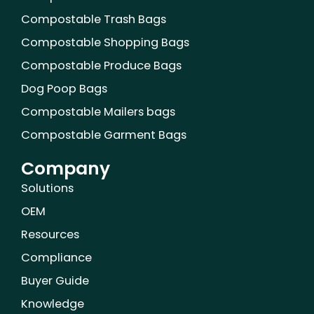
o
r
e
i
e
r
k
n
s
a
Compostable Trash Bags
t
m
Compostable Shopping Bags
Compostable Produce Bags
Dog Poop Bags
Compostable Mailers bags
Compostable Garment Bags
Company
Solutions
OEM
Resources
Compliance
Buyer Guide
Knowledge