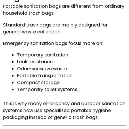
Portable sanitation bags are different from ordinary
household trash bags.
Standard trash bags are mainly designed for
general waste collection.
Emergency sanitation bags focus more on:
Temporary sanitation
Leak resistance
Odor-sensitive waste
Portable transportation
Compact storage
Temporary toilet systems
This is why many emergency and outdoor sanitation
systems now use specialized portable hygiene
packaging instead of generic trash bags.