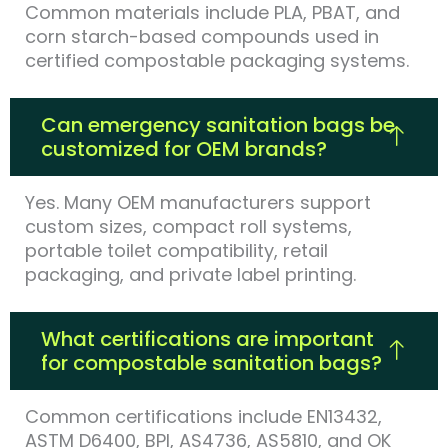
Common materials include PLA, PBAT, and
corn starch-based compounds used in
certified compostable packaging systems.
Can emergency sanitation bags be
customized for OEM brands?
Yes. Many OEM manufacturers support
custom sizes, compact roll systems,
portable toilet compatibility, retail
packaging, and private label printing.
What certifications are important
for compostable sanitation bags?
Common certifications include EN13432,
ASTM D6400, BPI, AS4736, AS5810, and OK