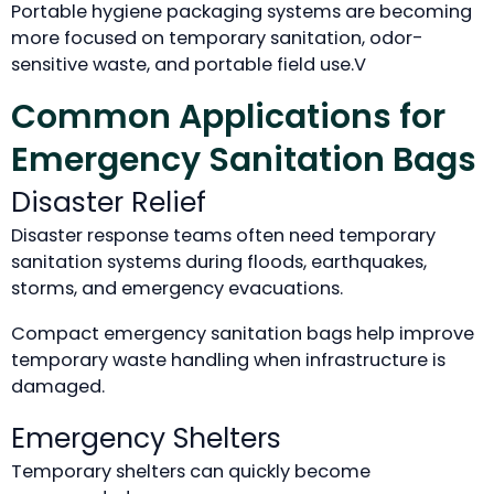
Portable hygiene packaging systems are becoming
more focused on temporary sanitation, odor-
sensitive waste, and portable field use.V
Common Applications for
Emergency Sanitation Bags
Disaster Relief
Disaster response teams often need temporary
sanitation systems during floods, earthquakes,
storms, and emergency evacuations.
Compact emergency sanitation bags help improve
temporary waste handling when infrastructure is
damaged.
Emergency Shelters
Temporary shelters can quickly become