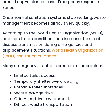
areas. Long-distance travel. Emergency response
zones.
Once normal sanitation systems stop working, waste
management becomes difficult very quickly.
According to the World Health Organization (WHO),
poor sanitation conditions can increase the risk of
disease transmission during emergencies and
displacement situations.
World Health Organization
(WHO) sanitation guidance
Many emergency situations create similar problems:
Limited toilet access
Temporary shelter overcrowding
Portable toilet shortages
Waste leakage risks
Odor-sensitive environments
Difficult waste transportation