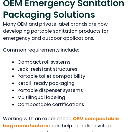
OEM Emergency Sanitation
Packaging Solutions
Many OEM and private label brands are now
developing portable sanitation products for
emergency and outdoor applications.
Common requirements include:
Compact roll systems
Leak-resistant structures
Portable toilet compatibility
Retail-ready packaging
Portable dispenser systems
Multilingual labeling
Compostable certifications
Working with an experienced
OEM compostable
bag manufacturer
can help brands develop