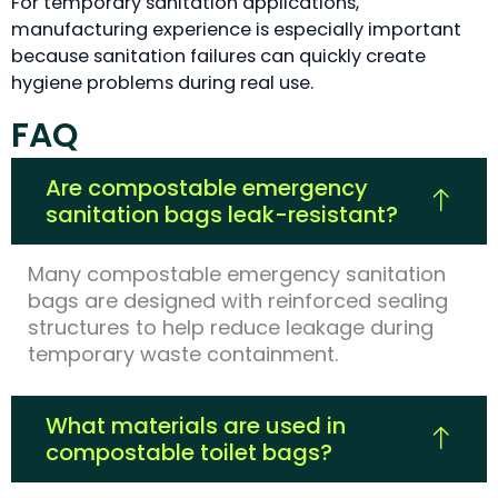
For temporary sanitation applications,
manufacturing experience is especially important
because sanitation failures can quickly create
hygiene problems during real use.
FAQ
Are compostable emergency
sanitation bags leak-resistant?
Many compostable emergency sanitation
bags are designed with reinforced sealing
structures to help reduce leakage during
temporary waste containment.
What materials are used in
compostable toilet bags?