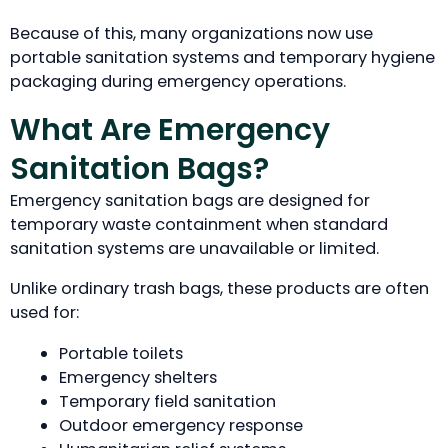
Because of this, many organizations now use
portable sanitation systems and temporary hygiene
packaging during emergency operations.
What Are Emergency
Sanitation Bags?
Emergency sanitation bags are designed for
temporary waste containment when standard
sanitation systems are unavailable or limited.
Unlike ordinary trash bags, these products are often
used for:
Portable toilets
Emergency shelters
Temporary field sanitation
Outdoor emergency response