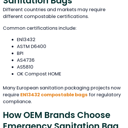
Sanitation Bags
Different countries and markets may require
different compostable certifications.
Common certifications include:
EN13432
ASTM D6400
BPI
AS4736
AS5810
OK Compost HOME
Many European sanitation packaging projects now
require
EN13432 compostable bags
for regulatory
compliance.
How OEM Brands Choose
Emergency Sanitation Bag