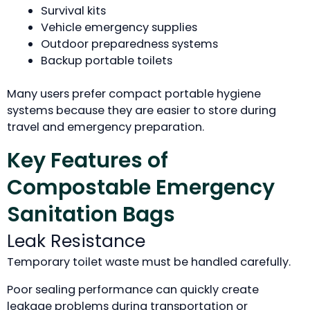
Survival kits
Vehicle emergency supplies
Outdoor preparedness systems
Backup portable toilets
Many users prefer compact portable hygiene
systems because they are easier to store during
travel and emergency preparation.
Key Features of
Compostable Emergency
Sanitation Bags
Leak Resistance
Temporary toilet waste must be handled carefully.
Poor sealing performance can quickly create
leakage problems during transportation or