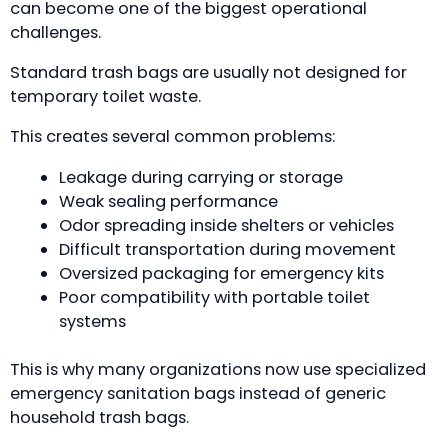
can become one of the biggest operational
challenges.
Standard trash bags are usually not designed for
temporary toilet waste.
This creates several common problems:
Leakage during carrying or storage
Weak sealing performance
Odor spreading inside shelters or vehicles
Difficult transportation during movement
Oversized packaging for emergency kits
Poor compatibility with portable toilet
systems
This is why many organizations now use specialized
emergency sanitation bags instead of generic
household trash bags.