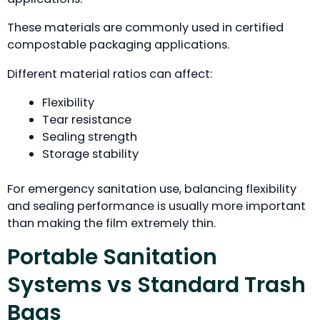
These materials are commonly used in certified
compostable packaging applications.
Different material ratios can affect:
Flexibility
Tear resistance
Sealing strength
Storage stability
For emergency sanitation use, balancing flexibility
and sealing performance is usually more important
than making the film extremely thin.
Portable Sanitation
Systems vs Standard Trash
Bags