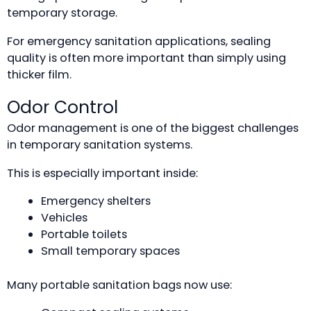
temporary storage.
For emergency sanitation applications, sealing
quality is often more important than simply using
thicker film.
Odor Control
Odor management is one of the biggest challenges
in temporary sanitation systems.
This is especially important inside:
Emergency shelters
Vehicles
Portable toilets
Small temporary spaces
Many portable sanitation bags now use: