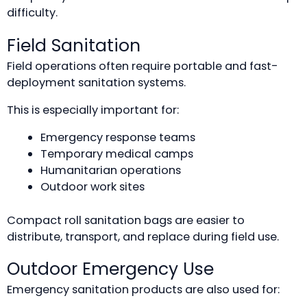
difficulty.
Field Sanitation
Field operations often require portable and fast-
deployment sanitation systems.
This is especially important for:
Emergency response teams
Temporary medical camps
Humanitarian operations
Outdoor work sites
Compact roll sanitation bags are easier to
distribute, transport, and replace during field use.
Outdoor Emergency Use
Emergency sanitation products are also used for: