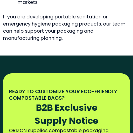
markets
If you are developing portable sanitation or
emergency hygiene packaging products, our team
can help support your packaging and
manufacturing planning.
READY TO CUSTOMIZE YOUR ECO-FRIENDLY
COMPOSTABLE BAGS?
B2B Exclusive
Supply Notice
ORIZON supplies compostable packaging