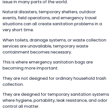
issue in many parts of the world.
Natural disasters, temporary shelters, outdoor
events, field operations, and emergency travel
situations can all create sanitation problems in a
very short time.
When toilets, drainage systems, or waste collection
services are unavailable, temporary waste
containment becomes necessary.
This is where emergency sanitation bags are
becoming more important.
They are not designed for ordinary household trash
collection.
They are designed for temporary sanitation systems
where hygiene, portability, leak resistance, and odor
control all matter.