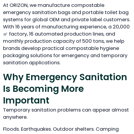
At ORIZON, we manufacture compostable
emergency sanitation bags and portable toilet bag
systems for global OEM and private label customers.
With 16 years of manufacturing experience, a 20,000
㎡ factory, 16 automated production lines, and
monthly production capacity of 500 tons, we help
brands develop practical compostable hygiene
packaging solutions for emergency and temporary
sanitation applications.
Why Emergency Sanitation
Is Becoming More
Important
Temporary sanitation problems can appear almost
anywhere.
Floods. Earthquakes. Outdoor shelters. Camping