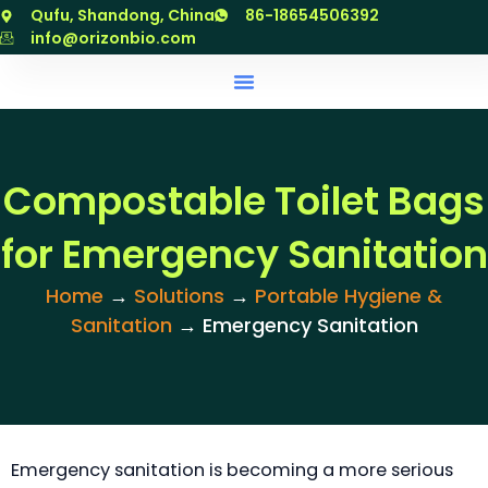
跳
Qufu, Shandong, China
86-18654506392
至
info@orizonbio.com
内
容
Compostable Toilet Bags
for Emergency Sanitation
Home
→
Solutions
→
Portable Hygiene &
Sanitation
→ Emergency Sanitation
Emergency sanitation is becoming a more serious