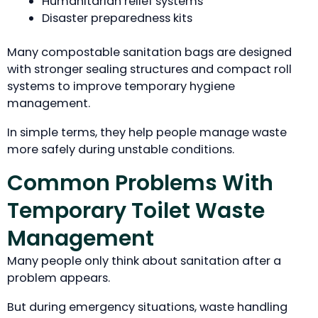
Humanitarian relief systems
Disaster preparedness kits
Many compostable sanitation bags are designed
with stronger sealing structures and compact roll
systems to improve temporary hygiene
management.
In simple terms, they help people manage waste
more safely during unstable conditions.
Common Problems With
Temporary Toilet Waste
Management
Many people only think about sanitation after a
problem appears.
But during emergency situations, waste handling