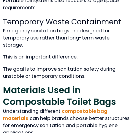
Portable roll systems also reduce storage space
requirements.
Temporary Waste Containment
Emergency sanitation bags are designed for
temporary use rather than long-term waste
storage.
This is an important difference.
The goal is to improve sanitation safety during
unstable or temporary conditions.
Materials Used in
Compostable Toilet Bags
Understanding different
compostable bag
materials
can help brands choose better structures
for emergency sanitation and portable hygiene
applications.