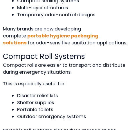
Compact sealing systems
Multi-layer structures
Temporary odor-control designs
Many brands are now developing
complete
portable hygiene packaging
solutions
for odor-sensitive sanitation applications.
Compact Roll Systems
Compact rolls are easier to transport and distribute
during emergency situations.
This is especially useful for:
Disaster relief kits
Shelter supplies
Portable toilets
Outdoor emergency systems