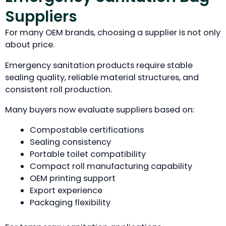
Suppliers
For many OEM brands, choosing a supplier is not only
about price.
Emergency sanitation products require stable
sealing quality, reliable material structures, and
consistent roll production.
Many buyers now evaluate suppliers based on:
Compostable certifications
Sealing consistency
Portable toilet compatibility
Compact roll manufacturing capability
OEM printing support
Export experience
Packaging flexibility