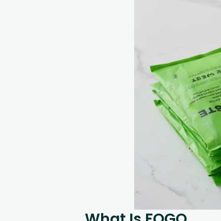
What Is FOGO