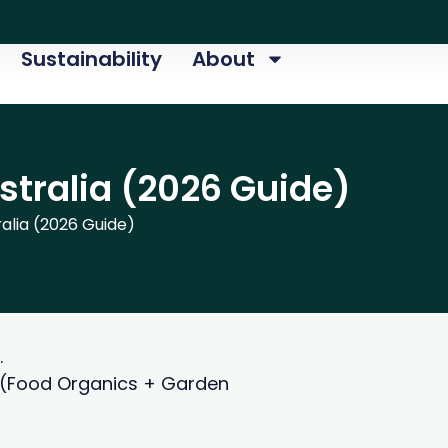
Sustainability
About
tralia (2026 Guide)
lia (2026 Guide)
.
O (Food Organics + Garden