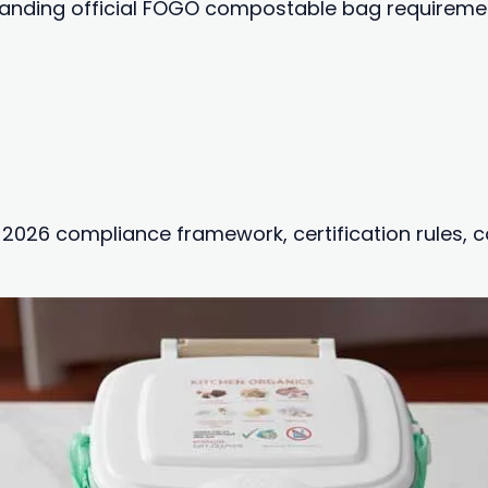
tanding official FOGO compostable bag requirements
t 2026 compliance framework, certification rules,