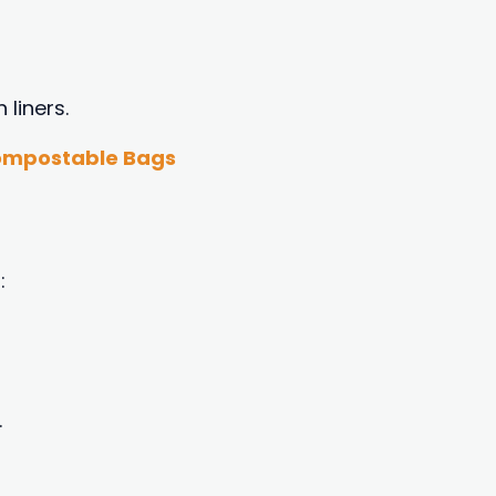
 liners.
Compostable Bags
:
.