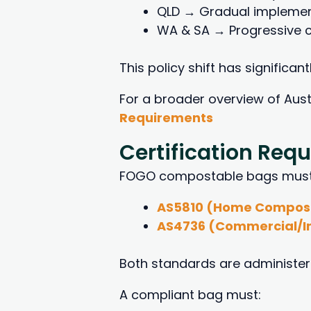
QLD → Gradual implementa
WA & SA → Progressive c
This policy shift has significa
For a broader overview of Aus
Requirements
Certification Req
FOGO compostable bags must be
AS5810 (Home Compos
AS4736 (Commercial/I
Both standards are administere
A compliant bag must: