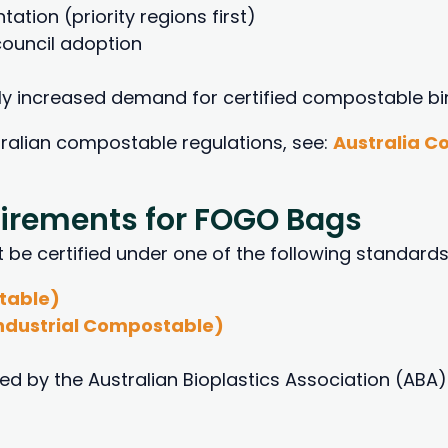
tion (priority regions first)
ouncil adoption
ntly increased demand for certified compostable bin
tralian compostable regulations, see:
Australia 
uirements for FOGO Bags
 certified under one of the following standards
table)
ndustrial Compostable)
d by the Australian Bioplastics Association (ABA)