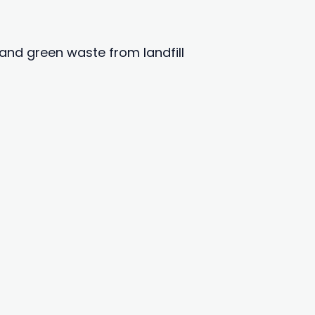
and green waste from landfill