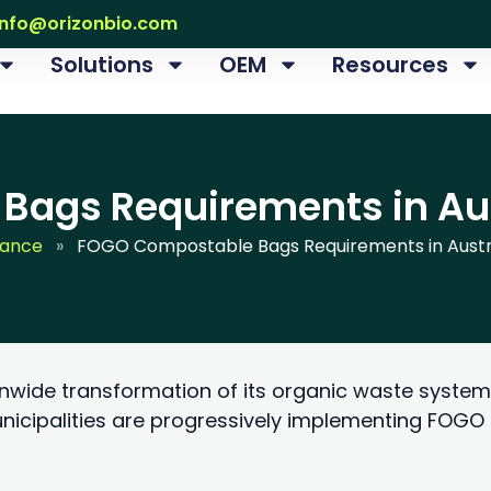
info@orizonbio.com
Solutions
OEM
Resources
ags Requirements in Aus
iance
»
FOGO Compostable Bags Requirements in Austra
onwide transformation of its organic waste system
nicipalities are progressively implementing FOG