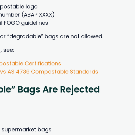
mpostable logo
n number (ABAP XXXX)
l FOGO guidelines
 or “degradable” bags are not allowed.
, see:
ostable Certifications
 vs AS 4736 Compostable Standards
le” Bags Are Rejected
” supermarket bags