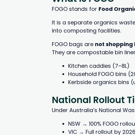
FOGO stands for
Food Organi
It is a separate organics wast
into composting facilities.
FOGO bags are
not shopping
They are compostable bin liners
Kitchen caddies (7–8L)
Household FOGO bins (2
Kerbside organics bins (
National Rollout 
Under Australia’s National Wast
NSW → 100% FOGO rollou
VIC → Full rollout by 202