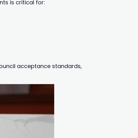
 is critical for:
 council acceptance standards,