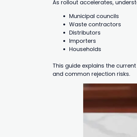
As rollout accelerates, unders
Municipal councils
Waste contractors
Distributors
Importers
Households
This guide explains the curren
and common rejection risks.