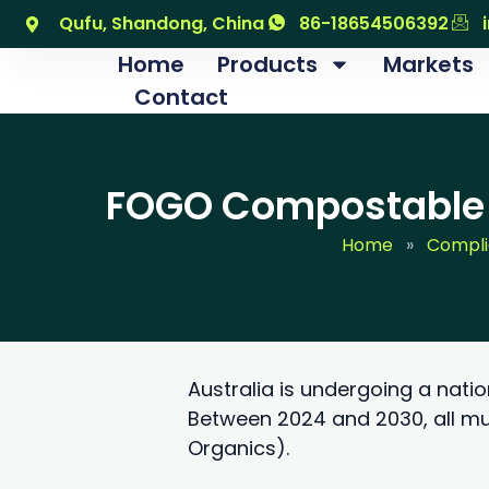
跳
Qufu, Shandong, China
86-18654506392
至
Home
Products
Markets
内
Contact
容
FOGO Compostable B
Home
»
Compl
Australia is undergoing a nati
Between 2024 and 2030, all mu
Organics).