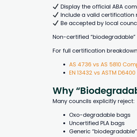
Display the official ABA co
Include a valid certificatio
Be accepted by local counci
Non-certified “biodegradable”
For full certification breakdown
AS 4736 vs AS 5810 Comp
EN 13432 vs ASTM D6400
Why “Biodegradab
Many councils explicitly reject:
Oxo-degradable bags
Uncertified PLA bags
Generic “biodegradable