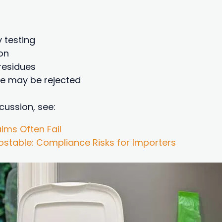
y testing
on
residues
te may be rejected
cussion, see:
ims Often Fail
table: Compliance Risks for Importers