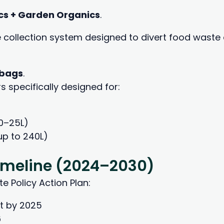
cs + Garden Organics
.
e collection system designed to divert food waste 
 bags
.
 specifically designed for:
0–25L)
up to 240L)
Timeline (2024–2030)
e Policy Action Plan:
t by 2025
6