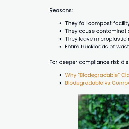
Reasons:
They fail compost facilit
They cause contaminati
They leave microplastic 
Entire truckloads of was
For deeper compliance risk dis
Why “Biodegradable” Cla
Biodegradable vs Compos