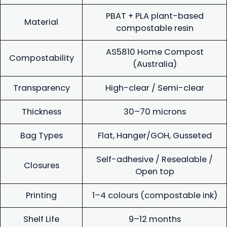
PBAT + PLA plant-based
Material
compostable resin
AS5810 Home Compost
Compostability
(Australia)
Transparency
High-clear / Semi-clear
Thickness
30–70 microns
Bag Types
Flat, Hanger/GOH, Gusseted
Self-adhesive / Resealable /
Closures
Open top
Printing
1–4 colours (compostable ink)
Shelf Life
9–12 months