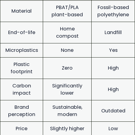
PBAT/PLA
Fossil-based
Material
plant-based
polyethylene
Home
End-of-life
Landfill
compost
Microplastics
None
Yes
Plastic
Zero
High
footprint
Carbon
Significantly
High
impact
lower
Brand
Sustainable,
Outdated
perception
modern
Price
Slightly higher
Low