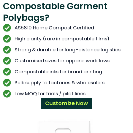
Compostable Garment
Polybags?
AS5810 Home Compost Certified
High clarity (rare in compostable films)
Strong & durable for long-distance logistics
Customised sizes for apparel workflows
Compostable inks for brand printing
Bulk supply to factories & wholesalers
Low MOQ for trials / pilot lines
Customize Now