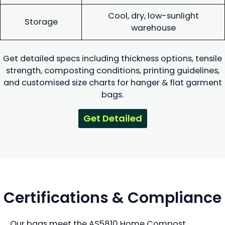
Cool, dry, low-sunlight
Storage
warehouse
Get detailed specs including thickness options, tensile
strength, composting conditions, printing guidelines,
and customised size charts for hanger & flat garment
bags.
Get Detailed
Certifications & Compliance
Our bags meet the AS5810 Home Compost