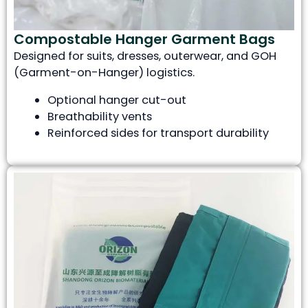
Compostable Hanger Garment Bags
Designed for suits, dresses, outerwear, and GOH
(Garment-on-Hanger) logistics.
Optional hanger cut-out
Breathability vents
Reinforced sides for transport durability