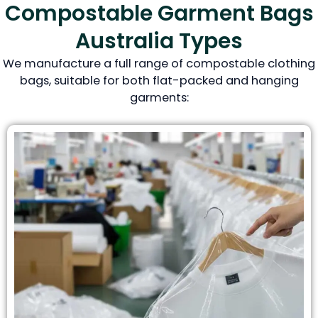
Compostable Garment Bags
Australia Types
We manufacture a full range of compostable clothing
bags, suitable for both flat-packed and hanging
garments: