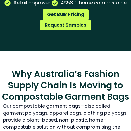
Retail approved
AS5810 home compostable
Get Bulk Pricing
Request Samples
Why Australia’s Fashion
Supply Chain Is Moving to
Compostable Garment Bags
Our compostable garment bags—also called
garment polybags, apparel bags, clothing polybags
provide a plant-based, non-plastic, home-
compostable solution without compromising the