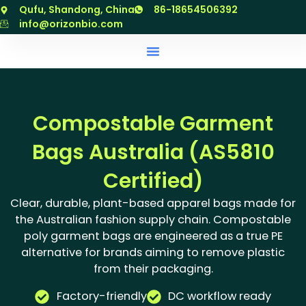
跳
Qufu, Shandong, China
86-18654506392
至
info@orizonbio.com
内
容
Compostable Garment
Bags Australia (AS5810
Certified)
Clear, durable, plant-based apparel bags made for
the Australian fashion supply chain. Compostable
poly garment bags are engineered as a true PE
alternative for brands aiming to remove plastic
from their packaging.
Factory-friendly
DC workflow ready