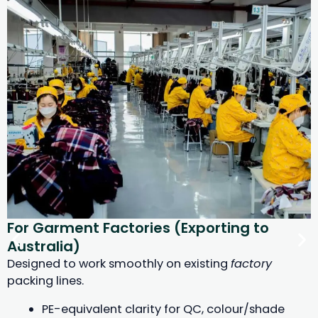
For Garment Factories (Exporting to
Australia)
Designed to work smoothly on existing
factory
packing lines.
PE-equivalent clarity for QC, colour/shade