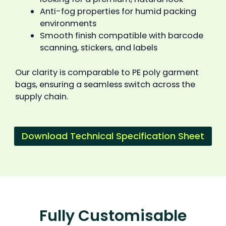
Anti-fog properties for humid packing
environments
Smooth finish compatible with barcode
scanning, stickers, and labels
Our clarity is comparable to PE poly garment
bags, ensuring a seamless switch across the
supply chain.
Download Technical Specification Sheet
Fully Customisable