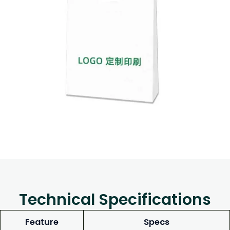
Technical Specifications
Feature
Specs