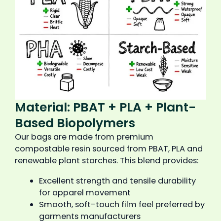
Material: PBAT + PLA + Plant-
Based Biopolymers
Our bags are made from premium
compostable resin sourced from PBAT, PLA and
renewable plant starches. This blend provides:
Excellent strength and tensile durability
for apparel movement
Smooth, soft-touch film feel preferred by
garments manufacturers