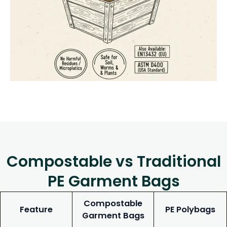
Compostable vs Traditional
PE Garment Bags
Compostable
Feature
PE Polybags
Garment Bags