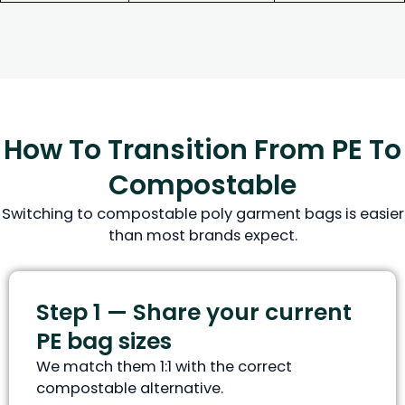
How To Transition From PE To
Compostable
Switching to compostable poly garment bags is easier
than most brands expect.
Step 1 — Share your current
PE bag sizes
We match them 1:1 with the correct
compostable alternative.