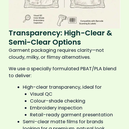
Transparency: High-Clear &
Semi-Clear Options
Garment packaging requires clarity—not
cloudy, milky, or flimsy alternatives.
We use a specially formulated PBAT/PLA blend
to deliver:
High-clear transparency, ideal for
Visual QC
Colour-shade checking
Embroidery inspection
Retail-ready garment presentation
Semi-clear matte films for brands
looking for a premium, natural look