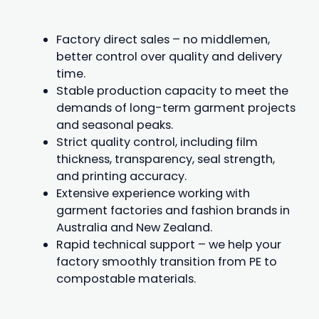
Factory direct sales – no middlemen,
better control over quality and delivery
time.
Stable production capacity to meet the
demands of long-term garment projects
and seasonal peaks.
Strict quality control, including film
thickness, transparency, seal strength,
and printing accuracy.
Extensive experience working with
garment factories and fashion brands in
Australia and New Zealand.
Rapid technical support – we help your
factory smoothly transition from PE to
compostable materials.