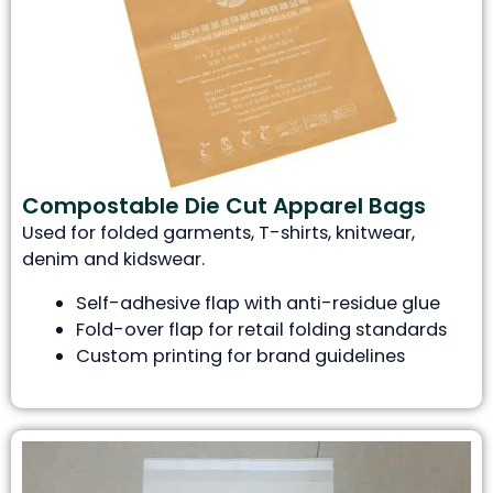
Compostable Die Cut Apparel Bags
Used for folded garments, T-shirts, knitwear,
denim and kidswear.
Self-adhesive flap with anti-residue glue
Fold-over flap for retail folding standards
Custom printing for brand guidelines