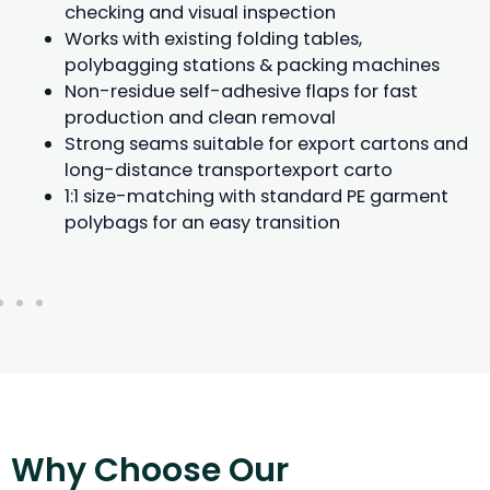
checking and visual inspection
Works with existing folding tables,
polybagging stations & packing machines
Non-residue self-adhesive flaps for fast
production and clean removal
Strong seams suitable for export cartons and
long-distance transportexport carto
1:1 size-matching with standard PE garment
polybags for an easy transition
Why Choose Our