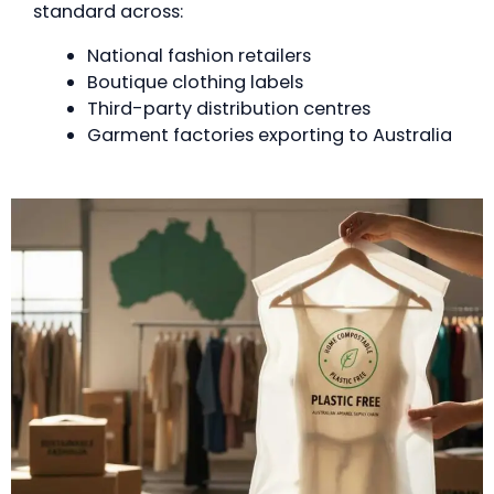
standard across:
National fashion retailers
Boutique clothing labels
Third-party distribution centres
Garment factories exporting to Australia