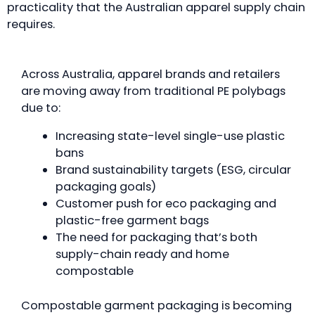
practicality that the Australian apparel supply chain
requires.
Across Australia, apparel brands and retailers
are moving away from traditional PE polybags
due to:
Increasing state-level single-use plastic
bans
Brand sustainability targets (ESG, circular
packaging goals)
Customer push for eco packaging and
plastic-free garment bags
The need for packaging that’s both
supply-chain ready and home
compostable
Compostable garment packaging is becoming