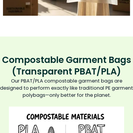
Compostable Garment Bags
(Transparent PBAT/PLA)
Our PBAT/PLA compostable garment bags are
designed to perform exactly like traditional PE garment
polybags—only better for the planet.