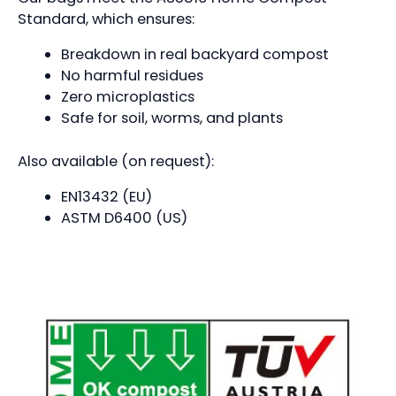
Standard, which ensures:
Breakdown in real backyard compost
No harmful residues
Zero microplastics
Safe for soil, worms, and plants
Also available (on request):
EN13432 (EU)
ASTM D6400 (US)