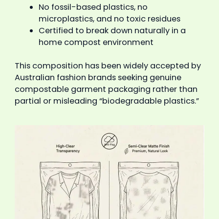
No fossil-based plastics, no
microplastics, and no toxic residues
Certified to break down naturally in a
home compost environment
This composition has been widely accepted by
Australian fashion brands seeking genuine
compostable garment packaging rather than
partial or misleading “biodegradable plastics.”