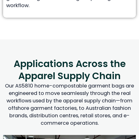
workflow.
Applications Across the
Apparel Supply Chain
Our AS5810 home-compostable garment bags are
engineered to move seamlessly through the real
workflows used by the apparel supply chain—from
offshore garment factories, to Australian fashion
brands, distribution centres, retail stores, and e-
commerce operations.