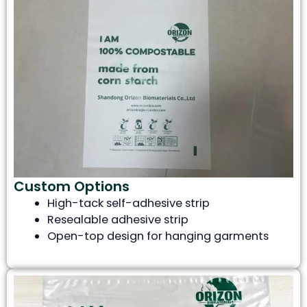
Custom Options
High-tack self-adhesive strip
Resealable adhesive strip
Open-top design for hanging garments