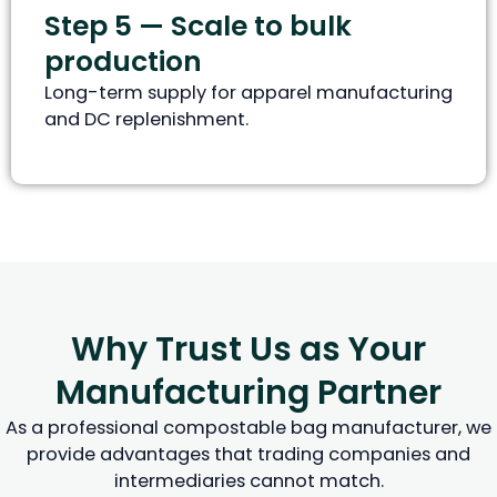
Step 5 — Scale to bulk
production
Long-term supply for apparel manufacturing
and DC replenishment.
Why Trust Us as Your
Manufacturing Partner
As a professional compostable bag manufacturer, we
provide advantages that trading companies and
intermediaries cannot match.