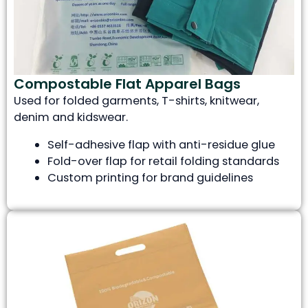
Compostable Flat Apparel Bags
Used for folded garments, T-shirts, knitwear,
denim and kidswear.
Self-adhesive flap with anti-residue glue
Fold-over flap for retail folding standards
Custom printing for brand guidelines