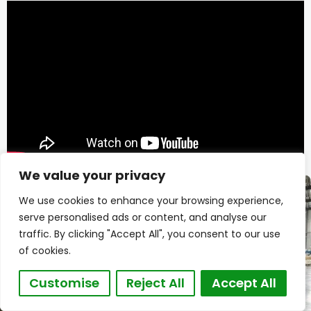
We value your privacy
We use cookies to enhance your browsing experience,
serve personalised ads or content, and analyse our
traffic. By clicking "Accept All", you consent to our use
of cookies.
Customise
Reject All
Accept All