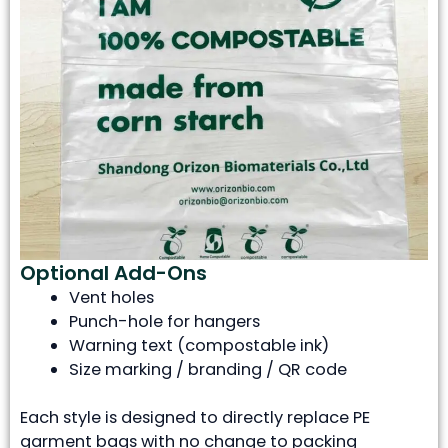
Optional Add-Ons
Vent holes
Punch-hole for hangers
Warning text (compostable ink)
Size marking / branding / QR code
Each style is designed to directly replace PE
garment bags with no change to packing