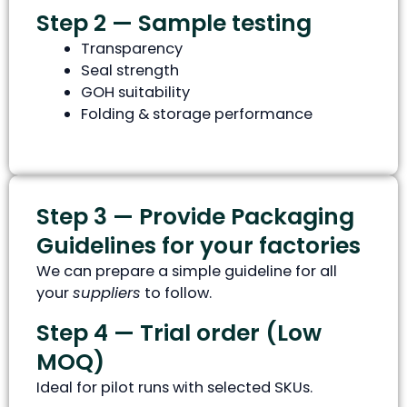
Step 2 — Sample testing
Transparency
Seal strength
GOH suitability
Folding & storage performance
Step 3 — Provide Packaging
Guidelines for your factories
We can prepare a simple guideline for all
your
suppliers
to follow.
Step 4 — Trial order (Low
MOQ)
Ideal for pilot runs with selected SKUs.