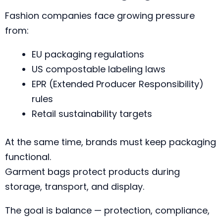
Fashion companies face growing pressure
from:
EU packaging regulations
US compostable labeling laws
EPR (Extended Producer Responsibility)
rules
Retail sustainability targets
At the same time, brands must keep packaging
functional.
Garment bags protect products during
storage, transport, and display.
The goal is balance — protection, compliance,