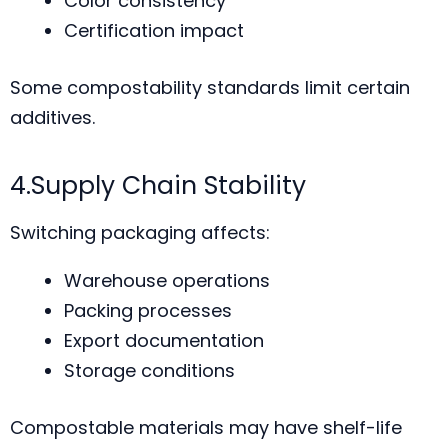
Color consistency
Certification impact
Some compostability standards limit certain
additives.
4.Supply Chain Stability
Switching packaging affects:
Warehouse operations
Packing processes
Export documentation
Storage conditions
Compostable materials may have shelf-life