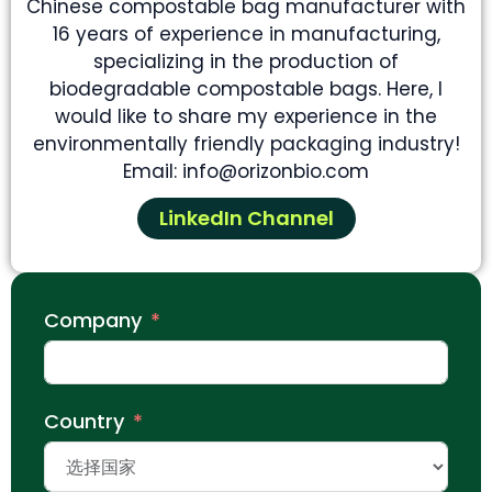
Chinese compostable bag manufacturer with
16 years of experience in manufacturing,
specializing in the production of
biodegradable compostable bags. Here, I
would like to share my experience in the
environmentally friendly packaging industry!
Email: info@orizonbio.com
LinkedIn Channel
Company
Country