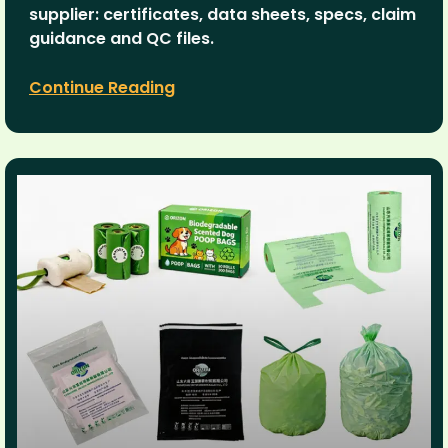
supplier: certificates, data sheets, specs, claim
guidance and QC files.
Continue Reading