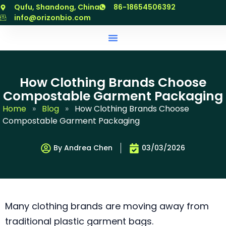
跳
Qufu, Shandong, China
86-18654506392
至
info@orizonbio.com
内
容
How Clothing Brands Choose
Compostable Garment Packaging
Home
»
Blog
»
How Clothing Brands Choose
Compostable Garment Packaging
By Andrea Chen
03/03/2026
Many clothing brands are moving away from
traditional plastic garment bags.