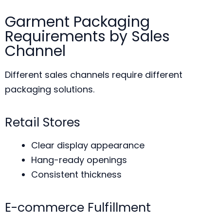
Garment Packaging
Requirements by Sales
Channel
Different sales channels require different
packaging solutions.
Retail Stores
Clear display appearance
Hang-ready openings
Consistent thickness
E-commerce Fulfillment