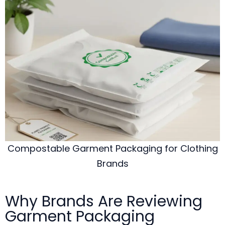
Compostable Garment Packaging for Clothing
Brands
Why Brands Are Reviewing
Garment Packaging