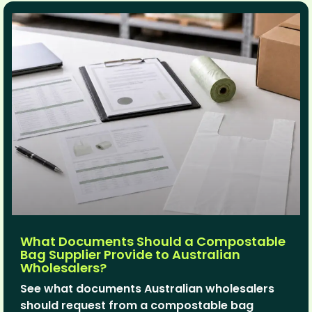
What Documents Should a Compostable
Bag Supplier Provide to Australian
Wholesalers?
See what documents Australian wholesalers
should request from a compostable bag