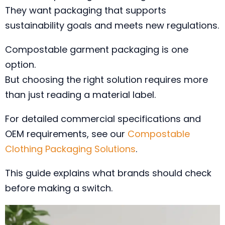
They want packaging that supports
sustainability goals and meets new regulations.
Compostable garment packaging is one
option.
But choosing the right solution requires more
than just reading a material label.
For detailed commercial specifications and
OEM requirements, see our
Compostable
Clothing Packaging Solutions
.
This guide explains what brands should check
before making a switch.