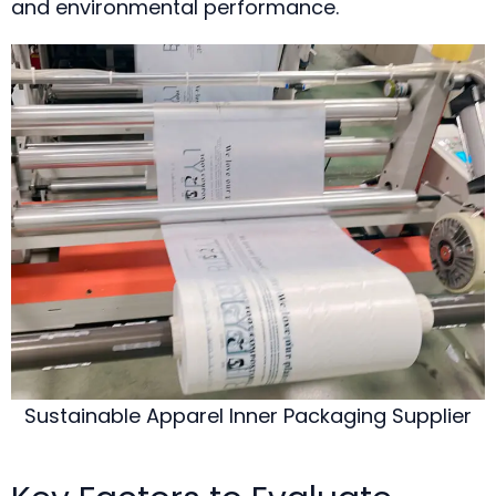
and environmental performance.
Sustainable Apparel Inner Packaging Supplier