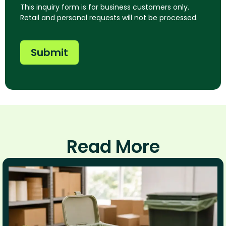
This inquiry form is for business customers only.
Retail and personal requests will not be processed.
Submit
Read More