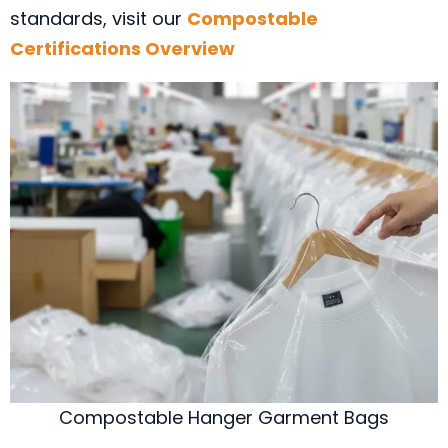
standards, visit our
Compostable
Certifications Overview
Compostable Hanger Garment Bags