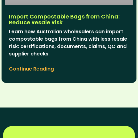
Import Compostable Bags from China:
Reduce Resale Risk
Learn how Australian wholesalers can import
compostable bags from China with less resale
risk: certifications, documents, claims, QC and
supplier checks.
Continue Reading