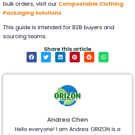
bulk orders, visit our
Compostable Clothing
Packaging Solutions
This guide is intended for B2B buyers and
sourcing teams.
Share this article
Andrea Chen
Hello everyone! I am Andrea. ORIZON is a