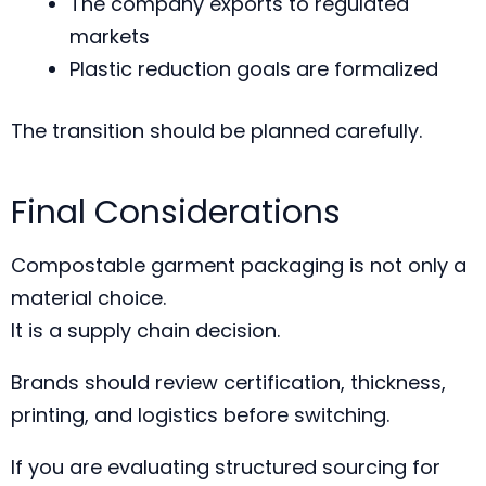
The company exports to regulated
markets
Plastic reduction goals are formalized
The transition should be planned carefully.
Final Considerations
Compostable garment packaging is not only a
material choice.
It is a supply chain decision.
Brands should review certification, thickness,
printing, and logistics before switching.
If you are evaluating structured sourcing for