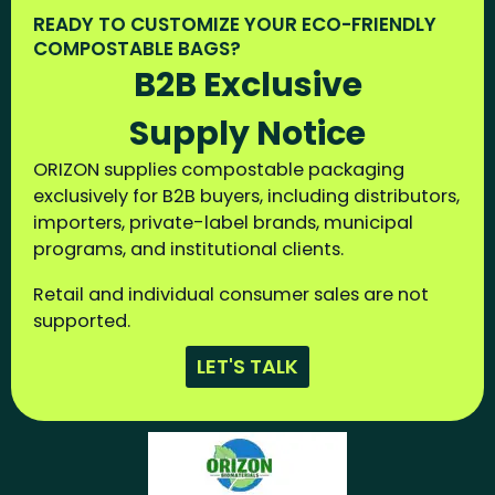
READY TO CUSTOMIZE YOUR ECO-FRIENDLY
COMPOSTABLE BAGS?
B2B Exclusive
Supply Notice
ORIZON supplies compostable packaging
exclusively for B2B buyers, including distributors,
importers, private-label brands, municipal
programs, and institutional clients.
Retail and individual consumer sales are not
supported.
LET'S TALK