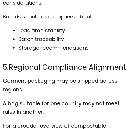
considerations.
Brands should ask suppliers about:
Lead time stability
Batch traceability
Storage recommendations
5.Regional Compliance Alignment
Garment packaging may be shipped across
regions.
A bag suitable for one country may not meet
rules in another.
For a broader overview of compostable