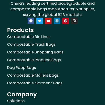
China’s leading certified biodegradable and
compostable bags manufacturer & supplier,
serving the global B2B markets.
F
T
Y
L
P
I
a
w
o
i
i
n
c
i
u
n
n
s
Products
e
t
t
k
t
t
b
t
u
e
e
a
o
e
b
d
r
g
Compostable Bin Liner
o
r
e
i
e
r
k
n
s
a
Compostable Trash Bags
t
m
Compostable Shopping Bags
Compostable Produce Bags
Dog Poop Bags
Compostable Mailers bags
Compostable Garment Bags
Company
Solutions