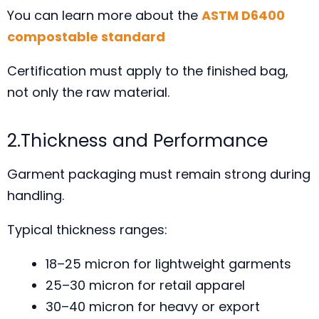
You can learn more about the
ASTM D6400
compostable standard
Certification must apply to the finished bag,
not only the raw material.
2.Thickness and Performance
Garment packaging must remain strong during
handling.
Typical thickness ranges:
18–25 micron for lightweight garments
25–30 micron for retail apparel
30–40 micron for heavy or export