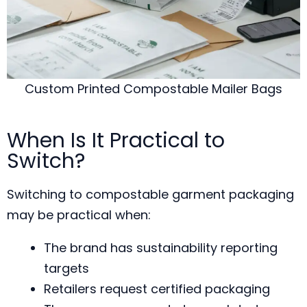
Custom Printed Compostable Mailer Bags
When Is It Practical to
Switch?
Switching to compostable garment packaging
may be practical when:
The brand has sustainability reporting
targets
Retailers request certified packaging