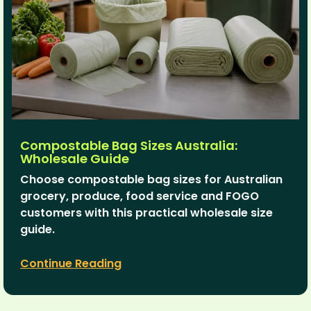
Compostable Bag Sizes Australia:
Wholesale Guide
Choose compostable bag sizes for Australian
grocery, produce, food service and FOGO
customers with this practical wholesale size
guide.
Continue Reading