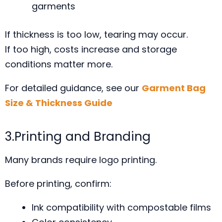
garments
If thickness is too low, tearing may occur.
If too high, costs increase and storage
conditions matter more.
For detailed guidance, see our
Garment Bag
Size & Thickness Guide
3.Printing and Branding
Many brands require logo printing.
Before printing, confirm:
Ink compatibility with compostable films