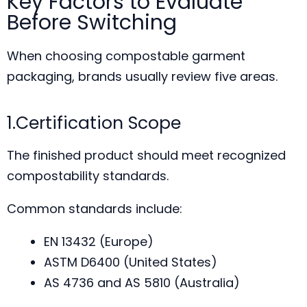
Key Factors to Evaluate
Before Switching
When choosing compostable garment
packaging, brands usually review five areas.
1.Certification Scope
The finished product should meet recognized
compostability standards.
Common standards include:
EN 13432 (Europe)
ASTM D6400 (United States)
AS 4736 and AS 5810 (Australia)