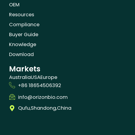
OEM
Resources
Compliance
Buyer Guide
Knowledge
Download
Markets
Australia
USA
Europe
+86 18654506392
info@orizonbio.com
Qufu,Shandong,China