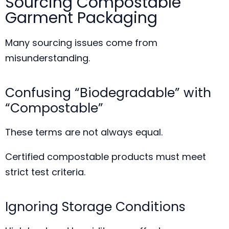
Sourcing Compostable
Garment Packaging
Many sourcing issues come from
misunderstanding.
Confusing “Biodegradable” with
“Compostable”
These terms are not always equal.
Certified compostable products must meet
strict test criteria.
Ignoring Storage Conditions