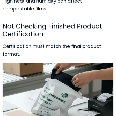
High heat and humidity can affect
compostable films.
Not Checking Finished Product
Certification
Certification must match the final product
format.