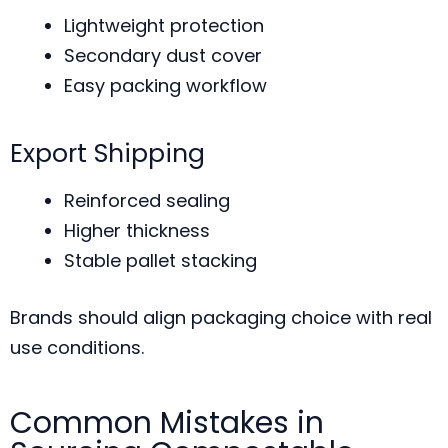
Lightweight protection
Secondary dust cover
Easy packing workflow
Export Shipping
Reinforced sealing
Higher thickness
Stable pallet stacking
Brands should align packaging choice with real
use conditions.
Common Mistakes in