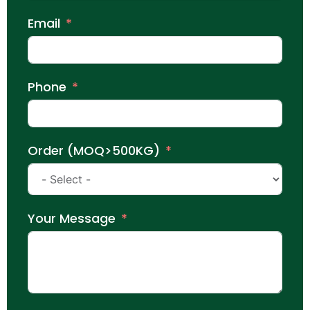
Email
Phone
Order (MOQ>500KG)
Your Message