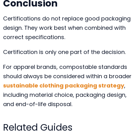
Conclusion
Certifications do not replace good packaging
design. They work best when combined with
correct specifications.
Certification is only one part of the decision.
For apparel brands, compostable standards
should always be considered within a broader
sustainable clothing packaging strategy
,
including material choice, packaging design,
and end-of-life disposal.
Related Guides