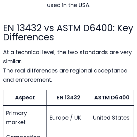
used in the USA.
EN 13432 vs ASTM D6400: Key
Differences
At a technical level, the two standards are very
similar.
The real differences are regional acceptance
and enforcement.
Aspect
EN 13432
ASTM D6400
Primary
Europe / UK
United States
market