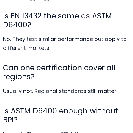
Is EN 13432 the same as ASTM
D6400?
No. They test similar performance but apply to
different markets.
Can one certification cover all
regions?
Usually not. Regional standards still matter.
Is ASTM D6400 enough without
BPI?