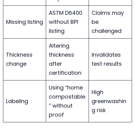
ASTM D6400
Claims may
Missing listing
without BPI
be
listing
challenged
Altering
Thickness
thickness
Invalidates
change
after
test results
certification
Using “home
High
compostable
Labeling
greenwashin
” without
g risk
proof