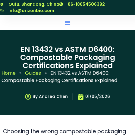
跳
Qufu, Shandong, China
86-18654506392
至
info@orizonbio.com
内
容
EN 13432 vs ASTM D6400:
Compostable Packaging
Certifications Explained
Home
»
Guides
»
EN 13432 vs ASTM D6400:
Compostable Packaging Certifications Explained
By Andrea Chen
01/05/2026
Choosing the wrong compostable packaging