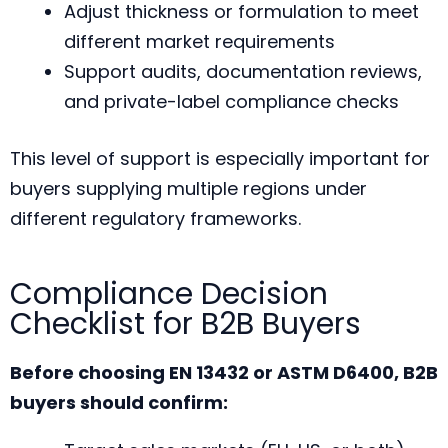
Adjust thickness or formulation to meet
different market requirements
Support audits, documentation reviews,
and private-label compliance checks
This level of support is especially important for
buyers supplying multiple regions under
different regulatory frameworks.
Compliance Decision
Checklist for B2B Buyers
Before choosing EN 13432 or ASTM D6400, B2B
buyers should confirm: