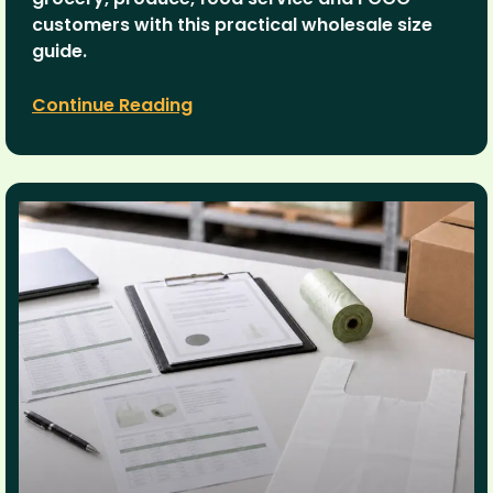
customers with this practical wholesale size
guide.
Continue Reading