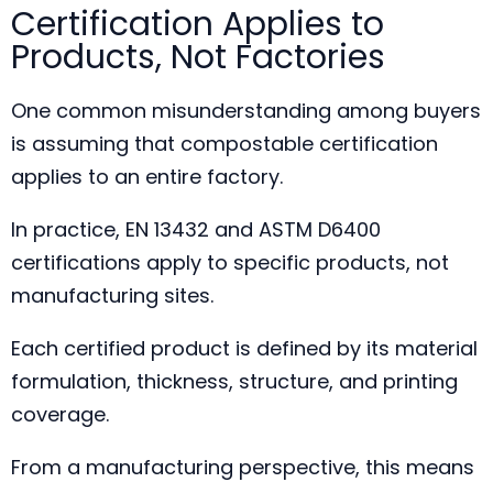
Certification Applies to
Products, Not Factories
One common misunderstanding among buyers
is assuming that compostable certification
applies to an entire factory.
In practice, EN 13432 and ASTM D6400
certifications apply to specific products, not
manufacturing sites.
Each certified product is defined by its material
formulation, thickness, structure, and printing
coverage.
From a manufacturing perspective, this means