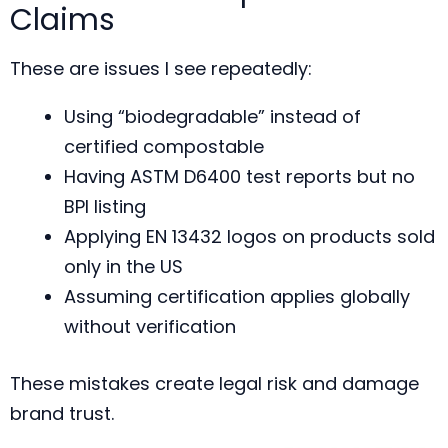
Claims
These are issues I see repeatedly:
Using “biodegradable” instead of
certified compostable
Having ASTM D6400 test reports but no
BPI listing
Applying EN 13432 logos on products sold
only in the US
Assuming certification applies globally
without verification
These mistakes create legal risk and damage
brand trust.