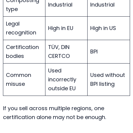
Composting
Industrial
Industrial
type
Legal
High in EU
High in US
recognition
Certification
TÜV, DIN
BPI
bodies
CERTCO
Used
Common
Used without
incorrectly
misuse
BPI listing
outside EU
If you sell across multiple regions, one
certification alone may not be enough.