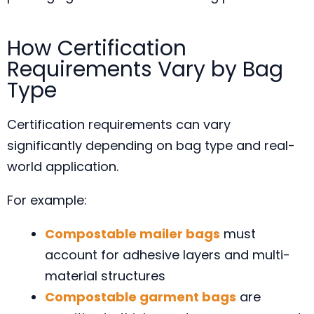
How Certification
Requirements Vary by Bag
Type
Certification requirements can vary
significantly depending on bag type and real-
world application.
For example:
Compostable mailer bags
must
account for adhesive layers and multi-
material structures
Compostable garment bags
are