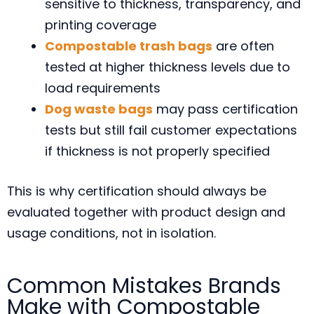
sensitive to thickness, transparency, and
printing coverage
Compostable trash bags
are often
tested at higher thickness levels due to
load requirements
Dog waste bags
may pass certification
tests but still fail customer expectations
if thickness is not properly specified
This is why certification should always be
evaluated together with product design and
usage conditions, not in isolation.
Common Mistakes Brands
Make with Compostable