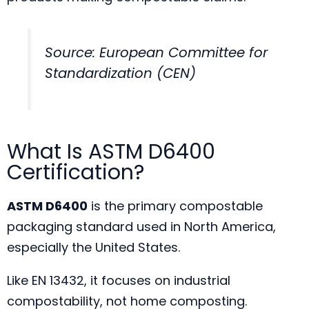
Source: European Committee for
Standardization (CEN)
What Is ASTM D6400
Certification?
ASTM D6400
is the primary compostable
packaging standard used in North America,
especially the United States.
Like EN 13432, it focuses on industrial
compostability, not home composting.