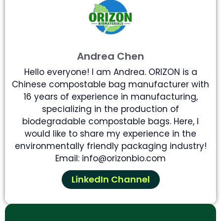
Andrea Chen
Hello everyone! I am Andrea. ORIZON is a
Chinese compostable bag manufacturer with
16 years of experience in manufacturing,
specializing in the production of
biodegradable compostable bags. Here, I
would like to share my experience in the
environmentally friendly packaging industry!
Email: info@orizonbio.com
LinkedIn Channel