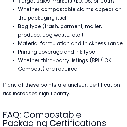
Target sales markets (EU, US, or both)
Whether compostable claims appear on
the packaging itself
Bag type (trash, garment, mailer,
produce, dog waste, etc.)
Material formulation and thickness range
Printing coverage and ink type
Whether third-party listings (BPI / OK
Compost) are required
If any of these points are unclear, certification
risk increases significantly.
FAQ: Compostable
Packaging Certifications