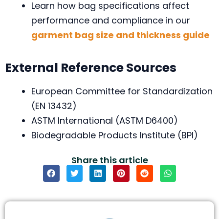
Learn how bag specifications affect
performance and compliance in our
garment bag size and thickness guide
External Reference Sources
European Committee for Standardization
(EN 13432)
ASTM International (ASTM D6400)
Biodegradable Products Institute (BPI)
Share this article