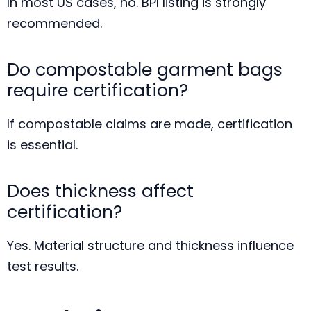
In most US cases, no. BPI listing is strongly
recommended.
Do compostable garment bags
require certification?
If compostable claims are made, certification
is essential.
Does thickness affect
certification?
Yes. Material structure and thickness influence
test results.