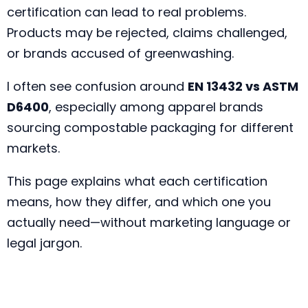
certification can lead to real problems.
Products may be rejected, claims challenged,
or brands accused of greenwashing.
I often see confusion around
EN 13432 vs ASTM
D6400
, especially among apparel brands
sourcing compostable packaging for different
markets.
This page explains what each certification
means, how they differ, and which one you
actually need—without marketing language or
legal jargon.