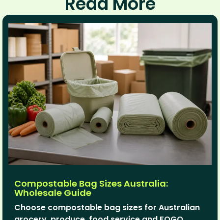
Read More
Compostable Bag Sizes Australia:
Wholesale Guide
Choose compostable bag sizes for Australian
grocery, produce, food service and FOGO