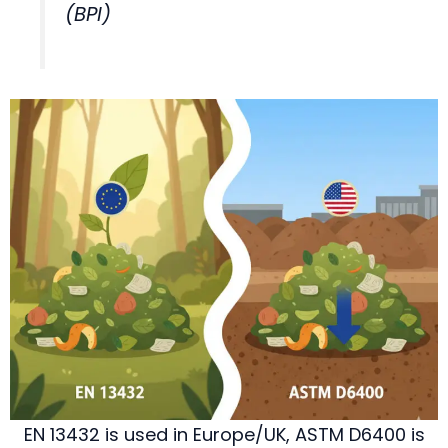
(BPI)
EN 13432 is used in Europe/UK, ASTM D6400 is