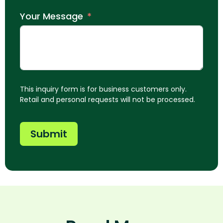
Your Message
This inquiry form is for business customers only.
Retail and personal requests will not be processed.
Submit