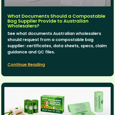
What Documents Should a Compostable
Bag Supplier Provide to Australian
Wholesalers?
See what documents Australian wholesalers
should request from a compostable bag
supplier: certificates, data sheets, specs, claim
guidance and QC files.
Continue Reading