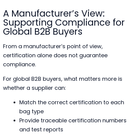
A Manufacturer’s View:
Supporting Compliance for
Global B2B Buyers
From a manufacturer’s point of view,
certification alone does not guarantee
compliance.
For global B2B buyers, what matters more is
whether a supplier can:
Match the correct certification to each
bag type
Provide traceable certification numbers
and test reports