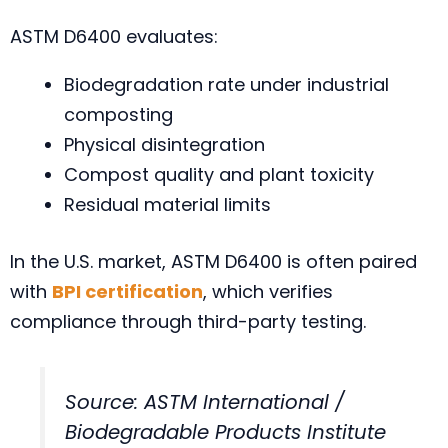
ASTM D6400 evaluates:
Biodegradation rate under industrial
composting
Physical disintegration
Compost quality and plant toxicity
Residual material limits
In the U.S. market, ASTM D6400 is often paired
with
BPI certification
, which verifies
compliance through third-party testing.
Source: ASTM International /
Biodegradable Products Institute