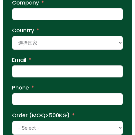
Company
Country
Email
Phone
Order (MOQ>500KG)