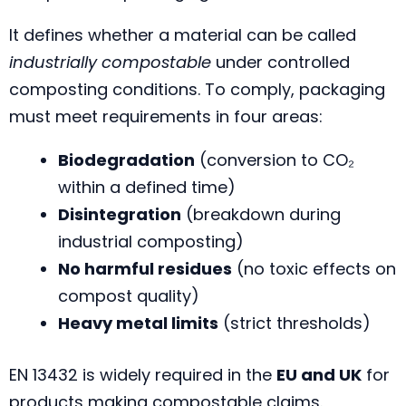
It defines whether a material can be called
industrially compostable
under controlled
composting conditions. To comply, packaging
must meet requirements in four areas:
Biodegradation
(conversion to CO₂
within a defined time)
Disintegration
(breakdown during
industrial composting)
No harmful residues
(no toxic effects on
compost quality)
Heavy metal limits
(strict thresholds)
EN 13432 is widely required in the
EU and UK
for
products making compostable claims.