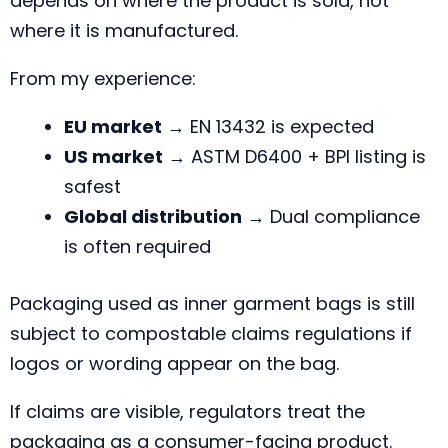
depends on where the product is sold, not
where it is manufactured.
From my experience:
EU market
→ EN 13432 is expected
US market
→ ASTM D6400 + BPI listing is
safest
Global distribution
→ Dual compliance
is often required
Packaging used as inner garment bags is still
subject to compostable claims regulations if
logos or wording appear on the bag.
If claims are visible, regulators treat the
packaging as a consumer-facing product.