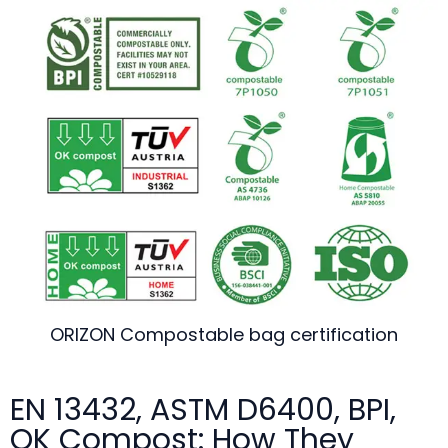
ORIZON Compostable bag certification
EN 13432, ASTM D6400, BPI,
OK Compost: How They