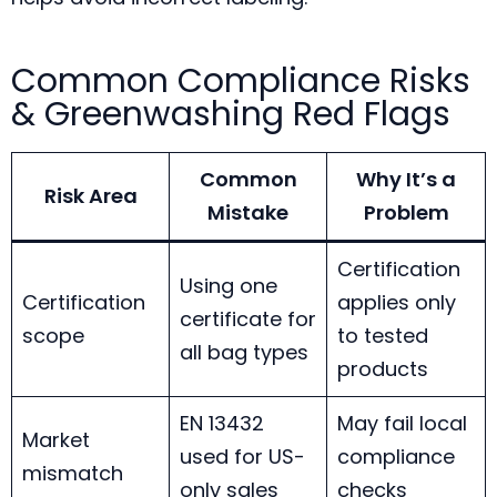
Common Compliance Risks
& Greenwashing Red Flags
Common
Why It’s a
Risk Area
Mistake
Problem
Certification
Using one
Certification
applies only
certificate for
scope
to tested
all bag types
products
EN 13432
May fail local
Market
used for US-
compliance
mismatch
only sales
checks