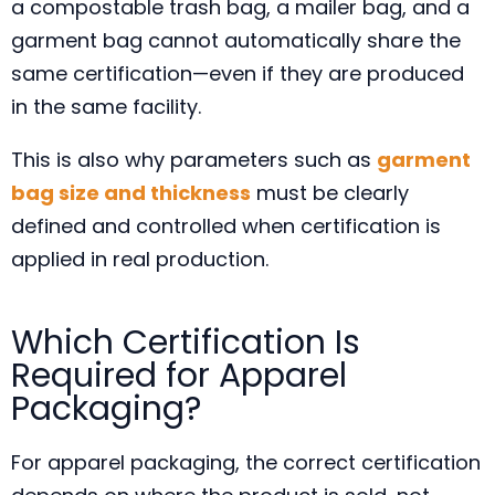
a compostable trash bag, a mailer bag, and a
garment bag cannot automatically share the
same certification—even if they are produced
in the same facility.
This is also why parameters such as
garment
bag size and thickness
must be clearly
defined and controlled when certification is
applied in real production.
Which Certification Is
Required for Apparel
Packaging?
For apparel packaging, the correct certification