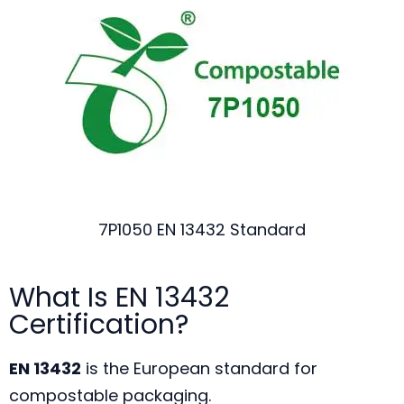
7P1050 EN 13432 Standard
What Is EN 13432
Certification?
EN 13432
is the European standard for
compostable packaging.