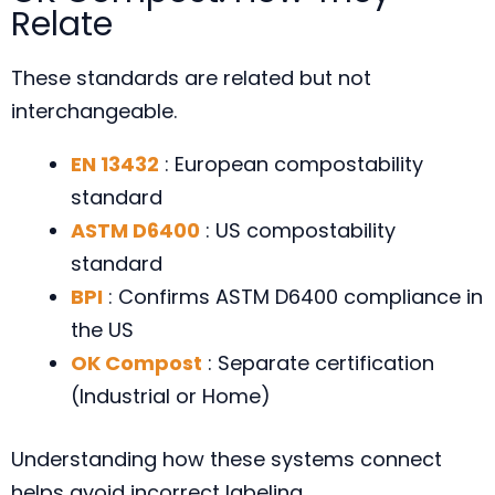
Relate
These standards are related but not
interchangeable.
EN 13432
: European compostability
standard
ASTM D6400
: US compostability
standard
BPI
: Confirms ASTM D6400 compliance in
the US
OK Compost
: Separate certification
(Industrial or Home)
Understanding how these systems connect
helps avoid incorrect labeling.