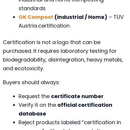
standards
OK Compost
(Industrial / Home)
– TÜV
Austria certification
Certification is not a logo that can be
purchased. It requires laboratory testing for
biodegradability, disintegration, heavy metals,
and ecotoxicity.
Buyers should always:
Request the
certificate number
Verify it on the
official certification
database
Reject products labeled “certification in