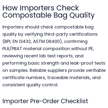
How Importers Check
Compostable Bag Quality
Importers should check compostable bag
quality by verifying third-party certifications
(BPI, EN 13432, ASTM D6400), confirming
PLA/PBAT material composition without PE,
reviewing recent lab test reports, and
performing basic strength and leak-proof tests
on samples. Reliable suppliers provide verifiable
certificate numbers, traceable materials, and
consistent quality control.
Importer Pre-Order Checklist