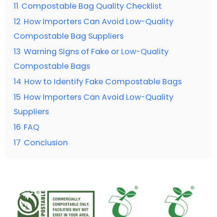
11
Compostable Bag Quality Checklist
12
How Importers Can Avoid Low-Quality
Compostable Bag Suppliers
13
Warning Signs of Fake or Low-Quality
Compostable Bags
14
How to Identify Fake Compostable Bags
15
How Importers Can Avoid Low-Quality
Suppliers
16
FAQ
17
Conclusion