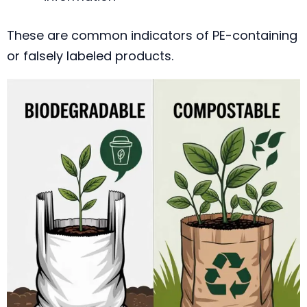
These are common indicators of PE-containing
or falsely labeled products.