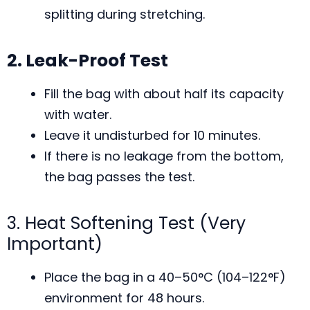
splitting during stretching.
2. Leak-Proof Test
Fill the bag with about half its capacity
with water.
Leave it undisturbed for 10 minutes.
If there is no leakage from the bottom,
the bag passes the test.
3. Heat Softening Test (Very
Important)
Place the bag in a 40–50°C (104–122°F)
environment for 48 hours.