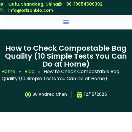
跳
Qufu, Shandong, China
86-18654506392
至
info@orizonbio.com
内
容
How to Check Compostable Bag
Quality (10 Simple Tests You Can
Do at Home)
Home
»
Blog
»
How to Check Compostable Bag
Quality (10 Simple Tests You Can Do at Home)
By Andrea Chen
12/15/2025