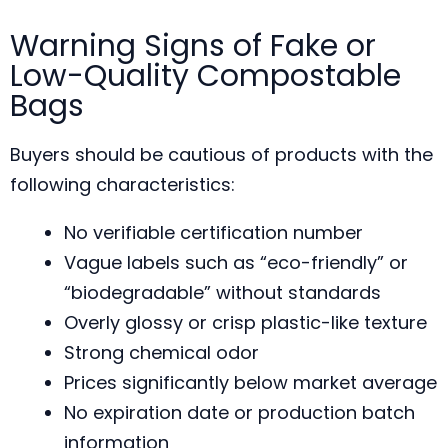
Warning Signs of Fake or
Low-Quality Compostable
Bags
Buyers should be cautious of products with the
following characteristics:
No verifiable certification number
Vague labels such as “eco-friendly” or
“biodegradable” without standards
Overly glossy or crisp plastic-like texture
Strong chemical odor
Prices significantly below market average
No expiration date or production batch
information