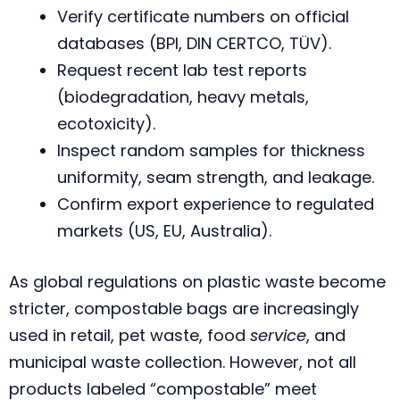
Verify certificate numbers on official
databases (BPI, DIN CERTCO, TÜV).
Request recent lab test reports
(biodegradation, heavy metals,
ecotoxicity).
Inspect random samples for thickness
uniformity, seam strength, and leakage.
Confirm export experience to regulated
markets (US, EU, Australia).
As global regulations on plastic waste become
stricter, compostable bags are increasingly
used in retail, pet waste, food
service
, and
municipal waste collection. However, not all
products labeled “compostable” meet