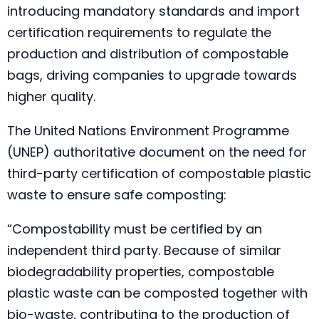
introducing mandatory standards and import
certification requirements to regulate the
production and distribution of compostable
bags, driving companies to upgrade towards
higher quality.
The United Nations Environment Programme
(UNEP) authoritative document on the need for
third-party certification of compostable plastic
waste to ensure safe composting:
“Compostability must be certified by an
independent third party. Because of similar
biodegradability properties, compostable
plastic waste can be composted together with
bio-waste, contributing to the production of