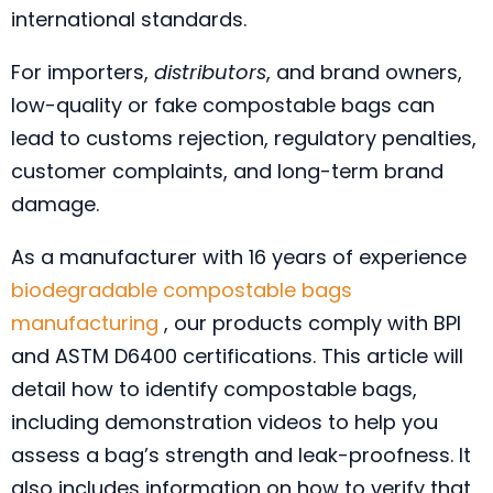
international standards.
For importers,
distributors
, and brand owners,
low-quality or fake compostable bags can
lead to customs rejection, regulatory penalties,
customer complaints, and long-term brand
damage.
As a manufacturer with 16 years of experience
biodegradable compostable bags
manufacturing
, our products comply with BPI
and ASTM D6400 certifications. This article will
detail how to identify compostable bags,
including demonstration videos to help you
assess a bag’s strength and leak-proofness. It
also includes information on how to verify that