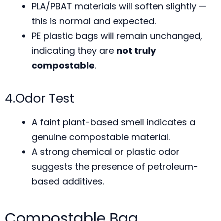
PLA/PBAT materials will soften slightly —
this is normal and expected.
PE plastic bags will remain unchanged,
indicating they are
not truly
compostable
.
4.Odor Test
A faint plant-based smell indicates a
genuine compostable material.
A strong chemical or plastic odor
suggests the presence of petroleum-
based additives.
Compostable Bag