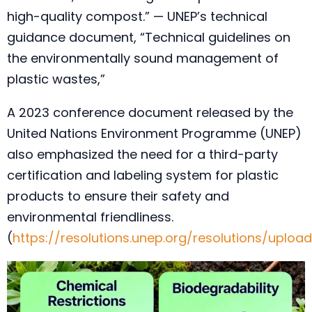
high-quality compost.” — UNEP’s technical
guidance document, “Technical guidelines on
the environmentally sound management of
plastic wastes,”
A 2023 conference document released by the
United Nations Environment Programme (UNEP)
also emphasized the need for a third-party
certification and labeling system for plastic
products to ensure their safety and
environmental friendliness.
(
https://resolutions.unep.org/resolutions/upl