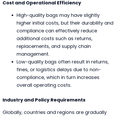
Cost and Operational Efficiency
High-quality bags may have slightly
higher initial costs, but their durability and
compliance can effectively reduce
additional costs such as returns,
replacements, and supply chain
management.
Low-quality bags often result in returns,
fines, or logistics delays due to non-
compliance, which in turn increases
overall operating costs.
Industry and Policy Requirements
Globally, countries and regions are gradually