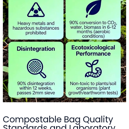
Compostable Bag Quality
Standards and Laboratory