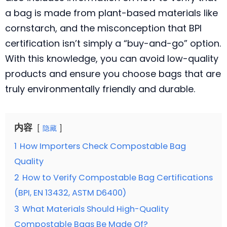
a bag is made from plant-based materials like
cornstarch, and the misconception that BPI
certification isn’t simply a “buy-and-go” option.
With this knowledge, you can avoid low-quality
products and ensure you choose bags that are
truly environmentally friendly and durable.
内容
隐藏
1
How Importers Check Compostable Bag
Quality
2
How to Verify Compostable Bag Certifications
(BPI, EN 13432, ASTM D6400)
3
What Materials Should High-Quality
Compostable Bags Be Made Of?