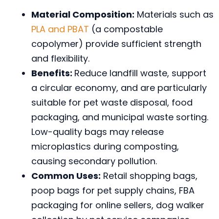
Material Composition:
Materials such as
PLA and PBAT
(a compostable
copolymer) provide sufficient strength
and flexibility.
Benefits:
Reduce landfill waste, support
a circular economy, and are particularly
suitable for pet waste disposal, food
packaging, and municipal waste sorting.
Low-quality bags may release
microplastics during composting,
causing secondary pollution.
Common Uses:
Retail shopping bags,
poop bags for pet supply chains, FBA
packaging for online sellers, dog walker