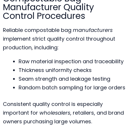
Manufacturer Quality
Control Procedures
Reliable compostable bag
manufacturers
implement strict quality control throughout
production, including:
Raw material inspection and traceability
Thickness uniformity checks
Seam strength and leakage testing
Random batch sampling for large orders
Consistent quality control is especially
important for
wholesalers
, retailers, and brand
owners purchasing large volumes.