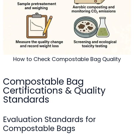
How to Check Compostable Bag Quality
Compostable Bag
Certifications & Quality
Standards
Evaluation Standards for
Compostable Bags