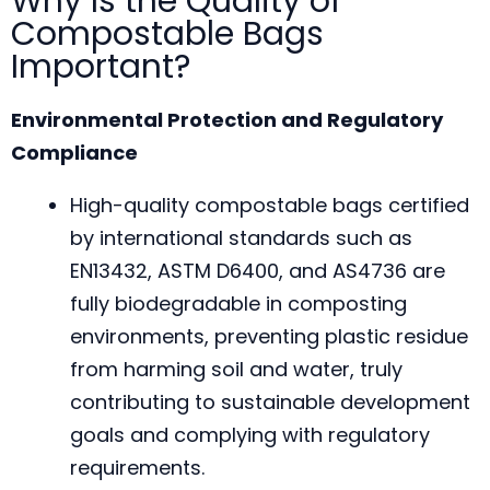
Why Is the Quality of
Compostable Bags
Important?
Environmental Protection and Regulatory
Compliance
High-quality compostable bags certified
by international standards such as
EN13432, ASTM D6400, and AS4736 are
fully biodegradable in composting
environments, preventing plastic residue
from harming soil and water, truly
contributing to sustainable development
goals and complying with regulatory
requirements.