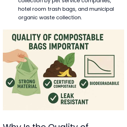
collection by pet service companies,
hotel room trash bags, and municipal
organic waste collection.