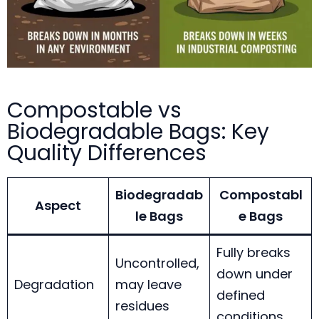
Compostable vs
Biodegradable Bags: Key
Quality Differences
Biodegradab
Compostabl
Aspect
le Bags
e Bags
Fully breaks
Uncontrolled,
down under
Degradation
may leave
defined
residues
conditions