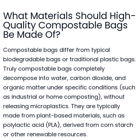
What Materials Should High-
Quality Compostable Bags
Be Made Of?
Compostable bags differ from typical
biodegradable bags or traditional plastic bags.
Truly compostable bags completely
decompose into water, carbon dioxide, and
organic matter under specific conditions (such
as industrial or home composting), without
releasing microplastics. They are typically
made from plant-based materials, such as
polylactic acid (PLA), derived from corn starch
or other renewable resources.