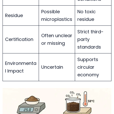
Possible
No toxic
Residue
microplastics
residue
Strict third-
Often unclear
Certification
party
or missing
standards
Supports
Environmenta
Uncertain
circular
l Impact
economy