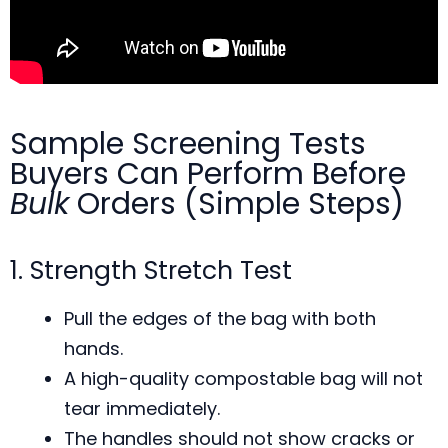
Sample Screening Tests
Buyers Can Perform Before
Bulk
Orders (Simple Steps)
1. Strength Stretch Test
Pull the edges of the bag with both
hands.
A high-quality compostable bag will not
tear immediately.
The handles should not show cracks or