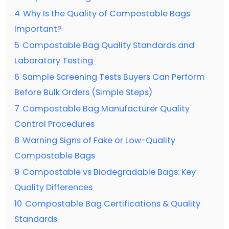
4
Why Is the Quality of Compostable Bags
Important?
5
Compostable Bag Quality Standards and
Laboratory Testing
6
Sample Screening Tests Buyers Can Perform
Before Bulk Orders (Simple Steps)
7
Compostable Bag Manufacturer Quality
Control Procedures
8
Warning Signs of Fake or Low-Quality
Compostable Bags
9
Compostable vs Biodegradable Bags: Key
Quality Differences
10
Compostable Bag Certifications & Quality
Standards