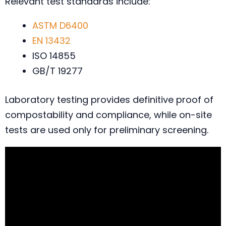
Relevant test standards include:
ASTM D6400
EN 13432
ISO 14855
GB/T 19277
Laboratory testing provides definitive proof of
compostability and compliance, while on-site
tests are used only for preliminary screening.