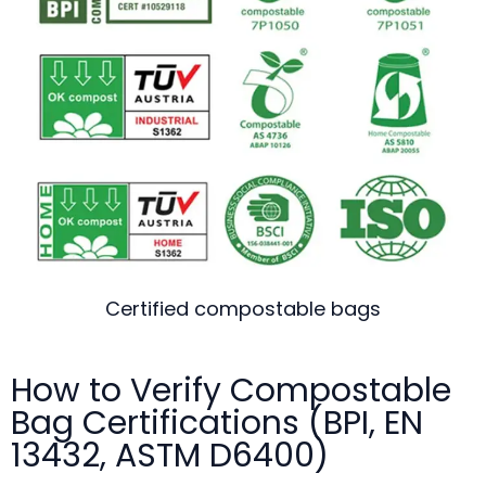
Certified compostable bags
How to Verify Compostable
Bag Certifications (BPI, EN
13432, ASTM D6400)