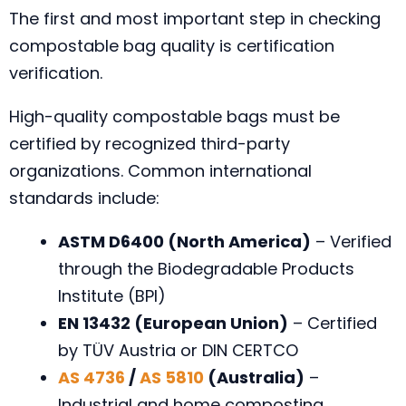
The first and most important step in checking
compostable bag quality is certification
verification.
High-quality compostable bags must be
certified by recognized third-party
organizations. Common international
standards include:
ASTM D6400 (North America)
– Verified
through the Biodegradable Products
Institute (BPI)
EN 13432 (European Union)
– Certified
by TÜV Austria or DIN CERTCO
AS 4736
/
AS 5810
(Australia)
–
Industrial and home composting