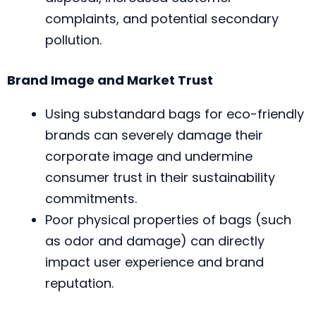
complaints, and potential secondary
pollution.
Brand Image and Market Trust
Using substandard bags for eco-friendly
brands can severely damage their
corporate image and undermine
consumer trust in their sustainability
commitments.
Poor physical properties of bags (such
as odor and damage) can directly
impact user experience and brand
reputation.