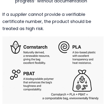
progress” without documentation
If a
supplier
cannot provide a verifiable
certificate number, the product should be
treated as high risk.