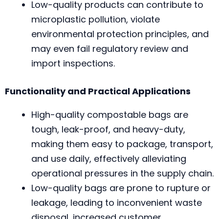
Low-quality products can contribute to
microplastic pollution, violate
environmental protection principles, and
may even fail regulatory review and
import inspections.
Functionality and Practical Applications
High-quality compostable bags are
tough, leak-proof, and heavy-duty,
making them easy to package, transport,
and use daily, effectively alleviating
operational pressures in the supply chain.
Low-quality bags are prone to rupture or
leakage, leading to inconvenient waste
disposal, increased customer