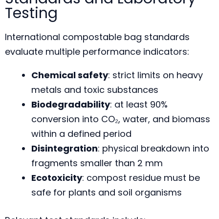
Testing
International compostable bag standards
evaluate multiple performance indicators:
Chemical safety
: strict limits on heavy
metals and toxic substances
Biodegradability
: at least 90%
conversion into CO₂, water, and biomass
within a defined period
Disintegration
: physical breakdown into
fragments smaller than 2 mm
Ecotoxicity
: compost residue must be
safe for plants and soil organisms