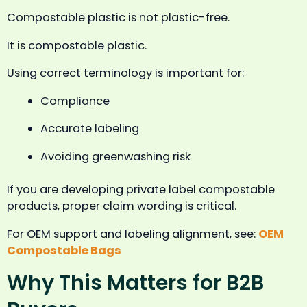
Compostable plastic is not plastic-free.
It is compostable plastic.
Using correct terminology is important for:
Compliance
Accurate labeling
Avoiding greenwashing risk
If you are developing private label compostable
products, proper claim wording is critical.
For OEM support and labeling alignment, see:
OEM
Compostable Bags
Why This Matters for B2B