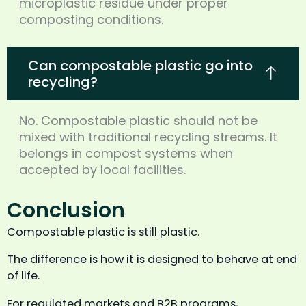
microplastic residue under proper
composting conditions.
Can compostable plastic go into
recycling?
No. Compostable plastic should not be
mixed with traditional recycling streams. It
belongs in compost systems when
accepted by local facilities.
Conclusion
Compostable plastic is still plastic.
The difference is how it is designed to behave at end
of life.
For regulated markets and B2B programs,