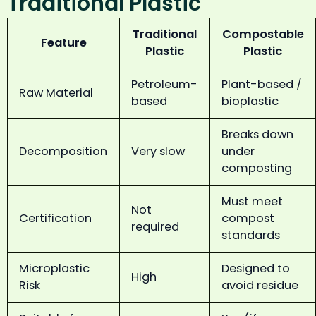
Traditional Plastic
Traditional
Compostable
Feature
Plastic
Plastic
Petroleum-
Plant-based /
Raw Material
based
bioplastic
Breaks down
Decomposition
Very slow
under
composting
Must meet
Not
Certification
compost
required
standards
Microplastic
Designed to
High
Risk
avoid residue