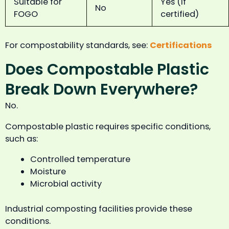
Suitable for
Yes (if
No
FOGO
certified)
For compostability standards, see:
Certifications
Does Compostable Plastic
Break Down Everywhere?
No.
Compostable plastic requires specific conditions,
such as:
Controlled temperature
Moisture
Microbial activity
Industrial composting facilities provide these
conditions.