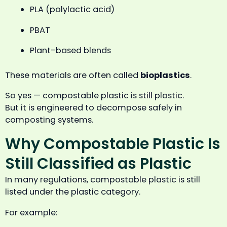
PLA (polylactic acid)
PBAT
Plant-based blends
These materials are often called
bioplastics
.
So yes — compostable plastic is still plastic.
But it is engineered to decompose safely in
composting systems.
Why Compostable Plastic Is
Still Classified as Plastic
In many regulations, compostable plastic is still
listed under the plastic category.
For example: