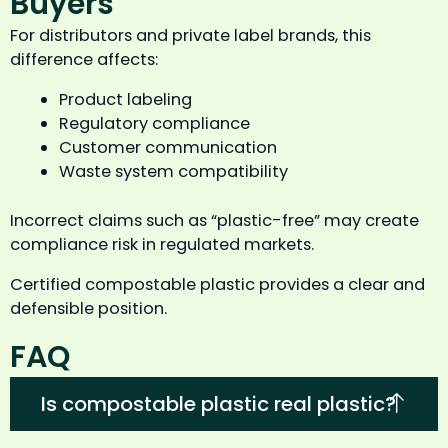
Buyers
For distributors and private label brands, this
difference affects:
Product labeling
Regulatory compliance
Customer communication
Waste system compatibility
Incorrect claims such as “plastic-free” may create
compliance risk in regulated markets.
Certified compostable plastic provides a clear and
defensible position.
FAQ
Is compostable plastic real plastic?