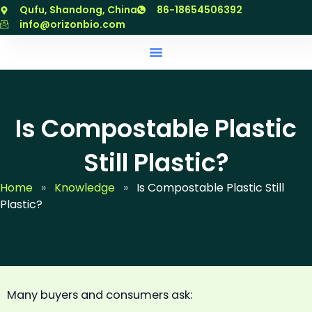
跳
Qufu, Shandong, China
86-18654506392
至
info@orizonbio.com
内
容
Is Compostable Plastic
Still Plastic?
Home
»
Knowledge
»
Is Compostable Plastic Still
Plastic?
Many buyers and consumers ask: