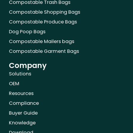
Compostable Trash Bags
t
m
Compostable Shopping Bags
Compostable Produce Bags
Dog Poop Bags
Compostable Mailers bags
Compostable Garment Bags
Company
Solutions
OEM
Resources
Compliance
Buyer Guide
Knowledge
Download