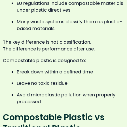
EU regulations include compostable materials
under plastic directives
Many waste systems classify them as plastic-
based materials
The key difference is not classification.
The difference is performance after use.
Compostable plastic is designed to:
Break down within a defined time
Leave no toxic residue
Avoid microplastic pollution when properly
processed
Compostable Plastic vs