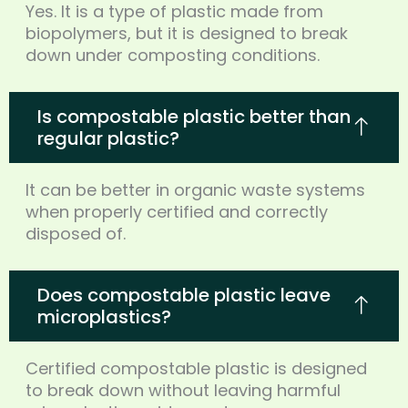
Yes. It is a type of plastic made from
biopolymers, but it is designed to break
down under composting conditions.
Is compostable plastic better than
regular plastic?
It can be better in organic waste systems
when properly certified and correctly
disposed of.
Does compostable plastic leave
microplastics?
Certified compostable plastic is designed
to break down without leaving harmful