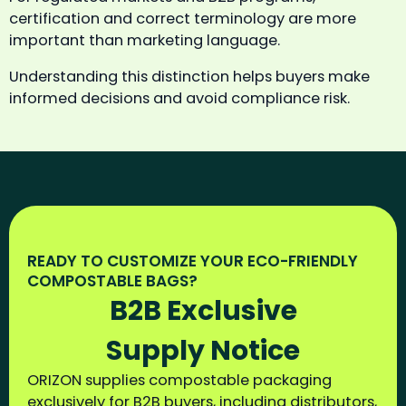
certification and correct terminology are more
important than marketing language.
Understanding this distinction helps buyers make
informed decisions and avoid compliance risk.
READY TO CUSTOMIZE YOUR ECO-FRIENDLY
COMPOSTABLE BAGS?
B2B Exclusive
Supply Notice
ORIZON supplies compostable packaging
exclusively for B2B buyers, including distributors,