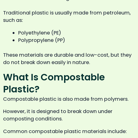
Traditional plastic is usually made from petroleum,
such as:
Polyethylene (PE)
Polypropylene (PP)
These materials are durable and low-cost, but they
do not break down easily in nature.
What Is Compostable
Plastic?
Compostable plastic is also made from polymers.
However, it is designed to break down under
composting conditions.
Common compostable plastic materials include: