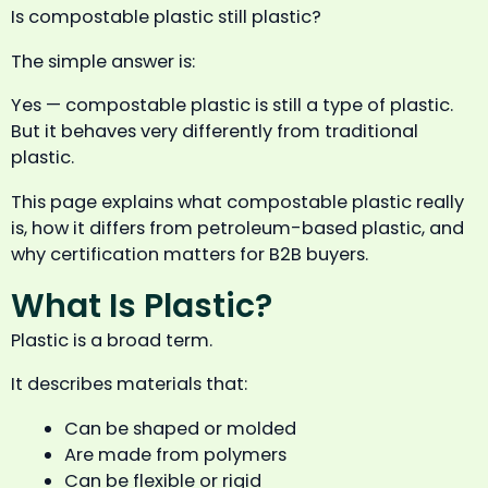
Is compostable plastic still plastic?
The simple answer is:
Yes — compostable plastic is still a type of plastic.
But it behaves very differently from traditional
plastic.
This page explains what compostable plastic really
is, how it differs from petroleum-based plastic, and
why certification matters for B2B buyers.
What Is Plastic?
Plastic is a broad term.
It describes materials that:
Can be shaped or molded
Are made from polymers
Can be flexible or rigid