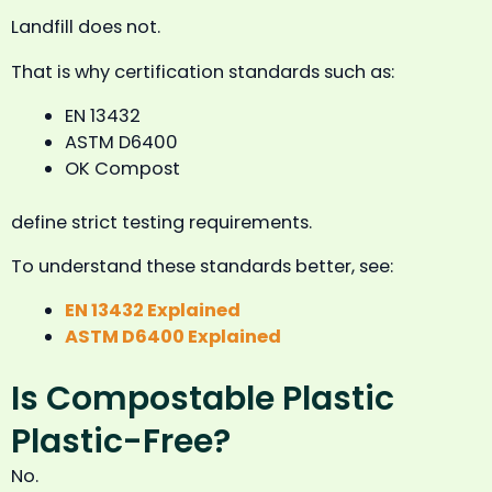
Landfill does not.
That is why certification standards such as:
EN 13432
ASTM D6400
OK Compost
define strict testing requirements.
To understand these standards better, see:
EN 13432 Explained
ASTM D6400 Explained
Is Compostable Plastic
Plastic-Free?
No.