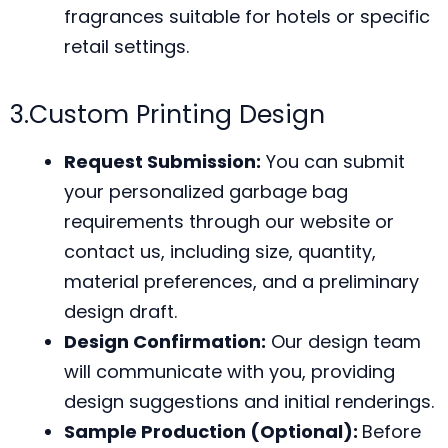
fragrances suitable for hotels or specific
retail settings.
3.Custom Printing Design
Request Submission:
You can submit
your personalized garbage bag
requirements through our website or
contact us, including size, quantity,
material preferences, and a preliminary
design draft.
Design Confirmation:
Our design team
will communicate with you, providing
design suggestions and initial renderings.
Sample Production (Optional):
Before