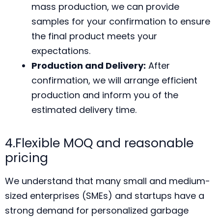
mass production, we can provide
samples for your confirmation to ensure
the final product meets your
expectations.
Production and Delivery:
After
confirmation, we will arrange efficient
production and inform you of the
estimated delivery time.
4.Flexible MOQ and reasonable
pricing
We understand that many small and medium-
sized enterprises (SMEs) and startups have a
strong demand for personalized garbage