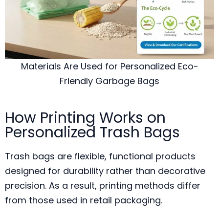
Materials Are Used for Personalized Eco-
Friendly Garbage Bags
How Printing Works on
Personalized Trash Bags
Trash bags are flexible, functional products
designed for durability rather than decorative
precision. As a result, printing methods differ
from those used in retail packaging.