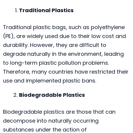
Traditional Plastics
Traditional plastic bags, such as polyethylene
(PE), are widely used due to their low cost and
durability. However, they are difficult to
degrade naturally in the environment, leading
to long-term plastic pollution problems.
Therefore, many countries have restricted their
use and implemented plastic bans.
Biodegradable Plastics
Biodegradable plastics are those that can
decompose into naturally occurring
substances under the action of