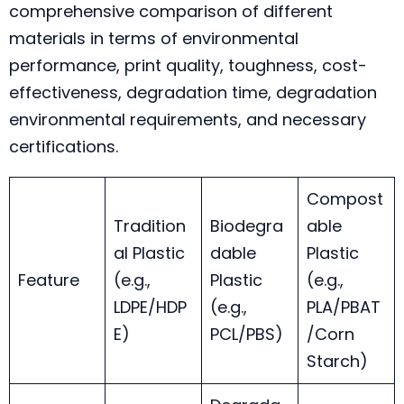
comprehensive comparison of different
materials in terms of environmental
performance, print quality, toughness, cost-
effectiveness, degradation time, degradation
environmental requirements, and necessary
certifications.
Compost
Tradition
Biodegra
able
al Plastic
dable
Plastic
Feature
(e.g.,
Plastic
(e.g.,
LDPE/HDP
(e.g.,
PLA/PBAT
E)
PCL/PBS)
/Corn
Starch)