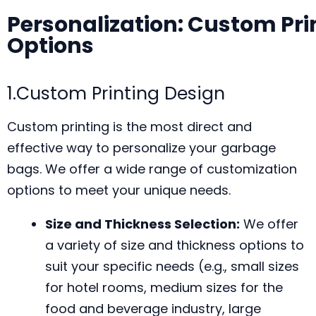
Personalization: Custom Pri
Options
1.Custom Printing Design
Custom printing is the most direct and
effective way to personalize your garbage
bags. We offer a wide range of customization
options to meet your unique needs.
Size and Thickness Selection:
We offer
a variety of size and thickness options to
suit your specific needs (e.g., small sizes
for hotel rooms, medium sizes for the
food and beverage industry, large