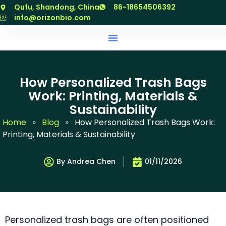
跳
Qufu, Shandong, China
86-18654506392
至
info@orizonbio.com
内
容
How Personalized Trash Bags
Work: Printing, Materials &
Sustainability
Home
»
Blog
»
How Personalized Trash Bags Work:
Printing, Materials & Sustainability
By Andrea Chen
01/11/2026
Personalized trash bags are often positioned