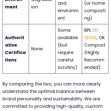
and
(or home
ment
ion
environm
composti
ent
ng)
Some
BPI,
EN
Authorit
available
13432
, OK
ative
(but
Compost
None
Certifica
require
(Highly
tions
careful
Recomm
scrutiny)
ended)
By comparing the two, you can more clearly
understand the optimal balance between
brand personality and sustainability. We are
committed to providing high-quality, custom