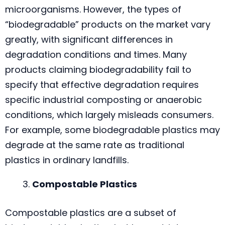
microorganisms. However, the types of
“biodegradable” products on the market vary
greatly, with significant differences in
degradation conditions and times. Many
products claiming biodegradability fail to
specify that effective degradation requires
specific industrial composting or anaerobic
conditions, which largely misleads consumers.
For example, some biodegradable plastics may
degrade at the same rate as traditional
plastics in ordinary landfills.
Compostable Plastics
Compostable plastics are a subset of