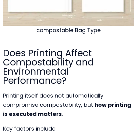
compostable Bag Type
Does Printing Affect
Compostability and
Environmental
Performance?
Printing itself does not automatically
compromise compostability, but
how printing
is executed matters
.
Key factors include: