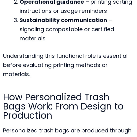
Operational guidance
– printing sorting
instructions or usage reminders
Sustainability communication
–
signaling compostable or certified
materials
Understanding this functional role is essential
before evaluating printing methods or
materials.
How Personalized Trash
Bags Work: From Design to
Production
Personalized trash bags are produced through