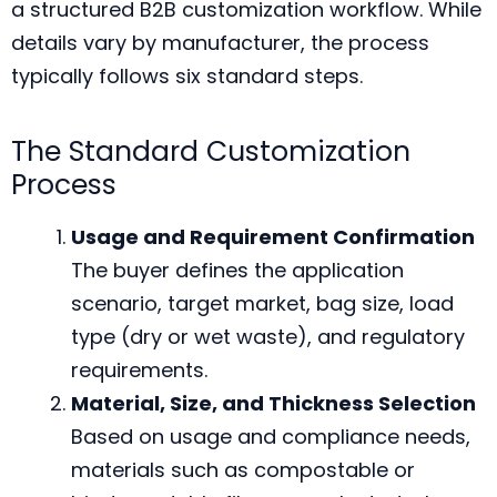
a structured B2B customization workflow. While
details vary by manufacturer, the process
typically follows six standard steps.
The Standard Customization
Process
Usage and Requirement Confirmation
The buyer defines the application
scenario, target market, bag size, load
type (dry or wet waste), and regulatory
requirements.
Material, Size, and Thickness Selection
Based on usage and compliance needs,
materials such as compostable or