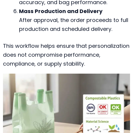
accuracy, and bag performance.
Mass Production and Delivery
After approval, the order proceeds to full
production and scheduled delivery.
This workflow helps ensure that personalization
does not compromise performance,
compliance, or supply stability.