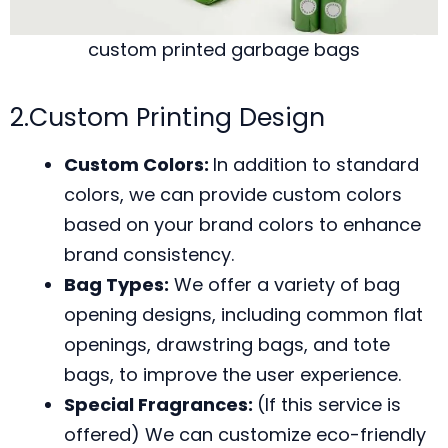
custom printed garbage bags
2.Custom Printing Design
Custom Colors:
In addition to standard
colors, we can provide custom colors
based on your brand colors to enhance
brand consistency.
Bag Types:
We offer a variety of bag
opening designs, including common flat
openings, drawstring bags, and tote
bags, to improve the user experience.
Special Fragrances:
(If this service is
offered) We can customize eco-friendly