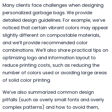
Many clients face challenges when designing
personalized garbage bags. We provide
detailed design guidelines. For example, we’ve
noticed that certain vibrant colors may appear
slightly different on compostable materials,
and we’ll provide recommended color
combinations. We’ll also share practical tips on
optimizing logo and information layout to
reduce printing costs, such as reducing the
number of colors used or avoiding large areas
of solid color printing.
We’ve also summarized common design
pitfalls (such as overly small fonts and overly
complex patterns) and how to avoid them,