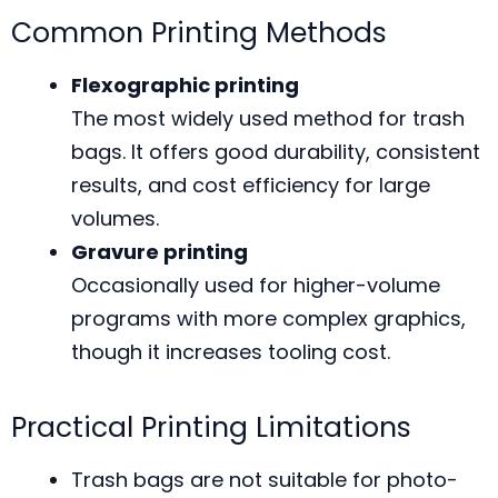
Common Printing Methods
Flexographic printing
The most widely used method for trash
bags. It offers good durability, consistent
results, and cost efficiency for large
volumes.
Gravure printing
Occasionally used for higher-volume
programs with more complex graphics,
though it increases tooling cost.
Practical Printing Limitations
Trash bags are not suitable for photo-