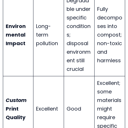
Degrada
ble under
Fully
specific
decompo
Environ
Long-
condition
ses into
mental
term
s;
compost;
Impact
pollution
disposal
non-toxic
environm
and
ent still
harmless
crucial
Excellent;
some
Custom
materials
Print
Excellent
Good
might
Quality
require
specific