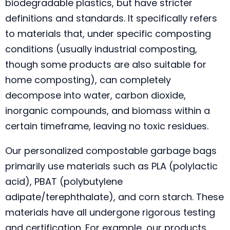
biodegradable plastics, but have stricter
definitions and standards. It specifically refers
to materials that, under specific composting
conditions (usually industrial composting,
though some products are also suitable for
home composting), can completely
decompose into water, carbon dioxide,
inorganic compounds, and biomass within a
certain timeframe, leaving no toxic residues.
Our personalized compostable garbage bags
primarily use materials such as PLA (polylactic
acid), PBAT (polybutylene
adipate/terephthalate), and corn starch. These
materials have all undergone rigorous testing
and certification. For example, our products