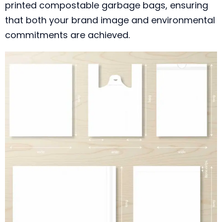
printed compostable garbage bags, ensuring
that both your brand image and environmental
commitments are achieved.