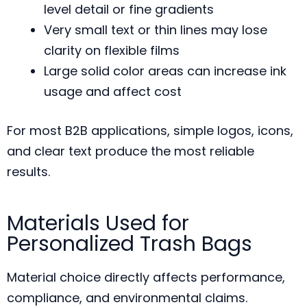
level detail or fine gradients
Very small text or thin lines may lose
clarity on flexible films
Large solid color areas can increase ink
usage and affect cost
For most B2B applications, simple logos, icons,
and clear text produce the most reliable
results.
Materials Used for
Personalized Trash Bags
Material choice directly affects performance,
compliance, and environmental claims.