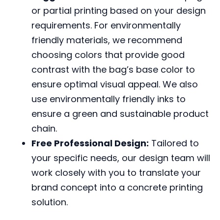
or partial printing based on your design
requirements. For environmentally
friendly materials, we recommend
choosing colors that provide good
contrast with the bag’s base color to
ensure optimal visual appeal. We also
use environmentally friendly inks to
ensure a green and sustainable product
chain.
Free Professional Design:
Tailored to
your specific needs, our design team will
work closely with you to translate your
brand concept into a concrete printing
solution.