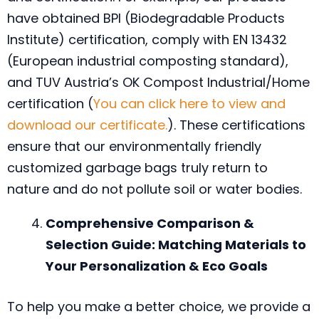
have obtained BPI (Biodegradable Products
Institute) certification, comply with EN 13432
(European industrial composting standard),
and TUV Austria’s OK Compost Industrial/Home
certification (
You can click here to view and
download our certificate.
). These certifications
ensure that our environmentally friendly
customized garbage bags truly return to
nature and do not pollute soil or water bodies.
Comprehensive Comparison &
Selection Guide: Matching Materials to
Your Personalization & Eco Goals
To help you make a better choice, we provide a