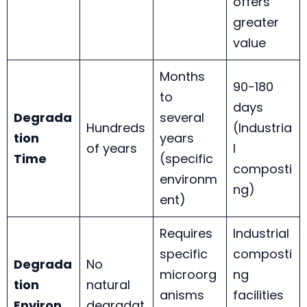
offers
greater
value
Months
90-180
to
days
Degrada
several
Hundreds
(Industria
tion
years
of years
l
Time
(specific
composti
environm
ng)
ent)
Requires
Industrial
specific
composti
Degrada
No
microorg
ng
tion
natural
anisms
facilities
Environ
degradat