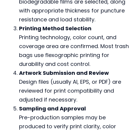
biodegradable films are selected, along
with appropriate thickness for puncture
resistance and load stability.
Printing Method Selection
Printing technology, color count, and
coverage area are confirmed. Most trash
bags use flexographic printing for
durability and cost control.
Artwork Submission and Review
Design files (usually AI, EPS, or PDF) are
reviewed for print compatibility and
adjusted if necessary.
Sampling and Approval
Pre-production samples may be
produced to verify print clarity, color