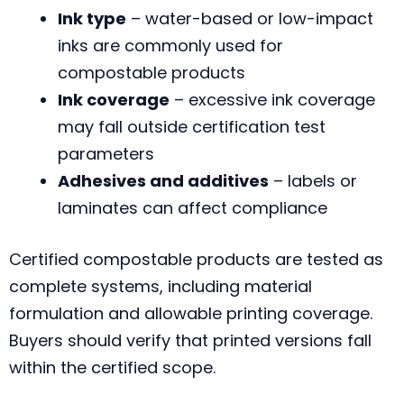
Ink type
– water-based or low-impact
inks are commonly used for
compostable products
Ink coverage
– excessive ink coverage
may fall outside certification test
parameters
Adhesives and additives
– labels or
laminates can affect compliance
Certified compostable products are tested as
complete systems, including material
formulation and allowable printing coverage.
Buyers should verify that printed versions fall
within the certified scope.