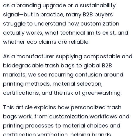
as a branding upgrade or a sustainability
signal—but in practice, many B2B buyers
struggle to understand how customization
actually works, what technical limits exist, and
whether eco claims are reliable.
As a manufacturer supplying compostable and
biodegradable trash bags to global B2B
markets, we see recurring confusion around
printing methods, material selection,
certifications, and the risk of greenwashing.
This article explains how personalized trash
bags work, from customization workflows and
printing processes to material choices and
certification verification, helping brands,