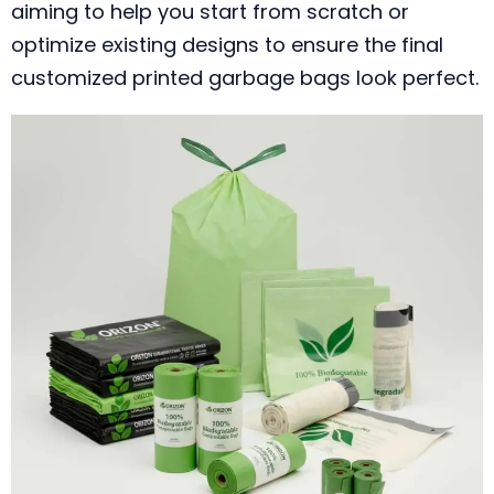
aiming to help you start from scratch or
optimize existing designs to ensure the final
customized printed garbage bags look perfect.