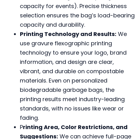
capacity for events). Precise thickness
selection ensures the bag’s load-bearing
capacity and durability.
Printing Technology and Results:
We
use gravure flexographic printing
technology to ensure your logo, brand
information, and design are clear,
vibrant, and durable on compostable
materials. Even on personalized
biodegradable garbage bags, the
printing results meet industry-leading
standards, with no issues like wear or
fading.
P
rinting Area, Color Restrictions, and
Suggestions:
We can achieve full-page