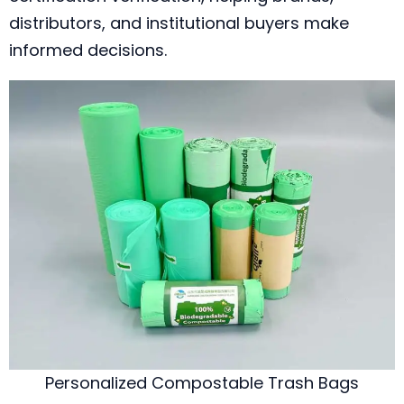
distributors, and institutional buyers make
informed decisions.
Personalized Compostable Trash Bags