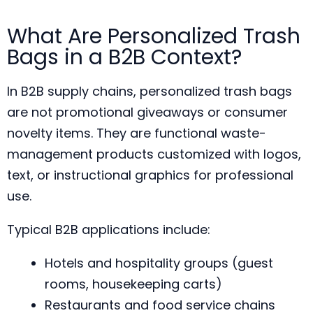
What Are Personalized Trash
Bags in a B2B Context?
In B2B supply chains, personalized trash bags
are not promotional giveaways or consumer
novelty items. They are functional waste-
management products customized with logos,
text, or instructional graphics for professional
use.
Typical B2B applications include:
Hotels and hospitality groups (guest
rooms, housekeeping carts)
Restaurants and food service chains