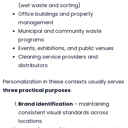
(wet waste and sorting)
Office buildings and property
management
Municipal and community waste
programs
Events, exhibitions, and public venues
Cleaning service providers and
distributors
Personalization in these contexts usually serves
three practical purposes
:
Brand identification
– maintaining
consistent visual standards across
locations