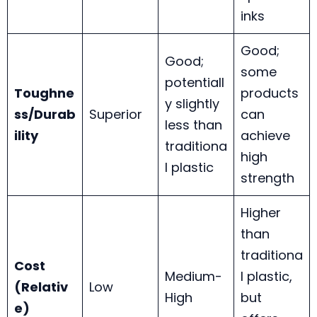
inks
Good;
Good;
some
potentiall
Toughne
products
y slightly
ss/Durab
Superior
can
less than
ility
achieve
traditiona
high
l plastic
strength
Higher
than
traditiona
Cost
Medium-
l plastic,
(Relativ
Low
High
but
e)