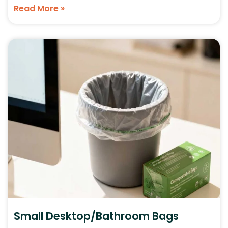
Read More »
Small Desktop/Bathroom Bags