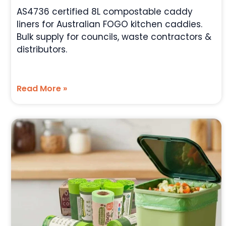
AS4736 certified 8L compostable caddy
liners for Australian FOGO kitchen caddies.
Bulk supply for councils, waste contractors &
distributors.
Read More »