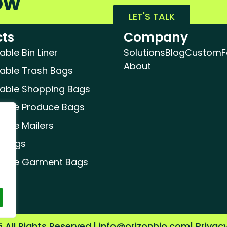
ow
LET'S TALK
ts
Company
le Bin Liner
Solutions
Blog
Custom
F
About
ble Trash Bags
ble Shopping Bags
ble Produce Bags
ble Mailers
 Bags
able Garment Bags
 All Rights Reserved.
| info@orizonbio.com
| Privac