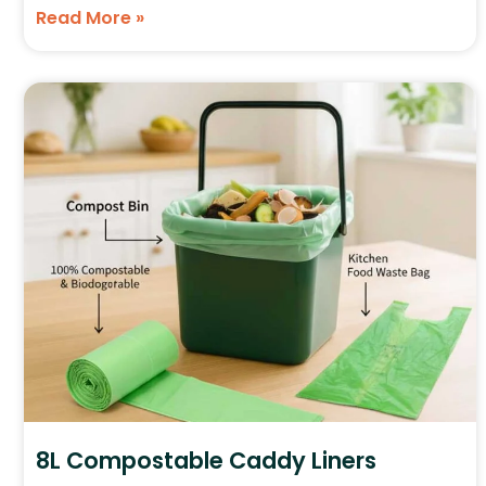
Read More »
8L Compostable Caddy Liners