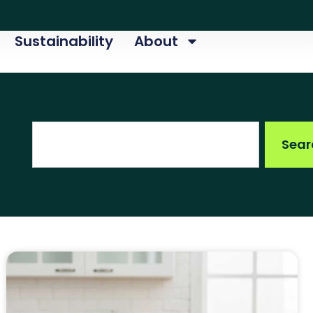
Sustainability
About
Search
Sear