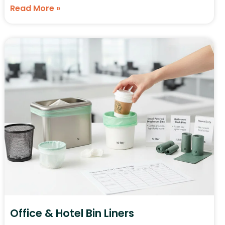
Read More »
Office & Hotel Bin Liners