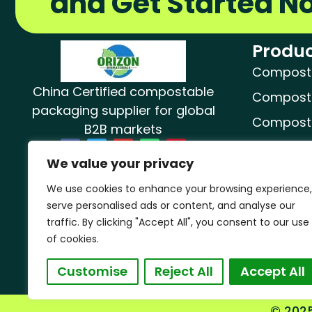
and Get Started N
Produc
Compostab
China Certified compostable
Composta
packaging supplier for global
Composta
B2B markets
F
T
Y
W
P
Composta
a
w
o
h
i
We value your privacy
c
i
u
a
n
Composta
e
t
t
t
t
b
t
u
s
e
We use cookies to enhance your browsing experience,
o
e
b
a
r
Dog Poop
o
r
e
p
e
serve personalised ads or content, and analyse our
k
p
s
t
Compost
traffic. By clicking "Accept All", you consent to our use
of cookies.
Customise
Reject All
Accept All
© 2025