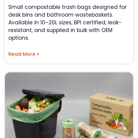
Small compostable trash bags designed for
desk bins and bathroom wastebaskets.
Available in 10–20L sizes, BPI certified, leak-
resistant, and supplied in bulk with OEM
options.
Read More »