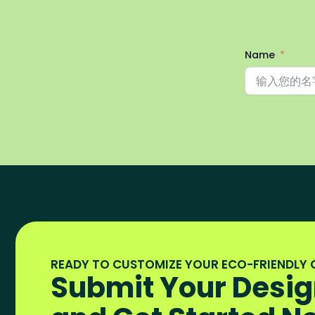
Name
READY TO CUSTOMIZE YOUR ECO-FRIENDLY
Submit Your Desig