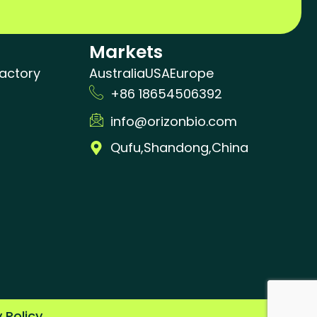
Markets
actory
Australia
USA
Europe
+86 18654506392
info@orizonbio.com
Qufu,Shandong,China
y Policy