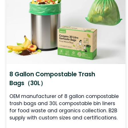
8 Gallon Compostable Trash
Bags（30L）
OEM manufacturer of 8 gallon compostable
trash bags and 30L compostable bin liners
for food waste and organics collection. B2B
supply with custom sizes and certifications.