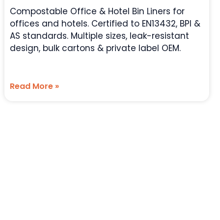
Compostable Office & Hotel Bin Liners for
offices and hotels. Certified to EN13432, BPI &
AS standards. Multiple sizes, leak-resistant
design, bulk cartons & private label OEM.
Read More »