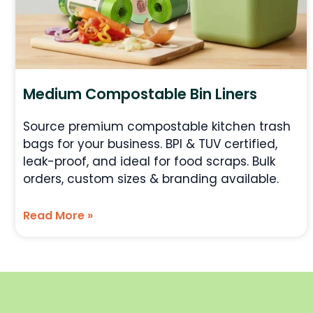
Medium Compostable Bin Liners
Source premium compostable kitchen trash
bags for your business. BPI & TUV certified,
leak-proof, and ideal for food scraps. Bulk
orders, custom sizes & branding available.
Read More »