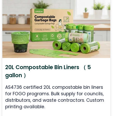
20L Compostable Bin Liners （ 5
gallon ）
AS4736 certified 20L compostable bin liners
for FOGO programs. Bulk supply for councils,
distributors, and waste contractors. Custom
printing available.