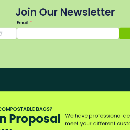
Join Our Newsletter
Email
 COMPOSTABLE BAGS?
n Proposal
We have professional d
meet your different cus