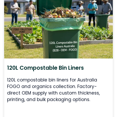
120L Compostable Bin Liners
120L compostable bin liners for Australia
FOGO and organics collection. Factory-
direct OEM supply with custom thickness,
printing, and bulk packaging options.