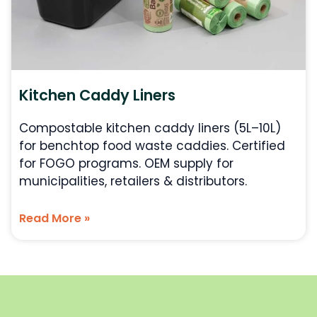
Kitchen Caddy Liners
Compostable kitchen caddy liners (5L–10L)
for benchtop food waste caddies. Certified
for FOGO programs. OEM supply for
municipalities, retailers & distributors.
Read More »