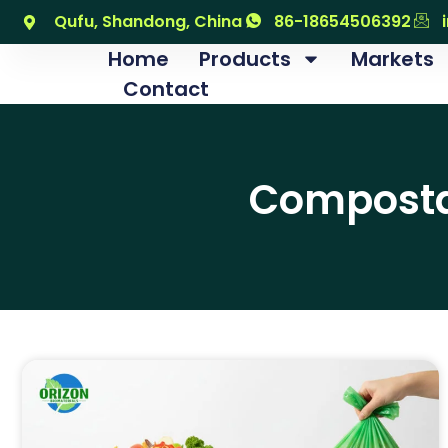
Qufu, Shandong, China
86-18654506392
Home
Products
Markets
Contact
Compostab