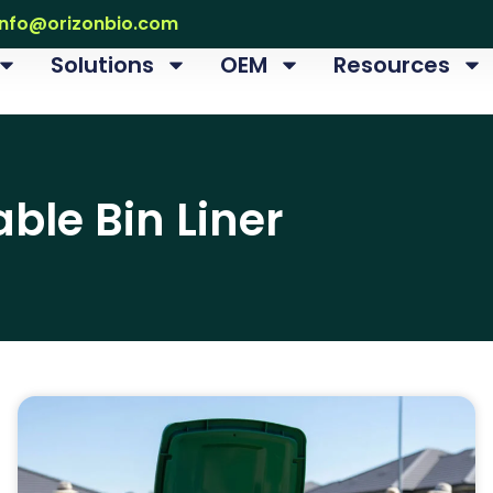
info@orizonbio.com
Solutions
OEM
Resources
le Bin Liner