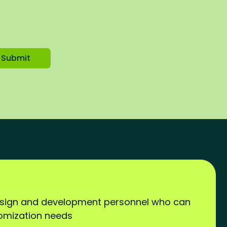
Submit
esign and development personnel who can
tomization needs