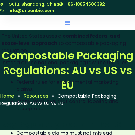
Compostable Packaging
跳
Qufu, Shandong, China
86-18654506392
至
info@orizonbio.com
Regulations In The United
内
States (US)
容
The United States uses a
combined federal and
state-level approach
to compostable packaging
regulation.
Compostable Packaging
Instead of one national packaging law, the US relies
Regulations: AU vs US vs
on:
EU
Federal rules for environmental marketing
claims
Home
»
Resources
»
Compostable Packaging
State-level laws that control labeling and
Regulations: AU vs US vs EU
acceptance
Key Regulatory Focus In The US
Compostable claims must not mislead