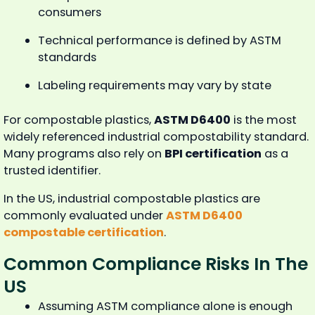
consumers
Technical performance is defined by ASTM
standards
Labeling requirements may vary by state
For compostable plastics,
ASTM D6400
is the most
widely referenced industrial compostability standard.
Many programs also rely on
BPI certification
as a
trusted identifier.
In the US, industrial compostable plastics are
commonly evaluated under
ASTM D6400
compostable certification
.
Common Compliance Risks In The
US
Assuming ASTM compliance alone is enough