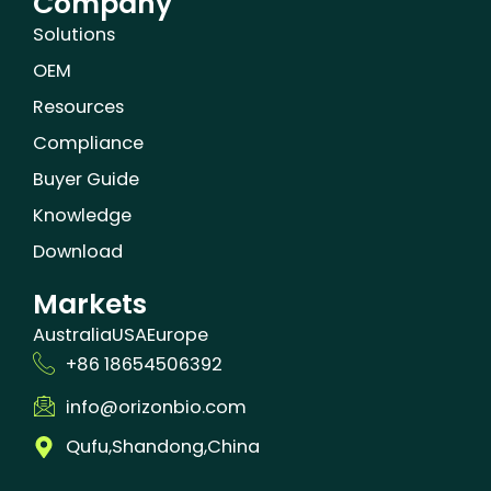
Company
Solutions
OEM
Resources
Compliance
Buyer Guide
Knowledge
Download
Markets
Australia
USA
Europe
+86 18654506392
info@orizonbio.com
Qufu,Shandong,China