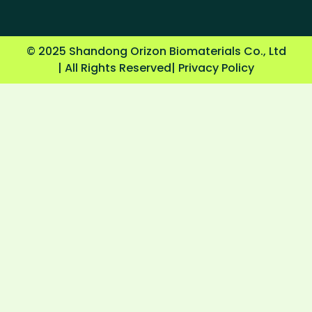
© 2025 Shandong Orizon Biomaterials Co., Ltd
| All Rights Reserved
| Privacy Policy