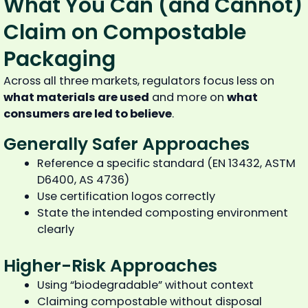
What You Can (and Cannot)
Claim on Compostable
Packaging
Across all three markets, regulators focus less on
what materials are used
and more on
what
consumers are led to believe
.
Generally Safer Approaches
Reference a specific standard (EN 13432, ASTM
D6400, AS 4736)
Use certification logos correctly
State the intended composting environment
clearly
Higher-Risk Approaches
Using “biodegradable” without context
Claiming compostable without disposal