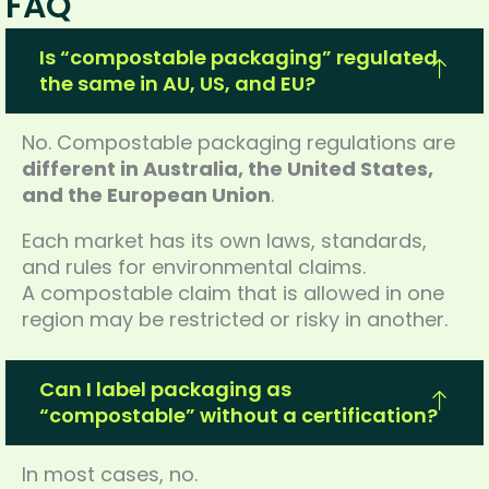
FAQ
Is “compostable packaging” regulated
the same in AU, US, and EU?
No. Compostable packaging regulations are
different in Australia, the United States,
and the European Union
.
Each market has its own laws, standards,
and rules for environmental claims.
A compostable claim that is allowed in one
region may be restricted or risky in another.
Can I label packaging as
“compostable” without a certification?
In most cases, no.