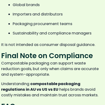
Global brands
Importers and distributors
Packaging procurement teams
Sustainability and compliance managers
It is not intended as consumer disposal guidance.
Final Note on Compliance
Compostable packaging can support waste
reduction goals, but only when claims are accurate
and system-appropriate.
Understanding
compostable packaging
regulations in AU vs US vs EU
helps brands avoid
costly mistakes and maintain trust across markets.