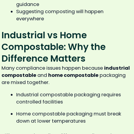
guidance
Suggesting composting will happen
everywhere
Industrial vs Home
Compostable: Why the
Difference Matters
Many compliance issues happen because
industrial
compostable
and
home compostable
packaging
are mixed together.
Industrial compostable packaging requires
controlled facilities
Home compostable packaging must break
down at lower temperatures