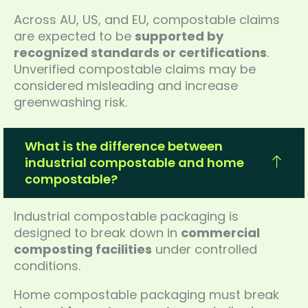
Across AU, US, and EU, compostable claims
are expected to be
supported by
recognized standards or certifications
.
Unverified compostable claims may be
considered misleading and increase
greenwashing risk.
What is the difference between
industrial compostable and home
compostable?
Industrial compostable packaging is
designed to break down in
commercial
composting facilities
under controlled
conditions.
Home compostable packaging must break