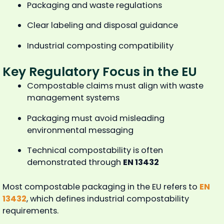
Packaging and waste regulations
Clear labeling and disposal guidance
Industrial composting compatibility
Key Regulatory Focus in the EU
Compostable claims must align with waste
management systems
Packaging must avoid misleading
environmental messaging
Technical compostability is often
demonstrated through
EN 13432
Most compostable packaging in the EU refers to
EN
13432
, which defines industrial compostability
requirements.