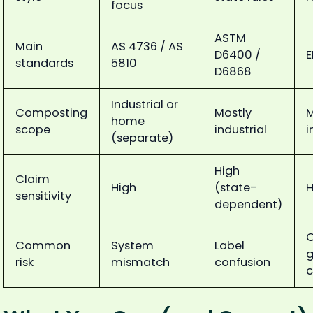
focus
ASTM
Main
AS 4736 / AS
D6400 /
E
standards
5810
D6868
Industrial or
Composting
Mostly
M
home
scope
industrial
i
(separate)
High
Claim
High
(state-
H
sensitivity
dependent)
Common
System
Label
g
risk
mismatch
confusion
c