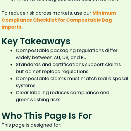
To reduce risk across markets, use our
Minimum
Compliance Checklist for Compostable Bag
Imports
.
Key Takeaways
Compostable packaging regulations differ
widely between AU, US, and EU
Standards and certifications support claims
but do not replace regulations
Compostable claims must match real disposal
systems
Clear labeling reduces compliance and
greenwashing risks
Who This Page Is For
This page is designed for: