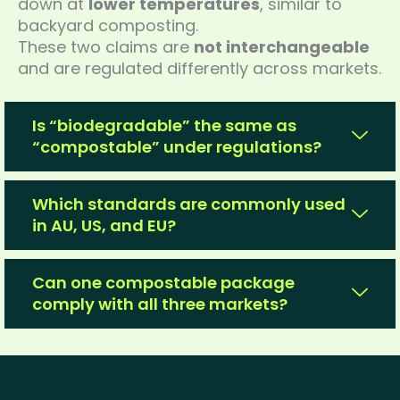
down at
lower temperatures
, similar to
backyard composting.
These two claims are
not interchangeable
and are regulated differently across markets.
Is “biodegradable” the same as
“compostable” under regulations?
Which standards are commonly used
in AU, US, and EU?
Can one compostable package
comply with all three markets?