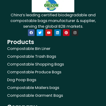
China’s leading certified biodegradable and
compostable bags manufacturer & supplier,
serving the global B2B markets.
F
T
Y
L
P
I
a
w
o
i
i
n
c
i
u
n
n
s
Products
e
t
t
k
t
t
b
t
u
e
e
a
o
e
b
d
r
g
Compostable Bin Liner
o
r
e
i
e
r
k
n
s
a
Compostable Trash Bags
t
m
Compostable Shopping Bags
Compostable Produce Bags
Dog Poop Bags
Compostable Mailers bags
Compostable Garment Bags