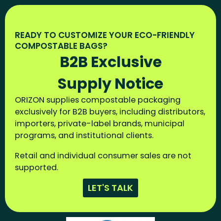
READY TO CUSTOMIZE YOUR ECO-FRIENDLY
COMPOSTABLE BAGS?
B2B Exclusive
Supply Notice
ORIZON supplies compostable packaging
exclusively for B2B buyers, including distributors,
importers, private-label brands, municipal
programs, and institutional clients.
Retail and individual consumer sales are not
supported.
LET'S TALK