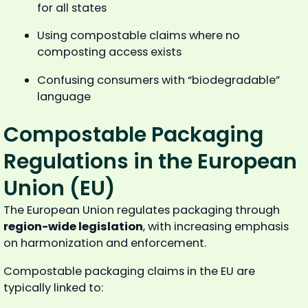
for all states
Using compostable claims where no
composting access exists
Confusing consumers with “biodegradable”
language
Compostable Packaging
Regulations in the European
Union (EU)
The European Union regulates packaging through
region-wide legislation
, with increasing emphasis
on harmonization and enforcement.
Compostable packaging claims in the EU are
typically linked to: