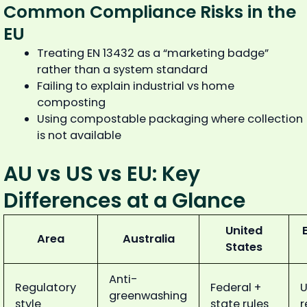
Common Compliance Risks in the
EU
Treating EN 13432 as a “marketing badge”
rather than a system standard
Failing to explain industrial vs home
composting
Using compostable packaging where collection
is not available
AU vs US vs EU: Key
Differences at a Glance
United
Area
Australia
States
Anti-
Regulatory
Federal +
U
greenwashing
style
state rules
r