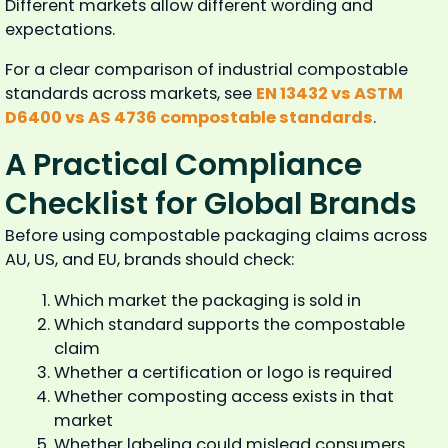
Different markets allow different wording and
expectations.
For a clear comparison of industrial compostable
standards across markets, see
EN 13432 vs ASTM
D6400 vs AS 4736 compostable standards
.
A Practical Compliance
Checklist for Global Brands
Before using compostable packaging claims across
AU, US, and EU, brands should check:
Which market the packaging is sold in
Which standard supports the compostable
claim
Whether a certification or logo is required
Whether composting access exists in that
market
Whether labeling could mislead consumers