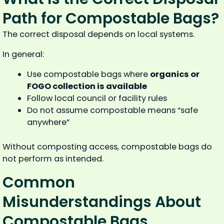
Path for Compostable Bags?
The correct disposal depends on local systems.
In general:
Use compostable bags where
organics or
FOGO collection is available
Follow local council or facility rules
Do not assume compostable means “safe
anywhere”
Without composting access, compostable bags do
not perform as intended.
Common
Misunderstandings About
Compostable Bags