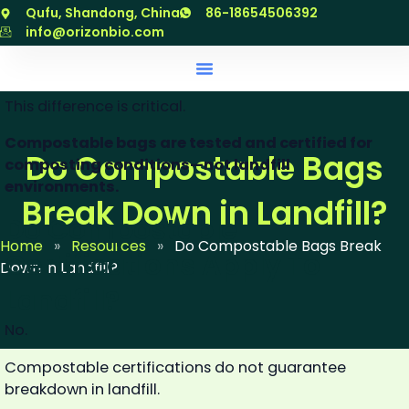
Result for
Very slow or
Designed to
跳
Qufu, Shandong, China
86-18654506392
compostable
no
fully break
至
info@orizonbio.com
bags
breakdown
down
内
容
This difference is critical.
Compostable bags are tested and certified for
Do Compostable Bags
composting conditions—not landfill
environments.
Break Down in Landfill?
Do Compostable
Home
»
Resources
»
Do Compostable Bags Break
Certifications Apply To
Down in Landfill?
Landfill?
No.
Compostable certifications do not guarantee
breakdown in landfill.