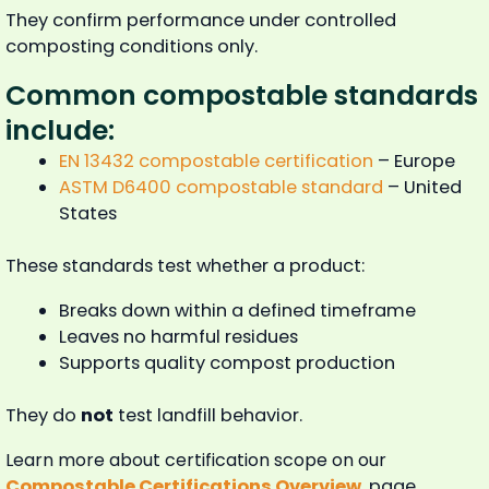
They confirm performance under controlled
composting conditions only.
Common compostable standards
include:
EN 13432 compostable certification
– Europe
ASTM D6400 compostable standard
– United
States
These standards test whether a product:
Breaks down within a defined timeframe
Leaves no harmful residues
Supports quality compost production
They do
not
test landfill behavior.
Learn more about certification scope on our
Compostable Certifications Overview
page.