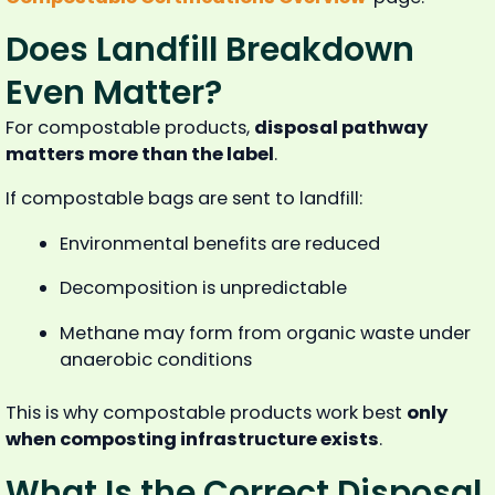
Does Landfill Breakdown
Even Matter?
For compostable products,
disposal pathway
matters more than the label
.
If compostable bags are sent to landfill:
Environmental benefits are reduced
Decomposition is unpredictable
Methane may form from organic waste under
anaerobic conditions
This is why compostable products work best
only
when composting infrastructure exists
.
What Is the Correct Disposal