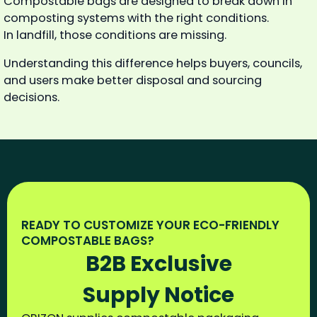
Compostable bags are designed to break down in
composting systems with the right conditions.
In landfill, those conditions are missing.
Understanding this difference helps buyers, councils,
and users make better disposal and sourcing
decisions.
READY TO CUSTOMIZE YOUR ECO-FRIENDLY
COMPOSTABLE BAGS?
B2B Exclusive
Supply Notice