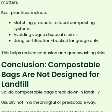
matters.
Best practices include:
Matching products to local composting
systems
Avoiding vague disposal claims
Using certification-backed language only
This helps reduce confusion and greenwashing risks.
Conclusion: Compostable
Bags Are Not Designed for
Landfill
So, do compostable bags break down in landfill?
Usually not in a meaningful or predictable way.