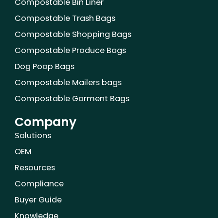
Compostable Bin Liner
o
r
e
i
e
r
k
n
s
a
Compostable Trash Bags
t
m
Compostable Shopping Bags
Compostable Produce Bags
Dog Poop Bags
Compostable Mailers bags
Compostable Garment Bags
Company
Solutions
OEM
Resources
Compliance
Buyer Guide
Knowledge