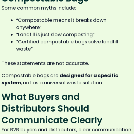
Some common myths include:
“Compostable means it breaks down
anywhere”
“Landfill is just slow composting”
“Certified compostable bags solve landfill
waste”
These statements are not accurate.
Compostable bags are
designed for a specific
system
, not as a universal waste solution.
What Buyers and
Distributors Should
Communicate Clearly
For B2B buyers and distributors, clear communication