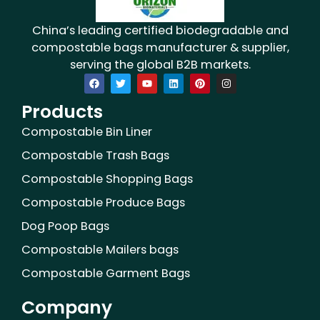
China’s leading certified biodegradable and
compostable bags manufacturer & supplier,
serving the global B2B markets.
F
T
Y
L
P
I
a
w
o
i
i
n
c
i
u
n
n
s
Products
e
t
t
k
t
t
b
t
u
e
e
a
o
e
b
d
r
g
Compostable Bin Liner
o
r
e
i
e
r
k
n
s
a
Compostable Trash Bags
t
m
Compostable Shopping Bags
Compostable Produce Bags
Dog Poop Bags
Compostable Mailers bags
Compostable Garment Bags
Company