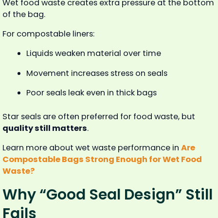
Wet food waste creates extra pressure at the bottom
of the bag.
For compostable liners:
Liquids weaken material over time
Movement increases stress on seals
Poor seals leak even in thick bags
Star seals are often preferred for food waste, but
quality still matters
.
Learn more about wet waste performance in
Are
Compostable Bags Strong Enough for Wet Food
Waste?
Why “Good Seal Design” Still
Fails