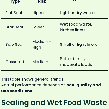
Type
Risk
Flat Seal
Higher
Light or dry waste
Wet food waste,
Star Seal
Lower
kitchen liners
Medium–
Side Seal
Small or light liners
High
Better bin fit,
Gusseted
Medium
moderate loads
This table shows general trends.
Actual performance depends on
seal quality and
use conditions
.
Sealing and Wet Food Waste