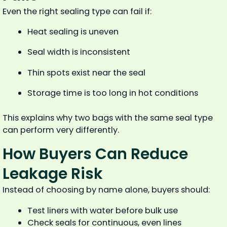
Even the right sealing type can fail if:
Heat sealing is uneven
Seal width is inconsistent
Thin spots exist near the seal
Storage time is too long in hot conditions
This explains why two bags with the same seal type
can perform very differently.
How Buyers Can Reduce
Leakage Risk
Instead of choosing by name alone, buyers should:
Test liners with water before bulk use
Check seals for continuous, even lines