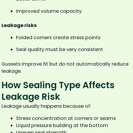
Improved volume capacity
Leakage risks
Folded corners create stress points
Seal quality must be very consistent
Gussets improve fit but do not automatically reduce
leakage.
How Sealing Type Affects
Leakage Risk
Leakage usually happens because of:
Stress concentration at corners or seams
Liquid pressure building at the bottom
Uneven seal strength