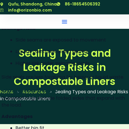
Simple structure
跳
Qufu, Shandong, China
86-18654506392
至
info@orizonbio.com
Common in small liners
内
容
Leakage risks
Side seams are exposed to movement
Sealing Types and
Liquids can travel along seams
Higher risk under swinging loads
Leakage Risks in
Side seals are less forgiving for heavy or liquid waste.
Compostable Liners
Gusseted Seals
Home
»
Resources
»
Sealing Types and Leakage Risks
Gusseted bags include folded sides that expand with
in Compostable Liners
the load.
Advantages
Better bin fit