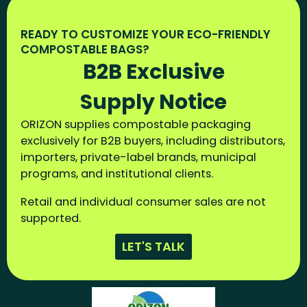
READY TO CUSTOMIZE YOUR ECO-FRIENDLY
COMPOSTABLE BAGS?
B2B Exclusive
Supply Notice
ORIZON supplies compostable packaging
exclusively for B2B buyers, including distributors,
importers, private-label brands, municipal
programs, and institutional clients.
Retail and individual consumer sales are not
supported.
LET'S TALK