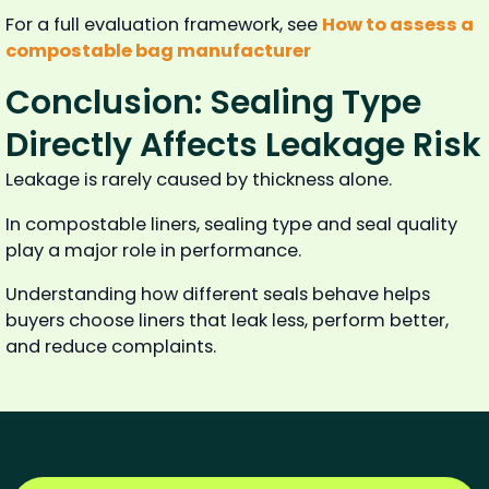
For a full evaluation framework, see
How to assess a
compostable bag manufacturer
Conclusion: Sealing Type
Directly Affects Leakage Risk
Leakage is rarely caused by thickness alone.
In compostable liners, sealing type and seal quality
play a major role in performance.
Understanding how different seals behave helps
buyers choose liners that leak less, perform better,
and reduce complaints.