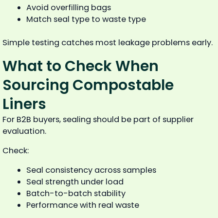
Avoid overfilling bags
Match seal type to waste type
Simple testing catches most leakage problems early.
What to Check When
Sourcing Compostable
Liners
For B2B buyers, sealing should be part of supplier
evaluation.
Check:
Seal consistency across samples
Seal strength under load
Batch-to-batch stability
Performance with real waste