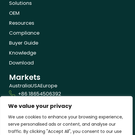
Solutions
OEM
Resources
Compliance
Buyer Guide
Knowledge
Download
Markets
Australia
USA
Europe
+86 18654506392
We value your privacy
info@orizonbio.com
Qufu,Shandong,China
We use cookies to enhance your browsing experience,
serve personalised ads or content, and analyse our
traffic. By clicking "Accept All", you consent to our use