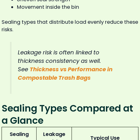
Movement inside the bin
Sealing types that distribute load evenly reduce these
risks.
Leakage risk is often linked to
thickness consistency as well.
See
Thickness vs Performance in
Compostable Trash Bags
Sealing Types Compared at
a Glance
Sealing
Leakage
Typical Use