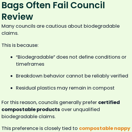
Bags Often Fail Council
Review
Many councils are cautious about biodegradable
claims.
This is because:
“Biodegradable” does not define conditions or
timeframes
Breakdown behavior cannot be reliably verified
Residual plastics may remain in compost
For this reason, councils generally prefer
certified
compostable products
over unqualified
biodegradable claims.
This preference is closely tied to
compostable nappy