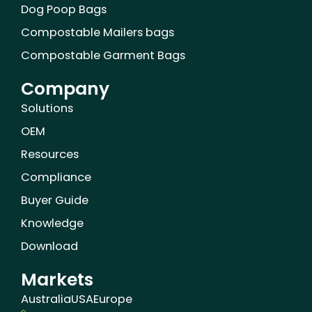
Dog Poop Bags
Compostable Mailers bags
Compostable Garment Bags
Company
Solutions
OEM
Resources
Compliance
Buyer Guide
Knowledge
Download
Markets
Australia
USA
Europe