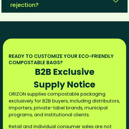
rejection?
READY TO CUSTOMIZE YOUR ECO-FRIENDLY
COMPOSTABLE BAGS?
B2B Exclusive
Supply Notice
ORIZON supplies compostable packaging
exclusively for B2B buyers, including distributors,
importers, private-label brands, municipal
programs, and institutional clients.
Retail and individual consumer sales are not