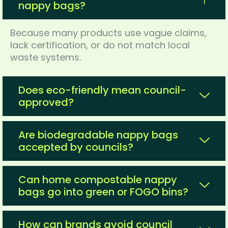
nappy bags?
Because many products use vague claims,
lack certification, or do not match local
waste systems.
Does eco-friendly mean council-
approved?
Are biodegradable nappy bags
accepted by councils?
Can home compostable nappy
bags go into green or FOGO bins?
How can brands avoid council