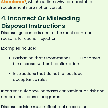
Standards?
, which outlines why compostable
requirements are not universal.
4. Incorrect Or Misleading
Disposal Instructions
Disposal guidance is one of the most common
reasons for council rejection.
Examples include:
Packaging that recommends FOGO or green
bin disposal without confirmation
Instructions that do not reflect local
acceptance rules
Incorrect guidance increases contamination risk and
undermines council programs.
Disposal advice must reflect real processing