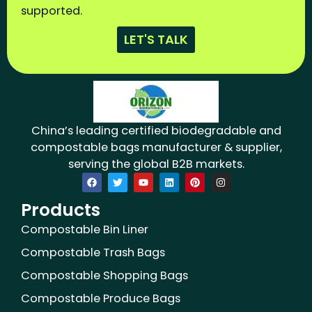
supported.
LET'S TALK
China’s leading certified biodegradable and
compostable bags manufacturer & supplier,
serving the global B2B markets.
F
T
Y
L
P
I
a
w
o
i
i
n
c
i
u
n
n
s
Products
e
t
t
k
t
t
b
t
u
e
e
a
o
e
b
d
r
g
Compostable Bin Liner
o
r
e
i
e
r
k
n
s
a
Compostable Trash Bags
t
m
Compostable Shopping Bags
Compostable Produce Bags