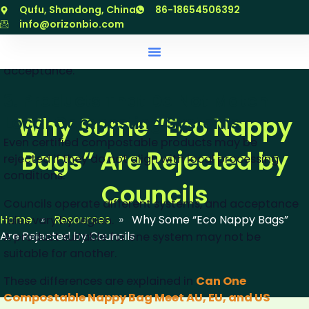
specific product
跳
Qufu, Shandong, China
86-18654506392
至
info@orizonbio.com
Councils rely on documented proof, which is why valid
内
compostable nappy bags certification
is critical for
容
acceptance.
3. Products That Do Not Match
Why Some “Eco Nappy
Local Composting Systems
Even certified compostable products may be
Bags” Are Rejected by
rejected if they do not align with local processing
conditions.
Councils
Councils operate different systems, and acceptance
Home
»
Resources
»
Why Some “Eco Nappy Bags”
rules vary by region.
Are Rejected by Councils
A product suitable for one system may not be
suitable for another.
These differences are explained in
Can One
Compostable Nappy Bag Meet AU, EU, and US