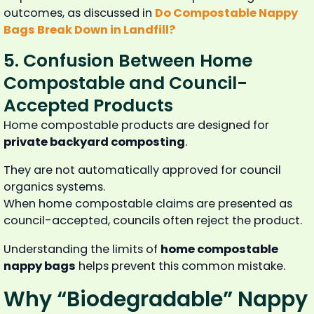
outcomes, as discussed in
Do Compostable Nappy
Bags Break Down in Landfill?
5. Confusion Between Home
Compostable and Council-
Accepted Products
Home compostable products are designed for
private backyard composting
.
They are not automatically approved for council
organics systems.
When home compostable claims are presented as
council-accepted, councils often reject the product.
Understanding the limits of
home compostable
nappy bags
helps prevent this common mistake.
Why “Biodegradable” Nappy