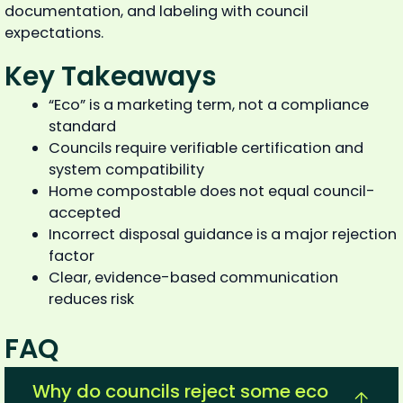
documentation, and labeling with council
expectations.
Key Takeaways
“Eco” is a marketing term, not a compliance
standard
Councils require verifiable certification and
system compatibility
Home compostable does not equal council-
accepted
Incorrect disposal guidance is a major rejection
factor
Clear, evidence-based communication
reduces risk
FAQ
Why do councils reject some eco