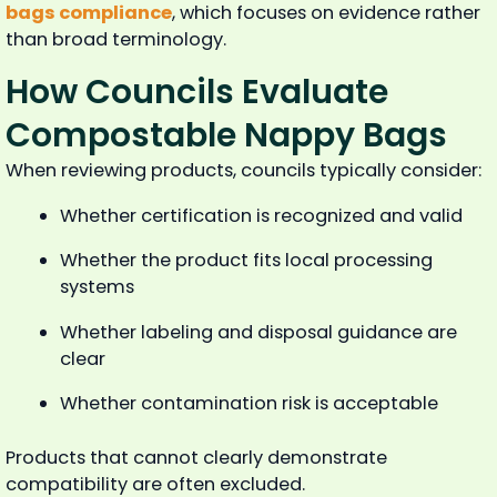
bags compliance
, which focuses on evidence rather
than broad terminology.
How Councils Evaluate
Compostable Nappy Bags
When reviewing products, councils typically consider:
Whether certification is recognized and valid
Whether the product fits local processing
systems
Whether labeling and disposal guidance are
clear
Whether contamination risk is acceptable
Products that cannot clearly demonstrate
compatibility are often excluded.