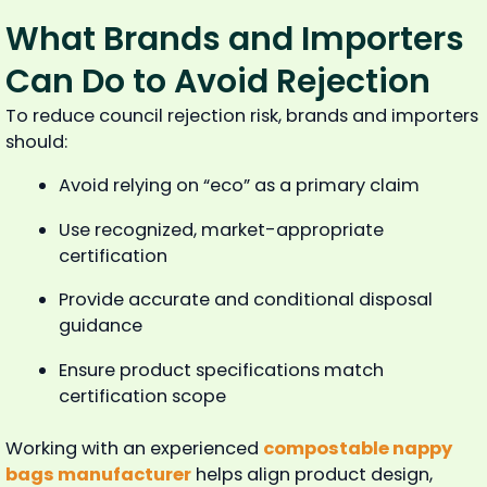
What Brands and Importers
Can Do to Avoid Rejection
To reduce council rejection risk, brands and importers
should:
Avoid relying on “eco” as a primary claim
Use recognized, market-appropriate
certification
Provide accurate and conditional disposal
guidance
Ensure product specifications match
certification scope
Working with an experienced
compostable nappy
bags manufacturer
helps align product design,