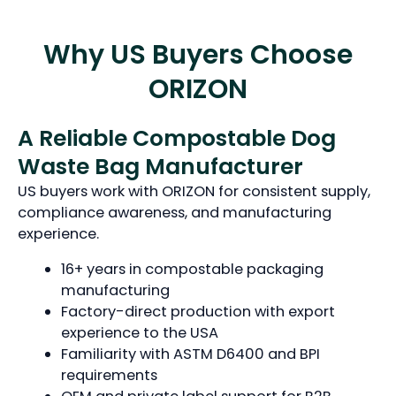
Why US Buyers Choose
ORIZON
A Reliable Compostable Dog
Waste Bag Manufacturer
US buyers work with ORIZON for consistent supply,
compliance awareness, and manufacturing
experience.
16+ years in compostable packaging
manufacturing
Factory-direct production with export
experience to the USA
Familiarity with ASTM D6400 and BPI
requirements