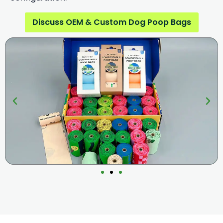
Discuss OEM & Custom Dog Poop Bags