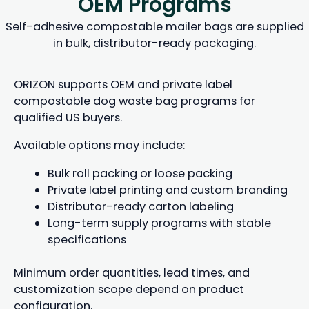
OEM Programs
Self-adhesive compostable mailer bags are supplied
in bulk, distributor-ready packaging.
ORIZON supports OEM and private label
compostable dog waste bag programs for
qualified US buyers.
Available options may include:
Bulk roll packing or loose packing
Private label printing and custom branding
Distributor-ready carton labeling
Long-term supply programs with stable
specifications
Minimum order quantities, lead times, and
customization scope depend on product
configuration.