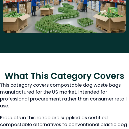
What This Category Covers
This category covers compostable dog waste bags
manufactured for the US market, intended for
professional procurement rather than consumer retail
use.
Products in this range are supplied as certified
compostable alternatives to conventional plastic dog