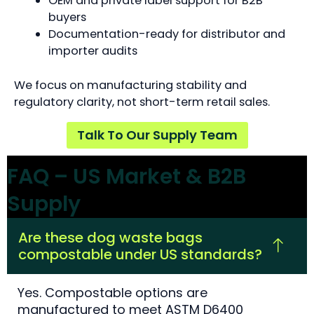
OEM and private label support for B2B
buyers
Documentation-ready for distributor and
importer audits
We focus on manufacturing stability and
regulatory clarity, not short-term retail sales.
Talk To Our Supply Team
FAQ – US Market & B2B
Supply
Are these dog waste bags
compostable under US standards?
Yes. Compostable options are
manufactured to meet ASTM D6400