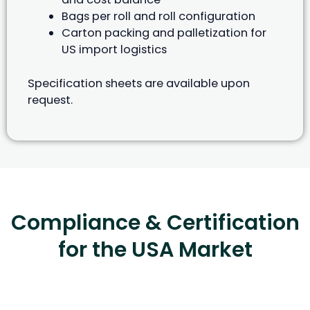
Bags per roll and roll configuration
Carton packing and palletization for
US import logistics
Specification sheets are available upon
request.
Compliance & Certification
for the USA Market