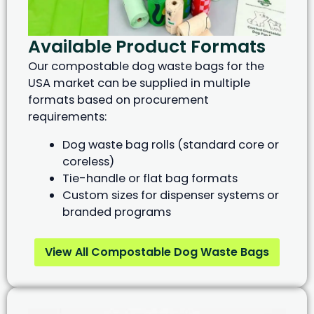
Available Product Formats
Our compostable dog waste bags for the
USA market can be supplied in multiple
formats based on procurement
requirements:
Dog waste bag rolls (standard core or
coreless)
Tie-handle or flat bag formats
Custom sizes for dispenser systems or
branded programs
View All Compostable Dog Waste Bags