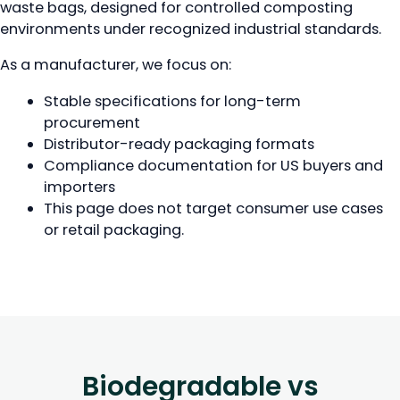
waste bags, designed for controlled composting
environments under recognized industrial standards.
As a manufacturer, we focus on:
Stable specifications for long-term
procurement
Distributor-ready packaging formats
Compliance documentation for US buyers and
importers
This page does not target consumer use cases
or retail packaging.
Biodegradable vs