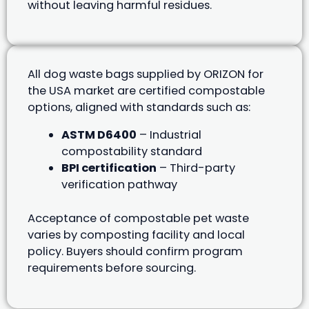
without leaving harmful residues.
All dog waste bags supplied by ORIZON for
the USA market are certified compostable
options, aligned with standards such as:
ASTM D6400
– Industrial
compostability standard
BPI certification
– Third-party
verification pathway
Acceptance of compostable pet waste
varies by composting facility and local
policy. Buyers should confirm program
requirements before sourcing.