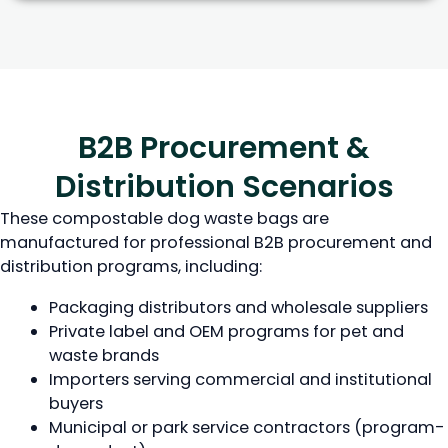
B2B Procurement &
Distribution Scenarios
These compostable dog waste bags are
manufactured for professional B2B procurement and
distribution programs, including:
Packaging distributors and wholesale suppliers
Private label and OEM programs for pet and
waste brands
Importers serving commercial and institutional
buyers
Municipal or park service contractors (program-