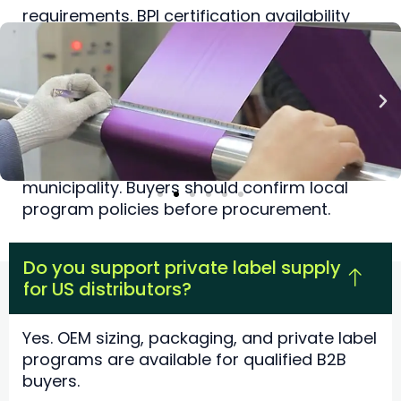
requirements. BPI certification availability
depends on specification.
Do US composting programs accept
pet waste?
Acceptance varies by facility and
municipality. Buyers should confirm local
program policies before procurement.
Do you support private label supply
for US distributors?
Yes. OEM sizing, packaging, and private label
programs are available for qualified B2B
buyers.