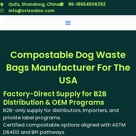
跳
Qufu, Shandong, China
86-18654506392
至
info@orizonbio.com
内
容
Compostable Dog Waste
Bags Manufacturer For The
USA
Factory-Direct Supply for B2B
Distribution & OEM Programs
B2B-only supply for distributors, importers, and
private label programs.
Certified compostable options aligned with ASTM
D6400 and BPI pathways.