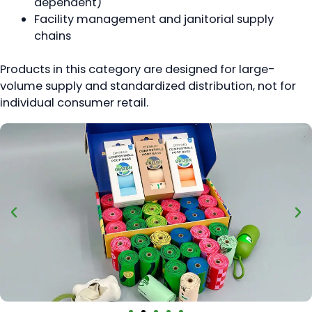
dependent)
Facility management and janitorial supply
chains
Products in this category are designed for large-
volume supply and standardized distribution, not for
individual consumer retail.