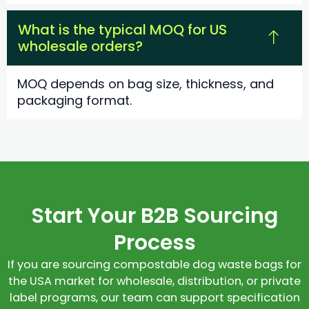
What is the typical MOQ for US
wholesale orders?
MOQ depends on bag size, thickness, and
packaging format.
Start Your B2B Sourcing
Process
If you are sourcing compostable dog waste bags for
the USA market for wholesale, distribution, or private
label programs, our team can support specification