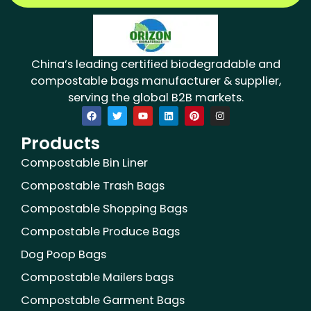
China’s leading certified biodegradable and
compostable bags manufacturer & supplier,
serving the global B2B markets.
F
T
Y
L
P
I
a
w
o
i
i
n
c
i
u
n
n
s
Products
e
t
t
k
t
t
b
t
u
e
e
a
o
e
b
d
r
g
Compostable Bin Liner
o
r
e
i
e
r
k
n
s
a
Compostable Trash Bags
t
m
Compostable Shopping Bags
Compostable Produce Bags
Dog Poop Bags
Compostable Mailers bags
Compostable Garment Bags