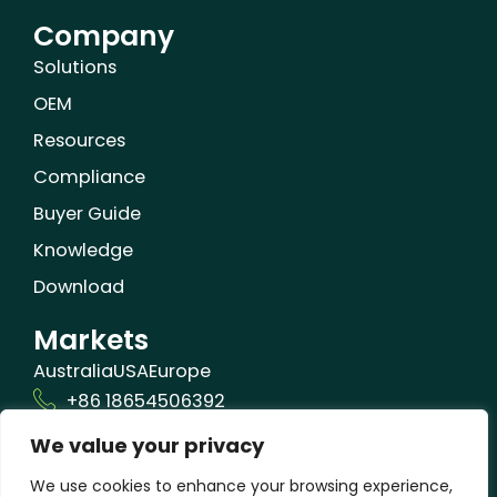
Company
Solutions
OEM
Resources
Compliance
Buyer Guide
Knowledge
Download
Markets
Australia
USA
Europe
+86 18654506392
We value your privacy
info@orizonbio.com
Qufu,Shandong,China
We use cookies to enhance your browsing experience,