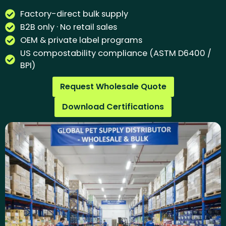
Factory-direct bulk supply
B2B only · No retail sales
OEM & private label programs
US compostability compliance (ASTM D6400 /
BPI)
Request Wholesale Quote
Download Certifications