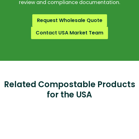
review and compliance documentation.
Request Wholesale Quote
Contact USA Market Team
Related Compostable Products
for the USA