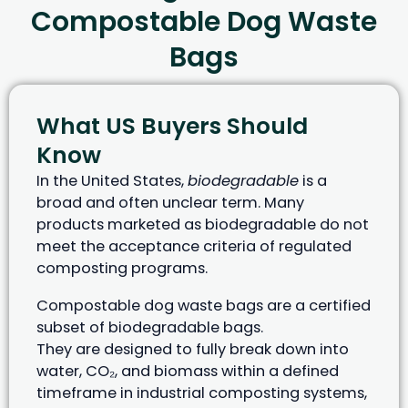
Compostable Dog Waste
Bags
What US Buyers Should
Know
In the United States,
biodegradable
is a
broad and often unclear term. Many
products marketed as biodegradable do not
meet the acceptance criteria of regulated
composting programs.
Compostable dog waste bags are a certified
subset of biodegradable bags.
They are designed to fully break down into
water, CO₂, and biomass within a defined
timeframe in industrial composting systems,