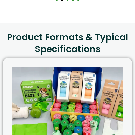
Product Formats & Typical
Specifications