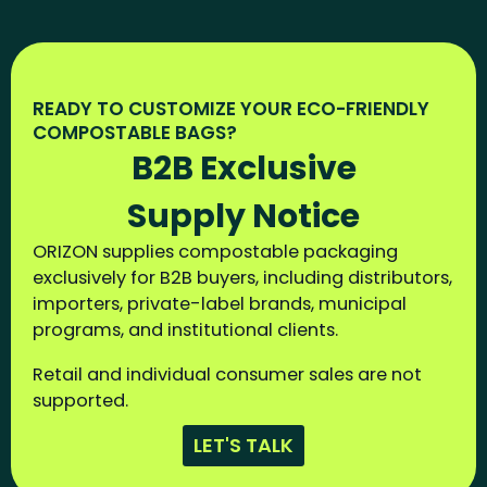
READY TO CUSTOMIZE YOUR ECO-FRIENDLY
COMPOSTABLE BAGS?
B2B Exclusive
Supply Notice
ORIZON supplies compostable packaging
exclusively for B2B buyers, including distributors,
importers, private-label brands, municipal
programs, and institutional clients.
Retail and individual consumer sales are not
supported.
LET'S TALK