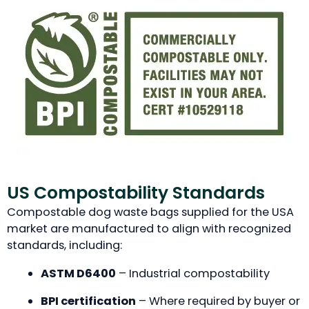
US Compostability Standards
Compostable dog waste bags supplied for the USA
market are manufactured to align with recognized
standards, including:
ASTM D6400
– Industrial compostability
BPI certification
– Where required by buyer or