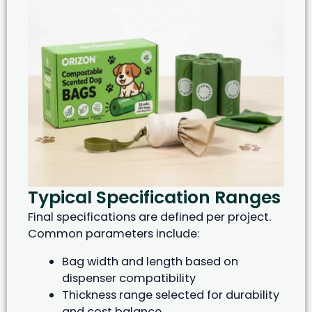
Typical Specification Ranges
Final specifications are defined per project.
Common parameters include:
Bag width and length based on
dispenser compatibility
Thickness range selected for durability
and cost balance