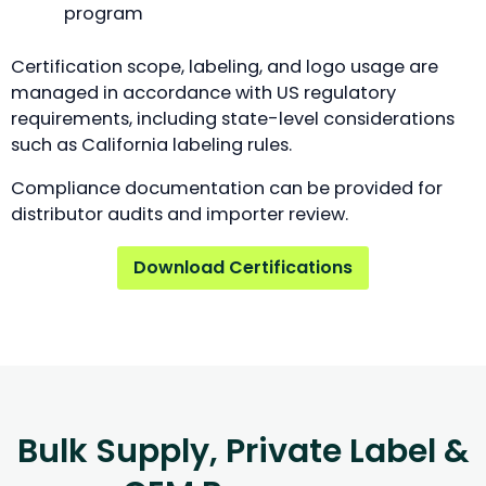
program
Certification scope, labeling, and logo usage are
managed in accordance with US regulatory
requirements, including state-level considerations
such as California labeling rules.
Compliance documentation can be provided for
distributor audits and importer review.
Download Certifications
Bulk Supply, Private Label &