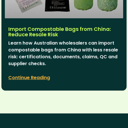
Import Compostable Bags from China:
Reduce Resale Risk
Learn how Australian wholesalers can import
compostable bags from China with less resale
risk: certifications, documents, claims, QC and
supplier checks.
Continue Reading