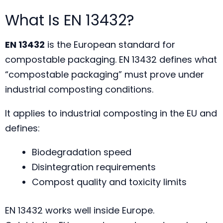
What Is EN 13432?
EN 13432
is the European standard for
compostable packaging. EN 13432 defines what
“compostable packaging” must prove under
industrial composting conditions.
It applies to industrial composting in the EU and
defines:
Biodegradation speed
Disintegration requirements
Compost quality and toxicity limits
EN 13432 works well inside Europe.