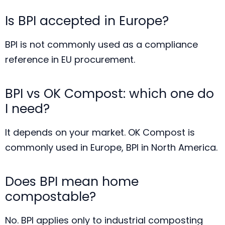
Is BPI accepted in Europe?
BPI is not commonly used as a compliance
reference in EU procurement.
BPI vs OK Compost: which one do
I need?
It depends on your market. OK Compost is
commonly used in Europe, BPI in North America.
Does BPI mean home
compostable?
No. BPI applies only to industrial composting