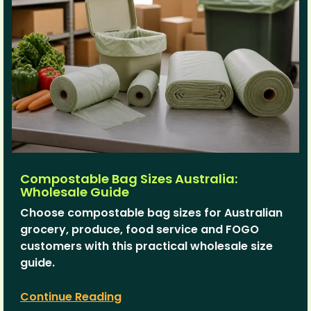
Compostable Bag Sizes Australia:
Wholesale Guide
Choose compostable bag sizes for Australian
grocery, produce, food service and FOGO
customers with this practical wholesale size
guide.
Continue Reading