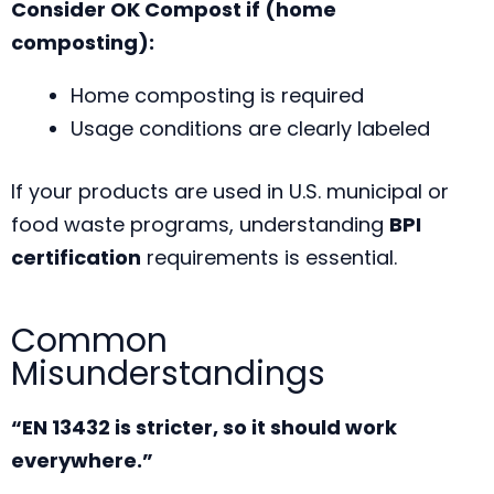
Consider OK Compost if (home
composting):
Home composting is required
Usage conditions are clearly labeled
If your products are used in U.S. municipal or
food waste programs, understanding
BPI
certification
requirements is essential.
Common
Misunderstandings
“EN 13432 is stricter, so it should work
everywhere.”