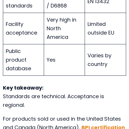
EN 13432
standards
/ D6868
Very high in
Facility
Limited
North
acceptance
outside EU
America
Public
Varies by
product
Yes
country
database
Key takeaway:
Standards are technical. Acceptance is
regional.
For products sold or used in the United States
and Canada (North America),
BPI certification