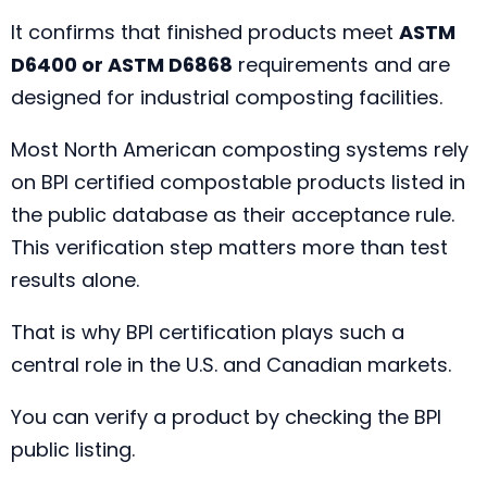
It confirms that finished products meet
ASTM
D6400 or ASTM D6868
requirements and are
designed for industrial composting facilities.
Most North American composting systems rely
on BPI certified compostable products listed in
the public database as their acceptance rule.
This verification step matters more than test
results alone.
That is why BPI certification plays such a
central role in the U.S. and Canadian markets.
You can verify a product by checking the BPI
public listing.