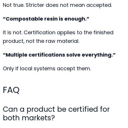
Not true. Stricter does not mean accepted.
“Compostable resin is enough.”
It is not. Certification applies to the finished
product, not the raw material.
“Multiple certifications solve everything.”
Only if local systems accept them.
FAQ
Can a product be certified for
both markets?