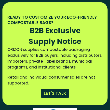
READY TO CUSTOMIZE YOUR ECO-FRIENDLY
COMPOSTABLE BAGS?
B2B Exclusive
Supply Notice
ORIZON supplies compostable packaging
exclusively for B2B buyers, including distributors,
importers, private-label brands, municipal
programs, and institutional clients.
Retail and individual consumer sales are not
supported.
LET'S TALK