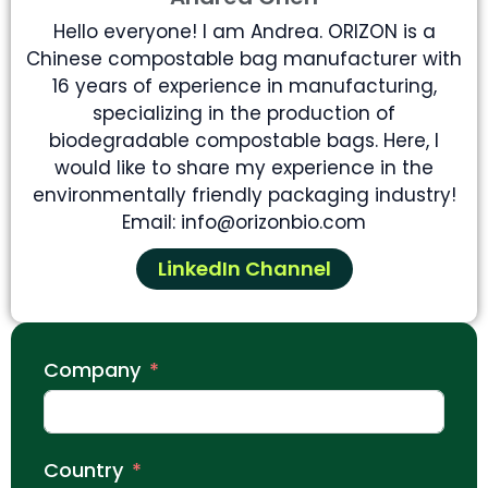
Hello everyone! I am Andrea. ORIZON is a
Chinese compostable bag manufacturer with
16 years of experience in manufacturing,
specializing in the production of
biodegradable compostable bags. Here, I
would like to share my experience in the
environmentally friendly packaging industry!
Email: info@orizonbio.com
LinkedIn Channel
Company
Country