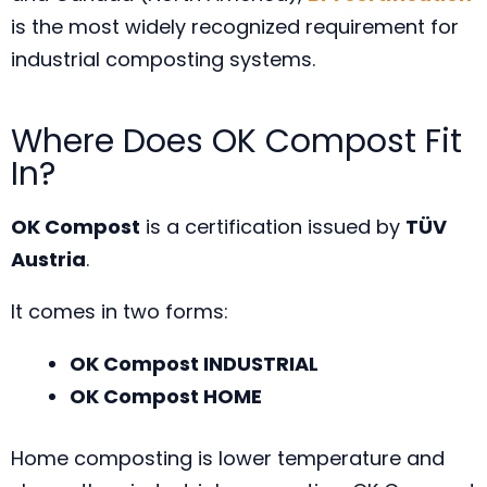
is the most widely recognized requirement for
industrial composting systems.
Where Does OK Compost Fit
In?
OK Compost
is a certification issued by
TÜV
Austria
.
It comes in two forms:
OK Compost INDUSTRIAL
OK Compost HOME
Home composting is lower temperature and