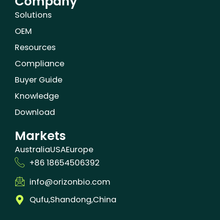
Company
Solutions
OEM
Resources
Compliance
Buyer Guide
Knowledge
Download
Markets
Australia
USA
Europe
+86 18654506392
info@orizonbio.com
Qufu,Shandong,China