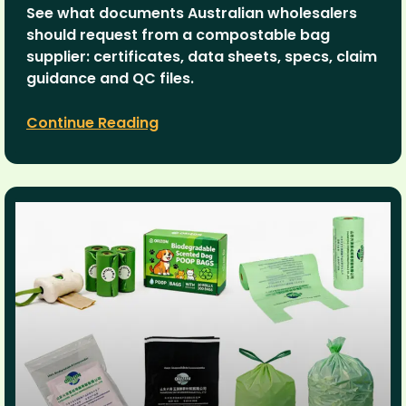
See what documents Australian wholesalers
should request from a compostable bag
supplier: certificates, data sheets, specs, claim
guidance and QC files.
Continue Reading