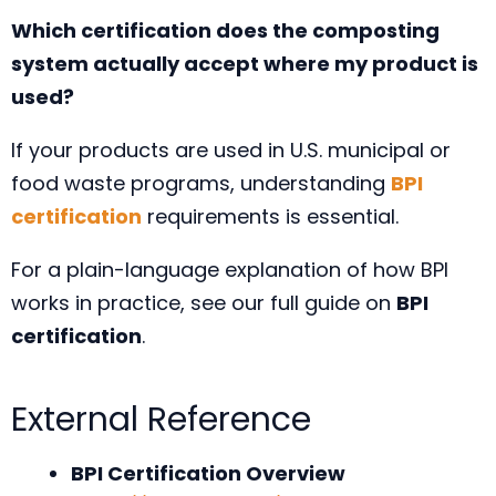
Which certification does the composting
system actually accept where my product is
used?
If your products are used in U.S. municipal or
food waste programs, understanding
BPI
certification
requirements is essential.
For a plain-language explanation of how BPI
works in practice, see our full guide on
BPI
certification
.
External Reference
BPI Certification Overview