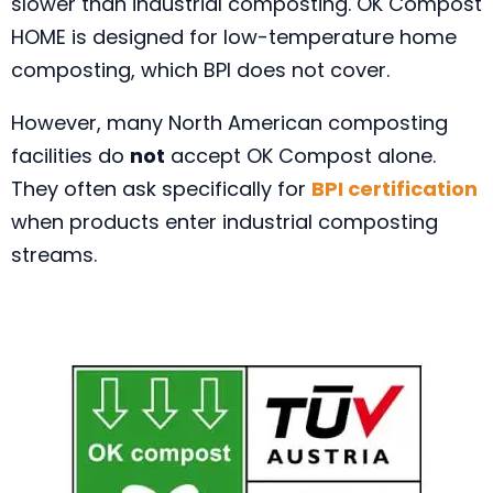
slower than industrial composting. OK Compost
HOME is designed for low-temperature home
composting, which BPI does not cover.
However, many North American composting
facilities do
not
accept OK Compost alone.
They often ask specifically for
BPI certification
when products enter industrial composting
streams.