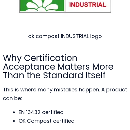
ok compost INDUSTRIAL logo
Why Certification
Acceptance Matters More
Than the Standard Itself
This is where many mistakes happen. A product
can be:
EN 13432 certified
OK Compost certified