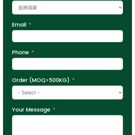
Email
Phone
Order (MOQ>500KG)
Your Message