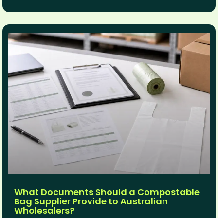
What Documents Should a Compostable
Bag Supplier Provide to Australian
Wholesalers?