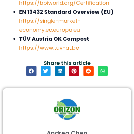
https://bpiworld.org/Certification
EN 13432 Standard Overview (EU)
https://single-market-
economy.ec.europa.eu
TÜV Austria OK Compost
https://www.tuv-at.be
Share this article
Andrea Chen