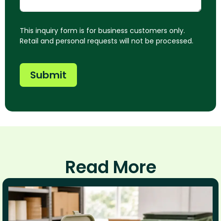
This inquiry form is for business customers only.
Retail and personal requests will not be processed.
Submit
Read More