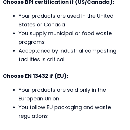
Choose BPI certification if (US/Canada):
Your products are used in the United
States or Canada
You supply municipal or food waste
programs
Acceptance by industrial composting
facilities is critical
Choose EN 13432 if (EU):
Your products are sold only in the
European Union
You follow EU packaging and waste
regulations