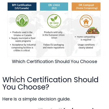
Which Certification Should You Choose
Which Certification Should
You Choose?
Here is a simple decision guide.