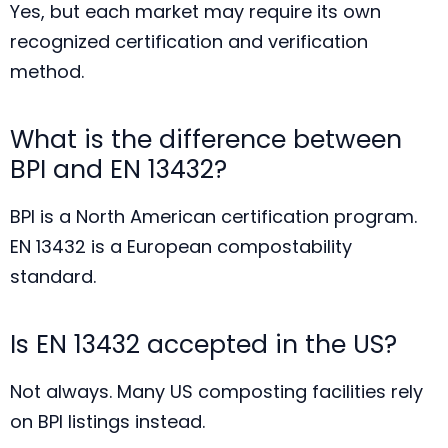
Yes, but each market may require its own
recognized certification and verification
method.
What is the difference between
BPI and EN 13432?
BPI is a North American certification program.
EN 13432 is a European compostability
standard.
Is EN 13432 accepted in the US?
Not always. Many US composting facilities rely
on BPI listings instead.