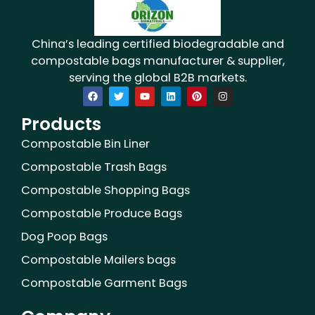
China’s leading certified biodegradable and
compostable bags manufacturer & supplier,
serving the global B2B markets.
F
T
Y
L
P
I
a
w
o
i
i
n
c
i
u
n
n
s
Products
e
t
t
k
t
t
b
t
u
e
e
a
o
e
b
d
r
g
Compostable Bin Liner
o
r
e
i
e
r
k
n
s
a
Compostable Trash Bags
t
m
Compostable Shopping Bags
Compostable Produce Bags
Dog Poop Bags
Compostable Mailers bags
Compostable Garment Bags