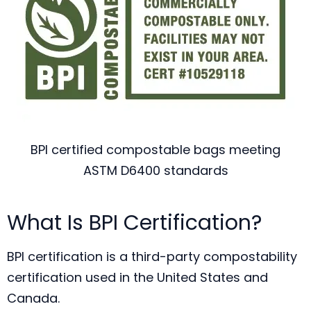
BPI certified compostable bags meeting
ASTM D6400 standards
What Is BPI Certification?
BPI certification is a third-party compostability
certification used in the United States and
Canada.