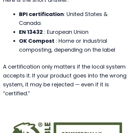
BPI certification
: United States &
Canada
EN 13432
: European Union
OK Compost
: Home or industrial
composting, depending on the label
A certification only matters if the local system
accepts it. If your product goes into the wrong
system, it may be rejected — even if it is
“certified.”