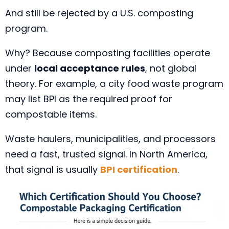
And still be rejected by a U.S. composting
program.
Why? Because composting facilities operate
under
local acceptance rules
, not global
theory. For example, a city food waste program
may list BPI as the required proof for
compostable items.
Waste haulers, municipalities, and processors
need a fast, trusted signal. In North America,
that signal is usually
BPI certification
.