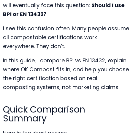
will eventually face this question:
Should I use
BPI or EN 13432?
I see this confusion often. Many people assume
all compostable certifications work
everywhere. They don’t.
In this guide, I compare BPI vs EN 13432, explain
where OK Compost fits in, and help you choose
the right certification based on real
composting systems, not marketing claims.
Quick Comparison
Summary
Here is the short answer.