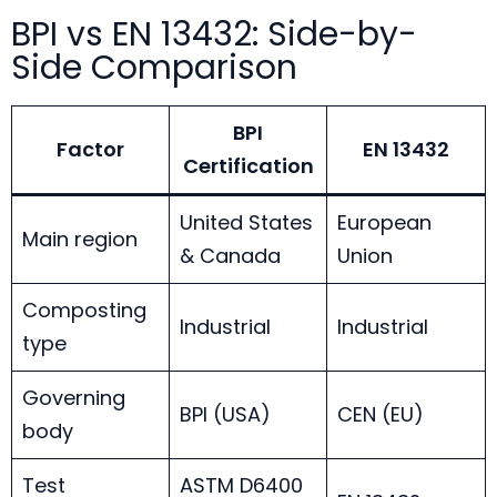
BPI vs EN 13432: Side-by-
Side Comparison
BPI
Factor
EN 13432
Certification
United States
European
Main region
& Canada
Union
Composting
Industrial
Industrial
type
Governing
BPI (USA)
CEN (EU)
body
Test
ASTM D6400