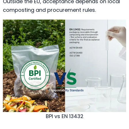
Outside the EU, acceptance depends on local
composting and procurement rules.
BPI vs EN 13432