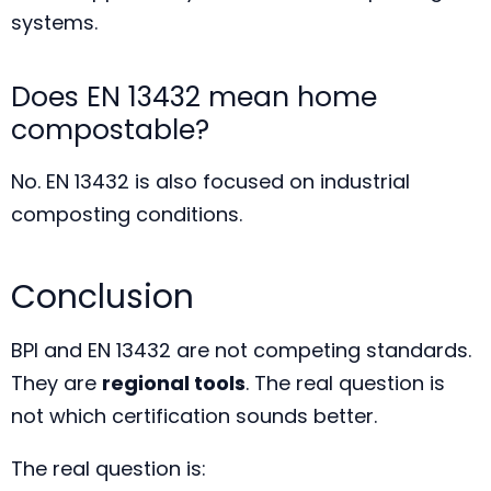
systems.
Does EN 13432 mean home
compostable?
No. EN 13432 is also focused on industrial
composting conditions.
Conclusion
BPI and EN 13432 are not competing standards.
They are
regional tools
. The real question is
not which certification sounds better.
The real question is: