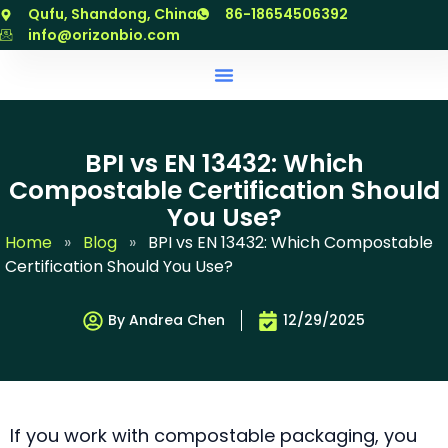
跳
Qufu, Shandong, China
86-18654506392
至
info@orizonbio.com
内
容
BPI vs EN 13432: Which
Compostable Certification Should
You Use?
Home
»
Blog
»
BPI vs EN 13432: Which Compostable
Certification Should You Use?
By Andrea Chen
12/29/2025
If you work with compostable packaging, you