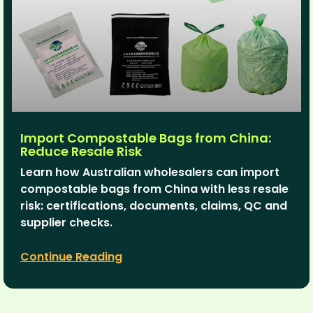
Import Compostable Bags from China:
Reduce Resale Risk
Learn how Australian wholesalers can import
compostable bags from China with less resale
risk: certifications, documents, claims, QC and
supplier checks.
Continue Reading