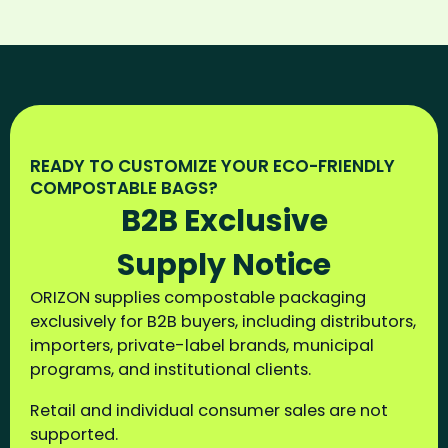
READY TO CUSTOMIZE YOUR ECO-FRIENDLY
COMPOSTABLE BAGS?
B2B Exclusive
Supply Notice
ORIZON supplies compostable packaging
exclusively for B2B buyers, including distributors,
importers, private-label brands, municipal
programs, and institutional clients.
Retail and individual consumer sales are not
supported.