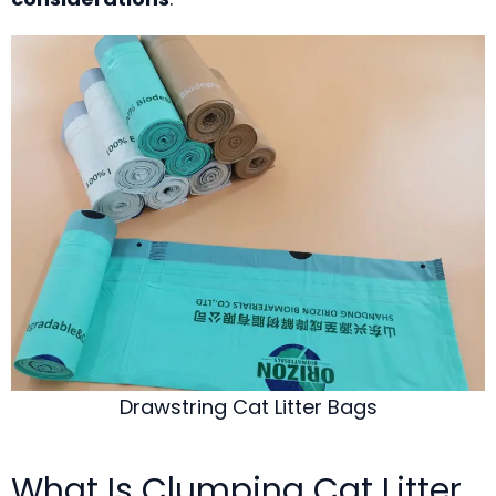
Drawstring Cat Litter Bags
What Is Clumping Cat Litter