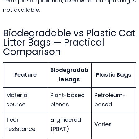
term plastic pollution, even when composting is
not available.
Biodegradable vs Plastic Cat
Litter Bags — Practical
Comparison
Biodegradab
Feature
Plastic Bags
le Bags
Material
Plant-based
Petroleum-
source
blends
based
Tear
Engineered
Varies
resistance
(PBAT)