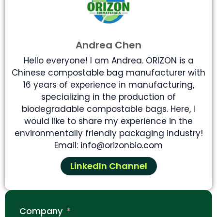
Andrea Chen
Hello everyone! I am Andrea. ORIZON is a
Chinese compostable bag manufacturer with
16 years of experience in manufacturing,
specializing in the production of
biodegradable compostable bags. Here, I
would like to share my experience in the
environmentally friendly packaging industry!
Email: info@orizonbio.com
LinkedIn Channel
Company