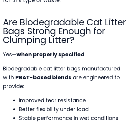
for this type of waste.
Are Biodegradable Cat Litter
Bags Strong Enough for
Clumping Litter?
Yes—
when properly specified
.
Biodegradable cat litter bags manufactured
with
PBAT-based blends
are engineered to
provide:
Improved tear resistance
Better flexibility under load
Stable performance in wet conditions