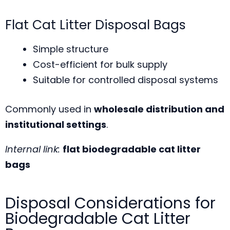
Flat Cat Litter Disposal Bags
Simple structure
Cost-efficient for bulk supply
Suitable for controlled disposal systems
Commonly used in
wholesale distribution and
institutional settings
.
Internal link:
flat biodegradable cat litter
bags
Disposal Considerations for
Biodegradable Cat Litter