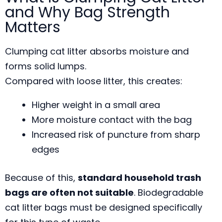
and Why Bag Strength
Matters
Clumping cat litter absorbs moisture and
forms solid lumps.
Compared with loose litter, this creates:
Higher weight in a small area
More moisture contact with the bag
Increased risk of puncture from sharp
edges
Because of this,
standard household trash
bags are often not suitable
. Biodegradable
cat litter bags must be designed specifically