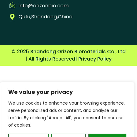
info@orizonbio.com
Qufu,Shandong,China
© 2025 Shandong Orizon Biomaterials Co., Ltd
| All Rights Reserved
| Privacy Policy
We value your privacy
We use cookies to enhance your browsing experience,
serve personalised ads or content, and analyse our
traffic. By clicking "Accept All", you consent to our use
of cookies.