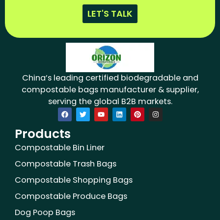
LET'S TALK
China’s leading certified biodegradable and
compostable bags manufacturer & supplier,
serving the global B2B markets.
F
T
Y
L
P
I
a
w
o
i
i
n
c
i
u
n
n
s
Products
e
t
t
k
t
t
b
t
u
e
e
a
o
e
b
d
r
g
Compostable Bin Liner
o
r
e
i
e
r
k
n
s
a
Compostable Trash Bags
t
m
Compostable Shopping Bags
Compostable Produce Bags
Dog Poop Bags