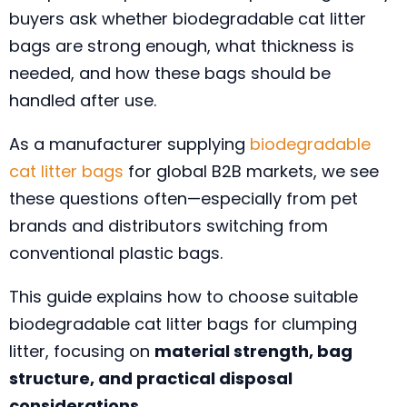
buyers ask whether biodegradable cat litter
bags are strong enough, what thickness is
needed, and how these bags should be
handled after use.
As a manufacturer supplying
biodegradable
cat litter bags
for global B2B markets, we see
these questions often—especially from pet
brands and distributors switching from
conventional plastic bags.
This guide explains how to choose suitable
biodegradable cat litter bags for clumping
litter, focusing on
material strength, bag
structure, and practical disposal
considerations
.