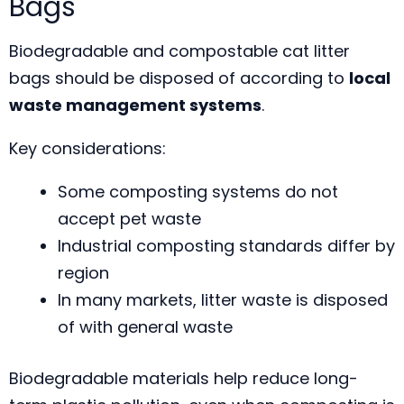
Bags
Biodegradable and compostable cat litter
bags should be disposed of according to
local
waste management systems
.
Key considerations:
Some composting systems do not
accept pet waste
Industrial composting standards differ by
region
In many markets, litter waste is disposed
of with general waste
Biodegradable materials help reduce long-