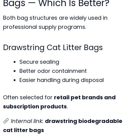
Bags — Which Is Better?
Both bag structures are widely used in
professional supply programs.
Drawstring Cat Litter Bags
Secure sealing
Better odor containment
Easier handling during disposal
Often selected for
retail pet brands and
subscription products
.
Internal link:
drawstring biodegradable
cat litter bags