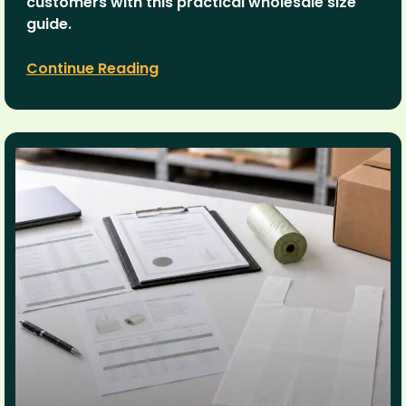
customers with this practical wholesale size
guide.
Continue Reading