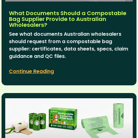
What Documents Should a Compostable
Bag Supplier Provide to Australian
Wholesalers?
See what documents Australian wholesalers
should request from a compostable bag
supplier: certificates, data sheets, specs, claim
guidance and QC files.
Continue Reading