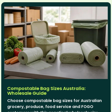
Compostable Bag Sizes Australia:
Wholesale Guide
Choose compostable bag sizes for Australian
grocery, produce, food service and FOGO