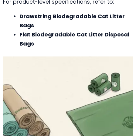
For product-level specifications, refer to:
Drawstring Biodegradable Cat Litter
Bags
Flat Biodegradable Cat Litter Disposal
Bags