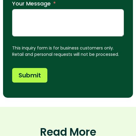
Your Message
This inquiry form is for business customers only.
Retail and personal requests will not be processed.
Submit
Read More