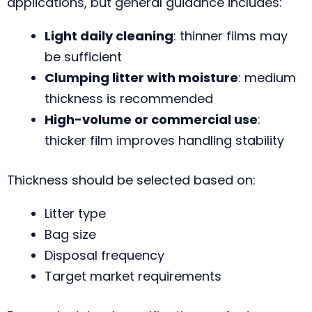
applications, but general guidance includes:
Light daily cleaning
: thinner films may
be sufficient
Clumping litter with moisture
: medium
thickness is recommended
High-volume or commercial use
:
thicker film improves handling stability
Thickness should be selected based on:
Litter type
Bag size
Disposal frequency
Target market requirements