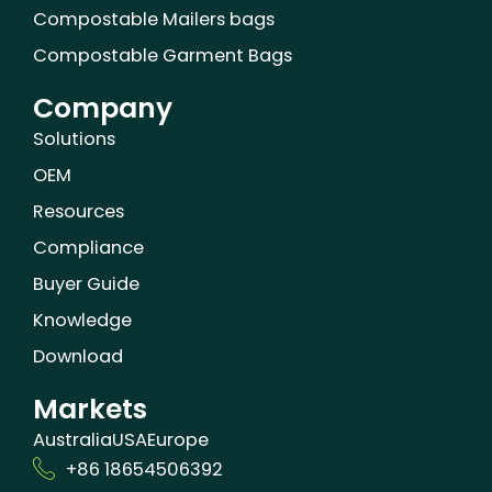
Compostable Mailers bags
Compostable Garment Bags
Company
Solutions
OEM
Resources
Compliance
Buyer Guide
Knowledge
Download
Markets
Australia
USA
Europe
+86 18654506392