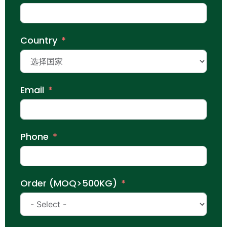
Country
Email
Phone
Order (MOQ>500KG)