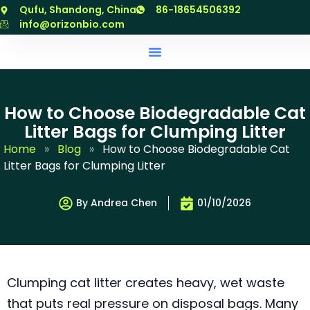
跳
Qufu, Shandong, China
86-18654506392
至
info@orizonbio.com
内
容
How to Choose Biodegradable Cat
Litter Bags for Clumping Litter
Home
»
Blog
»
How to Choose Biodegradable Cat
Litter Bags for Clumping Litter
By Andrea Chen
01/10/2026
Clumping cat litter creates heavy, wet waste
that puts real pressure on disposal bags. Many