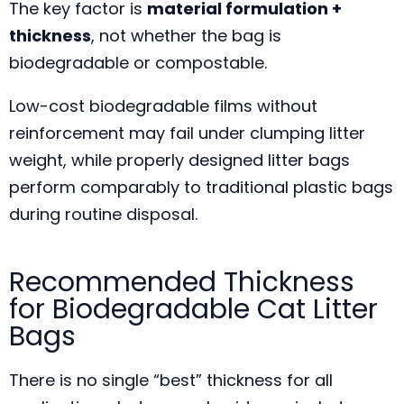
The key factor is
material formulation +
thickness
, not whether the bag is
biodegradable or compostable.
Low-cost biodegradable films without
reinforcement may fail under clumping litter
weight, while properly designed litter bags
perform comparably to traditional plastic bags
during routine disposal.
Recommended Thickness
for Biodegradable Cat Litter
Bags
There is no single “best” thickness for all