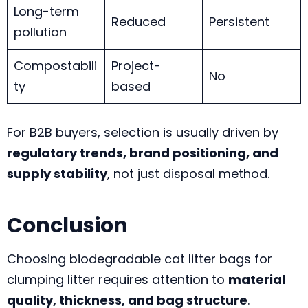
Long-term
Reduced
Persistent
pollution
Compostabili
Project-
No
ty
based
For B2B buyers, selection is usually driven by
regulatory trends, brand positioning, and
supply stability
, not just disposal method.
Conclusion
Choosing biodegradable cat litter bags for
clumping litter requires attention to
material
quality, thickness, and bag structure
.