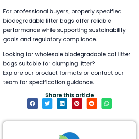
For professional buyers, properly specified
biodegradable litter bags offer reliable
performance while supporting sustainability
goals and regulatory compliance.
Looking for wholesale biodegradable cat litter
bags suitable for clumping litter?
Explore our product formats or contact our
team for specification guidance.
Share this article