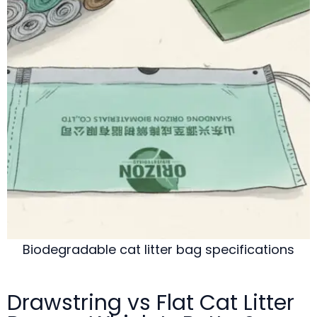
Biodegradable cat litter bag specifications
Drawstring vs Flat Cat Litter