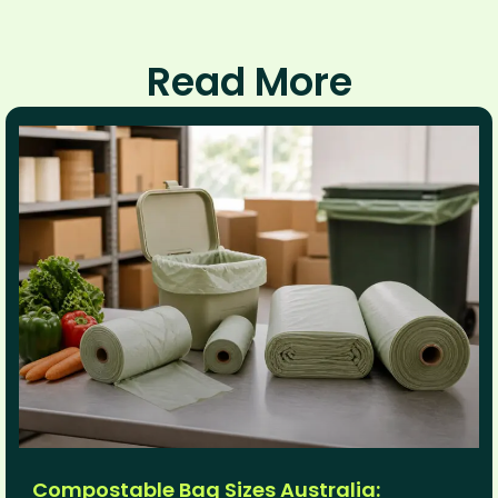
Read More
Compostable Bag Sizes Australia: