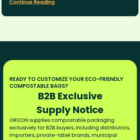
Continue Reading
READY TO CUSTOMIZE YOUR ECO-FRIENDLY
COMPOSTABLE BAGS?
B2B Exclusive
Supply Notice
ORIZON supplies compostable packaging
exclusively for B2B buyers, including distributors,
importers, private-label brands, municipal