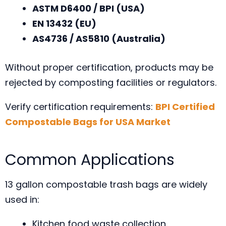
ASTM D6400 / BPI (USA)
EN 13432 (EU)
AS4736 / AS5810 (Australia)
Without proper certification, products may be
rejected by composting facilities or regulators.
Verify certification requirements:
BPI Certified
Compostable Bags for USA Market
Common Applications
13 gallon compostable trash bags are widely
used in:
Kitchen food waste collection