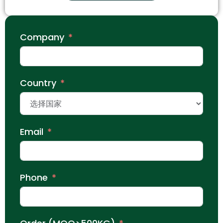
Company
Country
Email
Phone