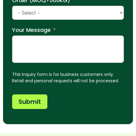
Order (MOQ>500KG)
Your Message
This inquiry form is for business customers only.
Retail and personal requests will not be processed.
Submit