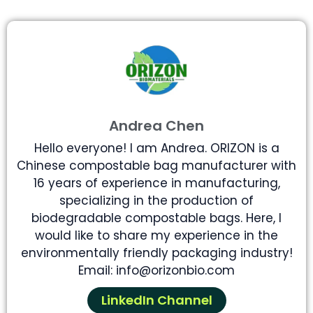
Andrea Chen
Hello everyone! I am Andrea. ORIZON is a
Chinese compostable bag manufacturer with
16 years of experience in manufacturing,
specializing in the production of
biodegradable compostable bags. Here, I
would like to share my experience in the
environmentally friendly packaging industry!
Email: info@orizonbio.com
LinkedIn Channel