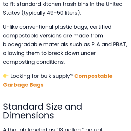
to fit standard kitchen trash bins in the United
States (typically 49–50 liters).
Unlike conventional plastic bags, certified
compostable versions are made from
biodegradable materials such as PLA and PBAT,
allowing them to break down under
composting conditions.
Looking for bulk supply?
Compostable
Garbage Bags
Standard Size and
Dimensions
Although labeled as “13 gallon,” actual