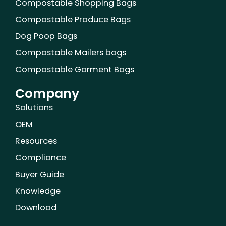
Compostable Shopping Bags
Compostable Produce Bags
Dog Poop Bags
Compostable Mailers bags
Compostable Garment Bags
Company
Solutions
OEM
Resources
Compliance
Buyer Guide
Knowledge
Download