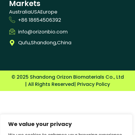
Markets
Australia
USA
Europe
+86 18654506392
info@orizonbio.com
Qufu,Shandong,China
© 2025 Shandong Orizon Biomaterials Co., Ltd
| All Rights Reserved
| Privacy Policy
We value your privacy