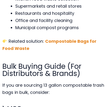
Supermarkets and retail stores
Restaurants and hospitality
Office and facility cleaning
Municipal compost programs
Related solution:
Compostable Bags for
Food Waste
Bulk Buying Guide (For
Distributors & Brands)
If you are sourcing 13 gallon compostable trash
bags in bulk, consider: