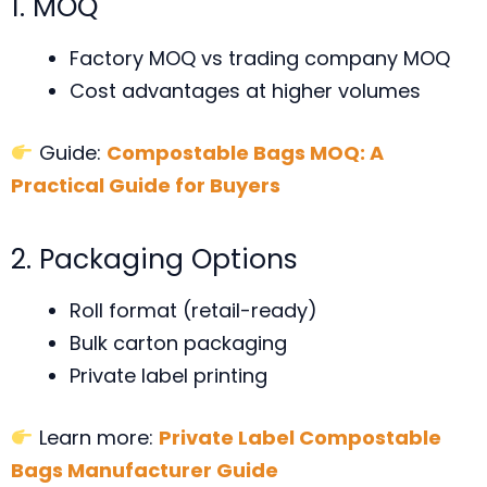
1. MOQ
Factory MOQ vs trading company MOQ
Cost advantages at higher volumes
Guide:
Compostable Bags MOQ: A
Practical Guide for Buyers
2. Packaging Options
Roll format (retail-ready)
Bulk carton packaging
Private label printing
Learn more:
Private Label Compostable
Bags Manufacturer Guide