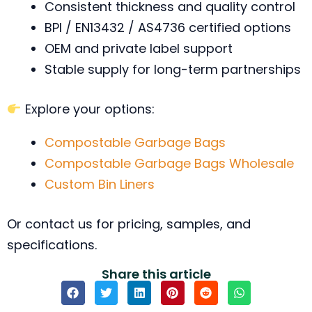
Consistent thickness and quality control
BPI / EN13432 / AS4736 certified options
OEM and private label support
Stable supply for long-term partnerships
Explore your options:
Compostable Garbage Bags
Compostable Garbage Bags Wholesale
Custom Bin Liners
Or contact us for pricing, samples, and
specifications.
Share this article