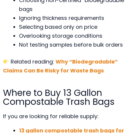
Choosing non-certified “biodegradable”
bags
Ignoring thickness requirements
Selecting based only on price
Overlooking storage conditions
Not testing samples before bulk orders
Related reading:
Why “Biodegradable”
Claims Can Be Risky for Waste Bags
Where to Buy 13 Gallon
Compostable Trash Bags
If you are looking for reliable supply:
13 gallon compostable trash bags for