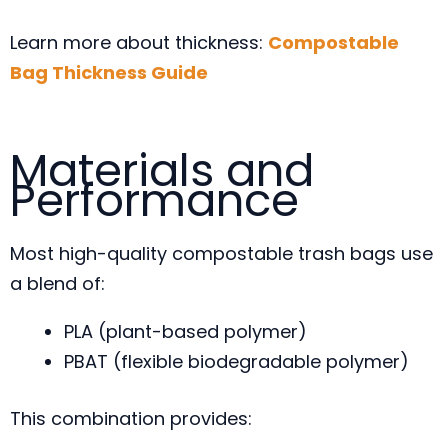
Learn more about thickness:
Compostable
Bag Thickness Guide
Materials and
Performance
Most high-quality compostable trash bags use
a blend of:
PLA (plant-based polymer)
PBAT (flexible biodegradable polymer)
This combination provides: