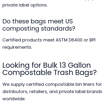
private label options.
Do these bags meet US
composting standards?
Certified products meet ASTM D6400 or BPI
requirements.
Looking for Bulk 13 Gallon
Compostable Trash Bags?
We supply certified compostable bin liners for
distributors, retailers, and private label brands
worldwide.