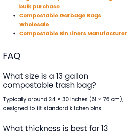
bulk purchase
Compostable Garbage Bags
Wholesale
Compostable Bin Liners Manufacturer
FAQ
What size is a 13 gallon
compostable trash bag?
Typically around 24 × 30 inches (61 × 76 cm),
designed to fit standard kitchen bins.
What thickness is best for 13