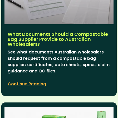
What Documents Should a Compostable
Bag Supplier Provide to Australian
Wholesalers?
See what documents Australian wholesalers
should request from a compostable bag
supplier: certificates, data sheets, specs, claim
guidance and QC files.
Continue Reading