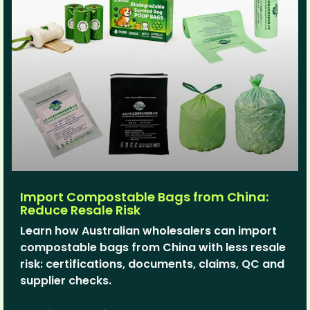
Import Compostable Bags from China:
Reduce Resale Risk
Learn how Australian wholesalers can import
compostable bags from China with less resale
risk: certifications, documents, claims, QC and
supplier checks.