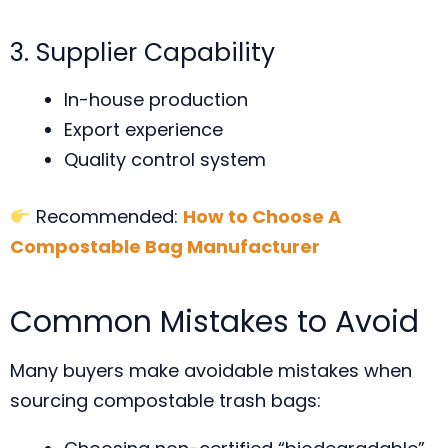
3. Supplier Capability
In-house production
Export experience
Quality control system
Recommended:
How to Choose A
Compostable Bag Manufacturer
Common Mistakes to Avoid
Many buyers make avoidable mistakes when
sourcing compostable trash bags: