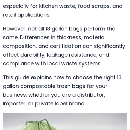
especially for kitchen waste, food scraps, and
retail applications.
However, not all 13 gallon bags perform the
same. Differences in thickness, material
composition, and certification can significantly
affect durability, leakage resistance, and
compliance with local waste systems.
This guide explains how to choose the right 13
gallon compostable trash bags for your
business, whether you are a distributor,
importer, or private label brand.