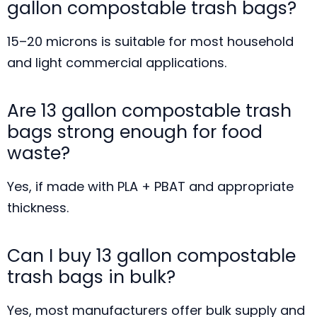
gallon compostable trash bags?
15–20 microns is suitable for most household
and light commercial applications.
Are 13 gallon compostable trash
bags strong enough for food
waste?
Yes, if made with PLA + PBAT and appropriate
thickness.
Can I buy 13 gallon compostable
trash bags in bulk?
Yes, most manufacturers offer bulk supply and