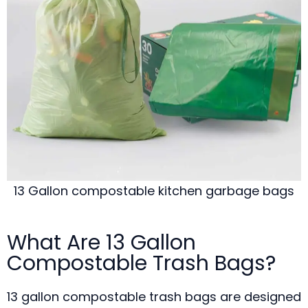
13 Gallon compostable kitchen garbage bags
What Are 13 Gallon
Compostable Trash Bags?
13 gallon compostable trash bags are designed