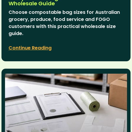
Wholesale Guide
Choose compostable bag sizes for Australian
grocery, produce, food service and FOGO
customers with this practical wholesale size
guide.
Continue Reading