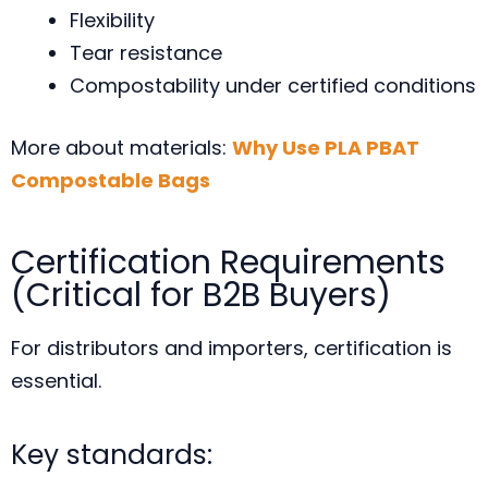
Flexibility
Tear resistance
Compostability under certified conditions
More about materials:
Why Use PLA PBAT
Compostable Bags
Certification Requirements
(Critical for B2B Buyers)
For distributors and importers, certification is
essential.
Key standards: