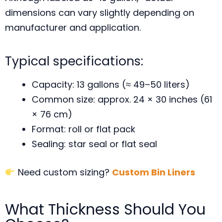
dimensions can vary slightly depending on
manufacturer and application.
Typical specifications:
Capacity: 13 gallons (≈ 49–50 liters)
Common size: approx. 24 × 30 inches (61
× 76 cm)
Format: roll or flat pack
Sealing: star seal or flat seal
Need custom sizing?
Custom Bin Liners
What Thickness Should You