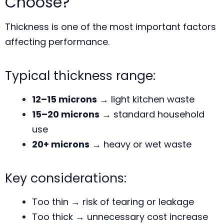
Choose?
Thickness is one of the most important factors
affecting performance.
Typical thickness range:
12–15 microns
→ light kitchen waste
15–20 microns
→ standard household
use
20+ microns
→ heavy or wet waste
Key considerations:
Too thin → risk of tearing or leakage
Too thick → unnecessary cost increase