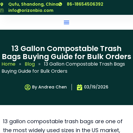
跳
Qufu, Shandong, China
86-18654506392
至
info@orizonbio.com
内
容
13 Gallon Compostable Trash
Bags Buying Guide for Bulk Orders
Home
»
Blog
»
13 Gallon Compostable Trash Bags
Buying Guide for Bulk Orders
By Andrea Chen
03/19/2026
13 gallon compostable trash bags are one of
the most widely used sizes in the US market,