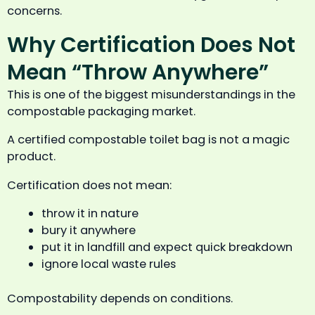
concerns.
Why Certification Does Not
Mean “Throw Anywhere”
This is one of the biggest misunderstandings in the
compostable packaging market.
A certified compostable toilet bag is not a magic
product.
Certification does not mean:
throw it in nature
bury it anywhere
put it in landfill and expect quick breakdown
ignore local waste rules
Compostability depends on conditions.