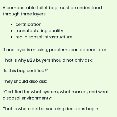
A compostable toilet bag must be understood
through three layers:
certification
manufacturing quality
real disposal infrastructure
If one layer is missing, problems can appear later.
That is why B2B buyers should not only ask:
“Is this bag certified?”
They should also ask:
“Certified for what system, what market, and what
disposal environment?”
That is where better sourcing decisions begin.