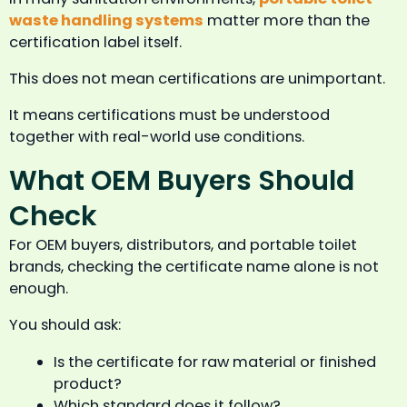
waste handling systems
matter more than the
certification label itself.
This does not mean certifications are unimportant.
It means certifications must be understood
together with real-world use conditions.
What OEM Buyers Should
Check
For OEM buyers, distributors, and portable toilet
brands, checking the certificate name alone is not
enough.
You should ask:
Is the certificate for raw material or finished
product?
Which standard does it follow?