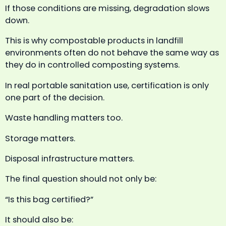
If those conditions are missing, degradation slows
down.
This is why compostable products in landfill
environments often do not behave the same way as
they do in controlled composting systems.
In real portable sanitation use, certification is only
one part of the decision.
Waste handling matters too.
Storage matters.
Disposal infrastructure matters.
The final question should not only be:
“Is this bag certified?”
It should also be: