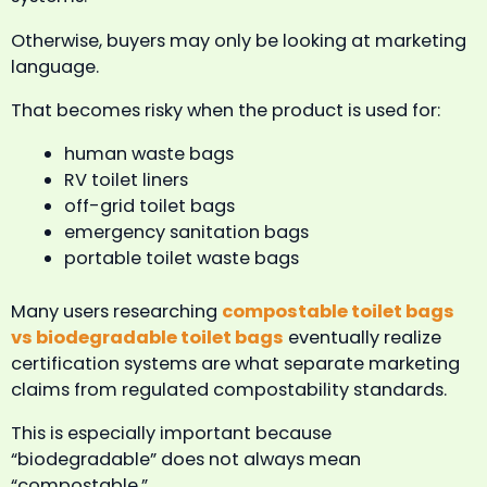
Otherwise, buyers may only be looking at marketing
language.
That becomes risky when the product is used for:
human waste bags
RV toilet liners
off-grid toilet bags
emergency sanitation bags
portable toilet waste bags
Many users researching
compostable toilet bags
vs biodegradable toilet bags
eventually realize
certification systems are what separate marketing
claims from regulated compostability standards.
This is especially important because
“biodegradable” does not always mean
“compostable.”