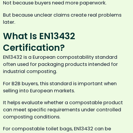
Not because buyers need more paperwork.
But because unclear claims create real problems
later.
What Is EN13432
Certification?
EN13432 is a European compostability standard
often used for packaging products intended for
industrial composting.
For B2B buyers, this standard is important when
selling into European markets.
It helps evaluate whether a compostable product
can meet specific requirements under controlled
composting conditions.
For compostable toilet bags, EN13432 can be