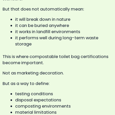
But that does not automatically mean:
it will break down in nature
it can be buried anywhere
it works in landfill environments
it performs well during long-term waste
storage
This is where compostable toilet bag certifications
become important.
Not as marketing decoration.
But as a way to define:
testing conditions
disposal expectations
composting environments
material limitations