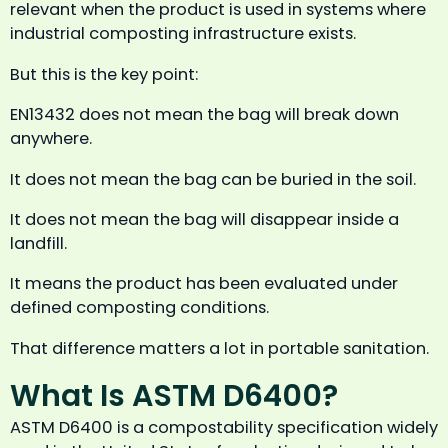
relevant when the product is used in systems where
industrial composting infrastructure exists.
But this is the key point:
EN13432 does not mean the bag will break down
anywhere.
It does not mean the bag can be buried in the soil.
It does not mean the bag will disappear inside a
landfill.
It means the product has been evaluated under
defined composting conditions.
That difference matters a lot in portable sanitation.
What Is ASTM D6400?
ASTM D6400 is a compostability specification widely