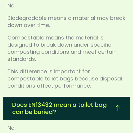
No.
Biodegradable means a material may break
down over time.
Compostable means the material is
designed to break down under specific
composting conditions and meet certain
standards.
This difference is important for
compostable toilet bags because disposal
conditions affect performance.
Does EN13432 mean a toilet bag
can be buried?
No.