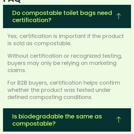
Do compostable toilet bags need
certification?
Yes, certification is important if the product
is sold as compostable.
Without certification or recognized testing,
buyers may only be relying on marketing
claims.
For B2B buyers, certification helps confirm
whether the product was tested under
defined composting conditions.
Is biodegradable the same as
compostable?