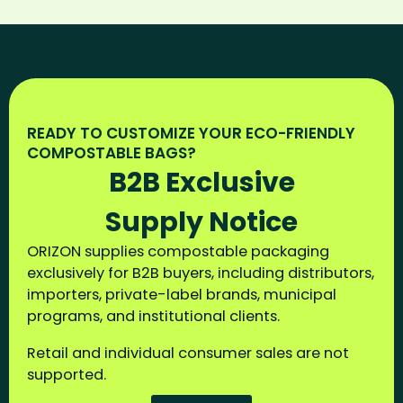
READY TO CUSTOMIZE YOUR ECO-FRIENDLY
COMPOSTABLE BAGS?
B2B Exclusive
Supply Notice
ORIZON supplies compostable packaging
exclusively for B2B buyers, including distributors,
importers, private-label brands, municipal
programs, and institutional clients.
Retail and individual consumer sales are not
supported.