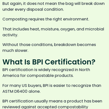
But again, it does not mean the bag will break down
under every disposal condition.
Composting requires the right environment.
That includes heat, moisture, oxygen, and microbial
activity.
Without those conditions, breakdown becomes
much slower.
What Is BPI Certification?
BPI certification is widely recognized in North
America for compostable products.
For many US buyers, BPI is easier to recognize than
ASTM D6400 alone.
BPI certification usually means a product has been
reviewed against accepted compostability