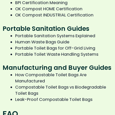
BPI Certification Meaning
OK Compost HOME Certification
OK Compost INDUSTRIAL Certification
Portable Sanitation Guides
Portable Sanitation Systems Explained
Human Waste Bags Guide
Portable Toilet Bags for Off-Grid Living
Portable Toilet Waste Handling Systems
Manufacturing and Buyer Guides
How Compostable Toilet Bags Are
Manufactured
Compostable Toilet Bags vs Biodegradable
Toilet Bags
Leak-Proof Compostable Toilet Bags
FAQ