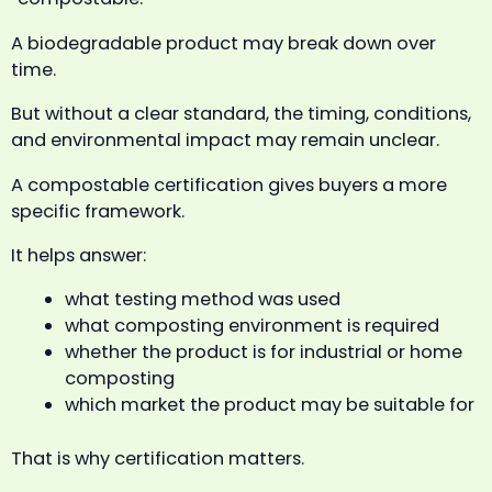
A biodegradable product may break down over
time.
But without a clear standard, the timing, conditions,
and environmental impact may remain unclear.
A compostable certification gives buyers a more
specific framework.
It helps answer:
what testing method was used
what composting environment is required
whether the product is for industrial or home
composting
which market the product may be suitable for
That is why certification matters.