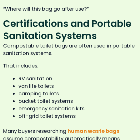
“Where will this bag go after use?”
Certifications and Portable
Sanitation Systems
Compostable toilet bags are often used in portable
sanitation systems.
That includes:
RV sanitation
van life toilets
camping toilets
bucket toilet systems
emergency sanitation kits
off-grid toilet systems
Many buyers researching
human waste bags
assume compostability automatically means