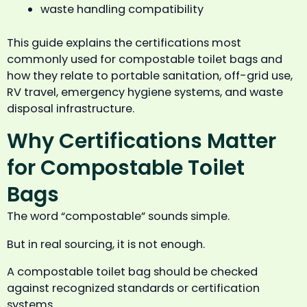
waste handling compatibility
This guide explains the certifications most
commonly used for compostable toilet bags and
how they relate to portable sanitation, off-grid use,
RV travel, emergency hygiene systems, and waste
disposal infrastructure.
Why Certifications Matter
for Compostable Toilet
Bags
The word “compostable” sounds simple.
But in real sourcing, it is not enough.
A compostable toilet bag should be checked
against recognized standards or certification
systems.