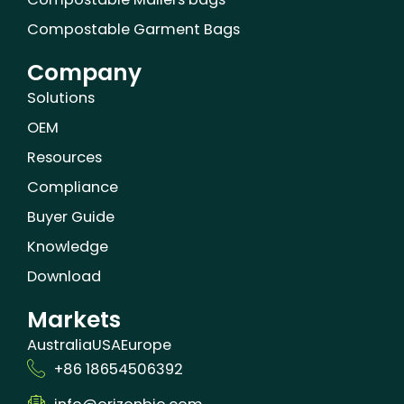
Compostable Garment Bags
Company
Solutions
OEM
Resources
Compliance
Buyer Guide
Knowledge
Download
Markets
Australia
USA
Europe
+86 18654506392