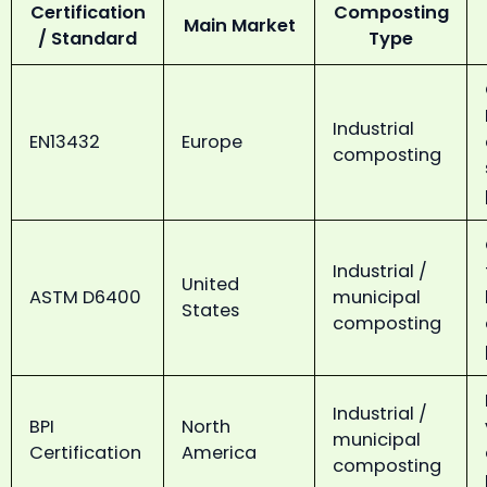
Certification
Composting
Main Market
/ Standard
Type
Industrial
EN13432
Europe
composting
Industrial /
United
ASTM D6400
municipal
States
composting
Industrial /
BPI
North
municipal
Certification
America
composting