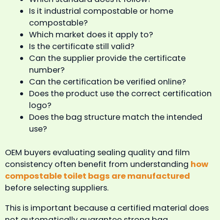
Is it industrial compostable or home
compostable?
Which market does it apply to?
Is the certificate still valid?
Can the supplier provide the certificate
number?
Can the certification be verified online?
Does the product use the correct certification
logo?
Does the bag structure match the intended
use?
OEM buyers evaluating sealing quality and film
consistency often benefit from understanding
how
compostable toilet bags are manufactured
before selecting suppliers.
This is important because a certified material does
not automatically guarantee strong bag