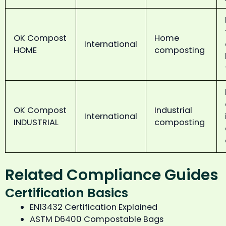
OK Compost
Home
International
HOME
composting
OK Compost
Industrial
International
INDUSTRIAL
composting
Related Compliance Guides
Certification Basics
EN13432 Certification Explained
ASTM D6400 Compostable Bags