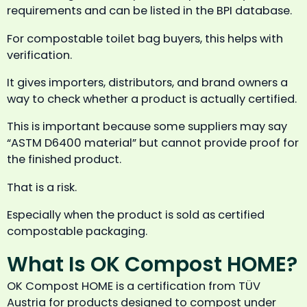
requirements and can be listed in the BPI database.
For compostable toilet bag buyers, this helps with
verification.
It gives importers, distributors, and brand owners a
way to check whether a product is actually certified.
This is important because some suppliers may say
“ASTM D6400 material” but cannot provide proof for
the finished product.
That is a risk.
Especially when the product is sold as certified
compostable packaging.
What Is OK Compost HOME?
OK Compost HOME is a certification from TÜV
Austria for products designed to compost under