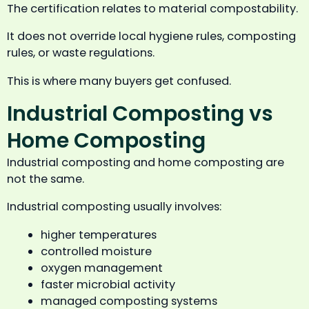
The certification relates to material compostability.
It does not override local hygiene rules, composting
rules, or waste regulations.
This is where many buyers get confused.
Industrial Composting vs
Home Composting
Industrial composting and home composting are
not the same.
Industrial composting usually involves:
higher temperatures
controlled moisture
oxygen management
faster microbial activity
managed composting systems