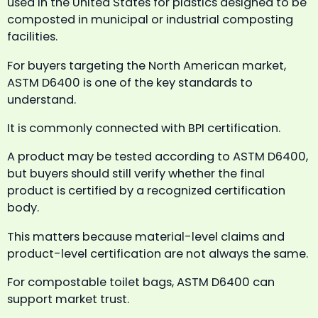
used in the United States for plastics designed to be
composted in municipal or industrial composting
facilities.
For buyers targeting the North American market,
ASTM D6400 is one of the key standards to
understand.
It is commonly connected with BPI certification.
A product may be tested according to ASTM D6400,
but buyers should still verify whether the final
product is certified by a recognized certification
body.
This matters because material-level claims and
product-level certification are not always the same.
For compostable toilet bags, ASTM D6400 can
support market trust.