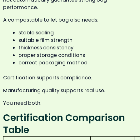
performance.
A compostable toilet bag also needs:
stable sealing
suitable film strength
thickness consistency
proper storage conditions
correct packaging method
Certification supports compliance.
Manufacturing quality supports real use.
You need both.
Certification Comparison
Table