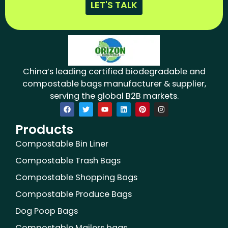
LET'S TALK
China’s leading certified biodegradable and
compostable bags manufacturer & supplier,
serving the global B2B markets.
F
T
Y
L
P
I
a
w
o
i
i
n
c
i
u
n
n
s
Products
e
t
t
k
t
t
b
t
u
e
e
a
o
e
b
d
r
g
Compostable Bin Liner
o
r
e
i
e
r
k
n
s
a
Compostable Trash Bags
t
m
Compostable Shopping Bags
Compostable Produce Bags
Dog Poop Bags
Compostable Mailers bags