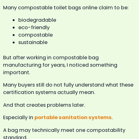
Many compostable toilet bags online claim to be:
biodegradable
eco-friendly
compostable
sustainable
But after working in compostable bag
manufacturing for years, I noticed something
important.
Many buyers still do not fully understand what these
certification systems actually mean.
And that creates problems later.
Especially in
portable sanitation systems
.
A bag may technically meet one compostability
standard.