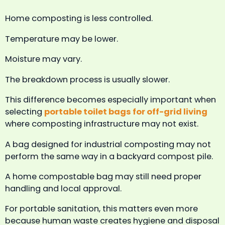
Home composting is less controlled.
Temperature may be lower.
Moisture may vary.
The breakdown process is usually slower.
This difference becomes especially important when
selecting
portable toilet bags for off-grid living
where composting infrastructure may not exist.
A bag designed for industrial composting may not
perform the same way in a backyard compost pile.
A home compostable bag may still need proper
handling and local approval.
For portable sanitation, this matters even more
because human waste creates hygiene and disposal