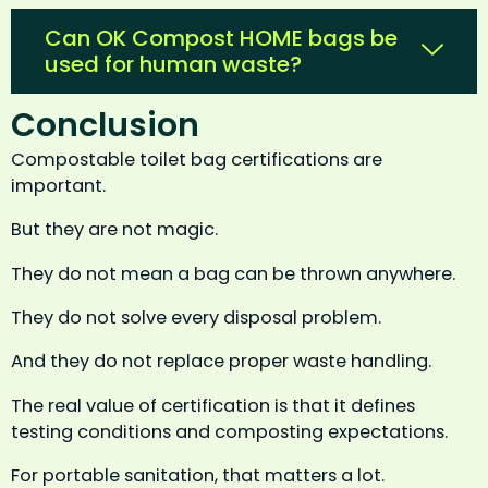
Can OK Compost HOME bags be
used for human waste?
Conclusion
Compostable toilet bag certifications are
important.
But they are not magic.
They do not mean a bag can be thrown anywhere.
They do not solve every disposal problem.
And they do not replace proper waste handling.
The real value of certification is that it defines
testing conditions and composting expectations.
For portable sanitation, that matters a lot.