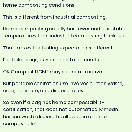
home composting conditions.
This is different from industrial composting.
Home composting usually has lower and less stable
temperatures than industrial composting facilities.
That makes the testing expectations different.
For toilet bags, buyers need to be careful.
OK Compost HOME may sound attractive.
But portable sanitation use involves human waste,
odor, moisture, and disposal rules.
So even if a bag has home compostability
certification, that does not automatically mean
human waste disposal is allowed in a home
compost pile.