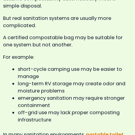
simple disposal.
But real sanitation systems are usually more
complicated.
A certified compostable bag may be suitable for
one system but not another.
For example:
short-cycle camping use may be easier to
manage
long-term RV storage may create odor and
moisture problems
emergency sanitation may require stronger
containment
off-grid use may lack proper composting
infrastructure
In many sanitation environments,
portable toilet