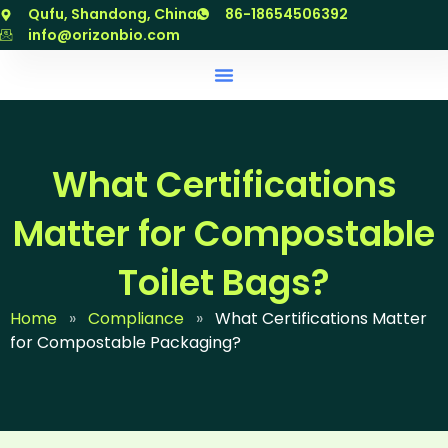
跳
Qufu, Shandong, China
86-18654506392
至
info@orizonbio.com
内
容
What Certifications
Matter for Compostable
Toilet Bags?
Home
»
Compliance
»
What Certifications Matter
for Compostable Packaging?