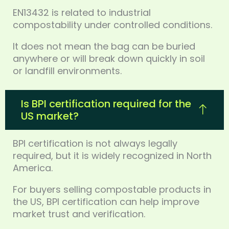
EN13432 is related to industrial
compostability under controlled conditions.
It does not mean the bag can be buried
anywhere or will break down quickly in soil
or landfill environments.
Is BPI certification required for the
US market?
BPI certification is not always legally
required, but it is widely recognized in North
America.
For buyers selling compostable products in
the US, BPI certification can help improve
market trust and verification.