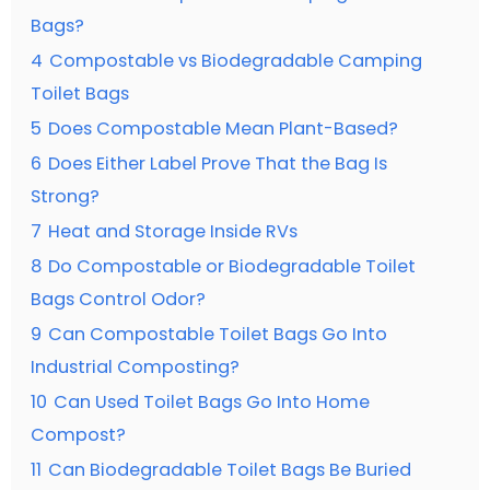
Bags?
4
Compostable vs Biodegradable Camping
Toilet Bags
5
Does Compostable Mean Plant-Based?
6
Does Either Label Prove That the Bag Is
Strong?
7
Heat and Storage Inside RVs
8
Do Compostable or Biodegradable Toilet
Bags Control Odor?
9
Can Compostable Toilet Bags Go Into
Industrial Composting?
10
Can Used Toilet Bags Go Into Home
Compost?
11
Can Biodegradable Toilet Bags Be Buried