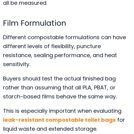
all be measured.
Film Formulation
Different compostable formulations can have
different levels of flexibility, puncture
resistance, sealing performance, and heat
sensitivity.
Buyers should test the actual finished bag
rather than assuming that all PLA, PBAT, or
starch-based films behave the same way.
This is especially important when evaluating
leak-resistant compostable toilet bags
for
liquid waste and extended storage.