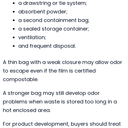
a drawstring or tie system;
absorbent powder;
a second containment bag;
a sealed storage container;
ventilation;
and frequent disposal.
A thin bag with a weak closure may allow odor
to escape even if the film is certified
compostable.
A stronger bag may still develop odor
problems when waste is stored too long in a
hot enclosed area.
For product development, buyers should treat