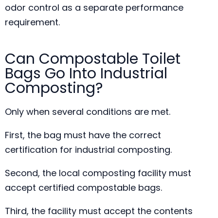
odor control as a separate performance
requirement.
Can Compostable Toilet
Bags Go Into Industrial
Composting?
Only when several conditions are met.
First, the bag must have the correct
certification for industrial composting.
Second, the local composting facility must
accept certified compostable bags.
Third, the facility must accept the contents