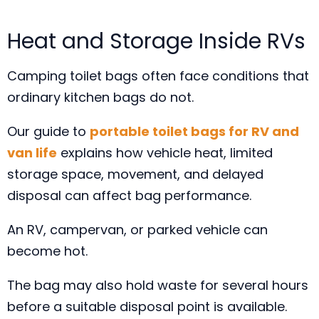
Heat and Storage Inside RVs
Camping toilet bags often face conditions that
ordinary kitchen bags do not.
Our guide to
portable toilet bags for RV and
van life
explains how vehicle heat, limited
storage space, movement, and delayed
disposal can affect bag performance.
An RV, campervan, or parked vehicle can
become hot.
The bag may also hold waste for several hours
before a suitable disposal point is available.