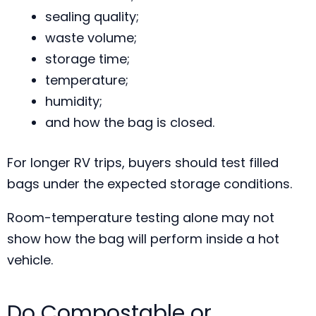
sealing quality;
waste volume;
storage time;
temperature;
humidity;
and how the bag is closed.
For longer RV trips, buyers should test filled
bags under the expected storage conditions.
Room-temperature testing alone may not
show how the bag will perform inside a hot
vehicle.
Do Compostable or