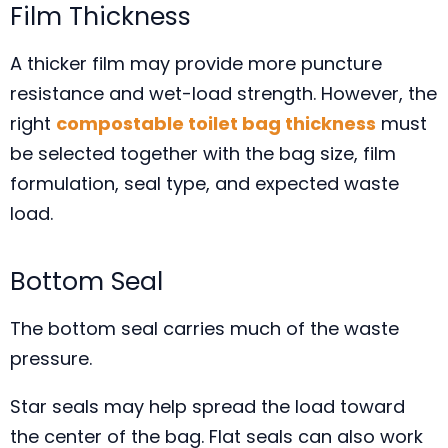
Film Thickness
A thicker film may provide more puncture
resistance and wet-load strength. However, the
right
compostable toilet bag thickness
must
be selected together with the bag size, film
formulation, seal type, and expected waste
load.
Bottom Seal
The bottom seal carries much of the waste
pressure.
Star seals may help spread the load toward
the center of the bag. Flat seals can also work