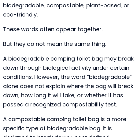
biodegradable, compostable, plant-based, or
eco-friendly.
These words often appear together.
But they do not mean the same thing.
A biodegradable camping toilet bag may break
down through biological activity under certain
conditions. However, the word “biodegradable”
alone does not explain where the bag will break
down, how long it will take, or whether it has
passed a recognized compostability test.
A compostable camping toilet bag is a more
specific type of biodegradable bag. It is