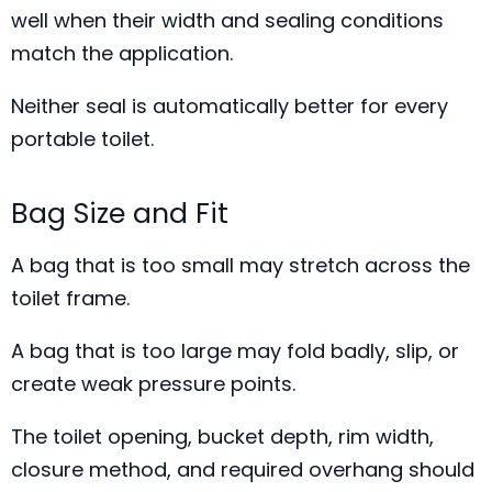
well when their width and sealing conditions
match the application.
Neither seal is automatically better for every
portable toilet.
Bag Size and Fit
A bag that is too small may stretch across the
toilet frame.
A bag that is too large may fold badly, slip, or
create weak pressure points.
The toilet opening, bucket depth, rim width,
closure method, and required overhang should