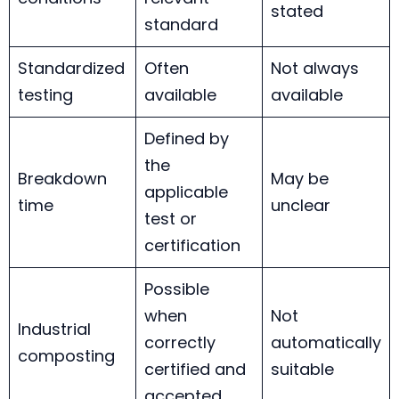
stated
standard
Standardized
Often
Not always
testing
available
available
Defined by
the
Breakdown
May be
applicable
time
unclear
test or
certification
Possible
when
Not
Industrial
correctly
automatically
composting
certified and
suitable
accepted