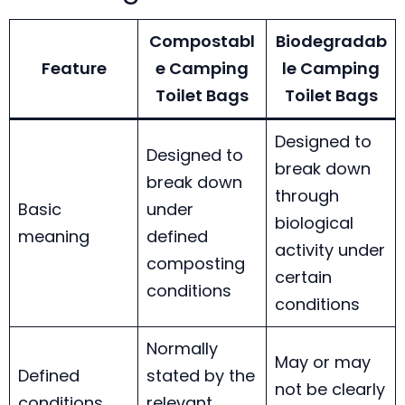
Compostabl
Biodegradab
Feature
e Camping
le Camping
Toilet Bags
Toilet Bags
Designed to
Designed to
break down
break down
through
Basic
under
biological
meaning
defined
activity under
composting
certain
conditions
conditions
Normally
May or may
Defined
stated by the
not be clearly
conditions
relevant