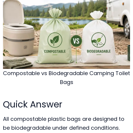
Compostable vs Biodegradable Camping Toilet
Bags
Quick Answer
All compostable plastic bags are designed to
be biodegradable under defined conditions.