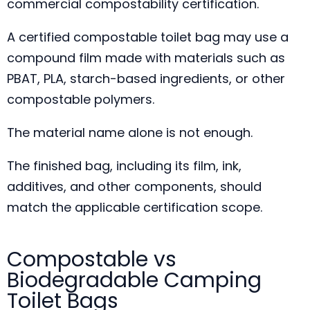
commercial compostability certification.
A certified compostable toilet bag may use a
compound film made with materials such as
PBAT, PLA, starch-based ingredients, or other
compostable polymers.
The material name alone is not enough.
The finished bag, including its film, ink,
additives, and other components, should
match the applicable certification scope.
Compostable vs
Biodegradable Camping
Toilet Bags