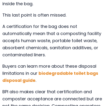
inside the bag.
This last point is often missed.
A certification for the bag does not
automatically mean that a composting facility
accepts human waste, portable toilet waste,
absorbent chemicals, sanitation additives, or
contaminated liners.
Buyers can learn more about these disposal
limitations in our
biodegradable toilet bags
disposal guide
.
BPI also makes clear that certification and
composter acceptance are connected but are
not the same decision. Composting operators