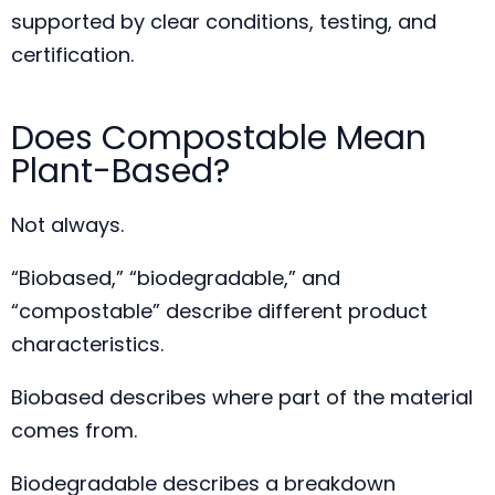
supported by clear conditions, testing, and
certification.
Does Compostable Mean
Plant-Based?
Not always.
“Biobased,” “biodegradable,” and
“compostable” describe different product
characteristics.
Biobased describes where part of the material
comes from.
Biodegradable describes a breakdown