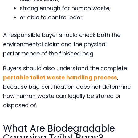
strong enough for human waste;
or able to control odor.
A responsible buyer should check both the
environmental claim and the physical
performance of the finished bag.
Buyers should also understand the complete
portable toilet waste handling process
,
because bag certification does not determine
how human waste can legally be stored or
disposed of.
What Are Biodegradable
Camping Toilet Bags?