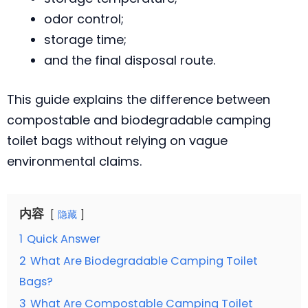
odor control;
storage time;
and the final disposal route.
This guide explains the difference between
compostable and biodegradable camping
toilet bags without relying on vague
environmental claims.
内容
隐藏
1
Quick Answer
2
What Are Biodegradable Camping Toilet
Bags?
3
What Are Compostable Camping Toilet