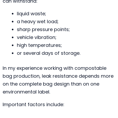
can withstand:
liquid waste;
a heavy wet load;
sharp pressure points;
vehicle vibration;
high temperatures;
or several days of storage.
In my experience working with compostable
bag production, leak resistance depends more
on the complete bag design than on one
environmental label.
Important factors include: