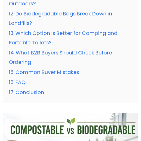
Outdoors?
12
Do Biodegradable Bags Break Down in
Landfills?
13
Which Option Is Better for Camping and
Portable Toilets?
14
What B2B Buyers Should Check Before
Ordering
15
Common Buyer Mistakes
16
FAQ
17
Conclusion