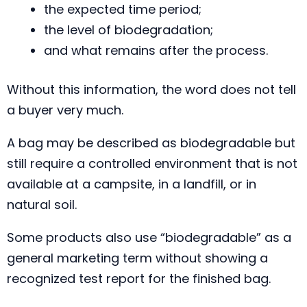
the expected time period;
the level of biodegradation;
and what remains after the process.
Without this information, the word does not tell
a buyer very much.
A bag may be described as biodegradable but
still require a controlled environment that is not
available at a campsite, in a landfill, or in
natural soil.
Some products also use “biodegradable” as a
general marketing term without showing a
recognized test report for the finished bag.