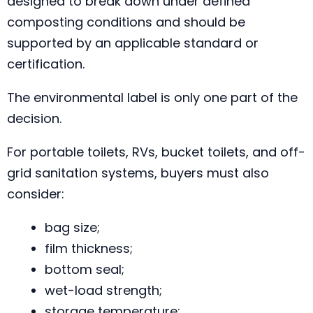
designed to break down under defined
composting conditions and should be
supported by an applicable standard or
certification.
The environmental label is only one part of the
decision.
For portable toilets, RVs, bucket toilets, and off-
grid sanitation systems, buyers must also
consider:
bag size;
film thickness;
bottom seal;
wet-load strength;
storage temperature;