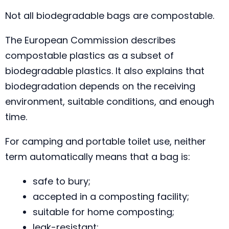
Not all biodegradable bags are compostable.
The European Commission describes
compostable plastics as a subset of
biodegradable plastics. It also explains that
biodegradation depends on the receiving
environment, suitable conditions, and enough
time.
For camping and portable toilet use, neither
term automatically means that a bag is:
safe to bury;
accepted in a composting facility;
suitable for home composting;
leak-resistant;