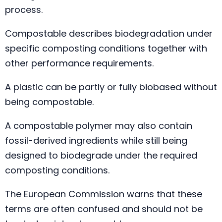
process.
Compostable describes biodegradation under
specific composting conditions together with
other performance requirements.
A plastic can be partly or fully biobased without
being compostable.
A compostable polymer may also contain
fossil-derived ingredients while still being
designed to biodegrade under the required
composting conditions.
The European Commission warns that these
terms are often confused and should not be