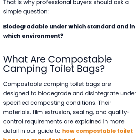
That is why professional buyers should ask a
simple question:
Biodegradable under which standard and in
which environment?
What Are Compostable
Camping Toilet Bags?
Compostable camping toilet bags are
designed to biodegrade and disintegrate under
specified composting conditions. Their
materials, film extrusion, sealing, and quality-
control requirements are explained in more
detail in our guide to
how compostable toilet