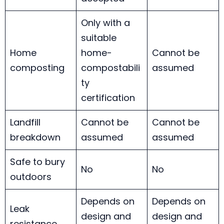
Only with a
suitable
Home
home-
Cannot be
composting
compostabili
assumed
ty
certification
Landfill
Cannot be
Cannot be
breakdown
assumed
assumed
Safe to bury
No
No
outdoors
Depends on
Depends on
Leak
design and
design and
resistance