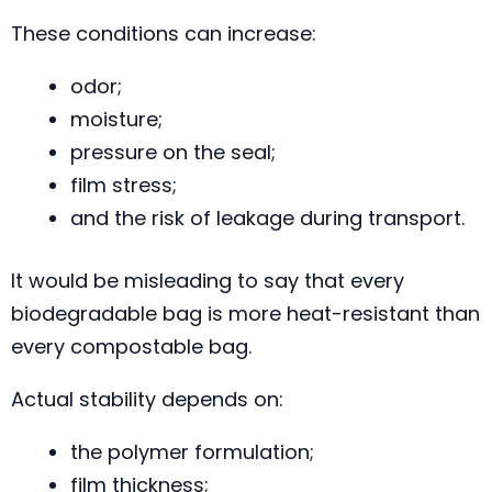
These conditions can increase:
odor;
moisture;
pressure on the seal;
film stress;
and the risk of leakage during transport.
It would be misleading to say that every
biodegradable bag is more heat-resistant than
every compostable bag.
Actual stability depends on:
the polymer formulation;
film thickness;