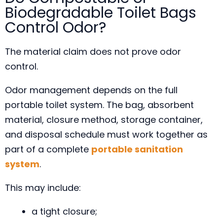
Biodegradable Toilet Bags
Control Odor?
The material claim does not prove odor
control.
Odor management depends on the full
portable toilet system. The bag, absorbent
material, closure method, storage container,
and disposal schedule must work together as
part of a complete
portable sanitation
system
.
This may include:
a tight closure;