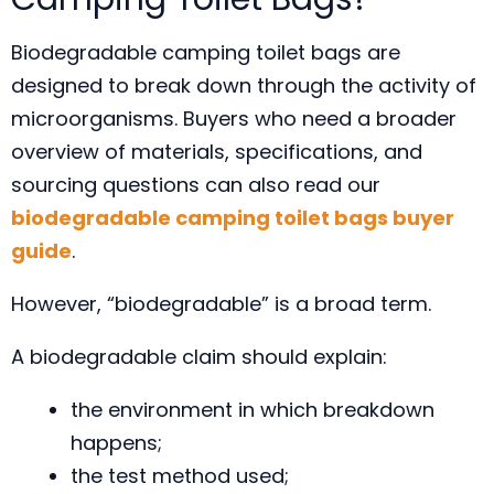
Biodegradable camping toilet bags are
designed to break down through the activity of
microorganisms. Buyers who need a broader
overview of materials, specifications, and
sourcing questions can also read our
biodegradable camping toilet bags buyer
guide
.
However, “biodegradable” is a broad term.
A biodegradable claim should explain:
the environment in which breakdown
happens;
the test method used;