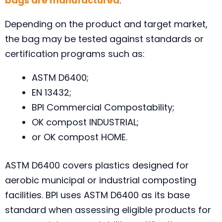
bags are manufactured
.
Depending on the product and target market,
the bag may be tested against standards or
certification programs such as:
ASTM D6400;
EN 13432;
BPI Commercial Compostability;
OK compost INDUSTRIAL;
or OK compost HOME.
ASTM D6400 covers plastics designed for
aerobic municipal or industrial composting
facilities. BPI uses ASTM D6400 as its base
standard when assessing eligible products for