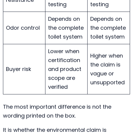
testing
testing
Depends on
Depends on
Odor control
the complete
the complete
toilet system
toilet system
Lower when
Higher when
certification
the claim is
Buyer risk
and product
vague or
scope are
unsupported
verified
The most important difference is not the
wording printed on the box.
It is whether the environmental claim is