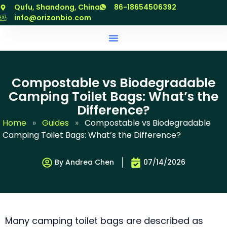
跳
Qufu, Shandong, China
86-18654506392
至
info@orizonbio.com
内
容
Compostable vs Biodegradable
Camping Toilet Bags: What’s the
Difference?
Home
»
Guides
»
Compostable vs Biodegradable
Camping Toilet Bags: What’s the Difference?
By Andrea Chen
07/14/2026
Many camping toilet bags are described as