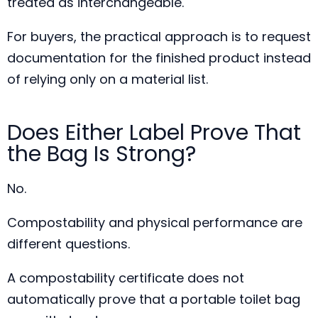
treated as interchangeable.
For buyers, the practical approach is to request
documentation for the finished product instead
of relying only on a material list.
Does Either Label Prove That
the Bag Is Strong?
No.
Compostability and physical performance are
different questions.
A compostability certificate does not
automatically prove that a portable toilet bag