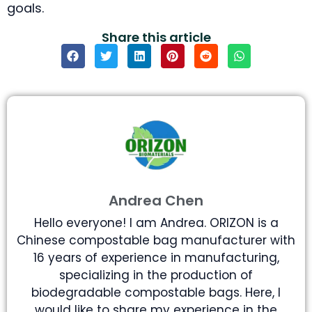
goals.
Share this article
Andrea Chen
Hello everyone! I am Andrea. ORIZON is a
Chinese compostable bag manufacturer with
16 years of experience in manufacturing,
specializing in the production of
biodegradable compostable bags. Here, I
would like to share my experience in the