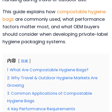
This guide explains how
compostable hygiene
bags
are commonly used, what performance
factors matter most, and what OEM buyers
should consider when developing private-label
hygiene packaging systems.
内容
隐藏
1
What Are Compostable Hygiene Bags?
2
Why Travel & Outdoor Hygiene Markets Are
Growing
3
Common Applications of Compostable
Hygiene Bags
4
Key Performance Requirements