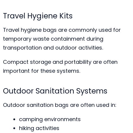
Travel Hygiene Kits
Travel hygiene bags are commonly used for
temporary waste containment during
transportation and outdoor activities.
Compact storage and portability are often
important for these systems.
Outdoor Sanitation Systems
Outdoor sanitation bags are often used in:
camping environments
hiking activities