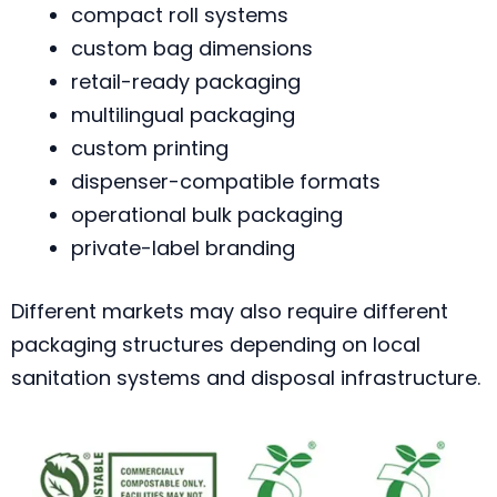
compact roll systems
custom bag dimensions
retail-ready packaging
multilingual packaging
custom printing
dispenser-compatible formats
operational bulk packaging
private-label branding
Different markets may also require different
packaging structures depending on local
sanitation systems and disposal infrastructure.