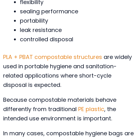
flexibility
sealing performance
portability
leak resistance
controlled disposal
PLA + PBAT compostable structures
are widely
used in portable hygiene and sanitation-
related applications where short-cycle
disposal is expected.
Because compostable materials behave
differently from traditional
PE plastic
, the
intended use environment is important.
In many cases, compostable hygiene bags are