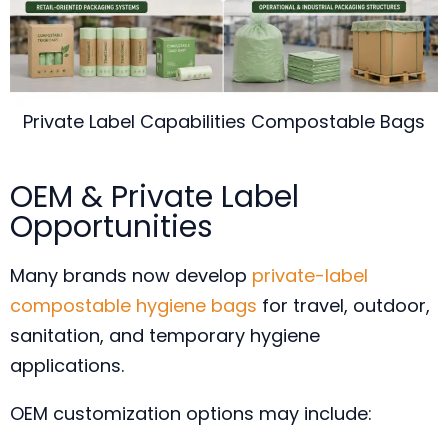
Private Label Capabilities Compostable Bags
OEM & Private Label
Opportunities
Many brands now develop
private-label
compostable hygiene bags
for travel, outdoor,
sanitation, and temporary hygiene
applications.
OEM customization options may include: