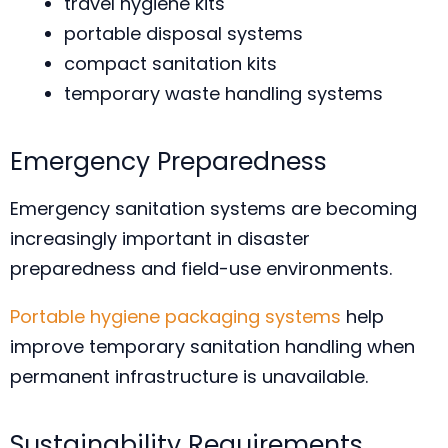
travel hygiene kits
portable disposal systems
compact sanitation kits
temporary waste handling systems
Emergency Preparedness
Emergency sanitation systems are becoming
increasingly important in disaster
preparedness and field-use environments.
Portable hygiene packaging systems
help
improve temporary sanitation handling when
permanent infrastructure is unavailable.
Sustainability Requirements