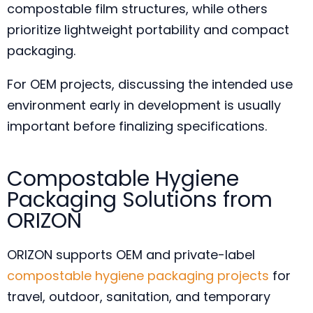
compostable film structures, while others
prioritize lightweight portability and compact
packaging.
For OEM projects, discussing the intended use
environment early in development is usually
important before finalizing specifications.
Compostable Hygiene
Packaging Solutions from
ORIZON
ORIZON supports OEM and private-label
compostable hygiene packaging projects
for
travel, outdoor, sanitation, and temporary