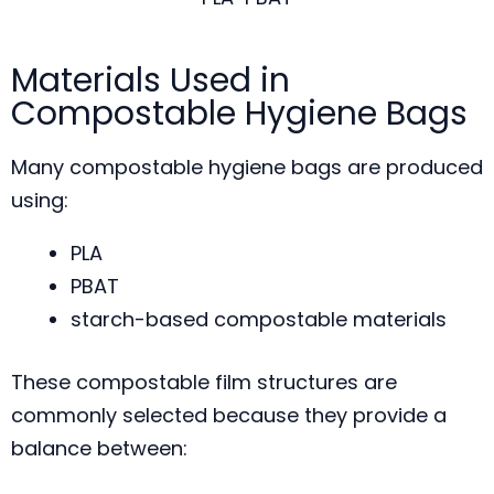
Materials Used in
Compostable Hygiene Bags
Many compostable hygiene bags are produced
using:
PLA
PBAT
starch-based compostable materials
These compostable film structures are
commonly selected because they provide a
balance between: