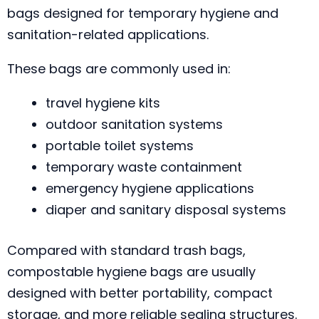
bags designed for temporary hygiene and
sanitation-related applications.
These bags are commonly used in:
travel hygiene kits
outdoor sanitation systems
portable toilet systems
temporary waste containment
emergency hygiene applications
diaper and sanitary disposal systems
Compared with standard trash bags,
compostable hygiene bags are usually
designed with better portability, compact
storage, and more reliable sealing structures.