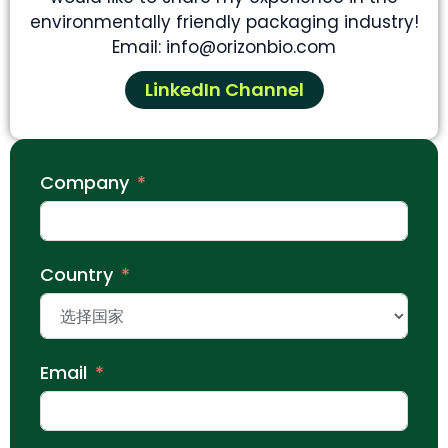
environmentally friendly packaging industry!
Email: info@orizonbio.com
LinkedIn Channel
Company
Country
Email