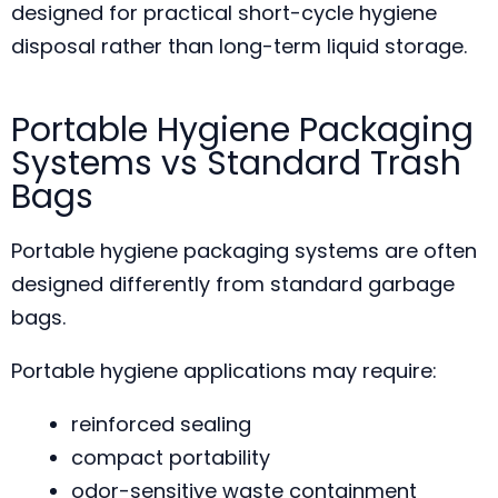
designed for practical short-cycle hygiene
disposal rather than long-term liquid storage.
Portable Hygiene Packaging
Systems vs Standard Trash
Bags
Portable hygiene packaging systems are often
designed differently from standard garbage
bags.
Portable hygiene applications may require:
reinforced sealing
compact portability
odor-sensitive waste containment