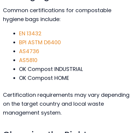
Common certifications for compostable
hygiene bags include:
EN 13432
BPI
ASTM D6400
AS4736
AS5810
OK Compost INDUSTRIAL
OK Compost HOME
Certification requirements may vary depending
on the target country and local waste
management system.