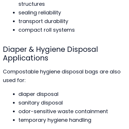
structures
sealing reliability
transport durability
compact roll systems
Diaper & Hygiene Disposal
Applications
Compostable hygiene disposal bags are also
used for:
diaper disposal
sanitary disposal
odor-sensitive waste containment
temporary hygiene handling