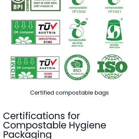
Certified compostable bags
Certifications for
Compostable Hygiene
Packaging