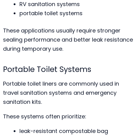
RV sanitation systems
portable toilet systems
These applications usually require stronger
sealing performance and better leak resistance
during temporary use.
Portable Toilet Systems
Portable toilet liners are commonly used in
travel sanitation systems and emergency
sanitation kits.
These systems often prioritize:
leak-resistant compostable bag