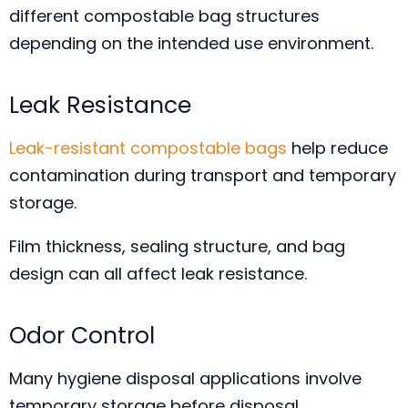
different compostable bag structures
depending on the intended use environment.
Leak Resistance
Leak-resistant compostable bags
help reduce
contamination during transport and temporary
storage.
Film thickness, sealing structure, and bag
design can all affect leak resistance.
Odor Control
Many hygiene disposal applications involve
temporary storage before disposal.