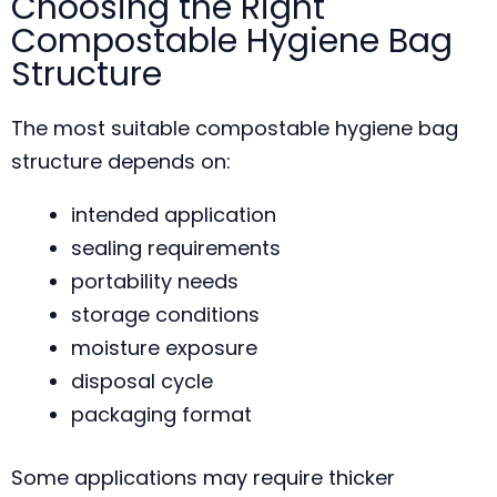
Choosing the Right
Compostable Hygiene Bag
Structure
The most suitable compostable hygiene bag
structure depends on:
intended application
sealing requirements
portability needs
storage conditions
moisture exposure
disposal cycle
packaging format
Some applications may require thicker