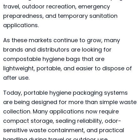
travel, outdoor recreation, emergency
preparedness, and temporary sanitation
applications.
As these markets continue to grow, many
brands and distributors are looking for
compostable hygiene bags that are
lightweight, portable, and easier to dispose of
after use.
Today, portable hygiene packaging systems
are being designed for more than simple waste
collection. Many applications now require
compact storage, sealing reliability, odor-
sensitive waste containment, and practical
handling during travel or outdoor use.