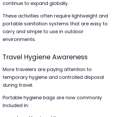
continue to expand globally.
These activities often require lightweight and
portable sanitation systems that are easy to
carry and simple to use in outdoor
environments.
Travel Hygiene Awareness
More travelers are paying attention to
temporary hygiene and controlled disposal
during travel.
Portable hygiene bags are now commonly
included in: