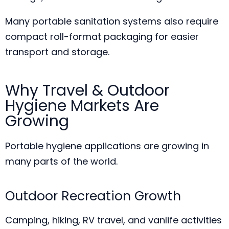
Many portable sanitation systems also require
compact roll-format packaging for easier
transport and storage.
Why Travel & Outdoor
Hygiene Markets Are
Growing
Portable hygiene applications are growing in
many parts of the world.
Outdoor Recreation Growth
Camping, hiking, RV travel, and vanlife activities