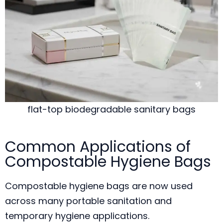
flat-top biodegradable sanitary bags
Common Applications of
Compostable Hygiene Bags
Compostable hygiene bags are now used
across many portable sanitation and
temporary hygiene applications.