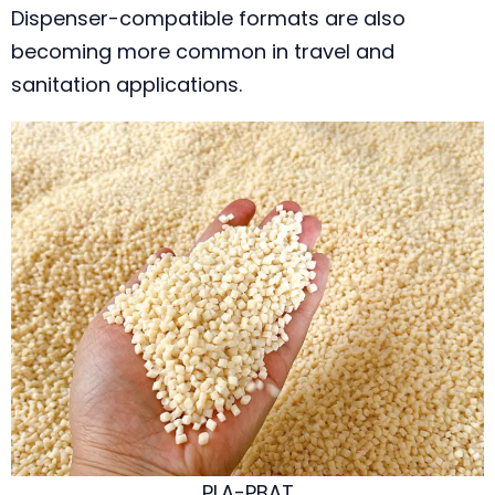
Dispenser-compatible formats are also
becoming more common in travel and
sanitation applications.
PLA-PBAT