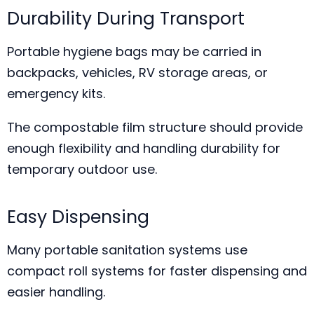
Durability During Transport
Portable hygiene bags may be carried in
backpacks, vehicles, RV storage areas, or
emergency kits.
The compostable film structure should provide
enough flexibility and handling durability for
temporary outdoor use.
Easy Dispensing
Many portable sanitation systems use
compact roll systems for faster dispensing and
easier handling.