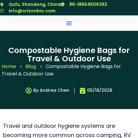
跳
Qufu, Shandong, China
86-18654506392
至
info@orizonbio.com
内
容
Compostable Hygiene Bags for
Travel & Outdoor Use
Home
»
Blog
»
Compostable Hygiene Bags for
Travel & Outdoor Use
By Andrea Chen
05/18/2026
Travel and outdoor hygiene systems are
becoming more common across camping, RV