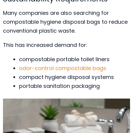
Many companies are also searching for
compostable hygiene disposal bags to reduce
conventional plastic waste.
This has increased demand for:
compostable portable toilet liners
odor-control compostable bags
compact hygiene disposal systems
portable sanitation packaging