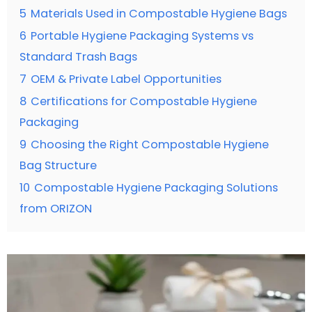
5
Materials Used in Compostable Hygiene Bags
6
Portable Hygiene Packaging Systems vs
Standard Trash Bags
7
OEM & Private Label Opportunities
8
Certifications for Compostable Hygiene
Packaging
9
Choosing the Right Compostable Hygiene
Bag Structure
10
Compostable Hygiene Packaging Solutions
from ORIZON