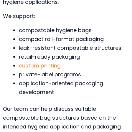
hygiene applications.
We support:
compostable hygiene bags
compact roll-format packaging
leak-resistant compostable structures
retail-ready packaging
custom printing
private-label programs
application-oriented packaging
development
Our team can help discuss suitable
compostable bag structures based on the
intended hygiene application and packaging