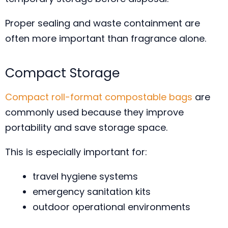
Proper sealing and waste containment are
often more important than fragrance alone.
Compact Storage
Compact roll-format compostable bags
are
commonly used because they improve
portability and save storage space.
This is especially important for:
travel hygiene systems
emergency sanitation kits
outdoor operational environments