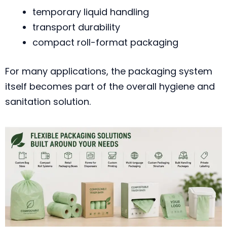
temporary liquid handling
transport durability
compact roll-format packaging
For many applications, the packaging system
itself becomes part of the overall hygiene and
sanitation solution.