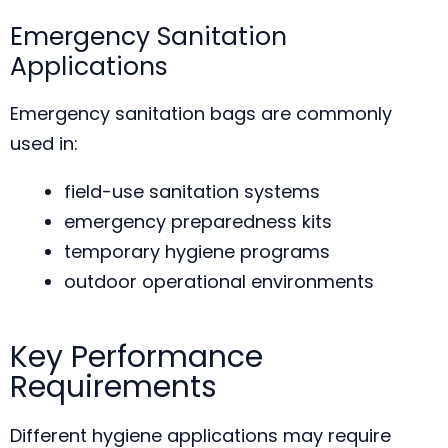
Emergency Sanitation
Applications
Emergency sanitation bags are commonly
used in:
field-use sanitation systems
emergency preparedness kits
temporary hygiene programs
outdoor operational environments
Key Performance
Requirements
Different hygiene applications may require