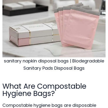
sanitary napkin disposal bags | Biodegradable
Sanitary Pads Disposal Bags
What Are Compostable
Hygiene Bags?
Compostable hygiene bags are disposable