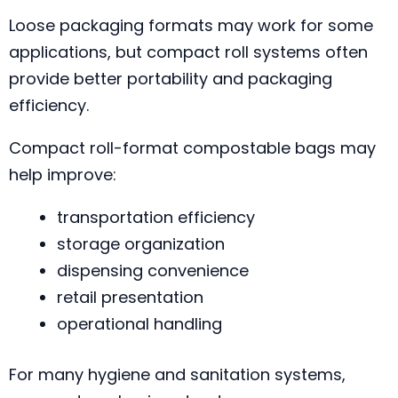
Loose packaging formats may work for some
applications, but compact roll systems often
provide better portability and packaging
efficiency.
Compact roll-format compostable bags may
help improve:
transportation efficiency
storage organization
dispensing convenience
retail presentation
operational handling
For many hygiene and sanitation systems,