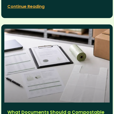
Continue Reading
What Documents Should a Compostable