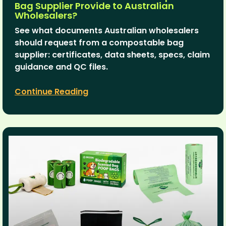
Bag Supplier Provide to Australian
Wholesalers?
See what documents Australian wholesalers
should request from a compostable bag
supplier: certificates, data sheets, specs, claim
guidance and QC files.
Continue Reading