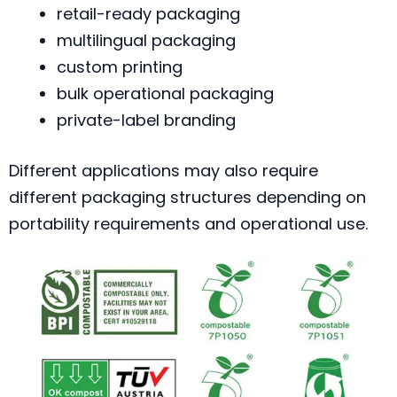
retail-ready packaging
multilingual packaging
custom printing
bulk operational packaging
private-label branding
Different applications may also require
different packaging structures depending on
portability requirements and operational use.