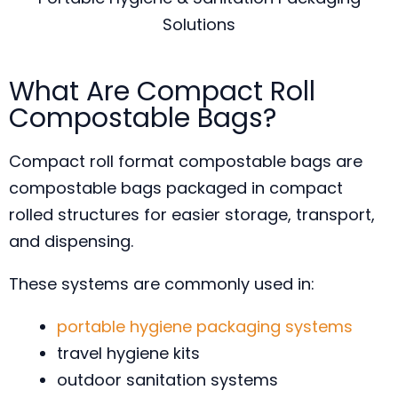
Solutions
What Are Compact Roll
Compostable Bags?
Compact roll format compostable bags are
compostable bags packaged in compact
rolled structures for easier storage, transport,
and dispensing.
These systems are commonly used in:
portable hygiene packaging systems
travel hygiene kits
outdoor sanitation systems