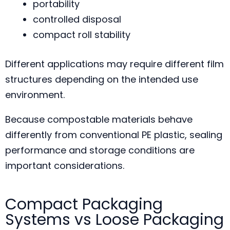
portability
controlled disposal
compact roll stability
Different applications may require different film
structures depending on the intended use
environment.
Because compostable materials behave
differently from conventional PE plastic, sealing
performance and storage conditions are
important considerations.
Compact Packaging
Systems vs Loose Packaging