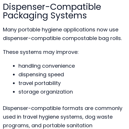
Dispenser-Compatible
Packaging Systems
Many portable hygiene applications now use
dispenser-compatible compostable bag rolls.
These systems may improve:
handling convenience
dispensing speed
travel portability
storage organization
Dispenser-compatible formats are commonly
used in travel hygiene systems, dog waste
programs, and portable sanitation