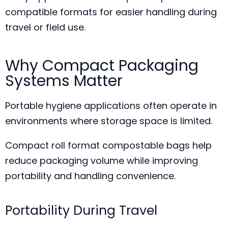
compatible formats for easier handling during
travel or field use.
Why Compact Packaging
Systems Matter
Portable hygiene applications often operate in
environments where storage space is limited.
Compact roll format compostable bags help
reduce packaging volume while improving
portability and handling convenience.
Portability During Travel