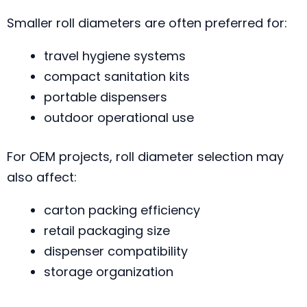
Smaller roll diameters are often preferred for:
travel hygiene systems
compact sanitation kits
portable dispensers
outdoor operational use
For OEM projects, roll diameter selection may
also affect:
carton packing efficiency
retail packaging size
dispenser compatibility
storage organization