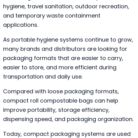
hygiene, travel sanitation, outdoor recreation,
and temporary waste containment
applications.
As portable hygiene systems continue to grow,
many brands and distributors are looking for
packaging formats that are easier to carry,
easier to store, and more efficient during
transportation and daily use.
Compared with loose packaging formats,
compact roll compostable bags can help
improve portability, storage efficiency,
dispensing speed, and packaging organization.
Today, compact packaging systems are used