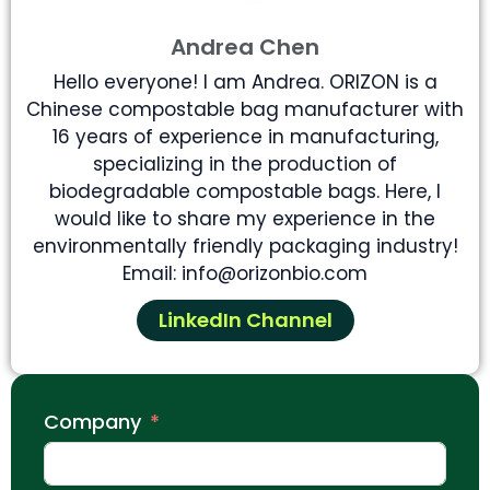
Andrea Chen
Hello everyone! I am Andrea. ORIZON is a
Chinese compostable bag manufacturer with
16 years of experience in manufacturing,
specializing in the production of
biodegradable compostable bags. Here, I
would like to share my experience in the
environmentally friendly packaging industry!
Email: info@orizonbio.com
LinkedIn Channel
Company