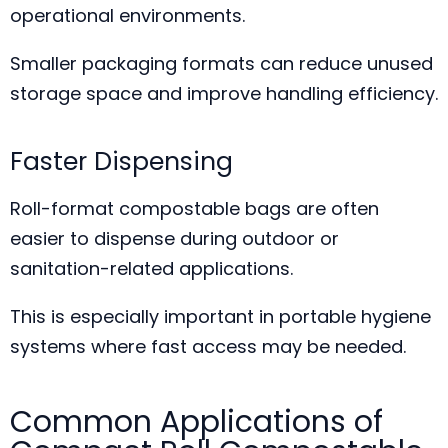
operational environments.
Smaller packaging formats can reduce unused
storage space and improve handling efficiency.
Faster Dispensing
Roll-format compostable bags are often
easier to dispense during outdoor or
sanitation-related applications.
This is especially important in portable hygiene
systems where fast access may be needed.
Common Applications of