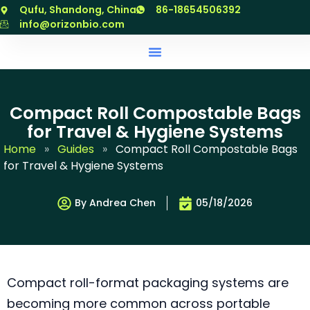
跳
Qufu, Shandong, China
86-18654506392
至
info@orizonbio.com
内
容
Compact Roll Compostable Bags
for Travel & Hygiene Systems
Home
»
Guides
»
Compact Roll Compostable Bags
for Travel & Hygiene Systems
By Andrea Chen
05/18/2026
Compact roll-format packaging systems are
becoming more common across portable