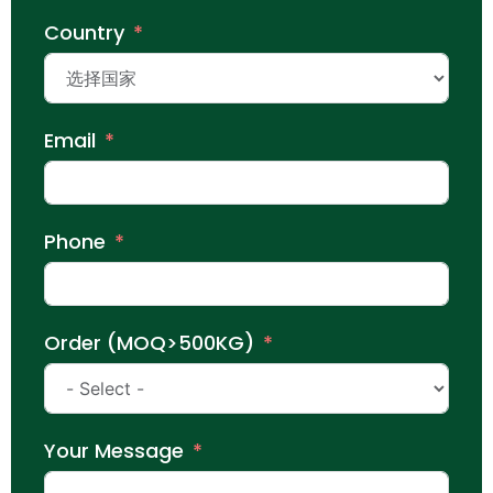
Country
Email
Phone
Order (MOQ>500KG)
Your Message