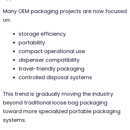
Many OEM packaging projects are now focused
on:
storage efficiency
portability
compact operational use
dispenser compatibility
travel-friendly packaging
controlled disposal systems
This trend is gradually moving the industry
beyond traditional loose bag packaging
toward more specialized portable packaging
systems.