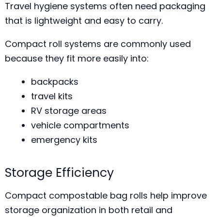
Travel hygiene systems often need packaging
that is lightweight and easy to carry.
Compact roll systems are commonly used
because they fit more easily into:
backpacks
travel kits
RV storage areas
vehicle compartments
emergency kits
Storage Efficiency
Compact compostable bag rolls help improve
storage organization in both retail and