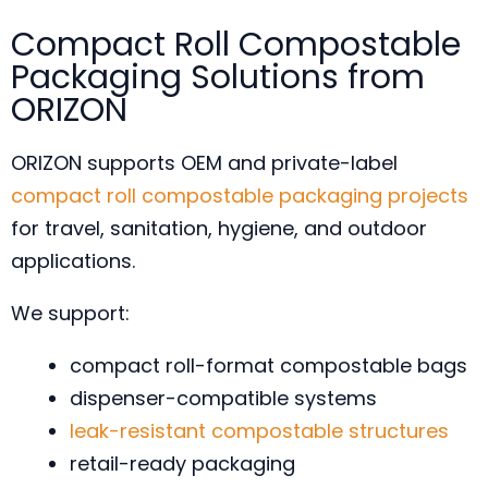
Compact Roll Compostable
Packaging Solutions from
ORIZON
ORIZON supports OEM and private-label
compact roll compostable packaging projects
for travel, sanitation, hygiene, and outdoor
applications.
We support:
compact roll-format compostable bags
dispenser-compatible systems
leak-resistant compostable structures
retail-ready packaging