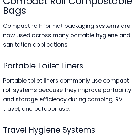
Compact Roll Compostable
Bags
Compact roll-format packaging systems are
now used across many portable hygiene and
sanitation applications.
Portable Toilet Liners
Portable toilet liners commonly use compact
roll systems because they improve portability
and storage efficiency during camping, RV
travel, and outdoor use.
Travel Hygiene Systems