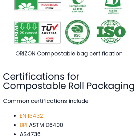
ORIZON Compostable bag certification
Certifications for
Compostable Roll Packaging
Common certifications include:
EN 13432
BPI
ASTM D6400
AS4736