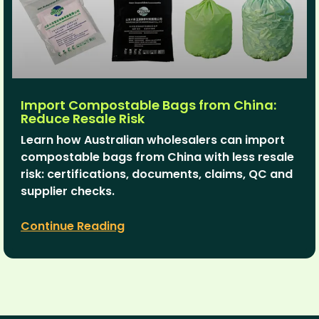
Import Compostable Bags from China:
Reduce Resale Risk
Learn how Australian wholesalers can import
compostable bags from China with less resale
risk: certifications, documents, claims, QC and
supplier checks.
Continue Reading