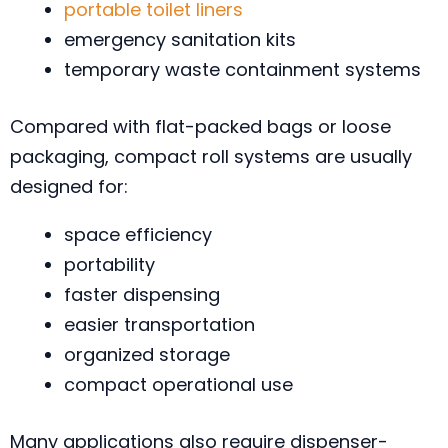
portable toilet liners
emergency sanitation kits
temporary waste containment systems
Compared with flat-packed bags or loose
packaging, compact roll systems are usually
designed for:
space efficiency
portability
faster dispensing
easier transportation
organized storage
compact operational use
Many applications also require dispenser-