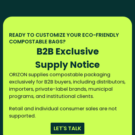
READY TO CUSTOMIZE YOUR ECO-FRIENDLY
COMPOSTABLE BAGS?
B2B Exclusive
Supply Notice
ORIZON supplies compostable packaging
exclusively for B2B buyers, including distributors,
importers, private-label brands, municipal
programs, and institutional clients.
Retail and individual consumer sales are not
supported.
LET'S TALK