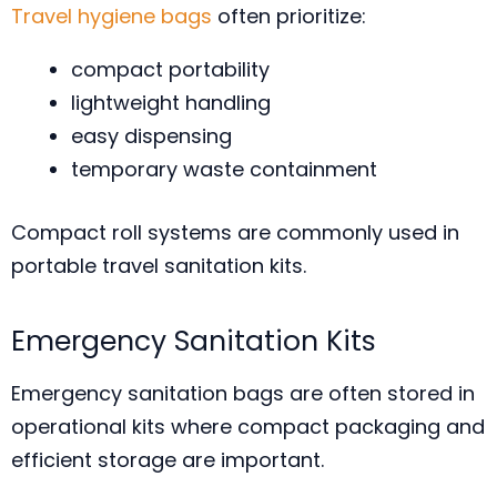
Travel hygiene bags
often prioritize:
compact portability
lightweight handling
easy dispensing
temporary waste containment
Compact roll systems are commonly used in
portable travel sanitation kits.
Emergency Sanitation Kits
Emergency sanitation bags are often stored in
operational kits where compact packaging and
efficient storage are important.