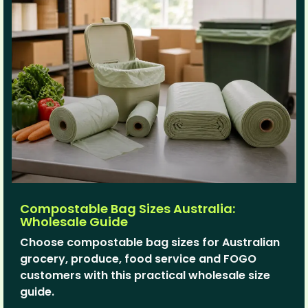
Compostable Bag Sizes Australia:
Wholesale Guide
Choose compostable bag sizes for Australian
grocery, produce, food service and FOGO
customers with this practical wholesale size
guide.