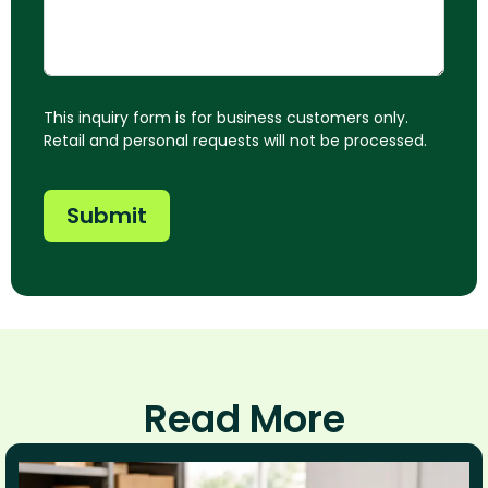
This inquiry form is for business customers only.
Retail and personal requests will not be processed.
Submit
Read More