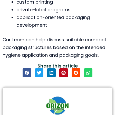
custom printing
private-label programs
application-oriented packaging
development
Our team can help discuss suitable compact
packaging structures based on the intended
hygiene application and packaging goals.
Share this article