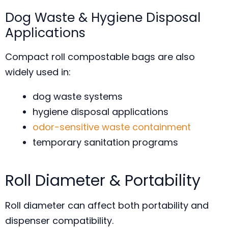
Dog Waste & Hygiene Disposal
Applications
Compact roll compostable bags are also
widely used in:
dog waste systems
hygiene disposal applications
odor-sensitive waste containment
temporary sanitation programs
Roll Diameter & Portability
Roll diameter can affect both portability and
dispenser compatibility.