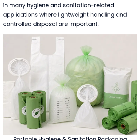
in many hygiene and sanitation-related
applications where lightweight handling and
controlled disposal are important.
Portable Hygiene & Sanitation Packaging