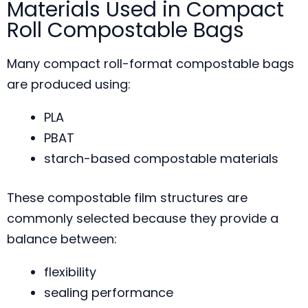
Materials Used in Compact
Roll Compostable Bags
Many compact roll-format compostable bags
are produced using:
PLA
PBAT
starch-based compostable materials
These compostable film structures are
commonly selected because they provide a
balance between:
flexibility
sealing performance