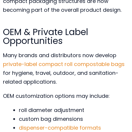
compact packaging structures are now
becoming part of the overall product design.
OEM & Private Label
Opportunities
Many brands and distributors now develop
private-label compact roll compostable bags
for hygiene, travel, outdoor, and sanitation-
related applications.
OEM customization options may include:
roll diameter adjustment
custom bag dimensions
dispenser-compatible formats