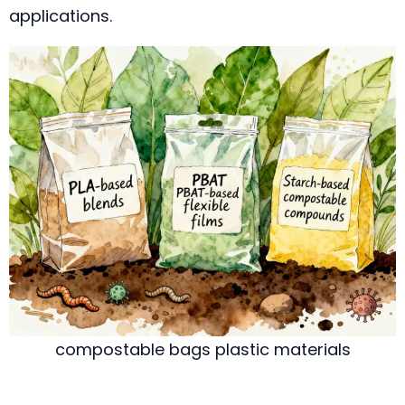
applications.
compostable bags plastic materials