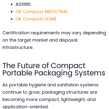
AS5810
OK Compost INDUSTRIAL
OK Compost HOME
Certification requirements may vary depending
on the target market and disposal
infrastructure.
The Future of Compact
Portable Packaging Systems
As portable hygiene and sanitation systems
continue to grow, packaging structures are
becoming more compact, lightweight, and
application-oriented.