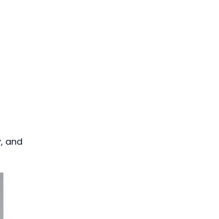
y, and