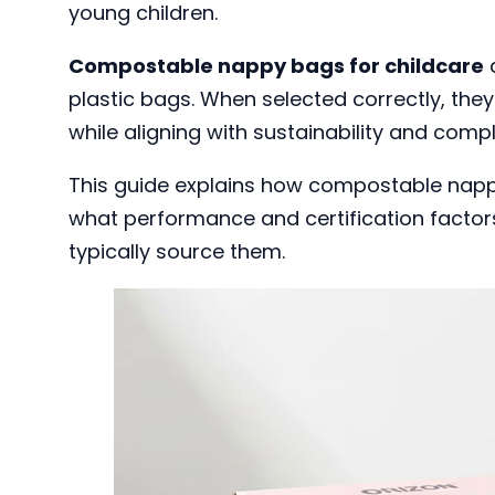
young children.
Compostable nappy bags for childcare
a
plastic bags. When selected correctly, the
while aligning with sustainability and comp
This guide explains how compostable nappy
what performance and certification factor
typically source them.