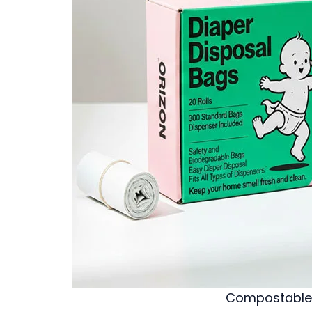
Compostable 