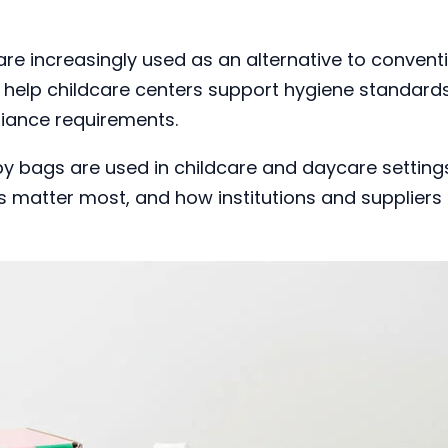
re increasingly used as an alternative to convent
y help childcare centers support hygiene standard
liance requirements.
 bags are used in childcare and daycare setting
s matter most, and how institutions and suppliers