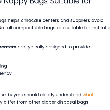
Nappy Bags Suitable for
gs helps childcare centers and suppliers avoid
ot all compostable bags are suitable for instituti
centers
are typically designed to provide:
ling
ciency
 use, buyers should clearly understand
what
 differ from other diaper disposal bags.