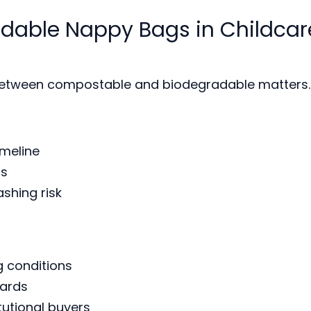
dable Nappy Bags in Childcar
e between compostable and biodegradable matters.
imeline
ds
shing risk
 conditions
dards
tutional buyers