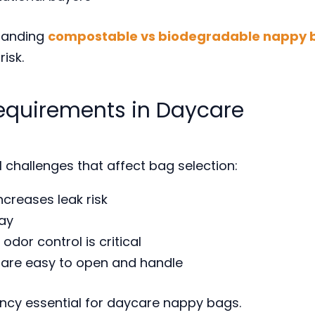
standing
compostable vs biodegradable nappy 
isk.
equirements in Daycare
 challenges that affect bag selection:
ncreases leak risk
ay
odor control is critical
t are easy to open and handle
cy essential for daycare nappy bags.