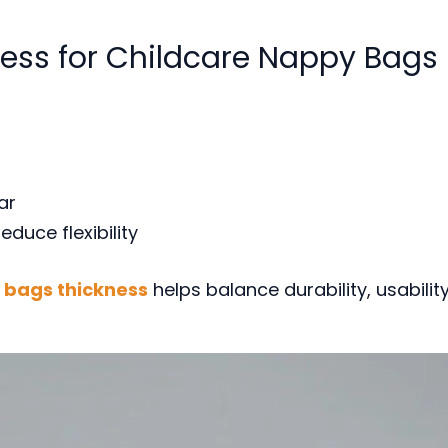
ness for Childcare Nappy Bags
ar
duce flexibility
bags thickness
helps balance durability, usabilit