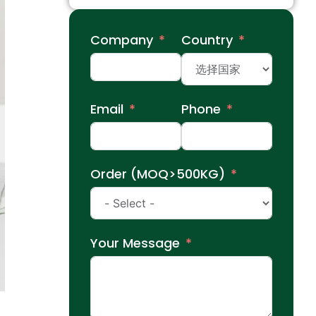
Company
Country
Email
Phone
Order (MOQ>500KG)
Your Message