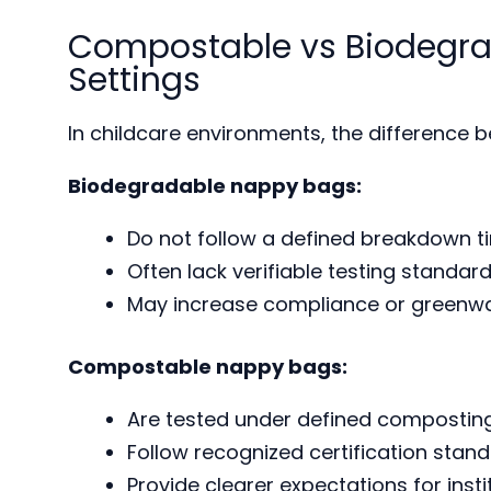
Compostable vs Biodegra
Settings
In childcare environments, the differenc
Biodegradable nappy bags:
Do not follow a defined breakdown t
Often lack verifiable testing standar
May increase compliance or greenwa
Compostable nappy bags:
Are tested under defined composting
Follow recognized certification stan
Provide clearer expectations for insti