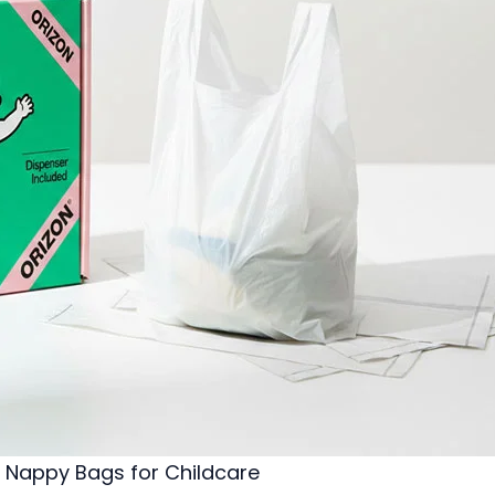
Nappy Bags for Childcare