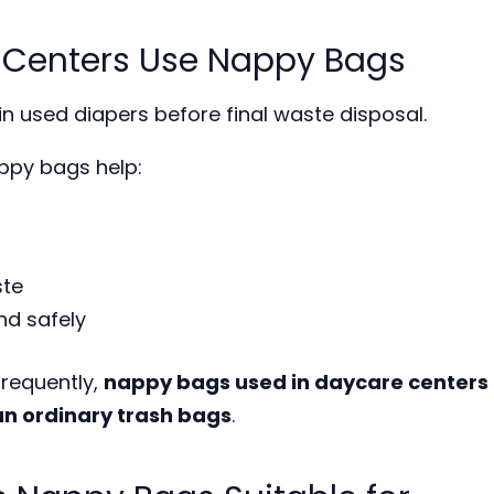
 Centers Use Nappy Bags
n used diapers before final waste disposal.
ppy bags help:
ste
nd safely
requently,
nappy bags used in daycare centers
n ordinary trash bags
.