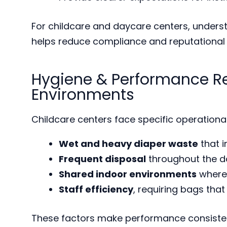
For childcare and daycare centers, under
helps reduce compliance and reputational r
Hygiene & Performance R
Environments
Childcare centers face specific operational
Wet and heavy diaper waste
that i
Frequent disposal
throughout the d
Shared indoor environments
where 
Staff efficiency
, requiring bags tha
These factors make performance consisten