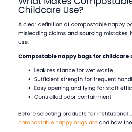
What Makes Compostable 
Childcare Use?
A clear definition of compostable nappy ba
misleading claims and sourcing mistakes. N
use.
Compostable nappy bags for childcare 
Leak resistance for wet waste
Sufficient strength for frequent hand
Easy opening and tying for staff effi
Controlled odor containment
Before selecting products for institutional
compostable nappy bags are
and how they