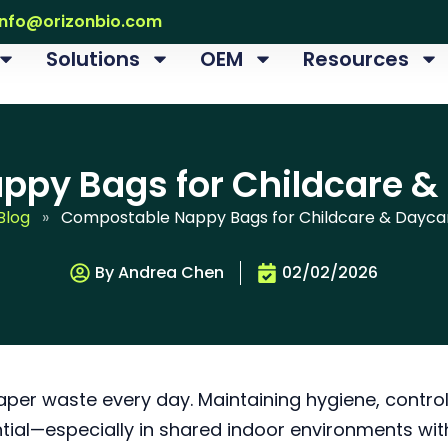
info@orizonbio.com
Solutions
OEM
Resources
py Bags for Childcare &
Blog
»
Compostable Nappy Bags for Childcare & Dayca
By Andrea Chen
02/02/2026
er waste every day. Maintaining hygiene, control
tial—especially in shared indoor environments wit