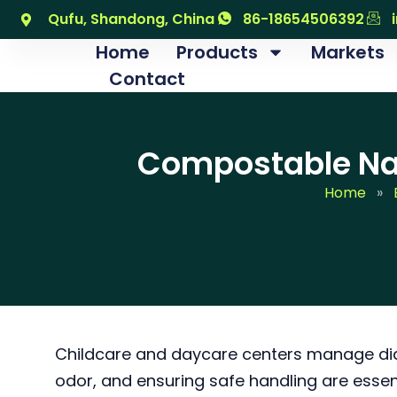
跳
Qufu, Shandong, China
86-18654506392
至
Home
Products
Markets
内
Contact
容
Compostable Nap
Home
»
Childcare and daycare centers manage diap
odor, and ensuring safe handling are essen