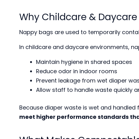
Why Childcare & Daycare
Nappy bags are used to temporarily contai
In childcare and daycare environments, na
Maintain hygiene in shared spaces
Reduce odor in indoor rooms
Prevent leakage from wet diaper wa
Allow staff to handle waste quickly a
Because diaper waste is wet and handled f
meet higher performance standards tha