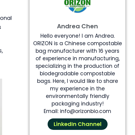
ional
Andrea Chen
s
Hello everyone! I am Andrea.
ORIZON is a Chinese compostable
s,
bag manufacturer with 16 years
of experience in manufacturing,
specializing in the production of
biodegradable compostable
bags. Here, I would like to share
my experience in the
environmentally friendly
packaging industry!
Email: info@orizonbio.com
LinkedIn Channel