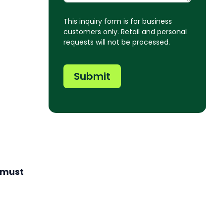
This inquiry form is for business
customers only. Retail and personal
requests will not be processed.
Submit
 must