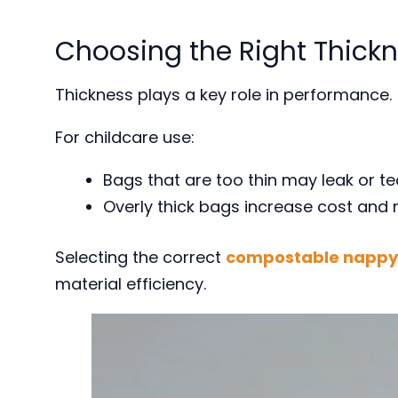
Choosing the Right Thick
Thickness plays a key role in performance.
For childcare use:
Bags that are too thin may leak or te
Overly thick bags increase cost and re
Selecting the correct
compostable nappy 
material efficiency.