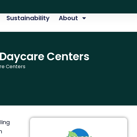
Sustainability
About
 Daycare Centers
re Centers
ling
h