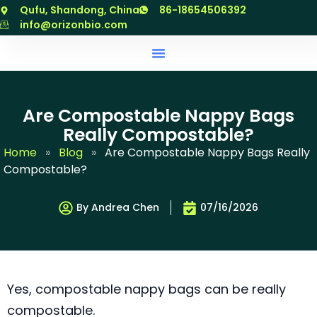
跳
Qufu, Shandong, China
86-18654506392
至
info@orizonbio.com
内
容
Are Compostable Nappy Bags
Really Compostable?
Home
»
Blog
»
Are Compostable Nappy Bags Really
Compostable?
By Andrea Chen
07/16/2026
Yes, compostable nappy bags can be really
compostable.