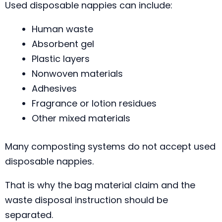
Used disposable nappies can include:
Human waste
Absorbent gel
Plastic layers
Nonwoven materials
Adhesives
Fragrance or lotion residues
Other mixed materials
Many composting systems do not accept used
disposable nappies.
That is why the bag material claim and the
waste disposal instruction should be
separated.