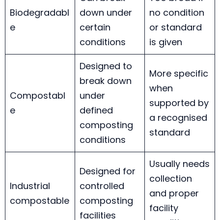
Biodegradabl
down under
no condition
e
certain
or standard
conditions
is given
Designed to
More specific
break down
when
Compostabl
under
supported by
e
defined
a recognised
composting
standard
conditions
Usually needs
Designed for
collection
Industrial
controlled
and proper
compostable
composting
facility
facilities