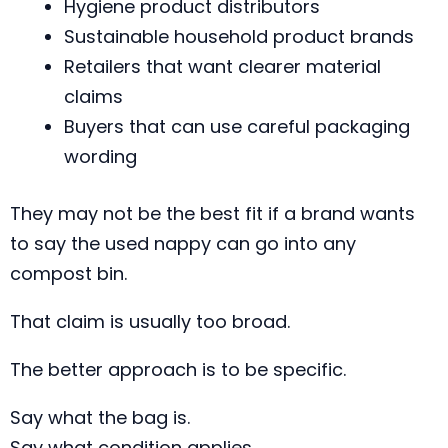
Hygiene product distributors
Sustainable household product brands
Retailers that want clearer material
claims
Buyers that can use careful packaging
wording
They may not be the best fit if a brand wants
to say the used nappy can go into any
compost bin.
That claim is usually too broad.
The better approach is to be specific.
Say what the bag is.
Say what condition applies.