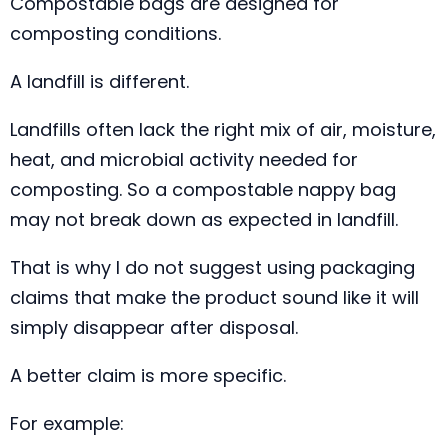
Compostable bags are designed for
composting conditions.
A landfill is different.
Landfills often lack the right mix of air, moisture,
heat, and microbial activity needed for
composting. So a compostable nappy bag
may not break down as expected in landfill.
That is why I do not suggest using packaging
claims that make the product sound like it will
simply disappear after disposal.
A better claim is more specific.
For example: