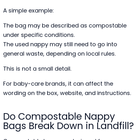
A simple example:
The bag may be described as compostable
under specific conditions.
The used nappy may still need to go into
general waste, depending on local rules.
This is not a small detail.
For baby-care brands, it can affect the
wording on the box, website, and instructions.
Do Compostable Nappy
Bags Break Down in Landfill?