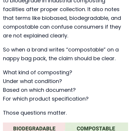
to biodegrade in industrial composting
facilities after proper collection. It also notes
that terms like biobased, biodegradable, and
compostable can confuse consumers if they
are not explained clearly.
So when a brand writes “compostable” on a
nappy bag pack, the claim should be clear.
What kind of composting?
Under what condition?
Based on which document?
For which product specification?
Those questions matter.