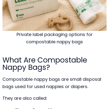
Private label packaging options for
compostable nappy bags
What Are Compostable
Nappy Bags?
Compostable nappy bags are small disposal
bags used for used nappies or diapers.
They are also called: