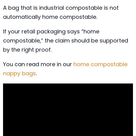
A bag that is industrial compostable is not
automatically home compostable.
If your retail packaging says “home
compostable,” the claim should be supported
by the right proof.
You can read more in our
home compostable
nappy bags
.