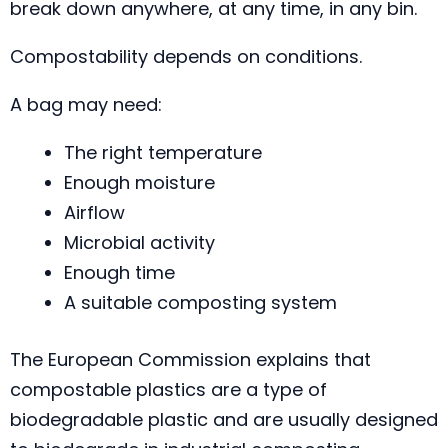
break down anywhere, at any time, in any bin.
Compostability depends on conditions.
A bag may need:
The right temperature
Enough moisture
Airflow
Microbial activity
Enough time
A suitable composting system
The European Commission explains that
compostable plastics are a type of
biodegradable plastic and are usually designed