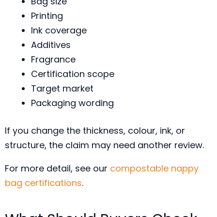
Bag size
Printing
Ink coverage
Additives
Fragrance
Certification scope
Target market
Packaging wording
If you change the thickness, colour, ink, or
structure, the claim may need another review.
For more detail, see our
compostable nappy
bag certifications
.