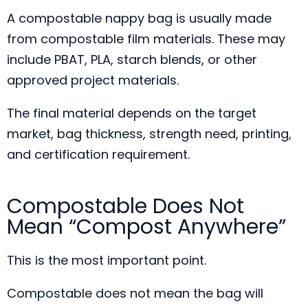
A compostable nappy bag is usually made
from compostable film materials. These may
include PBAT, PLA, starch blends, or other
approved project materials.
The final material depends on the target
market, bag thickness, strength need, printing,
and certification requirement.
Compostable Does Not
Mean “Compost Anywhere”
This is the most important point.
Compostable does not mean the bag will