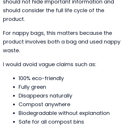
should not hide important information and
should consider the full life cycle of the
product.
For nappy bags, this matters because the
product involves both a bag and used nappy
waste.
I would avoid vague claims such as:
100% eco-friendly
Fully green
Disappears naturally
Compost anywhere
Biodegradable without explanation
Safe for all compost bins