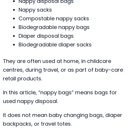
Nappy disposal bags
Nappy sacks
Compostable nappy sacks
Biodegradable nappy bags
Diaper disposal bags
Biodegradable diaper sacks
They are often used at home, in childcare
centres, during travel, or as part of baby-care
retail products.
In this article, “nappy bags” means bags for
used nappy disposal.
It does not mean baby changing bags, diaper
backpacks, or travel totes.