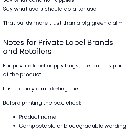
Say what users should do after use.
That builds more trust than a big green claim.
Notes for Private Label Brands
and Retailers
For private label nappy bags, the claim is part
of the product.
It is not only a marketing line.
Before printing the box, check:
Product name
Compostable or biodegradable wording