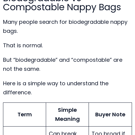
Compostable Nappy Bags
Many people search for biodegradable nappy
bags.
That is normal.
But “biodegradable” and “compostable” are
not the same.
Here is a simple way to understand the
difference.
Simple
Term
Buyer Note
Meaning
Can break
Too broad if