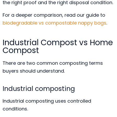
the right proof and the right disposal condition.
For a deeper comparison, read our guide to
biodegradable vs compostable nappy bags
.
Industrial Compost vs Home
Compost
There are two common composting terms
buyers should understand.
Industrial composting
Industrial composting uses controlled
conditions.