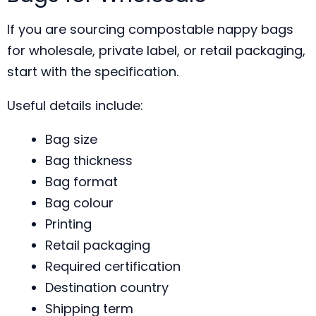
If you are sourcing compostable nappy bags
for wholesale, private label, or retail packaging,
start with the specification.
Useful details include:
Bag size
Bag thickness
Bag format
Bag colour
Printing
Retail packaging
Required certification
Destination country
Shipping term