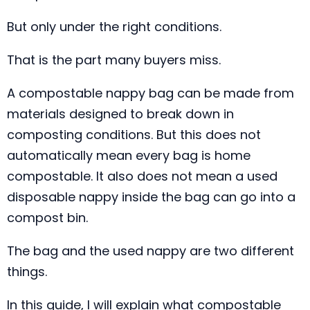
But only under the right conditions.
That is the part many buyers miss.
A compostable nappy bag can be made from
materials designed to break down in
composting conditions. But this does not
automatically mean every bag is home
compostable. It also does not mean a used
disposable nappy inside the bag can go into a
compost bin.
The bag and the used nappy are two different
things.
In this guide, I will explain what compostable