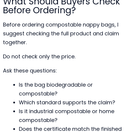
What Should Buyers Check
Before Ordering?
Before ordering compostable nappy bags, I
suggest checking the full product and claim
together.
Do not check only the price.
Ask these questions:
Is the bag biodegradable or
compostable?
Which standard supports the claim?
Is it industrial compostable or home
compostable?
Does the certificate match the finished