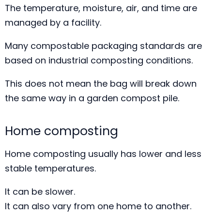
The temperature, moisture, air, and time are
managed by a facility.
Many compostable packaging standards are
based on industrial composting conditions.
This does not mean the bag will break down
the same way in a garden compost pile.
Home composting
Home composting usually has lower and less
stable temperatures.
It can be slower.
It can also vary from one home to another.