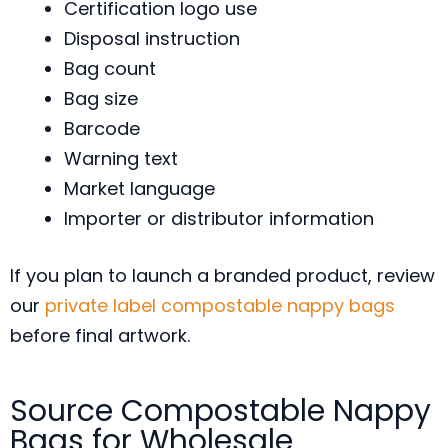
Certification logo use
Disposal instruction
Bag count
Bag size
Barcode
Warning text
Market language
Importer or distributor information
If you plan to launch a branded product, review
our
private label compostable nappy bags
before final artwork.
Source Compostable Nappy
Bags for Wholesale