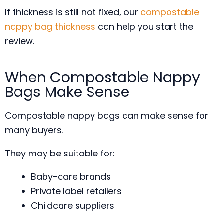
If thickness is still not fixed, our
compostable
nappy bag thickness
can help you start the
review.
When Compostable Nappy
Bags Make Sense
Compostable nappy bags can make sense for
many buyers.
They may be suitable for:
Baby-care brands
Private label retailers
Childcare suppliers