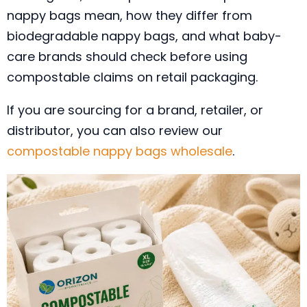
nappy bags mean, how they differ from
biodegradable nappy bags, and what baby-
care brands should check before using
compostable claims on retail packaging.
If you are sourcing for a brand, retailer, or
distributor, you can also review our
compostable nappy bags wholesale
.