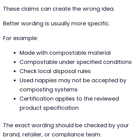
These claims can create the wrong idea.
Better wording is usually more specific.
For example:
Made with compostable material
Compostable under specified conditions
Check local disposal rules
Used nappies may not be accepted by
composting systems
Certification applies to the reviewed
product specification
The exact wording should be checked by your
brand, retailer, or compliance team.