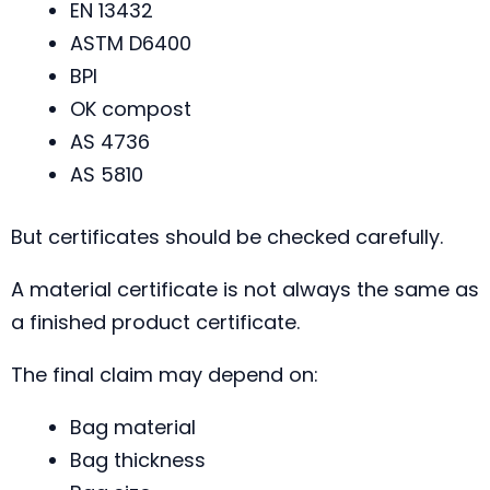
EN 13432
ASTM D6400
BPI
OK compost
AS 4736
AS 5810
But certificates should be checked carefully.
A material certificate is not always the same as
a finished product certificate.
The final claim may depend on:
Bag material
Bag thickness