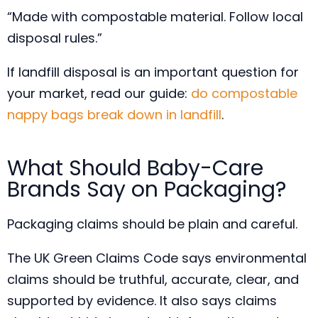
“Made with compostable material. Follow local
disposal rules.”
If landfill disposal is an important question for
your market, read our guide:
do compostable
nappy bags break down in landfill
.
What Should Baby-Care
Brands Say on Packaging?
Packaging claims should be plain and careful.
The UK Green Claims Code says environmental
claims should be truthful, accurate, clear, and
supported by evidence. It also says claims