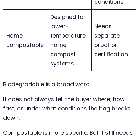
conditions
Designed for
lower-
Needs
Home
temperature
separate
compostable
home
proof or
compost
certification
systems
Biodegradable is a broad word.
It does not always tell the buyer where, how
fast, or under what conditions the bag breaks
down.
Compostable is more specific. But it still needs