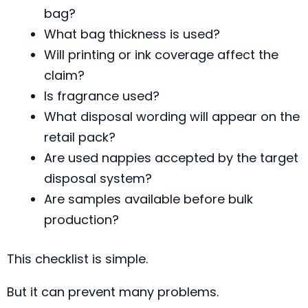
bag?
What bag thickness is used?
Will printing or ink coverage affect the
claim?
Is fragrance used?
What disposal wording will appear on the
retail pack?
Are used nappies accepted by the target
disposal system?
Are samples available before bulk
production?
This checklist is simple.
But it can prevent many problems.