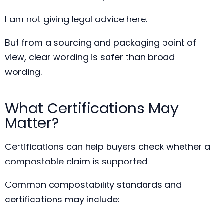
I am not giving legal advice here.
But from a sourcing and packaging point of
view, clear wording is safer than broad
wording.
What Certifications May
Matter?
Certifications can help buyers check whether a
compostable claim is supported.
Common compostability standards and
certifications may include: