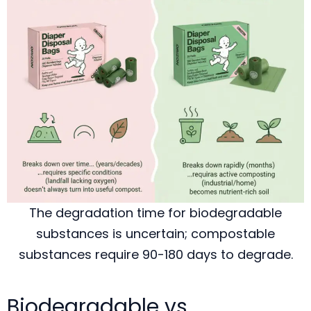
The degradation time for biodegradable
substances is uncertain; compostable
substances require 90-180 days to degrade.
Biodegradable vs