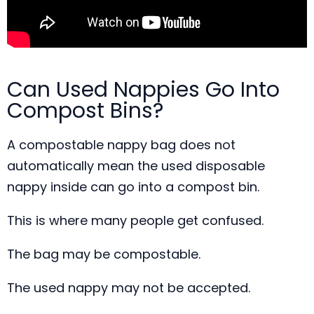
Can Used Nappies Go Into
Compost Bins?
A compostable nappy bag does not
automatically mean the used disposable
nappy inside can go into a compost bin.
This is where many people get confused.
The bag may be compostable.
The used nappy may not be accepted.