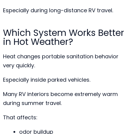
Especially during long-distance RV travel.
Which System Works Better
in Hot Weather?
Heat changes portable sanitation behavior
very quickly.
Especially inside parked vehicles.
Many RV interiors become extremely warm
during summer travel.
That affects:
odor buildup