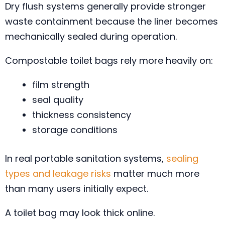
Dry flush systems generally provide stronger
waste containment because the liner becomes
mechanically sealed during operation.
Compostable toilet bags rely more heavily on:
film strength
seal quality
thickness consistency
storage conditions
In real portable sanitation systems,
sealing
types and leakage risks
matter much more
than many users initially expect.
A toilet bag may look thick online.