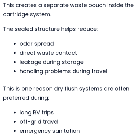
This creates a separate waste pouch inside the
cartridge system.
The sealed structure helps reduce:
odor spread
direct waste contact
leakage during storage
handling problems during travel
This is one reason dry flush systems are often
preferred during:
long RV trips
off-grid travel
emergency sanitation