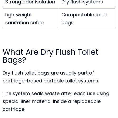
Strong odor isolation
Dry flush systems
Lightweight
Compostable toilet
sanitation setup
bags
What Are Dry Flush Toilet
Bags?
Dry flush toilet bags are usually part of
cartridge-based portable toilet systems.
The system seals waste after each use using
special liner material inside a replaceable
cartridge.