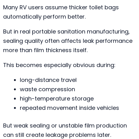
Many RV users assume thicker toilet bags
automatically perform better.
But in real portable sanitation manufacturing,
sealing quality often affects leak performance
more than film thickness itself.
This becomes especially obvious during:
long-distance travel
waste compression
high-temperature storage
repeated movement inside vehicles
But weak sealing or unstable film production
can still create leakage problems later.