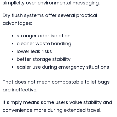
simplicity over environmental messaging.
Dry flush systems offer several practical
advantages:
stronger odor isolation
cleaner waste handling
lower leak risks
better storage stability
easier use during emergency situations
That does not mean compostable toilet bags
are ineffective.
It simply means some users value stability and
convenience more during extended travel.