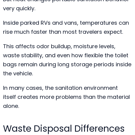
very quickly.
Inside parked RVs and vans, temperatures can
rise much faster than most travelers expect.
This affects odor buildup, moisture levels,
waste stability, and even how flexible the toilet
bags remain during long storage periods inside
the vehicle.
In many cases, the sanitation environment
itself creates more problems than the material
alone.
Waste Disposal Differences