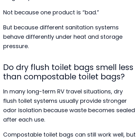
Not because one product is “bad.”
But because different sanitation systems
behave differently under heat and storage
pressure.
Do dry flush toilet bags smell less
than compostable toilet bags?
In many long-term RV travel situations, dry
flush toilet systems usually provide stronger
odor isolation because waste becomes sealed
after each use.
Compostable toilet bags can still work well, but