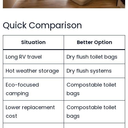
Quick Comparison
Situation
Better Option
Long RV travel
Dry flush toilet bags
Hot weather storage
Dry flush systems
Eco-focused
Compostable toilet
camping
bags
Lower replacement
Compostable toilet
cost
bags