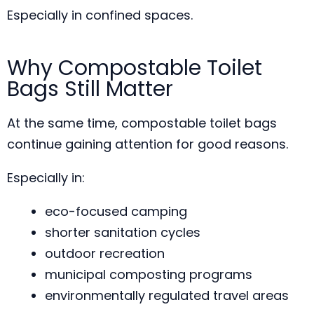
Especially in confined spaces.
Why Compostable Toilet
Bags Still Matter
At the same time, compostable toilet bags
continue gaining attention for good reasons.
Especially in:
eco-focused camping
shorter sanitation cycles
outdoor recreation
municipal composting programs
environmentally regulated travel areas