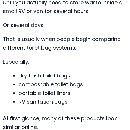
Until you actually need to store waste inside a
small RV or van for several hours.
Or several days.
That is usually when people begin comparing
different toilet bag systems.
Especially:
dry flush toilet bags
compostable toilet bags
portable toilet liners
RV sanitation bags
At first glance, many of these products look
similar online.