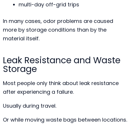
multi-day off-grid trips
In many cases, odor problems are caused
more by storage conditions than by the
material itself.
Leak Resistance and Waste
Storage
Most people only think about leak resistance
after experiencing a failure.
Usually during travel.
Or while moving waste bags between locations.