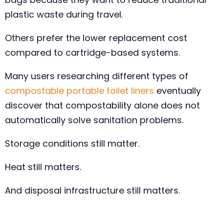
plastic waste during travel.
Others prefer the lower replacement cost
compared to cartridge-based systems.
Many users researching different types of
compostable portable toilet liners
eventually
discover that compostability alone does not
automatically solve sanitation problems.
Storage conditions still matter.
Heat still matters.
And disposal infrastructure still matters.