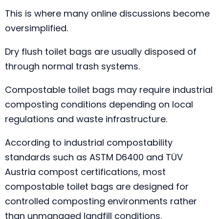
This is where many online discussions become
oversimplified.
Dry flush toilet bags are usually disposed of
through normal trash systems.
Compostable toilet bags may require industrial
composting conditions depending on local
regulations and waste infrastructure.
According to industrial compostability
standards such as ASTM D6400 and TÜV
Austria compost certifications, most
compostable toilet bags are designed for
controlled composting environments rather
than unmanaged landfill conditions.