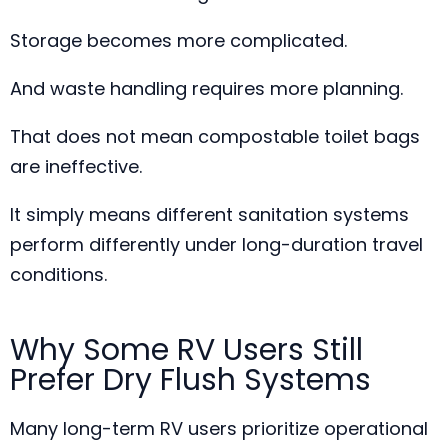
Storage becomes more complicated.
And waste handling requires more planning.
That does not mean compostable toilet bags
are ineffective.
It simply means different sanitation systems
perform differently under long-duration travel
conditions.
Why Some RV Users Still
Prefer Dry Flush Systems
Many long-term RV users prioritize operational