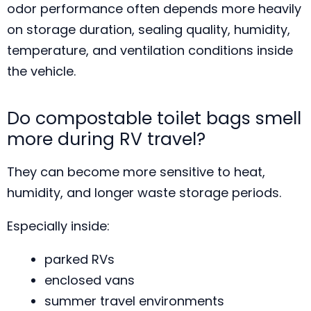
odor performance often depends more heavily
on storage duration, sealing quality, humidity,
temperature, and ventilation conditions inside
the vehicle.
Do compostable toilet bags smell
more during RV travel?
They can become more sensitive to heat,
humidity, and longer waste storage periods.
Especially inside:
parked RVs
enclosed vans
summer travel environments