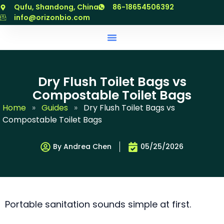
跳
Qufu, Shandong, China
86-18654506392
至
info@orizonbio.com
内
容
Dry Flush Toilet Bags vs
Compostable Toilet Bags
Home
»
Guides
»
Dry Flush Toilet Bags vs
Compostable Toilet Bags
By Andrea Chen
05/25/2026
Portable sanitation sounds simple at first.