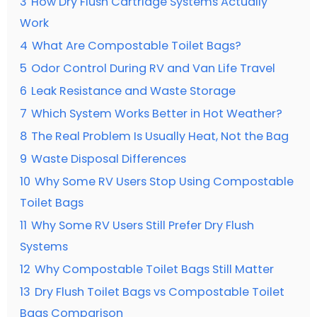
3
How Dry Flush Cartridge Systems Actually
Work
4
What Are Compostable Toilet Bags?
5
Odor Control During RV and Van Life Travel
6
Leak Resistance and Waste Storage
7
Which System Works Better in Hot Weather?
8
The Real Problem Is Usually Heat, Not the Bag
9
Waste Disposal Differences
10
Why Some RV Users Stop Using Compostable
Toilet Bags
11
Why Some RV Users Still Prefer Dry Flush
Systems
12
Why Compostable Toilet Bags Still Matter
13
Dry Flush Toilet Bags vs Compostable Toilet
Bags Comparison