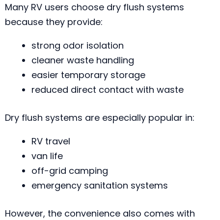
Many RV users choose dry flush systems
because they provide:
strong odor isolation
cleaner waste handling
easier temporary storage
reduced direct contact with waste
Dry flush systems are especially popular in:
RV travel
van life
off-grid camping
emergency sanitation systems
However, the convenience also comes with