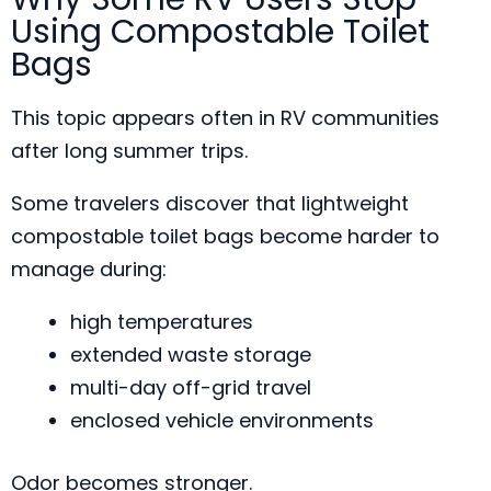
Using Compostable Toilet
Bags
This topic appears often in RV communities
after long summer trips.
Some travelers discover that lightweight
compostable toilet bags become harder to
manage during:
high temperatures
extended waste storage
multi-day off-grid travel
enclosed vehicle environments
Odor becomes stronger.