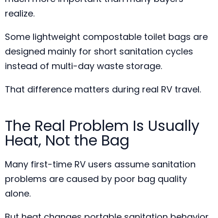
realize.
Some lightweight compostable toilet bags are
designed mainly for short sanitation cycles
instead of multi-day waste storage.
That difference matters during real RV travel.
The Real Problem Is Usually
Heat, Not the Bag
Many first-time RV users assume sanitation
problems are caused by poor bag quality
alone.
But heat changes portable sanitation behavior