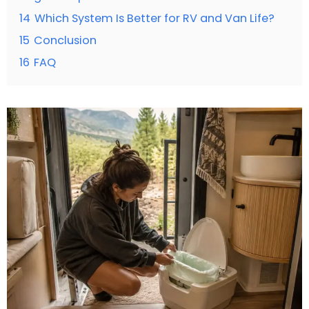
14
Which System Is Better for RV and Van Life?
15
Conclusion
16
FAQ