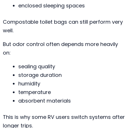
enclosed sleeping spaces
Compostable toilet bags can still perform very
well.
But odor control often depends more heavily
on:
sealing quality
storage duration
humidity
temperature
absorbent materials
This is why some RV users switch systems after
longer trips.