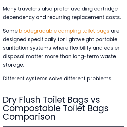
Many travelers also prefer avoiding cartridge
dependency and recurring replacement costs.
Some
biodegradable camping toilet bags
are
designed specifically for lightweight portable
sanitation systems where flexibility and easier
disposal matter more than long-term waste
storage.
Different systems solve different problems.
Dry Flush Toilet Bags vs
Compostable Toilet Bags
Comparison