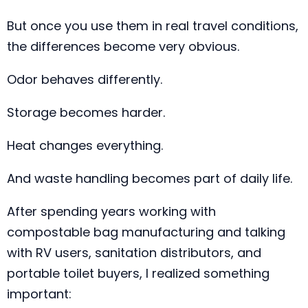
But once you use them in real travel conditions,
the differences become very obvious.
Odor behaves differently.
Storage becomes harder.
Heat changes everything.
And waste handling becomes part of daily life.
After spending years working with
compostable bag manufacturing and talking
with RV users, sanitation distributors, and
portable toilet buyers, I realized something
important: