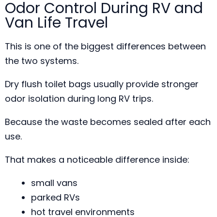
Odor Control During RV and
Van Life Travel
This is one of the biggest differences between
the two systems.
Dry flush toilet bags usually provide stronger
odor isolation during long RV trips.
Because the waste becomes sealed after each
use.
That makes a noticeable difference inside:
small vans
parked RVs
hot travel environments