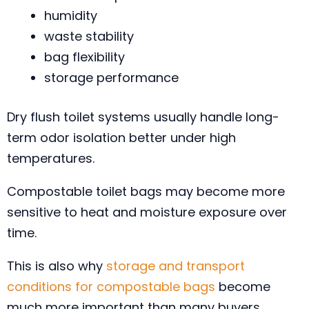
humidity
waste stability
bag flexibility
storage performance
Dry flush toilet systems usually handle long-
term odor isolation better under high
temperatures.
Compostable toilet bags may become more
sensitive to heat and moisture exposure over
time.
This is also why
storage and transport
conditions for compostable bags
become
much more important than many buyers