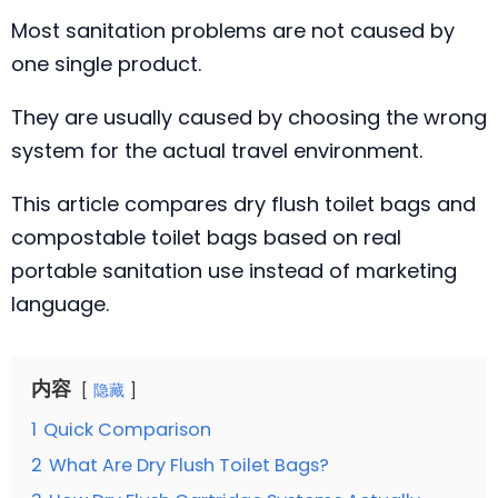
Most sanitation problems are not caused by
one single product.
They are usually caused by choosing the wrong
system for the actual travel environment.
This article compares dry flush toilet bags and
compostable toilet bags based on real
portable sanitation use instead of marketing
language.
内容
隐藏
1
Quick Comparison
2
What Are Dry Flush Toilet Bags?