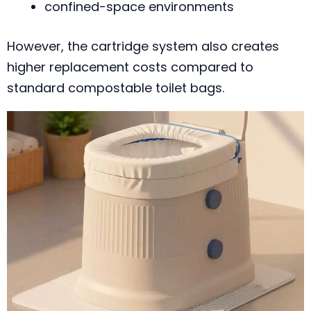
confined-space environments
However, the cartridge system also creates
higher replacement costs compared to
standard compostable toilet bags.