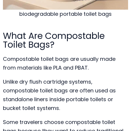
biodegradable portable toilet bags
What Are Compostable
Toilet Bags?
Compostable toilet bags are usually made
from materials like PLA and PBAT.
Unlike dry flush cartridge systems,
compostable toilet bags are often used as
standalone liners inside portable toilets or
bucket toilet systems.
Some travelers choose compostable toilet
bags because they want to reduce traditional