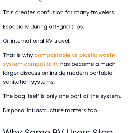
This creates confusion for many travelers.
Especially during off-grid trips.
Or international RV travel.
That is why
compostable vs plastic waste
system compatibility
has become a much
larger discussion inside modern portable
sanitation systems.
The bag itself is only one part of the system.
Disposal infrastructure matters too.
Why Some RV Users Stop