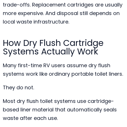
trade-offs. Replacement cartridges are usually
more expensive. And disposal still depends on
local waste infrastructure.
How Dry Flush Cartridge
Systems Actually Work
Many first-time RV users assume dry flush
systems work like ordinary portable toilet liners.
They do not.
Most dry flush toilet systems use cartridge-
based liner material that automatically seals
waste after each use.